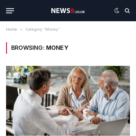
Home
»
Category: "Money"
BROWSING:
MONEY