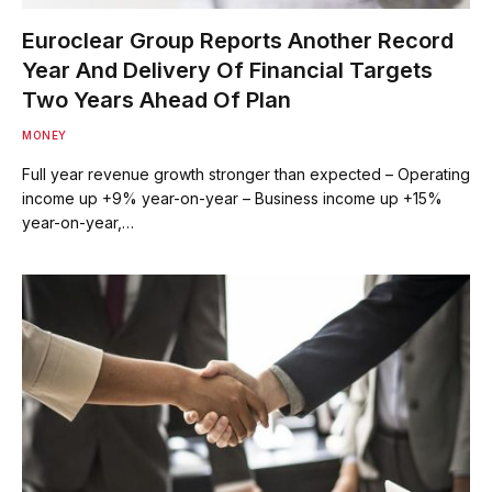
Euroclear Group Reports Another Record
Year And Delivery Of Financial Targets
Two Years Ahead Of Plan
MONEY
Full year revenue growth stronger than expected – Operating
income up +9% year-on-year – Business income up +15%
year-on-year,…