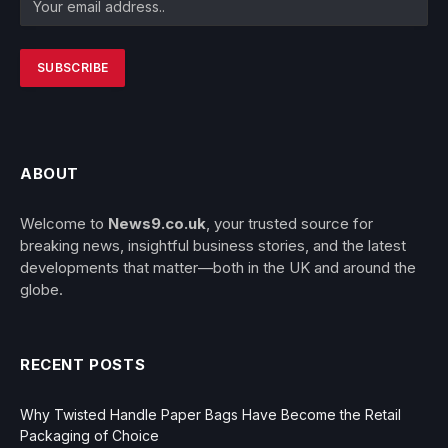
ABOUT
Welcome to
News9.co.uk
, your trusted source for
breaking news, insightful business stories, and the latest
developments that matter—both in the UK and around the
globe.
RECENT POSTS
Why Twisted Handle Paper Bags Have Become the Retail
Packaging of Choice