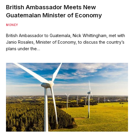
British Ambassador Meets New
Guatemalan Minister of Economy
MONEY
British Ambassador to Guatemala, Nick Whittingham, met with
Janio Rosales, Minister of Economy, to discuss the country’s
plans under the…