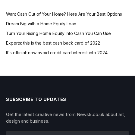
Want Cash Out of Your Home? Here Are Your Best Options
Dream Big with a Home Equity Loan
Turn Your Rising Home Equity Into Cash You Can Use
Experts: this is the best cash back card of 2022
It's official: now avoid credit card interest into 2024
SUBSCRIBE TO UPDATES
Get the latest creative news from News9.co.uk about art,
design and business.