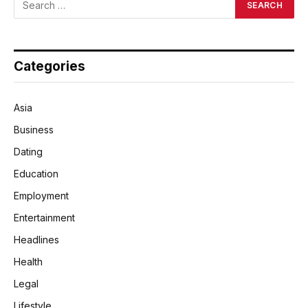
Categories
Asia
Business
Dating
Education
Employment
Entertainment
Headlines
Health
Legal
Lifestyle