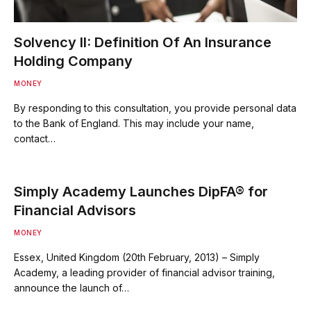
Solvency II: Definition Of An Insurance
Holding Company
MONEY
By responding to this consultation, you provide personal data
to the Bank of England. This may include your name,
contact…
Simply Academy Launches DipFA® for
Financial Advisors
MONEY
Essex, United Kingdom (20th February, 2013) – Simply
Academy, a leading provider of financial advisor training,
announce the launch of…