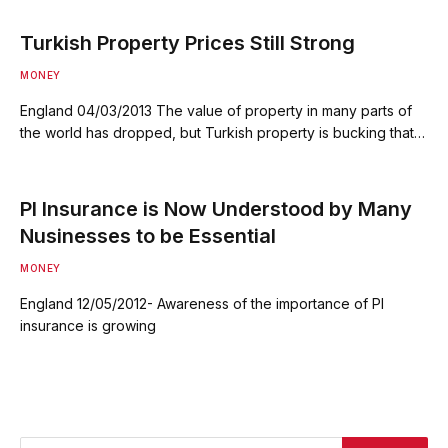
Turkish Property Prices Still Strong
MONEY
England 04/03/2013 The value of property in many parts of
the world has dropped, but Turkish property is bucking that…
PI Insurance is Now Understood by Many
Nusinesses to be Essential
MONEY
England 12/05/2012- Awareness of the importance of PI
insurance is growing