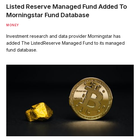
Listed Reserve Managed Fund Added To
Morningstar Fund Database
MONEY
Investment research and data provider Morningstar has
added The ListedReserve Managed Fund to its managed
fund database.