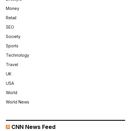
Money
Retail
SEO
Society
Sports
Technology
Travel
UK
USA
World
World News
CNN News Feed