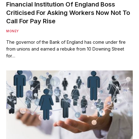
Financial Institution Of England Boss
Criticised For Asking Workers Now Not To
Call For Pay Rise
MONEY
The governor of the Bank of England has come under fire
from unions and earned a rebuke from 10 Downing Street
for…