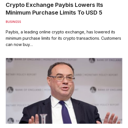
Crypto Exchange Paybis Lowers Its
Minimum Purchase Limits To USD 5
BUSINESS
Paybis, a leading online crypto exchange, has lowered its
minimum purchase limits for its crypto transactions. Customers
can now buy…