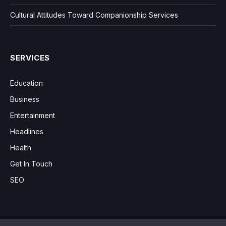
Cultural Attitudes Toward Companionship Services
SERVICES
Education
Business
Entertainment
Headlines
Health
Get In Touch
SEO