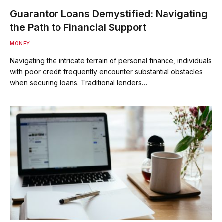
Guarantor Loans Demystified: Navigating
the Path to Financial Support
MONEY
Navigating the intricate terrain of personal finance, individuals
with poor credit frequently encounter substantial obstacles
when securing loans. Traditional lenders…