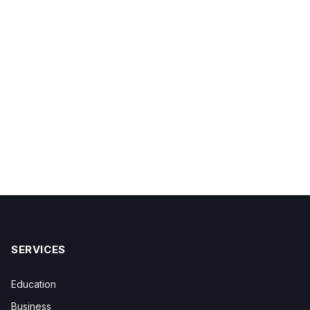
SERVICES
Education
Business