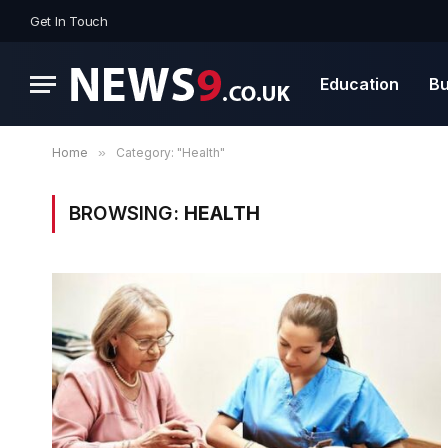
Get In Touch
Education
Bu
Home
»
Category: "Health"
BROWSING:
HEALTH