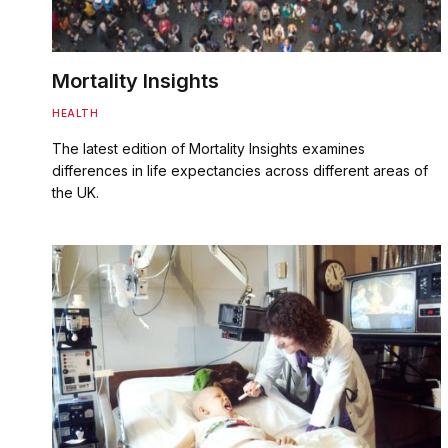
Mortality Insights
HEALTH
The latest edition of Mortality Insights examines
differences in life expectancies across different areas of
the UK.