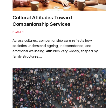
Cultural Attitudes Toward
Companionship Services
HEALTH
Across cultures, companionship care reflects how
societies understand ageing, independence, and
emotional wellbeing. Attitudes vary widely, shaped by
family structures,…