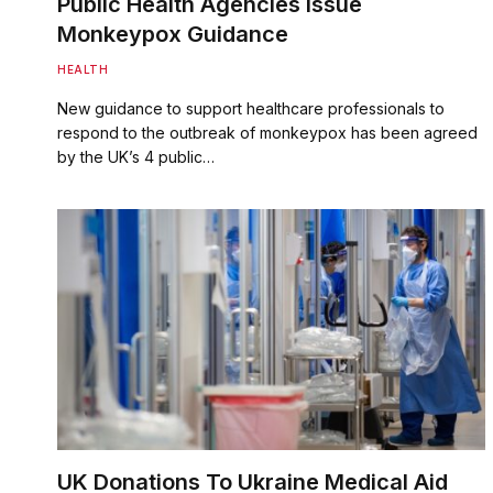
Public Health Agencies Issue
Monkeypox Guidance
HEALTH
New guidance to support healthcare professionals to
respond to the outbreak of monkeypox has been agreed
by the UK’s 4 public…
UK Donations To Ukraine Medical Aid