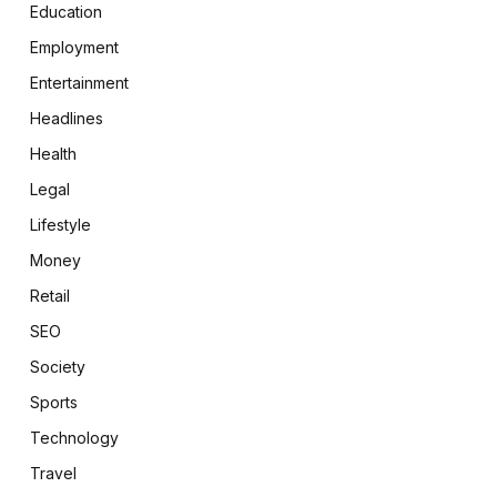
Education
Employment
Entertainment
Headlines
Health
Legal
Lifestyle
Money
Retail
SEO
Society
Sports
Technology
Travel