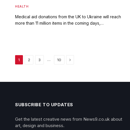
HEALTH
Medical aid donations from the UK to Ukraine will reach
more than 11 million items in the coming days,…
Next
…
1
2
3
10
SUBSCRIBE TO UPDATES
Get the latest creative news from News9.co.uk about
art, design and business.