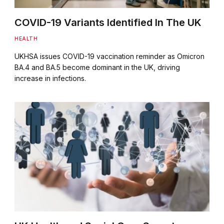
COVID-19 Variants Identified In The UK
HEALTH
UKHSA issues COVID-19 vaccination reminder as Omicron
BA.4 and BA.5 become dominant in the UK, driving
increase in infections.