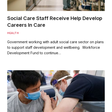
Social Care Staff Receive Help Develop
Careers In Care
HEALTH
Government working with adult social care sector on plans
to support staff development and wellbeing. Workforce
Development Fund to continue…