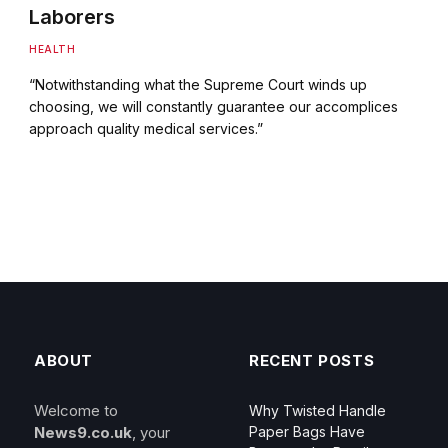
Laborers
HEALTH
“Notwithstanding what the Supreme Court winds up
choosing, we will constantly guarantee our accomplices
approach quality medical services.”
ABOUT
RECENT POSTS
Welcome to
Why Twisted Handle
News9.co.uk
, your
Paper Bags Have