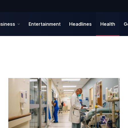
siness
Entertainment
Headlines
Health
G