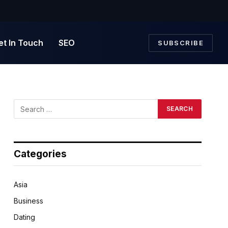
et In Touch
SEO
SUBSCRIBE
Categories
Asia
Business
Dating