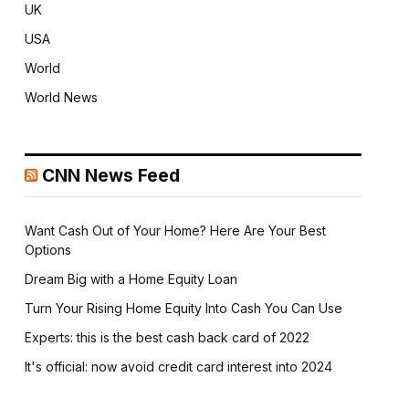
UK
USA
World
World News
CNN News Feed
Want Cash Out of Your Home? Here Are Your Best
Options
Dream Big with a Home Equity Loan
Turn Your Rising Home Equity Into Cash You Can Use
Experts: this is the best cash back card of 2022
It's official: now avoid credit card interest into 2024