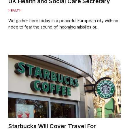
UK Health and Social Care Secretary
HEALTH
We gather here today in a peaceful European city with no
need to fear the sound of incoming missiles or…
Starbucks Will Cover Travel For