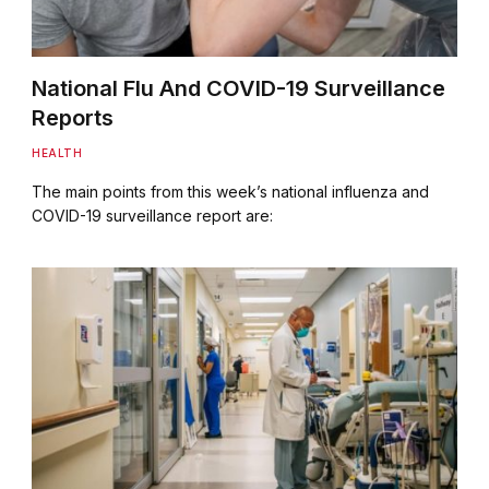
National Flu And COVID-19 Surveillance
Reports
HEALTH
The main points from this week’s national influenza and
COVID-19 surveillance report are: