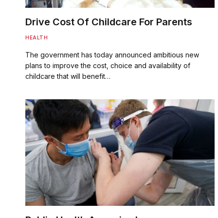
Drive Cost Of Childcare For Parents
HEALTH
The government has today announced ambitious new
plans to improve the cost, choice and availability of
childcare that will benefit…