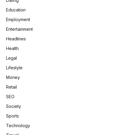
Dating
Education
Employment
Entertainment
Headlines
Health
Legal
Lifestyle
Money
Retail
SEO
Society
Sports
Technology