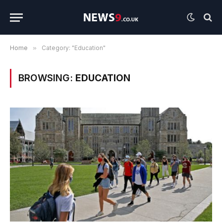
Home
»
Category: "Education"
BROWSING:
EDUCATION