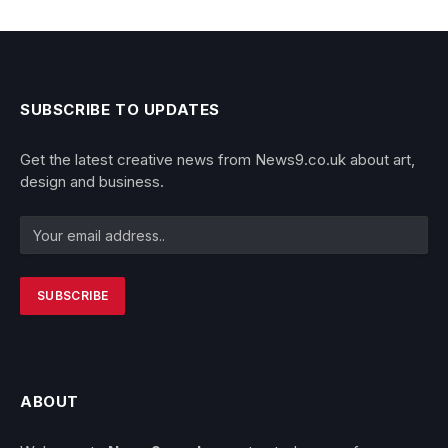
SUBSCRIBE TO UPDATES
Get the latest creative news from News9.co.uk about art,
design and business.
ABOUT