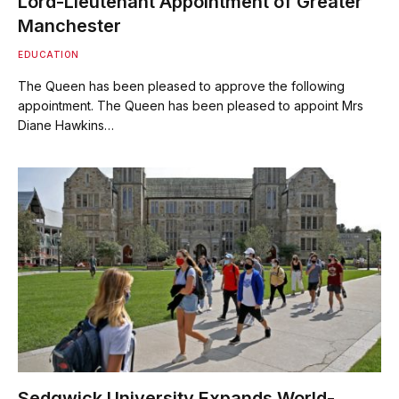
Lord-Lieutenant Appointment of Greater
Manchester
EDUCATION
The Queen has been pleased to approve the following
appointment. The Queen has been pleased to appoint Mrs
Diane Hawkins…
Sedgwick University Expands World-