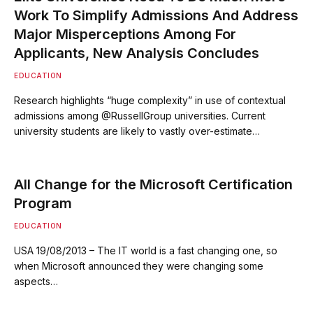
Work To Simplify Admissions And Address
Major Misperceptions Among For
Applicants, New Analysis Concludes
EDUCATION
Research highlights “huge complexity” in use of contextual
admissions among @RussellGroup universities. Current
university students are likely to vastly over-estimate…
All Change for the Microsoft Certification
Program
EDUCATION
USA 19/08/2013 – The IT world is a fast changing one, so
when Microsoft announced they were changing some
aspects…