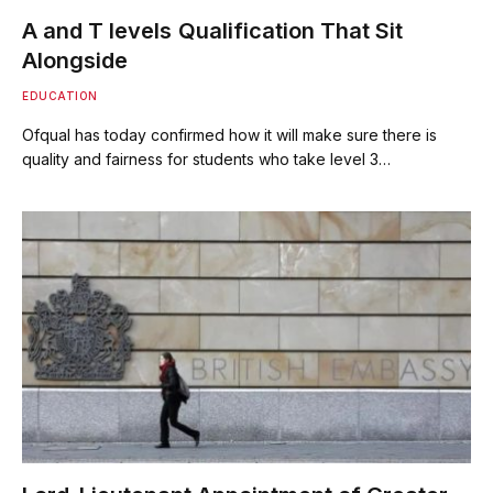
A and T levels Qualification That Sit
Alongside
EDUCATION
Ofqual has today confirmed how it will make sure there is
quality and fairness for students who take level 3…