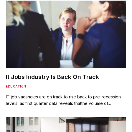
It Jobs Industry Is Back On Track
EDUCATION
IT job vacancies are on track to rise back to pre-recession
levels, as first quarter data reveals thatthe volume of…