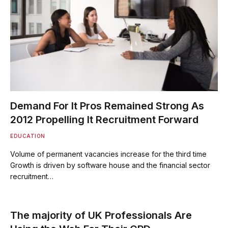
Demand For It Pros Remained Strong As
2012 Propelling It Recruitment Forward
EDUCATION
Volume of permanent vacancies increase for the third time
Growth is driven by software house and the financial sector
recruitment…
The majority of UK Professionals Are