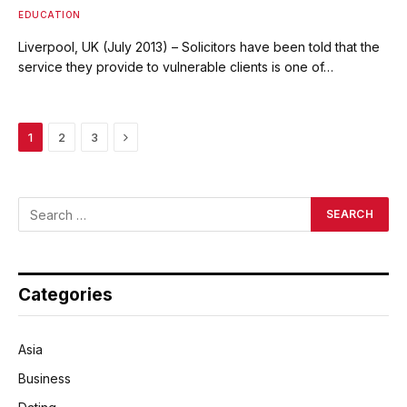
EDUCATION
Liverpool, UK (July 2013) – Solicitors have been told that the
service they provide to vulnerable clients is one of…
Next
1
2
3
Categories
Asia
Business