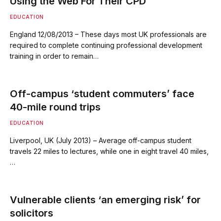
Using the Web For Their CPD
EDUCATION
England 12/08/2013 – These days most UK professionals are
required to complete continuing professional development
training in order to remain…
Off-campus ‘student commuters’ face
40-mile round trips
EDUCATION
Liverpool, UK (July 2013) – Average off-campus student
travels 22 miles to lectures, while one in eight travel 40 miles,
…
Vulnerable clients ‘an emerging risk’ for
solicitors