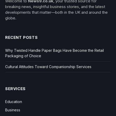
Welcome to
News9.co.uk
, your trusted source for
breaking news, insightful business stories, and the latest
developments that matter—both in the UK and around the
globe.
RECENT POSTS
Why Twisted Handle Paper Bags Have Become the Retail
Packaging of Choice
Cultural Attitudes Toward Companionship Services
SERVICES
Education
Business