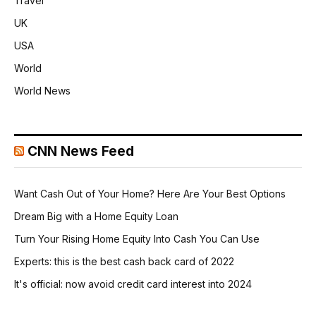
Travel
UK
USA
World
World News
CNN News Feed
Want Cash Out of Your Home? Here Are Your Best Options
Dream Big with a Home Equity Loan
Turn Your Rising Home Equity Into Cash You Can Use
Experts: this is the best cash back card of 2022
It's official: now avoid credit card interest into 2024