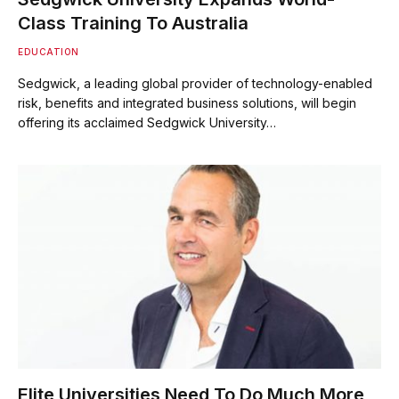
Class Training To Australia
EDUCATION
Sedgwick, a leading global provider of technology-enabled
risk, benefits and integrated business solutions, will begin
offering its acclaimed Sedgwick University…
Elite Universities Need To Do Much More