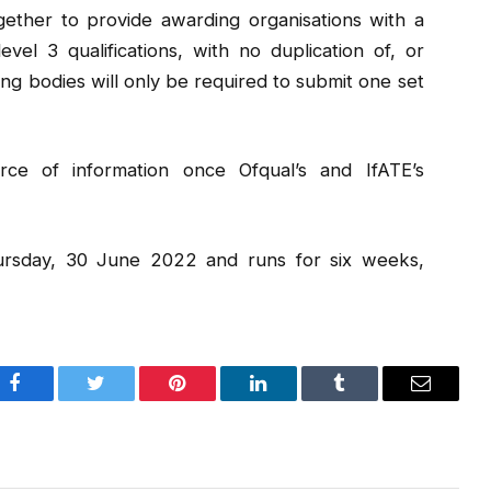
ether to provide awarding organisations with a
evel 3 qualifications, with no duplication of, or
g bodies will only be required to submit one set
ce of information once Ofqual’s and IfATE’s
hursday, 30 June 2022 and runs for six weeks,
Facebook
Twitter
Pinterest
LinkedIn
Tumblr
Email