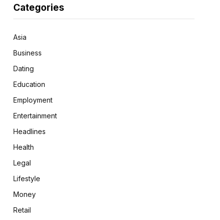
Categories
Asia
Business
Dating
Education
Employment
Entertainment
Headlines
Health
Legal
Lifestyle
Money
Retail