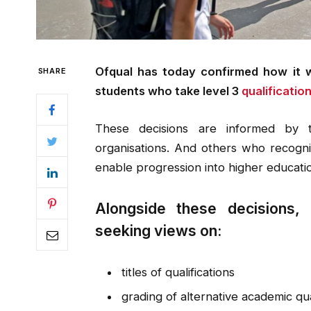
Ofqual has today confirmed how it wi
SHARE
students who take level 3
qualification
These decisions are informed by 
organisations. And others who recogni
enable progression into higher educat
Alongside these decisions, 
seeking views on:
titles of qualifications
grading of alternative academic qua