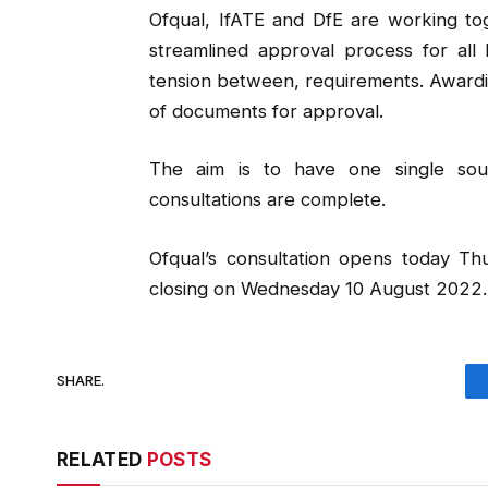
Ofqual, IfATE and DfE are working tog
streamlined approval process for all l
tension between, requirements. Awardin
of documents for approval.
The aim is to have one single sour
consultations are complete.
Ofqual’s consultation opens today T
closing on Wednesday 10 August 2022.
SHARE.
RELATED
POSTS