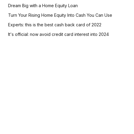
Dream Big with a Home Equity Loan
Turn Your Rising Home Equity Into Cash You Can Use
Experts: this is the best cash back card of 2022
It's official: now avoid credit card interest into 2024