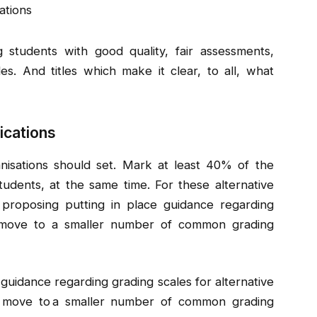
ations
 students with good quality, fair assessments,
s. And titles which make it clear, to all, what
ications
anisations should set. Mark at least 40% of the
udents, at the same time. For these alternative
so proposing putting in place guidance regarding
a move to a smaller number of common grading
 guidance regarding grading scales for alternative
 a move to a smaller number of common grading