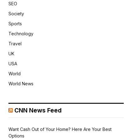
SEO
Society
Sports
Technology
Travel
UK
USA
World
World News
CNN News Feed
Want Cash Out of Your Home? Here Are Your Best
Options