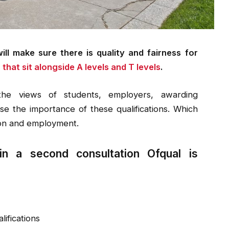
ll make sure there is quality and fairness for
 that sit alongside A levels and T levels
.
the views of students, employers, awarding
se the importance of these qualifications. Which
ion and employment.
in a second consultation Ofqual is
lifications