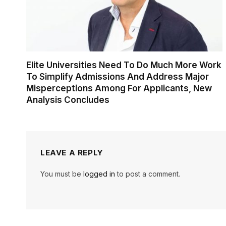
Elite Universities Need To Do Much More Work
To Simplify Admissions And Address Major
Misperceptions Among For Applicants, New
Analysis Concludes
LEAVE A REPLY
You must be
logged in
to post a comment.