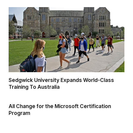
Sedgwick University Expands World-Class
Training To Australia
All Change for the Microsoft Certification
Program