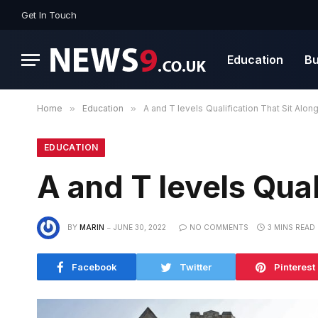
Get In Touch
Education
Bu
Home
»
Education
»
A and T levels Qualification That Sit Alon
EDUCATION
A and T levels Qual
BY
MARIN
JUNE 30, 2022
NO COMMENTS
3 MINS READ
Facebook
Twitter
Pinterest