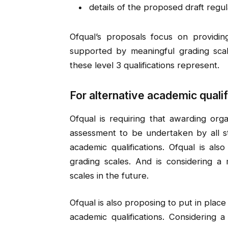
details of the proposed draft regul
Ofqual’s proposals focus on providing
supported by meaningful grading scale
these level 3 qualifications represent.
For alternative academic qualif
Ofqual is requiring that awarding org
assessment to be undertaken by all st
academic qualifications. Ofqual is al
grading scales. And is considering 
scales in the future.
Ofqual is also proposing to put in place
academic qualifications. Considering