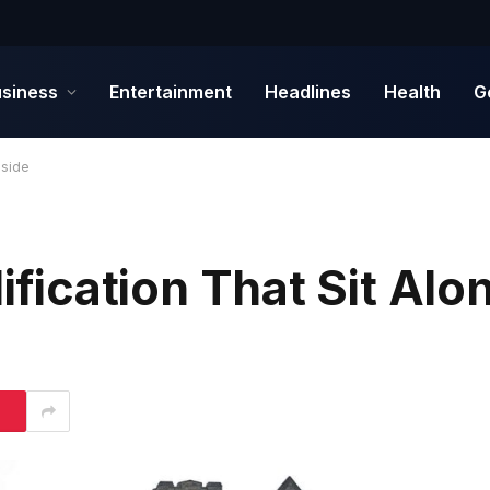
siness
Entertainment
Headlines
Health
G
gside
ification That Sit Alo