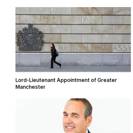
Lord-Lieutenant Appointment of Greater
Manchester