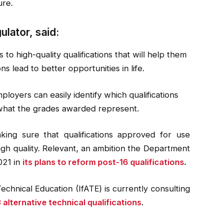
ure.
lator, said:
 to high-quality qualifications that will help them
ns lead to better opportunities in life.
ployers can easily identify which qualifications
what the grades awarded represent.
king sure that qualifications approved for use
high quality. Relevant, an ambition the Department
021 in
its plans to reform post-16 qualifications
.
echnical Education (IfATE) is currently consulting
3 alternative technical qualifications
.