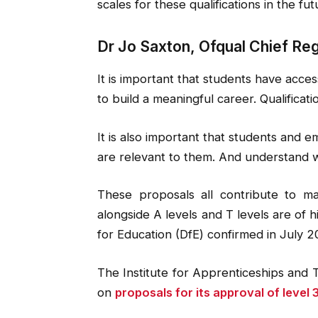
scales for these qualifications in the fut
Dr Jo Saxton, Ofqual Chief Regu
It is important that students have access
to build a meaningful career. Qualificatio
It is also important that students and em
are relevant to them. And understand 
These proposals all contribute to ma
alongside A levels and T levels are of 
for Education (DfE) confirmed in July 2
The Institute for Apprenticeships and T
on
proposals for its approval of level 