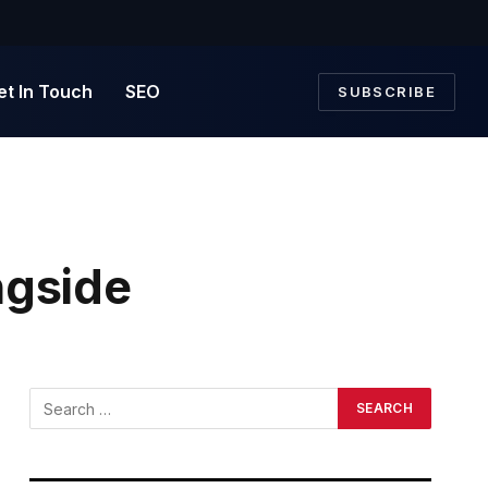
et In Touch
SEO
SUBSCRIBE
ngside