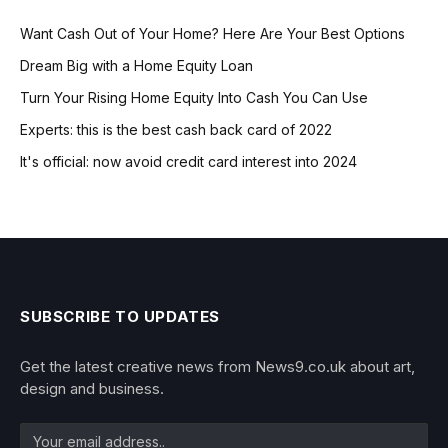
Want Cash Out of Your Home? Here Are Your Best Options
Dream Big with a Home Equity Loan
Turn Your Rising Home Equity Into Cash You Can Use
Experts: this is the best cash back card of 2022
It's official: now avoid credit card interest into 2024
SUBSCRIBE TO UPDATES
Get the latest creative news from News9.co.uk about art,
design and business.