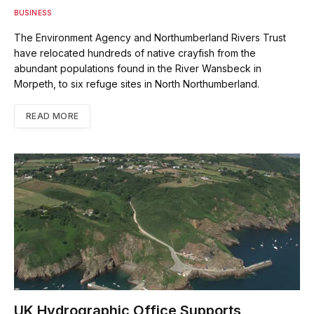
BUSINESS
The Environment Agency and Northumberland Rivers Trust
have relocated hundreds of native crayfish from the
abundant populations found in the River Wansbeck in
Morpeth, to six refuge sites in North Northumberland.
READ MORE
UK Hydrographic Office Supports