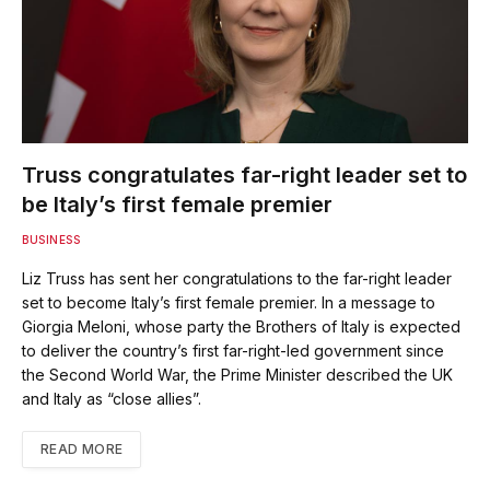
Truss congratulates far-right leader set to
be Italy’s first female premier
BUSINESS
Liz Truss has sent her congratulations to the far-right leader
set to become Italy’s first female premier. In a message to
Giorgia Meloni, whose party the Brothers of Italy is expected
to deliver the country’s first far-right-led government since
the Second World War, the Prime Minister described the UK
and Italy as “close allies”.
READ MORE