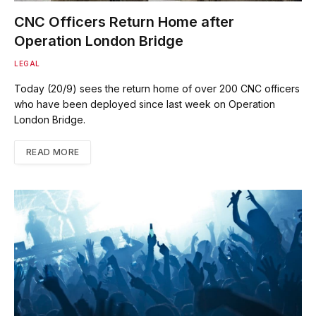
CNC Officers Return Home after
Operation London Bridge
LEGAL
Today (20/9) sees the return home of over 200 CNC officers
who have been deployed since last week on Operation
London Bridge.
READ MORE