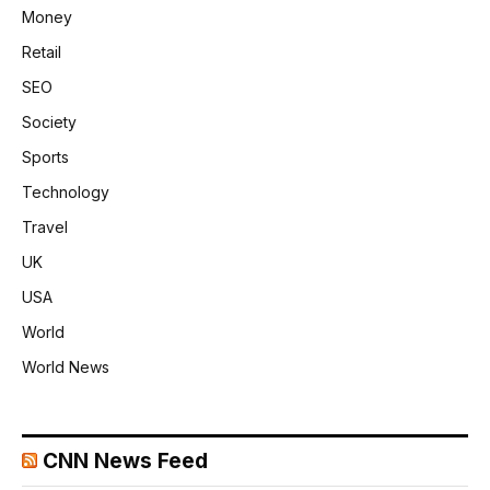
Money
Retail
SEO
Society
Sports
Technology
Travel
UK
USA
World
World News
CNN News Feed