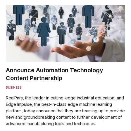
Announce Automation Technology
Content Partnership
BUSINESS
RealPars, the leader in cutting-edge industrial education, and
Edge Impulse, the best-in-class edge machine learning
platform, today announce that they are teaming up to provide
new and groundbreaking content to further development of
advanced manufacturing tools and techniques.