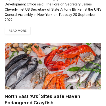
Development Office said: The Foreign Secretary James
Cleverly met US Secretary of State Antony Blinken at the UN’s
General Assembly in New York on Tuesday 20 September
2022.
READ MORE
North East ‘Ark’ Sites Safe Haven
Endangered Crayfish