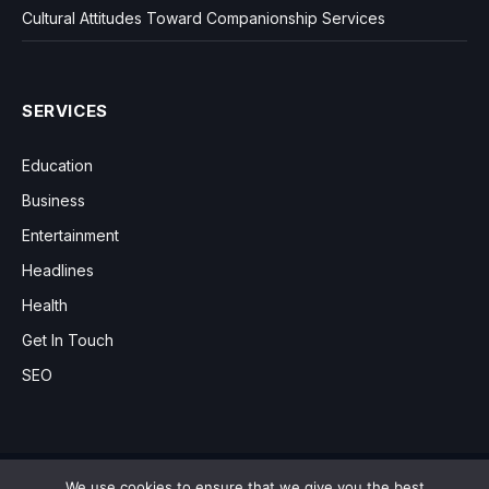
Cultural Attitudes Toward Companionship Services
SERVICES
Education
Business
Entertainment
Headlines
Health
Get In Touch
SEO
We use cookies to ensure that we give you the best