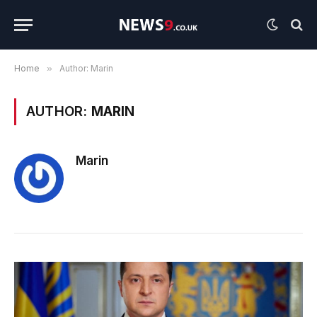
Home
»
Author: Marin
AUTHOR:
MARIN
Marin