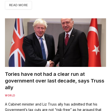
READ MORE
Tories have not had a clear run at
government over last decade, says Truss
ally
WORLD
A Cabinet minister and Liz Truss ally has admitted that his
Government’s tax cuts are not “risk-free” as he argued that