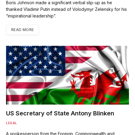
Boris Johnson made a significant verbal slip-up as he
thanked Vladimir Putin instead of Volodymyr Zelensky for his
“inspirational leadership”.
READ MORE
US Secretary of State Antony Blinken
LEGAL
A spokesperson from the Foreign, Commonwealth and