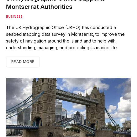
Montserrat Authorities
BUSINESS
The UK Hydrographic Office (UKHO) has conducted a
seabed mapping data survey in Montserrat, to improve the
safety of navigation around the island and to help with
understanding, managing, and protecting its marine life.
READ MORE