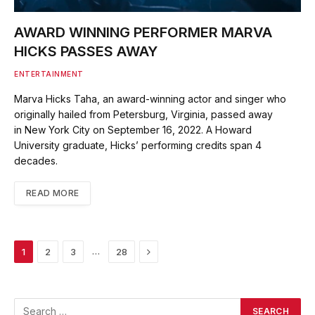
AWARD WINNING PERFORMER MARVA
HICKS PASSES AWAY
ENTERTAINMENT
Marva Hicks Taha, an award-winning actor and singer who
originally hailed from Petersburg, Virginia, passed away
in New York City on September 16, 2022. A Howard
University graduate, Hicks’ performing credits span 4
decades.
READ MORE
Next
…
1
2
3
28