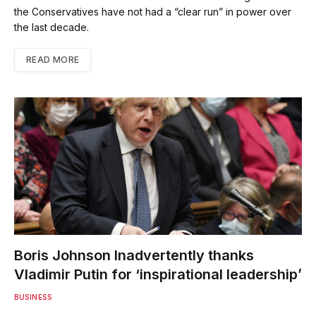
the Conservatives have not had a “clear run” in power over
the last decade.
READ MORE
Boris Johnson Inadvertently thanks
Vladimir Putin for ‘inspirational leadership’
BUSINESS