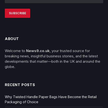
ABOUT
Welcome to
News9.co.uk
, your trusted source for
breaking news, insightful business stories, and the latest
developments that matter—both in the UK and around the
globe.
RECENT POSTS
Why Twisted Handle Paper Bags Have Become the Retail
Packaging of Choice