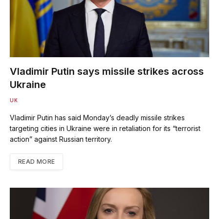
Vladimir Putin says missile strikes across
Ukraine
UK
Vladimir Putin has said Monday’s deadly missile strikes
targeting cities in Ukraine were in retaliation for its “terrorist
action” against Russian territory.
READ MORE