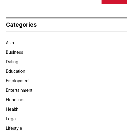
Categories
Asia
Business
Dating
Education
Employment
Entertainment
Headlines
Health
Legal
Lifestyle