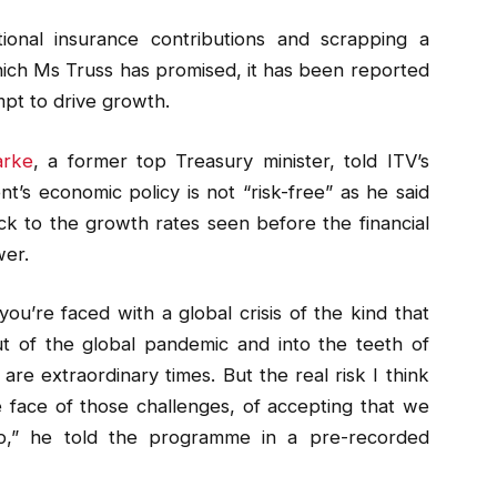
ional insurance contributions and scrapping a
hich Ms Truss has promised, it has been reported
mpt to drive growth.
arke
, a former top Treasury minister, told ITV’s
s economic policy is not “risk-free” as he said
 to the growth rates seen before the financial
wer.
ou’re faced with a global crisis of the kind that
t of the global pandemic and into the teeth of
re extraordinary times. But the real risk I think
he face of those challenges, of accepting that we
ap,” he told the programme in a pre-recorded