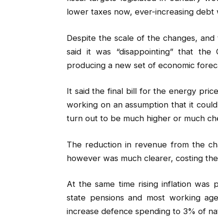
lower taxes now, ever-increasing debt 
Despite the scale of the changes, and
said it was “disappointing” that the
producing a new set of economic foreca
It said the final bill for the energy pr
working on an assumption that it could 
turn out to be much higher or much ch
The reduction in revenue from the cha
however was much clearer, costing the 
At the same time rising inflation was
state pensions and most working age
increase defence spending to 3% of na