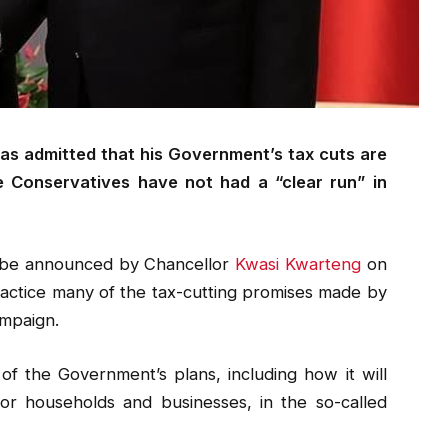
has admitted that his Government’s tax cuts are
e Conservatives have not had a “clear run” in
o be announced by Chancellor
Kwasi Kwarteng
on
practice many of the tax-cutting promises made by
ampaign.
of the Government’s plans, including how it will
or households and businesses, in the so-called