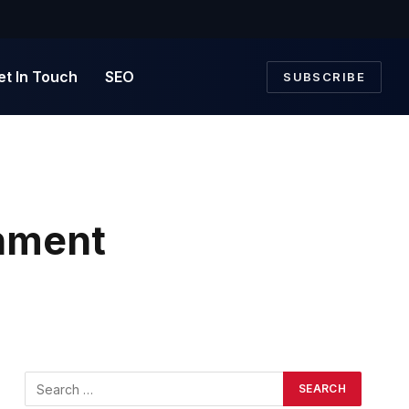
et In Touch
SEO
SUBSCRIBE
rnment