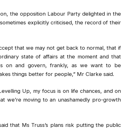
on, the opposition Labour Party delighted in the
ometimes explicitly criticised, the record of their
accept that we may not get back to normal, that if
aordinary state of affairs at the moment and that
ss on and govern, frankly, as we want to be
es things better for people,” Mr Clarke said.
Levelling Up, my focus is on life chances, and on
that we’re moving to an unashamedly pro-growth
said that Ms Truss’s plans risk putting the public