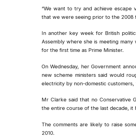
“We want to try and achieve escape v
that we were seeing prior to the 2008 fin
In another key week for British polit
Assembly where she is meeting many wo
for the first time as Prime Minister.
On Wednesday, her Government announce
new scheme ministers said would roug
electricity by non-domestic customers, 
Mr Clarke said that no Conservative 
the entire course of the last decade, it 
The comments are likely to raise som
2010.