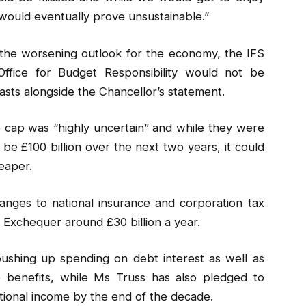
would eventually prove unsustainable.”
 the worsening outlook for the economy, the IFS
 Office for Budget Responsibility would not be
sts alongside the Chancellor’s statement.
ice cap was “highly uncertain” and while they were
be £100 billion over the next two years, it could
eaper.
nges to national insurance and corporation tax
Exchequer around £30 billion a year.
 pushing up spending on debt interest as well as
 benefits, while Ms Truss has also pledged to
tional income by the end of the decade.