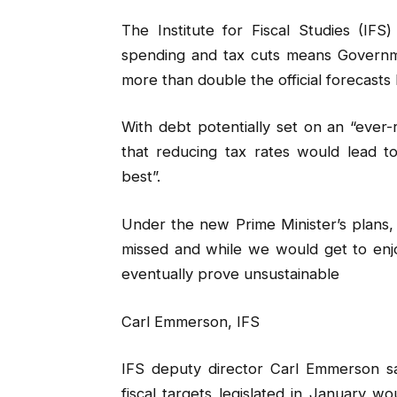
The Institute for Fiscal Studies (IFS
spending and tax cuts means Governmen
more than double the official forecasts 
With debt potentially set on an “ever-
that reducing tax rates would lead 
best”.
Under the new Prime Minister’s plans, 
missed and while we would get to enj
eventually prove unsustainable
Carl Emmerson, IFS
IFS deputy director Carl Emmerson sa
fiscal targets legislated in January 