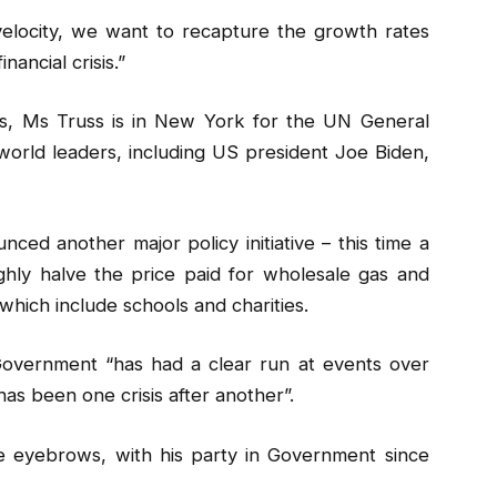
elocity, we want to recapture the growth rates
ancial crisis.”
ics, Ms Truss is in New York for the UN General
rld leaders, including US president Joe Biden,
d another major policy initiative – this time a
hly halve the price paid for wholesale gas and
which include schools and charities.
Government “has had a clear run at events over
has been one crisis after another”.
e eyebrows, with his party in Government since