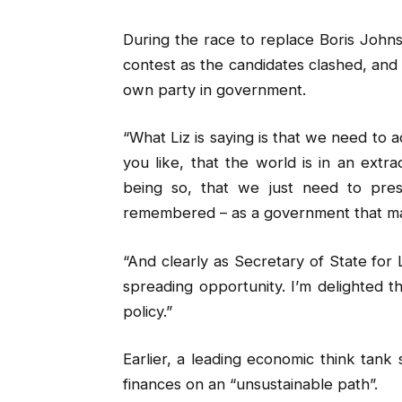
During the race to replace Boris Johns
contest as the candidates clashed, and s
own party in government.
“What Liz is saying is that we need to 
you like, that the world is in an extr
being so, that we just need to pre
remembered – as a government that mak
“And clearly as Secretary of State for 
spreading opportunity. I’m delighted 
policy.”
Earlier, a leading economic think tank 
finances on an “unsustainable path”.