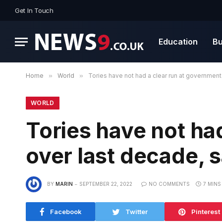
Get In Touch
Education
Bu
Home
»
World
»
Tories have not had a clear run at government
WORLD
Tories have not ha
over last decade, s
BY
MARIN
SEPTEMBER 22, 2022
NO COMMENTS
7 MINS
Facebook
Twitter
Pinterest