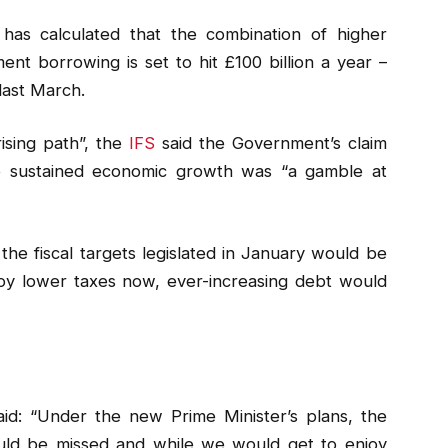
) has calculated that the combination of higher
t borrowing is set to hit £100 billion a year –
last March.
rising path”, the
IFS
said the Government’s claim
to sustained economic growth was “a gamble at
the fiscal targets legislated in January would be
oy lower taxes now, ever-increasing debt would
id: “Under the new Prime Minister’s plans, the
would be missed and while we would get to enjoy