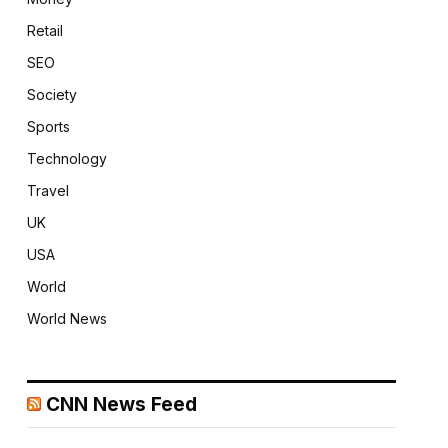
Retail
SEO
Society
Sports
Technology
Travel
UK
USA
World
World News
CNN News Feed