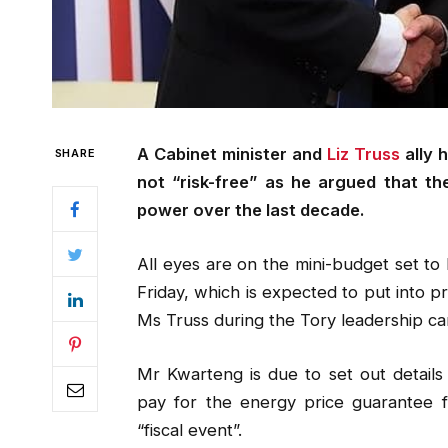
A Cabinet minister and
Liz Truss
ally 
SHARE
not “risk-free” as he argued that th
power over the last decade.
All eyes are on the mini-budget set t
Friday, which is expected to put into 
Ms Truss during the Tory leadership c
Mr Kwarteng is due to set out details 
pay for the energy price guarantee f
“fiscal event”.