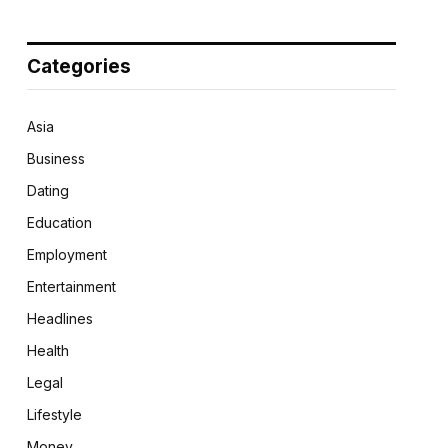
Categories
Asia
Business
Dating
Education
Employment
Entertainment
Headlines
Health
Legal
Lifestyle
Money