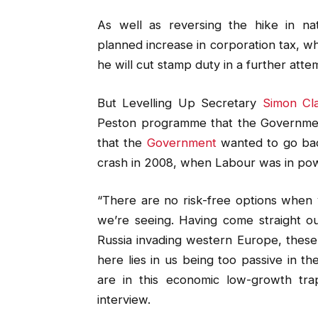
As well as reversing the hike in nat
planned increase in corporation tax, w
he will cut stamp duty in a further atte
But Levelling Up Secretary
Simon Cl
Peston programme that the Government’
that the
Government
wanted to go back
crash in 2008, when Labour was in po
“There are no risk-free options when y
we’re seeing. Having come straight ou
Russia invading western Europe, these a
here lies in us being too passive in t
are in this economic low-growth tr
interview.