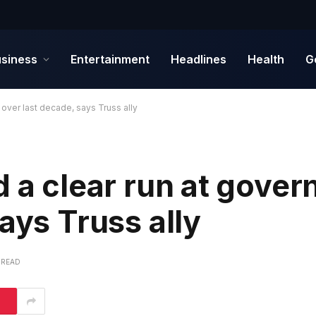
siness
Entertainment
Headlines
Health
G
 over last decade, says Truss ally
d a clear run at gove
ays Truss ally
 READ