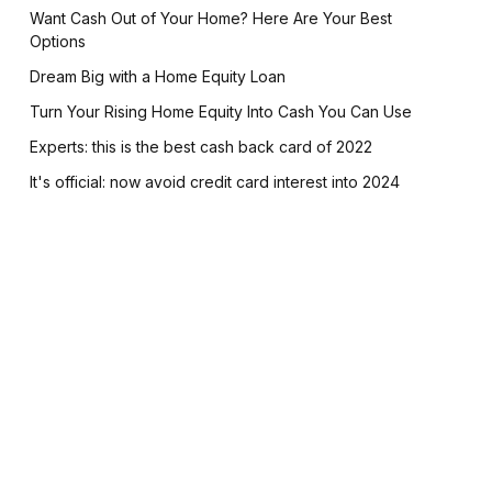
Want Cash Out of Your Home? Here Are Your Best
Options
Dream Big with a Home Equity Loan
Turn Your Rising Home Equity Into Cash You Can Use
Experts: this is the best cash back card of 2022
It's official: now avoid credit card interest into 2024