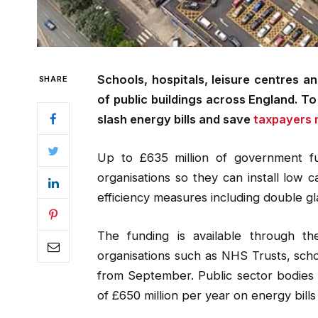
Schools, hospitals, leisure centres a
SHARE
of public buildings across England. T
slash energy bills and save
taxpayers m
Up to £635 million of government fu
organisations so they can install low
efficiency measures including double gla
The funding is available through t
organisations such as NHS Trusts, schoo
from September. Public sector bodies
of £650 million per year on energy bills