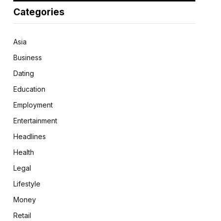
Categories
Asia
Business
Dating
Education
Employment
Entertainment
Headlines
Health
Legal
Lifestyle
Money
Retail