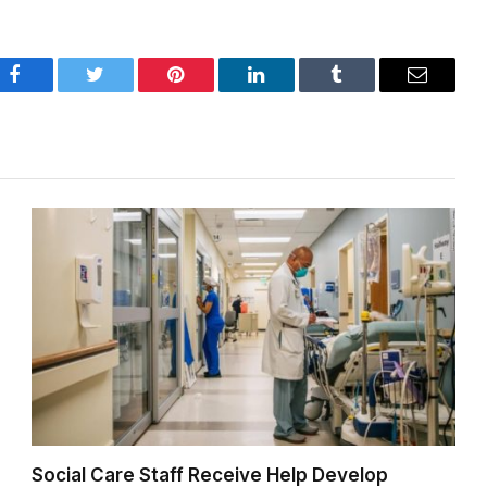
Facebook
Twitter
Pinterest
LinkedIn
Tumblr
Email
Social Care Staff Receive Help Develop