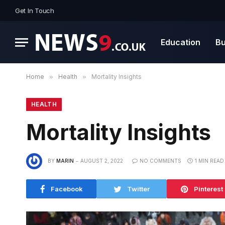
Get In Touch
Education
Bu
Home
»
Health
»
Mortality Insights
HEALTH
Mortality Insights
BY
MARIN
AUGUST 2, 2022
NO COMMENTS
1 MIN READ
Facebook
Twitter
Pinterest