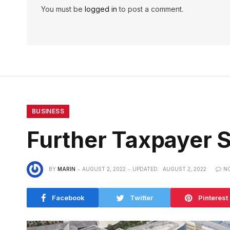
You must be
logged in
to post a comment.
BUSINESS
Further Taxpayer S
BY
MARIN
AUGUST 2, 2022
UPDATED:
AUGUST 2, 2022
N
Facebook
Twitter
Pinterest