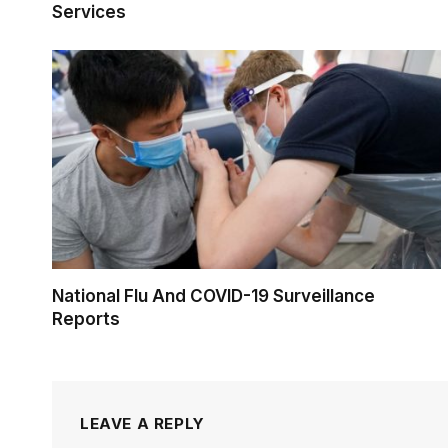
Services
National Flu And COVID-19 Surveillance
Reports
LEAVE A REPLY