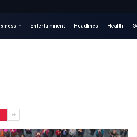
siness
Entertainment
Headlines
Health
G