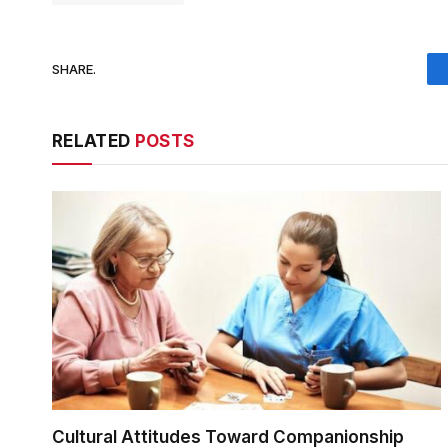
SHARE.
RELATED
POSTS
Cultural Attitudes Toward Companionship