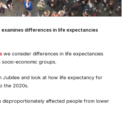
s examines differences in life expectancies
ts
we consider differences in life expectancies
us socio-economic groups.
m Jubilee and look at how life expectancy for
o the 2020s.
s disproportionately affected people from lower