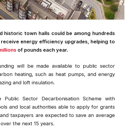
nd historic town halls could be among hundreds
o receive energy efficiency upgrades, helping to
illions
of pounds each year.
nding will be made available to public sector
 carbon heating, such as heat pumps, and energy
zing and loft insulation.
he Public Sector Decarbonisation Scheme with
ls and local authorities able to apply for grants
 and taxpayers are expected to save an average
 over the next 15 years.