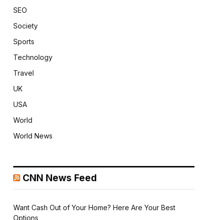
SEO
Society
Sports
Technology
Travel
UK
USA
World
World News
CNN News Feed
Want Cash Out of Your Home? Here Are Your Best
Options