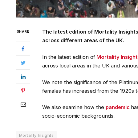
The latest edition of Mortality Insight
SHARE
across different areas of the UK.
In the latest edition of
Mortality Insigh
across local areas in the UK and vario
We note the significance of the Platinu
females has increased from the 1920s t
We also examine how the
pandemic
ha
socio-economic backgrounds.
Mortality Insights