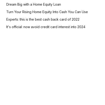
Dream Big with a Home Equity Loan
Turn Your Rising Home Equity Into Cash You Can Use
Experts: this is the best cash back card of 2022
It's official: now avoid credit card interest into 2024