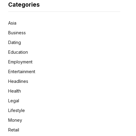
Categories
Asia
Business
Dating
Education
Employment
Entertainment
Headlines
Health
Legal
Lifestyle
Money
Retail