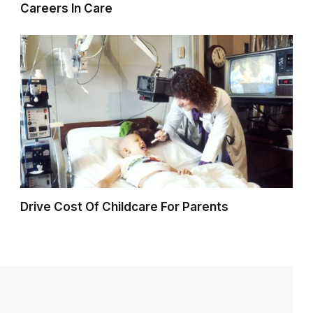
Careers In Care
Drive Cost Of Childcare For Parents