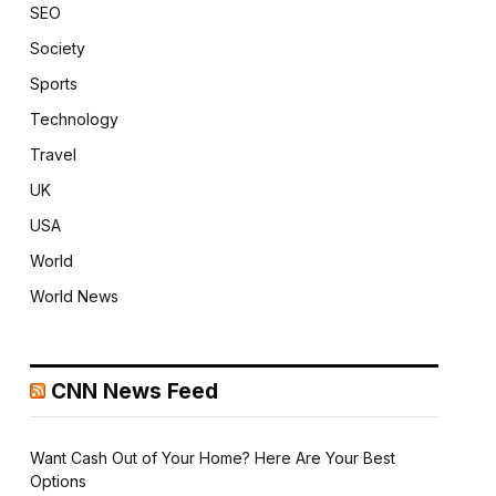
SEO
Society
Sports
Technology
Travel
UK
USA
World
World News
CNN News Feed
Want Cash Out of Your Home? Here Are Your Best
Options