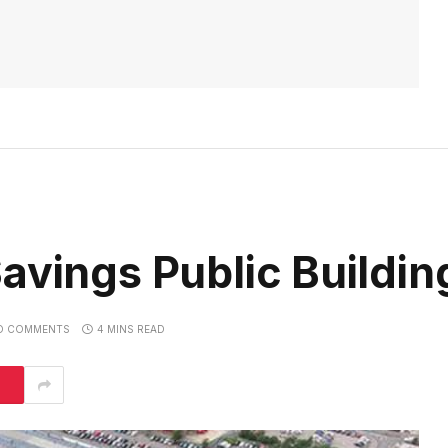
avings Public Buildin
O COMMENTS
4 MINS READ