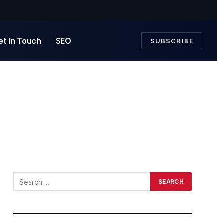
et In Touch
SEO
SUBSCRIBE