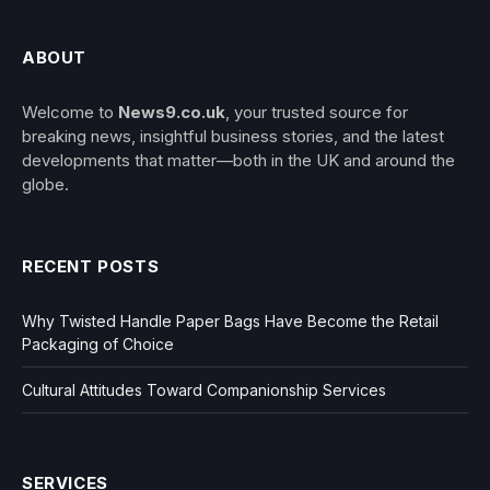
ABOUT
Welcome to
News9.co.uk
, your trusted source for
breaking news, insightful business stories, and the latest
developments that matter—both in the UK and around the
globe.
RECENT POSTS
Why Twisted Handle Paper Bags Have Become the Retail
Packaging of Choice
Cultural Attitudes Toward Companionship Services
SERVICES