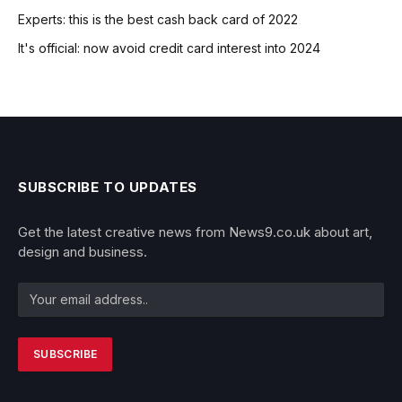
Experts: this is the best cash back card of 2022
It's official: now avoid credit card interest into 2024
SUBSCRIBE TO UPDATES
Get the latest creative news from News9.co.uk about art,
design and business.