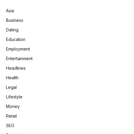
Asia
Business
Dating
Education
Employment
Entertainment
Headlines
Health
Legal
Lifestyle
Money
Retail
SEO