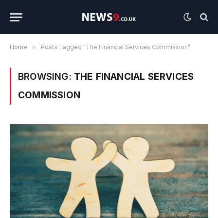
Home
»
Posts Tagged "The Financial Services Commission"
BROWSING:
THE FINANCIAL SERVICES
COMMISSION