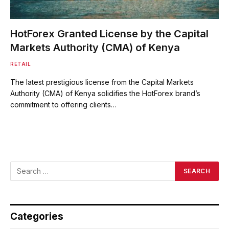
HotForex Granted License by the Capital
Markets Authority (CMA) of Kenya
RETAIL
The latest prestigious license from the Capital Markets
Authority (CMA) of Kenya solidifies the HotForex brand’s
commitment to offering clients…
Categories