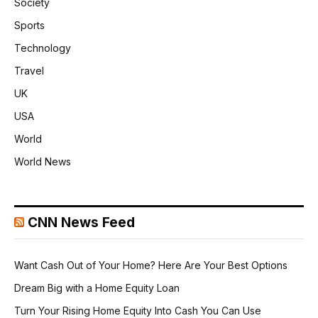
Society
Sports
Technology
Travel
UK
USA
World
World News
CNN News Feed
Want Cash Out of Your Home? Here Are Your Best Options
Dream Big with a Home Equity Loan
Turn Your Rising Home Equity Into Cash You Can Use