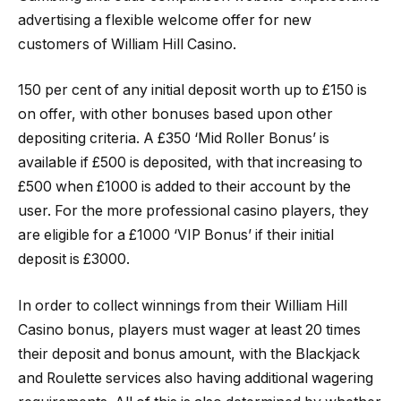
advertising a flexible welcome offer for new
customers of William Hill Casino.
150 per cent of any initial deposit worth up to £150 is
on offer, with other bonuses based upon other
depositing criteria. A £350 ‘Mid Roller Bonus’ is
available if £500 is deposited, with that increasing to
£500 when £1000 is added to their account by the
user. For the more professional casino players, they
are eligible for a £1000 ‘VIP Bonus’ if their initial
deposit is £3000.
In order to collect winnings from their William Hill
Casino bonus, players must wager at least 20 times
their deposit and bonus amount, with the Blackjack
and Roulette services also having additional wagering