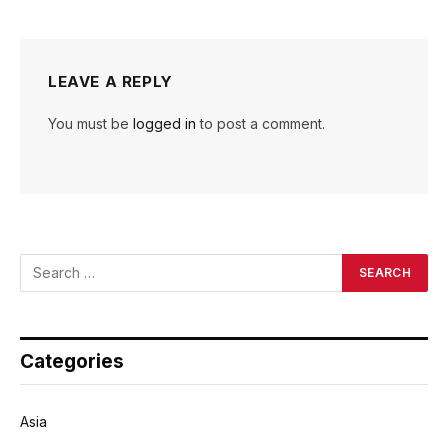
LEAVE A REPLY
You must be
logged in
to post a comment.
Categories
Asia