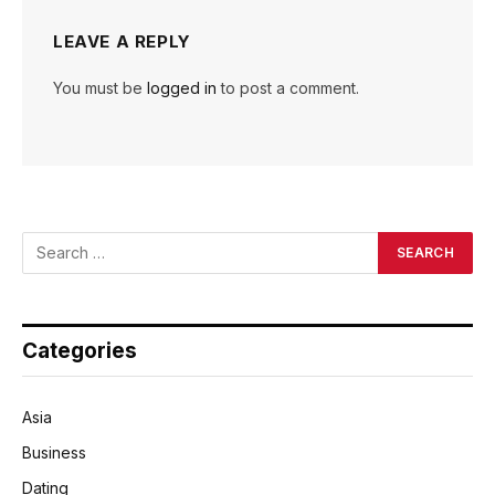
LEAVE A REPLY
You must be
logged in
to post a comment.
Categories
Asia
Business
Dating