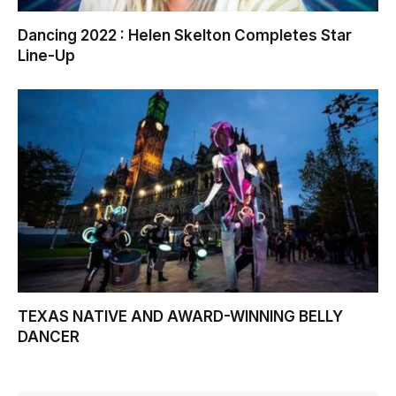
Dancing 2022 : Helen Skelton Completes Star
Line-Up
TEXAS NATIVE AND AWARD-WINNING BELLY
DANCER