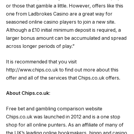
or those that gamble a little. However, offers like this
one from Ladbrokes Casino are a great way for
seasoned online casino players to join a new site.
Although a £10 initial minimum deposit is required, a
larger bonus amount can be accumulated and spread
across longer periods of play.”
It is recommended that you visit
http://www.chips.co.uk to find out more about this
offer and all of the services that Chips.co.uk offers.
About Chips.co.uk
:
Free bet and gambling comparison website
Chips.co.uk was launched in 2012 and is a one stop
shop for all online punters. As an affiliate of many of
the UK’s leading online bookmakers, bingo and casino