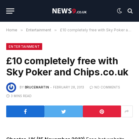
Home
»
Entertainment
»
£10 completely free with Sky Poker and Chips.co.uk
ENTERTAINMENT
£10 completely free with
Sky Poker and Chips.co.uk
BY
BRUCEMARTIN
FEBRUARY 28, 2013
NO COMMENTS
3 MINS READ