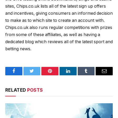
sites, Chips.co.uk lists all of the latest sign up offers
and incentives, giving consumers an informed decision
to make as to which site to create an account with.
Chips.co.uk also runs regular competitions with prizes
from some of these affiliates, as well as having a
dedicated blog which reviews all of the latest sport and
betting news.
Facebook
Twitter
Pinterest
LinkedIn
Tumblr
Email
RELATED
POSTS