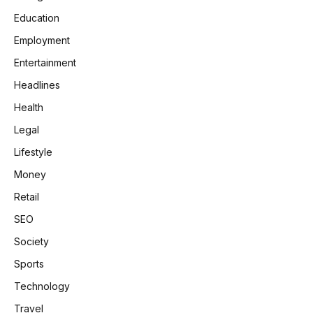
Education
Employment
Entertainment
Headlines
Health
Legal
Lifestyle
Money
Retail
SEO
Society
Sports
Technology
Travel