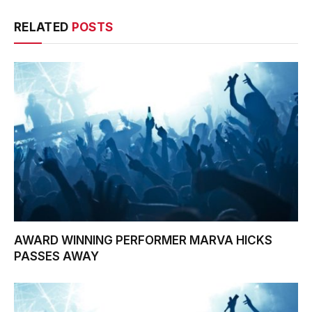
RELATED
POSTS
AWARD WINNING PERFORMER MARVA HICKS
PASSES AWAY