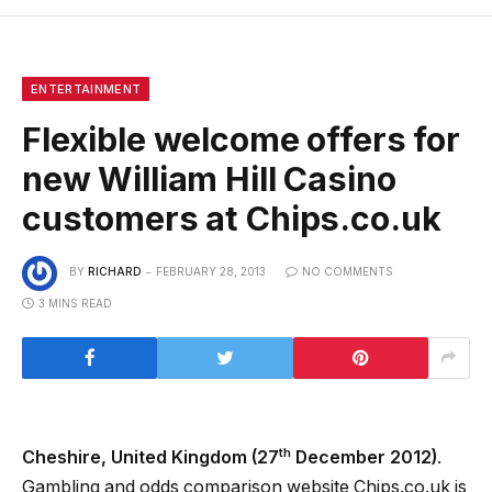
ENTERTAINMENT
Flexible welcome offers for
new William Hill Casino
customers at Chips.co.uk
BY
RICHARD
FEBRUARY 28, 2013
NO COMMENTS
3 MINS READ
th
Cheshire, United Kingdom (27
December 2012)
.
Gambling and odds comparison website Chips.co.uk is