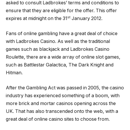
asked to consult Ladbrokes’ terms and conditions to
ensure that they are eligible for the offer. This offer
st
expires at midnight on the 31
January 2012.
Fans of online gambling have a great deal of choice
with Ladbrokes Casino. As well as the traditional
games such as blackjack and Ladbrokes Casino
Roulette, there are a wide array of online slot games,
such as Battlestar Galactica, The Dark Knight and
Hitman.
After the Gambling Act was passed in 2005, the casino
industry has experienced something of a boom, with
more brick and mortar casinos opening across the
UK. That has also transcended onto the web, with a
great deal of online casino sites to choose from.