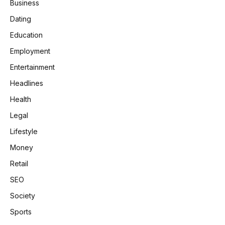
Business
Dating
Education
Employment
Entertainment
Headlines
Health
Legal
Lifestyle
Money
Retail
SEO
Society
Sports