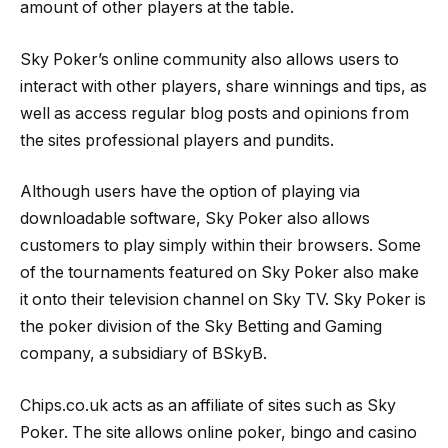
amount of other players at the table.
Sky Poker’s online community also allows users to
interact with other players, share winnings and tips, as
well as access regular blog posts and opinions from
the sites professional players and pundits.
Although users have the option of playing via
downloadable software, Sky Poker also allows
customers to play simply within their browsers. Some
of the tournaments featured on Sky Poker also make
it onto their television channel on Sky TV. Sky Poker is
the poker division of the Sky Betting and Gaming
company, a subsidiary of BSkyB.
Chips.co.uk acts as an affiliate of sites such as Sky
Poker. The site allows online poker, bingo and casino