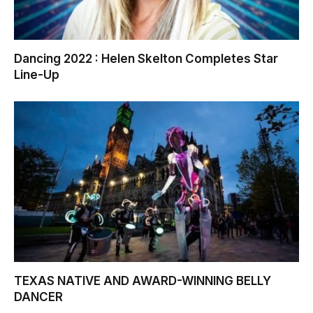
Dancing 2022 : Helen Skelton Completes Star
Line-Up
TEXAS NATIVE AND AWARD-WINNING BELLY
DANCER