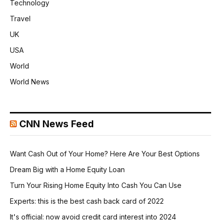
Technology
Travel
UK
USA
World
World News
CNN News Feed
Want Cash Out of Your Home? Here Are Your Best Options
Dream Big with a Home Equity Loan
Turn Your Rising Home Equity Into Cash You Can Use
Experts: this is the best cash back card of 2022
It's official: now avoid credit card interest into 2024