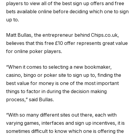
players to view all of the best sign up offers and free
bets available online before deciding which one to sign
up to.
Matt Bullas, the entrepreneur behind Chips.co.uk,
believes that this free £10 offer represents great value
for online poker players.
“When it comes to selecting a new bookmaker,
casino, bingo or poker site to sign up to, finding the
best value for money is one of the most important
things to factor in during the decision making
process,” said Bullas.
“With so many different sites out there, each with
varying games, interfaces and sign up incentives, it is
sometimes difficult to know which one is offering the