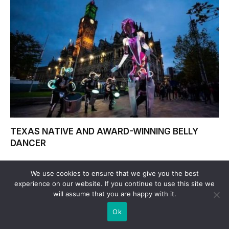
TEXAS NATIVE AND AWARD-WINNING BELLY
DANCER
We use cookies to ensure that we give you the best
experience on our website. If you continue to use this site we
will assume that you are happy with it.
LEAVE A REPLY
Ok
You must be
logged in
to post a comment.