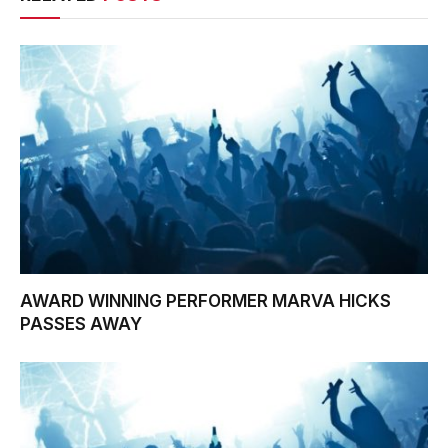
AWARD WINNING PERFORMER MARVA HICKS
PASSES AWAY