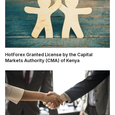
HotForex Granted License by the Capital
Markets Authority (CMA) of Kenya