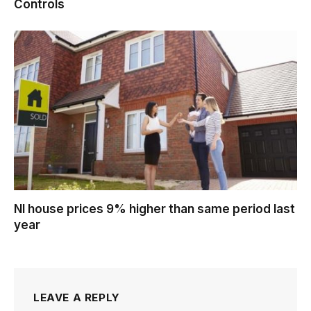
Controls
NI house prices 9% higher than same period last
year
LEAVE A REPLY