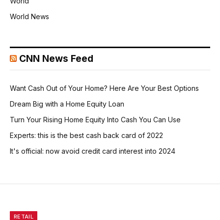
World
World News
CNN News Feed
Want Cash Out of Your Home? Here Are Your Best Options
Dream Big with a Home Equity Loan
Turn Your Rising Home Equity Into Cash You Can Use
Experts: this is the best cash back card of 2022
It's official: now avoid credit card interest into 2024
RETAIL