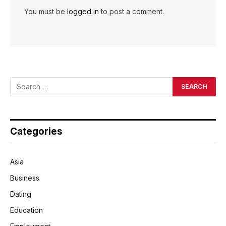
You must be
logged in
to post a comment.
Categories
Asia
Business
Dating
Education