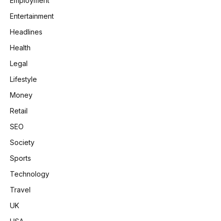
Employment
Entertainment
Headlines
Health
Legal
Lifestyle
Money
Retail
SEO
Society
Sports
Technology
Travel
UK