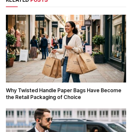
RELATED
POSTS
Why Twisted Handle Paper Bags Have Become
the Retail Packaging of Choice