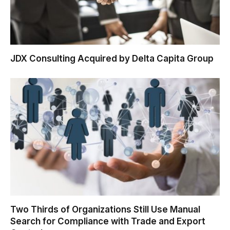
JDX Consulting Acquired by Delta Capita Group
Two Thirds of Organizations Still Use Manual
Search for Compliance with Trade and Export