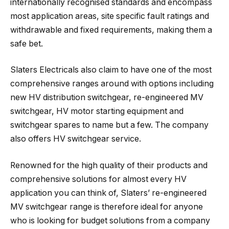
internationally recognised standards and encompass
most application areas, site specific fault ratings and
withdrawable and fixed requirements, making them a
safe bet.
Slaters Electricals also claim to have one of the most
comprehensive ranges around with options including
new HV distribution switchgear, re-engineered MV
switchgear, HV motor starting equipment and
switchgear spares to name but a few. The company
also offers HV switchgear service.
Renowned for the high quality of their products and
comprehensive solutions for almost every HV
application you can think of, Slaters’ re-engineered
MV switchgear range is therefore ideal for anyone
who is looking for budget solutions from a company