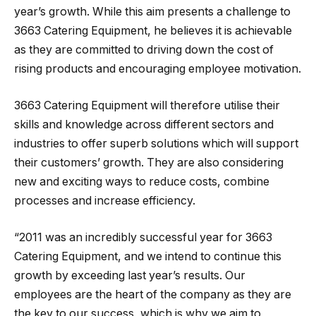
year’s growth. While this aim presents a challenge to
3663 Catering Equipment, he believes it is achievable
as they are committed to driving down the cost of
rising products and encouraging employee motivation.
3663 Catering Equipment will therefore utilise their
skills and knowledge across different sectors and
industries to offer superb solutions which will support
their customers’ growth. They are also considering
new and exciting ways to reduce costs, combine
processes and increase efficiency.
“2011 was an incredibly successful year for 3663
Catering Equipment, and we intend to continue this
growth by exceeding last year’s results. Our
employees are the heart of the company as they are
the key to our success, which is why we aim to