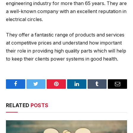
engineering industry for more than 65 years. They are
a well-known company with an excellent reputation in
electrical circles.
They offer a fantastic range of products and services
at competitive prices and understand how important
their role in providing high quality parts which will help
to keep their clients power systems in good health.
Facebook
Twitter
Pinterest
LinkedIn
Tumblr
Email
RELATED
POSTS