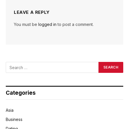
LEAVE A REPLY
You must be
logged in
to post a comment.
Categories
Asia
Business
Dating