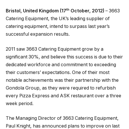
th
Bristol, United Kingdom (17
October, 2012)
– 3663
Catering Equipment, the UK’s leading supplier of
catering equipment, intend to surpass last year’s
successful expansion results.
2011 saw 3663 Catering Equipment grow by a
significant 30%, and believe this success is due to their
dedicated workforce and commitment to exceeding
their customers’ expectations. One of their most
notable achievements was their partnership with the
Gondola Group, as they were required to refurbish
every Pizza Express and ASK restaurant over a three
week period.
The Managing Director of 3663 Catering Equipment,
Paul Knight, has announced plans to improve on last