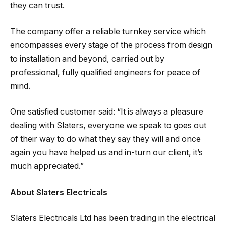
they can trust.
The company offer a reliable turnkey service which
encompasses every stage of the process from design
to installation and beyond, carried out by
professional, fully qualified engineers for peace of
mind.
One satisfied customer said: “It is always a pleasure
dealing with Slaters, everyone we speak to goes out
of their way to do what they say they will and once
again you have helped us and in-turn our client, it’s
much appreciated.”
About Slaters Electricals
Slaters Electricals Ltd has been trading in the electrical