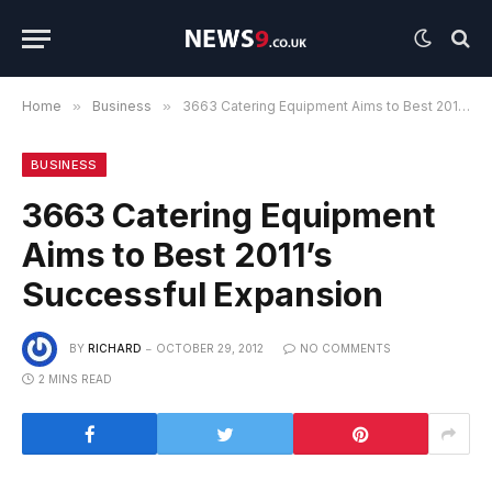
Home
»
Business
»
3663 Catering Equipment Aims to Best 2011’s Successful Expansion
BUSINESS
3663 Catering Equipment
Aims to Best 2011’s
Successful Expansion
BY
RICHARD
OCTOBER 29, 2012
NO COMMENTS
2 MINS READ