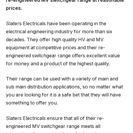
re-engineered MV switchgear range
at reasonable
prices.
Slaters Electricals have been operating in the
electrical engineering industry for more than six
decades. They offer high quality HV and MV
equipment at competitive prices and their re-
engineered switchgear range offers excellent value
for money and a product of the highest quality.
Their range can be used with a variety of main and
sub main distribution applications, so no matter what
you are looking for it is a safe bet that they will have
something to offer you.
Slaters Electricals ensure that all of their re-
engineered MV switchgear range meets all