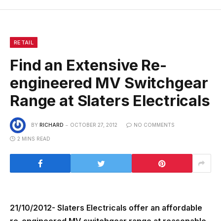
RETAIL
Find an Extensive Re-
engineered MV Switchgear
Range at Slaters Electricals
BY
RICHARD
OCTOBER 27, 2012
NO COMMENTS
2 MINS READ
21/10/2012- Slaters Electricals offer an affordable