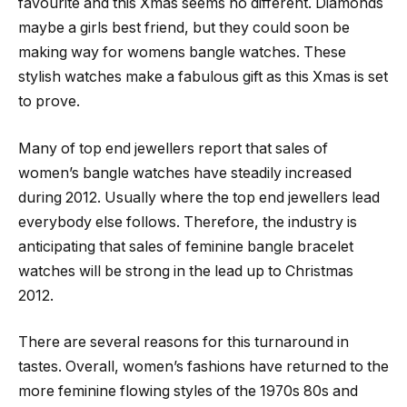
favourite and this Xmas seems no different. Diamonds
maybe a girls best friend, but they could soon be
making way for womens bangle watches. These
stylish watches make a fabulous gift as this Xmas is set
to prove.
Many of top end jewellers report that sales of
women’s bangle watches have steadily increased
during 2012. Usually where the top end jewellers lead
everybody else follows. Therefore, the industry is
anticipating that sales of feminine bangle bracelet
watches will be strong in the lead up to Christmas
2012.
There are several reasons for this turnaround in
tastes. Overall, women’s fashions have returned to the
more feminine flowing styles of the 1970s 80s and