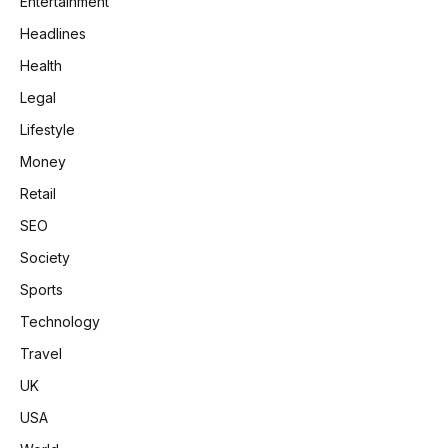
Entertainment
Headlines
Health
Legal
Lifestyle
Money
Retail
SEO
Society
Sports
Technology
Travel
UK
USA