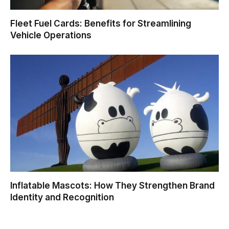
Fleet Fuel Cards: Benefits for Streamlining
Vehicle Operations
Inflatable Mascots: How They Strengthen Brand
Identity and Recognition