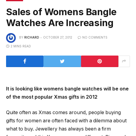
Sales of Womens Bangle
Watches Are Increasing
BY
RICHARD
OCTOBER 27, 2012
NO COMMENTS
2 MINS READ
It is looking like womens bangle watches will be one
of the most popular Xmas gifts in 2012
Quite often as Xmas comes around, people buying
gifts for women are often faced with a dilemma about
what to buy. Jewellery has always been a firm