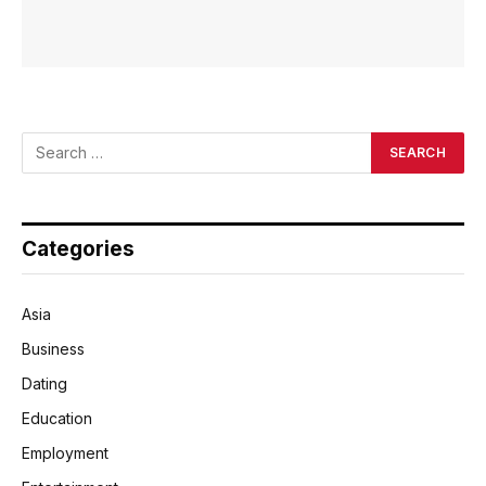
Categories
Asia
Business
Dating
Education
Employment