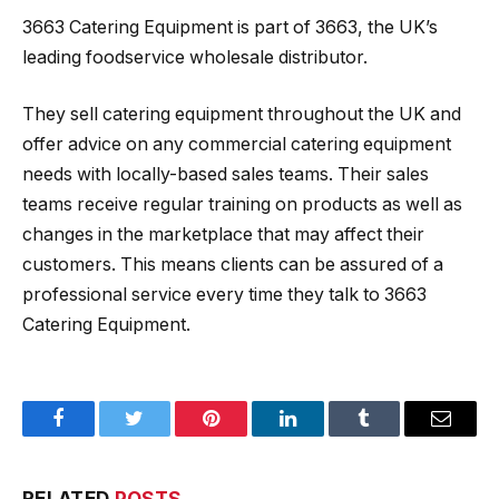
3663 Catering Equipment is part of 3663, the UK’s
leading foodservice wholesale distributor.
They sell catering equipment throughout the UK and
offer advice on any commercial catering equipment
needs with locally-based sales teams. Their sales
teams receive regular training on products as well as
changes in the marketplace that may affect their
customers. This means clients can be assured of a
professional service every time they talk to 3663
Catering Equipment.
Facebook
Twitter
Pinterest
LinkedIn
Tumblr
Email