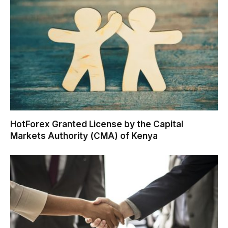
HotForex Granted License by the Capital
Markets Authority (CMA) of Kenya