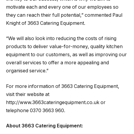
motivate each and every one of our employees so
they can reach their full potential,” commented Paul
Knight of 3663 Catering Equipment.
“We will also look into reducing the costs of rising
products to deliver value-for-money, quality kitchen
equipment to our customers, as well as improving our
overall services to offer a more appealing and
organised service.”
For more information of 3663 Catering Equipment,
visit their website at
http://www.3663cateringequipment.co.uk or
telephone 0370 3663 960.
About 3663 Catering Equipment: