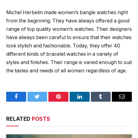
Michel Herbelin made women’s bangle watches right
from the beginning. They have always offered a good
range of top quality women’s watches. Their designers
have always been careful to ensure that their watches
look stylish and fashionable. Today, they offer 40
different kinds of bracelet watches in a variety of
styles and finishes. Their range is varied enough to suit
the tastes and needs of all women regardless of age.
Facebook
Twitter
Pinterest
LinkedIn
Tumblr
Email
RELATED
POSTS