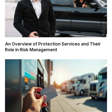
An Overview of Protection Services and Their
Role in Risk Management