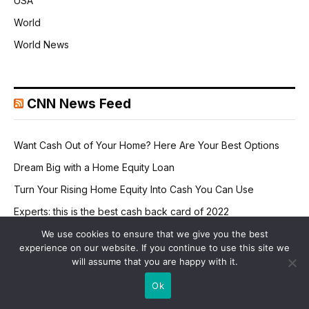
USA
World
World News
CNN News Feed
Want Cash Out of Your Home? Here Are Your Best Options
Dream Big with a Home Equity Loan
Turn Your Rising Home Equity Into Cash You Can Use
Experts: this is the best cash back card of 2022
It's official: now avoid credit card interest into 2024
We use cookies to ensure that we give you the best
experience on our website. If you continue to use this site we
will assume that you are happy with it.
Ok