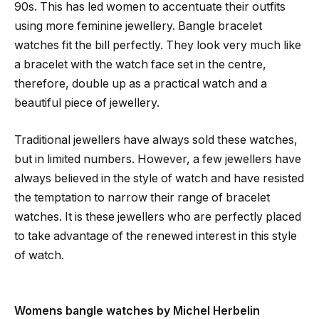
90s. This has led women to accentuate their outfits
using more feminine jewellery. Bangle bracelet
watches fit the bill perfectly. They look very much like
a bracelet with the watch face set in the centre,
therefore, double up as a practical watch and a
beautiful piece of jewellery.
Traditional jewellers have always sold these watches,
but in limited numbers. However, a few jewellers have
always believed in the style of watch and have resisted
the temptation to narrow their range of bracelet
watches. It is these jewellers who are perfectly placed
to take advantage of the renewed interest in this style
of watch.
Womens bangle watches by Michel Herbelin