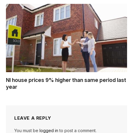
NI house prices 9% higher than same period last
year
LEAVE A REPLY
You must be
logged in
to post a comment.