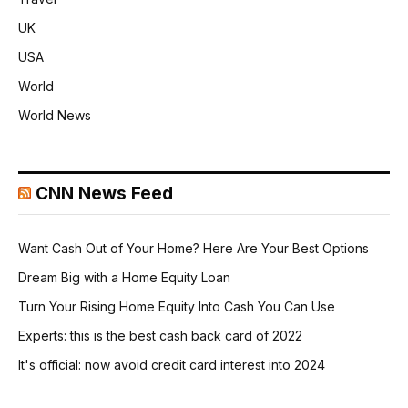
UK
USA
World
World News
CNN News Feed
Want Cash Out of Your Home? Here Are Your Best Options
Dream Big with a Home Equity Loan
Turn Your Rising Home Equity Into Cash You Can Use
Experts: this is the best cash back card of 2022
It's official: now avoid credit card interest into 2024