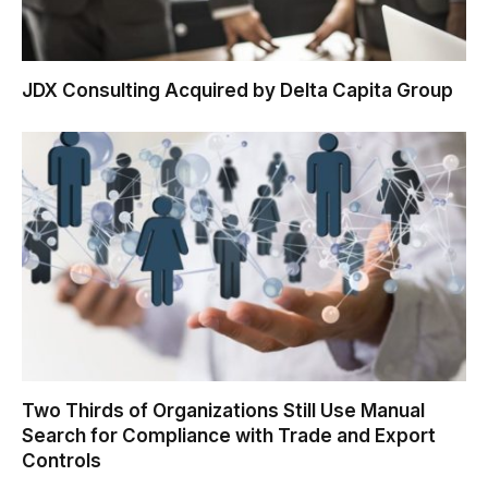
JDX Consulting Acquired by Delta Capita Group
Two Thirds of Organizations Still Use Manual
Search for Compliance with Trade and Export
Controls