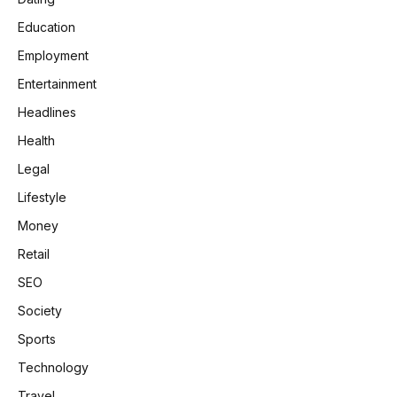
Education
Employment
Entertainment
Headlines
Health
Legal
Lifestyle
Money
Retail
SEO
Society
Sports
Technology
Travel