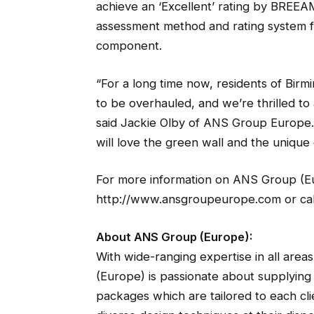
achieve an ‘Excellent’ rating by BREEA
assessment method and rating system for
component.
“For a long time now, residents of Bir
to be overhauled, and we’re thrilled to 
said Jackie Olby of ANS Group Europe. 
will love the green wall and the unique q
For more information on ANS Group (Europ
http://www.ansgroupeurope.com or cal
About ANS Group (Europe):
With wide-ranging expertise in all area
(Europe) is passionate about supplying t
packages which are tailored to each clie