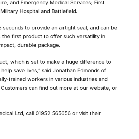
, Fire, and Emergency Medical Services; First
itary Hospital and Battlefield.
 seconds to provide an airtight seal, and can be
 the first product to offer such versatility in
ompact, durable package.
t, which is set to make a huge difference to
d help save lives,” said Jonathan Edmonds of
ly-trained workers in various industries and
. Customers can find out more at our website, or
cal Ltd, call 01952 565656 or visit their