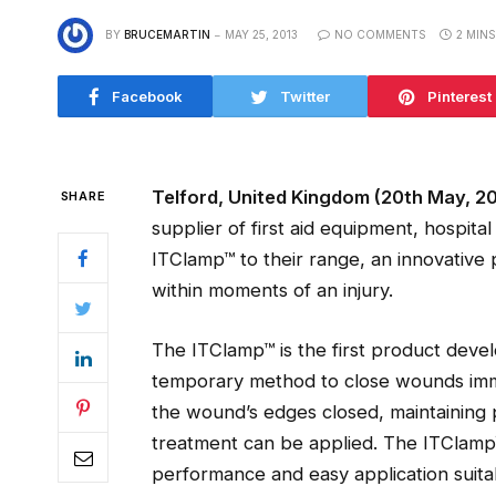
BY
BRUCEMARTIN
MAY 25, 2013
NO COMMENTS
2 MIN
Facebook
Twitter
Pinterest
Telford, United Kingdom (20th May, 20
SHARE
supplier of first aid equipment, hospit
ITClamp™ to their range, an innovative
within moments of an injury.
The ITClamp™ is the first product deve
temporary method to close wounds immed
the wound’s edges closed, maintaining pr
treatment can be applied. The ITClamp™ 
performance and easy application suit