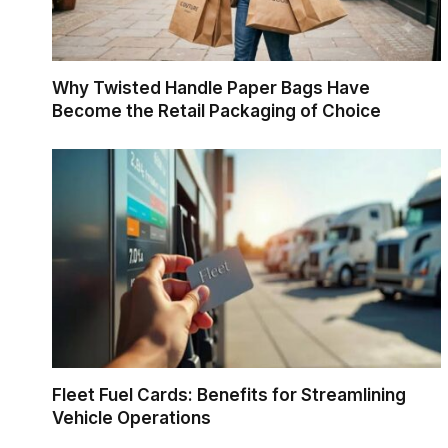
Why Twisted Handle Paper Bags Have
Become the Retail Packaging of Choice
Fleet Fuel Cards: Benefits for Streamlining
Vehicle Operations