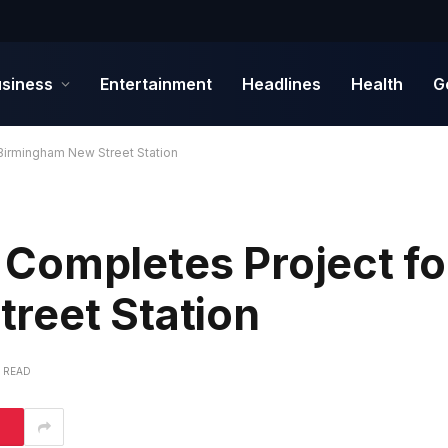
siness
Entertainment
Headlines
Health
G
Birmingham New Street Station
Completes Project fo
reet Station
S READ