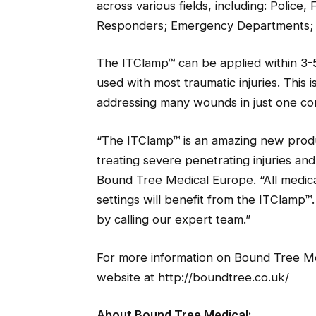
across various fields, including: Police
Responders; Emergency Departments; Mil
The ITClamp™ can be applied within 3-5
used with most traumatic injuries. This is
addressing many wounds in just one c
“The ITClamp™ is an amazing new produc
treating severe penetrating injuries an
Bound Tree Medical Europe. “All medical
settings will benefit from the ITClamp™
by calling our expert team.”
For more information on Bound Tree Medi
website at http://boundtree.co.uk/
About Bound Tree Medical: