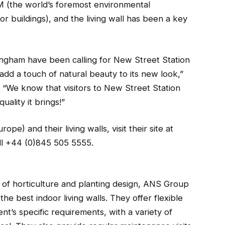
M (the world’s foremost environmental
 buildings), and the living wall has been a key
mingham have been calling for New Street Station
add a touch of natural beauty to its new look,”
“We know that visitors to New Street Station
uality it brings!”
e) and their living walls, visit their site at
l +44 (0)845 505 5555.
s of horticulture and planting design, ANS Group
he best indoor living walls. They offer flexible
nt’s specific requirements, with a variety of