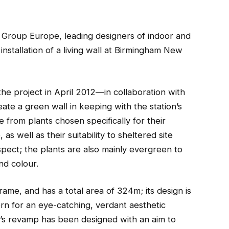
roup Europe, leading designers of indoor and
installation of a living wall at Birmingham New
e project in April 2012—in collaboration with
te a green wall in keeping with the station’s
e from plants chosen specifically for their
 as well as their suitability to sheltered site
spect; the plants are also mainly evergreen to
nd colour.
frame, and has a total area of 324m; its design is
rn for an eye-catching, verdant aesthetic
’s revamp has been designed with an aim to