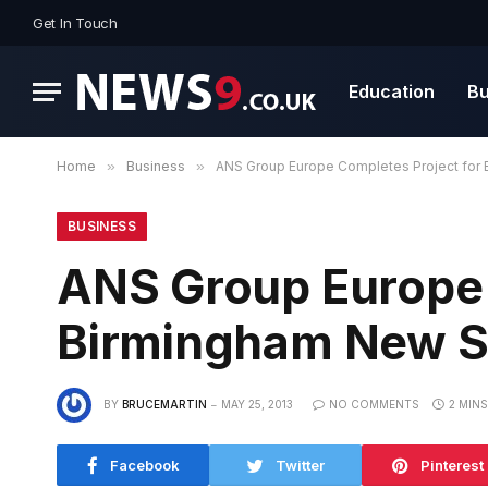
Get In Touch
Education
Bu
Home
»
Business
»
ANS Group Europe Completes Project for 
BUSINESS
ANS Group Europe 
Birmingham New St
BY
BRUCEMARTIN
MAY 25, 2013
NO COMMENTS
2 MIN
Facebook
Twitter
Pinterest