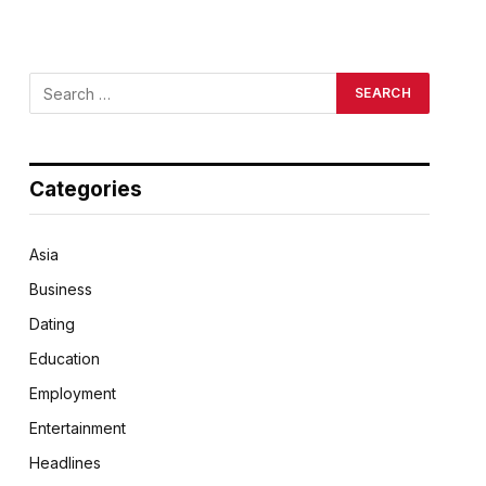
Categories
Asia
Business
Dating
Education
Employment
Entertainment
Headlines