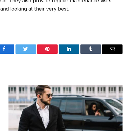
sal. They also provide regular maintenance visits
 and looking at their very best.
Facebook
Twitter
Pinterest
LinkedIn
Tumblr
Email