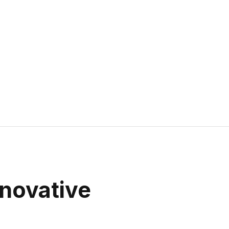
novative