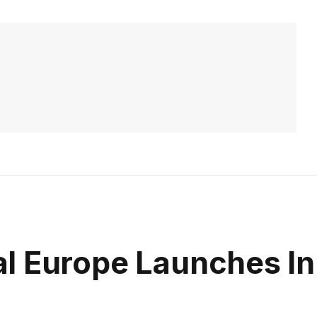
l Europe Launches In