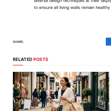
diverse design techniques at their dispo
to ensure all living walls remain healthy
SHARE.
RELATED
POSTS