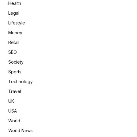
Health
Legal
Lifestyle
Money
Retail
SEO
Society
Sports
Technology
Travel
UK
USA
World
World News