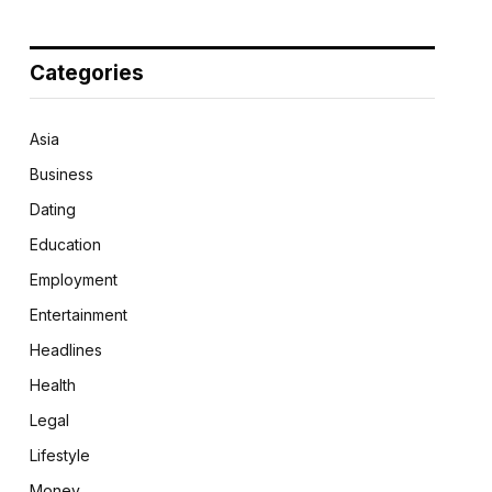
Categories
Asia
Business
Dating
Education
Employment
Entertainment
Headlines
Health
Legal
Lifestyle
Money