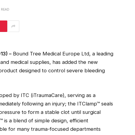
S READ
13) –
Bound Tree Medical Europe Ltd, a leading
al and medical supplies, has added the new
 product designed to control severe bleeding
loped by ITC (iTraumaCare), serving as a
iately following an injury; the ITClamp™ seals
essure to form a stable clot until surgical
is a blend of simple design, efficient
able for many trauma-focused departments