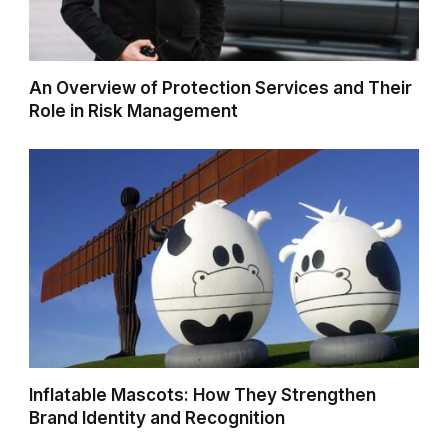
An Overview of Protection Services and Their
Role in Risk Management
Inflatable Mascots: How They Strengthen
Brand Identity and Recognition