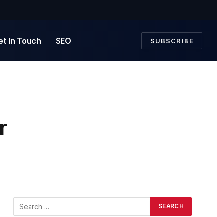
et In Touch
SEO
SUBSCRIBE
r