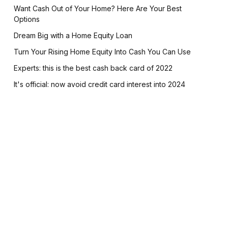
Want Cash Out of Your Home? Here Are Your Best
Options
Dream Big with a Home Equity Loan
Turn Your Rising Home Equity Into Cash You Can Use
Experts: this is the best cash back card of 2022
It's official: now avoid credit card interest into 2024