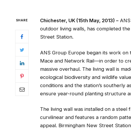
Chichester, UK (15th May, 2013) –
ANS G
SHARE
outdoor living walls, has completed the 
Street Station.
ANS Group Europe began its work on th
Mace and Network Rail—in order to crea
massive overhaul. The living wall is mad
ecological biodiversity and wildlife value,
conditions and the station’s southerly a
ensure year-round planting structure a
The living wall was installed on a steel 
curvilinear and features a random patte
appeal. Birmingham New Street Station