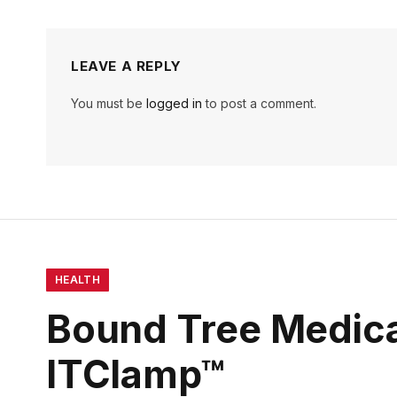
LEAVE A REPLY
You must be
logged in
to post a comment.
HEALTH
Bound Tree Medica
ITClamp™