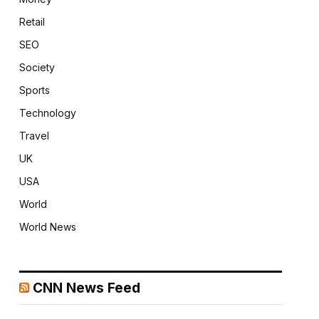
Retail
SEO
Society
Sports
Technology
Travel
UK
USA
World
World News
CNN News Feed