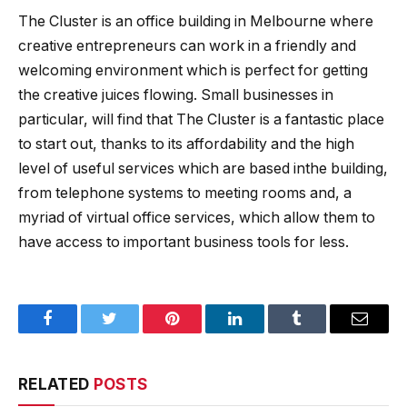
The Cluster is an office building in Melbourne where
creative entrepreneurs can work in a friendly and
welcoming environment which is perfect for getting
the creative juices flowing. Small businesses in
particular, will find that The Cluster is a fantastic place
to start out, thanks to its affordability and the high
level of useful services which are based inthe building,
from telephone systems to meeting rooms and, a
myriad of virtual office services, which allow them to
have access to important business tools for less.
Facebook
Twitter
Pinterest
LinkedIn
Tumblr
Email
RELATED
POSTS