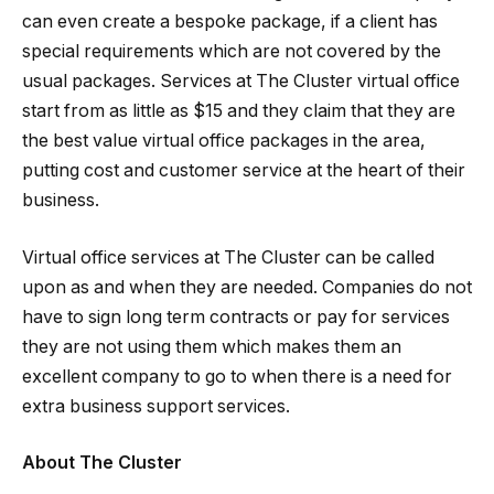
can even create a bespoke package, if a client has
special requirements which are not covered by the
usual packages. Services at The Cluster virtual office
start from as little as $15 and they claim that they are
the best value virtual office packages in the area,
putting cost and customer service at the heart of their
business.
Virtual office services at The Cluster can be called
upon as and when they are needed. Companies do not
have to sign long term contracts or pay for services
they are not using them which makes them an
excellent company to go to when there is a need for
extra business support services.
About The Cluster