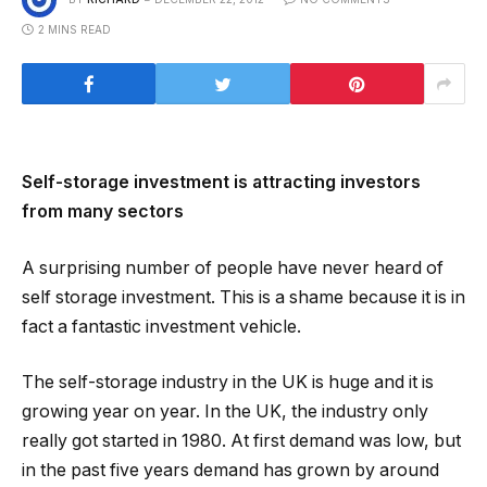
2 MINS READ
Self-storage investment is attracting investors
from many sectors
A surprising number of people have never heard of
self storage investment. This is a shame because it is in
fact a fantastic investment vehicle.
The self-storage industry in the UK is huge and it is
growing year on year. In the UK, the industry only
really got started in 1980. At first demand was low, but
in the past five years demand has grown by around