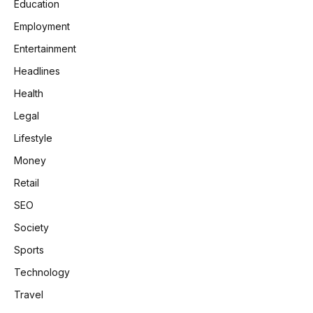
Education
Employment
Entertainment
Headlines
Health
Legal
Lifestyle
Money
Retail
SEO
Society
Sports
Technology
Travel