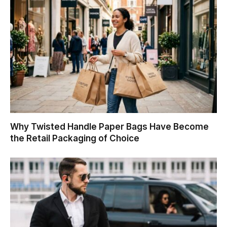
Why Twisted Handle Paper Bags Have Become
the Retail Packaging of Choice