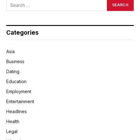
Categories
Asia
Business
Dating
Education
Employment
Entertainment
Headlines
Health
Legal