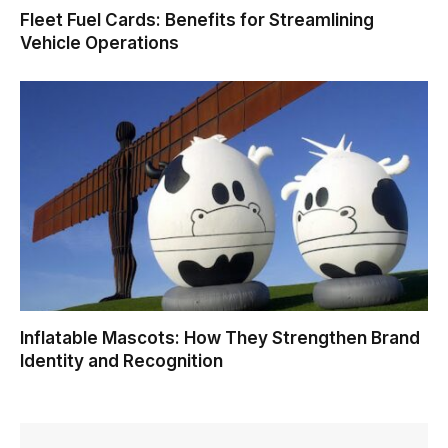
Fleet Fuel Cards: Benefits for Streamlining
Vehicle Operations
Inflatable Mascots: How They Strengthen Brand
Identity and Recognition