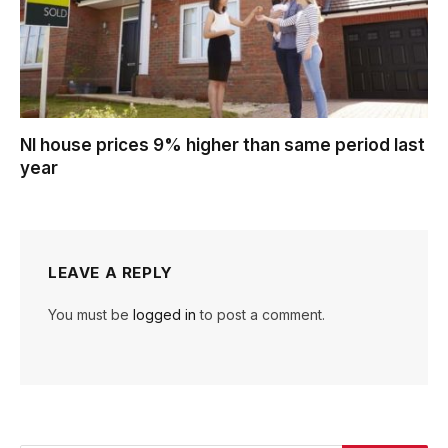
NI house prices 9% higher than same period last
year
LEAVE A REPLY
You must be
logged in
to post a comment.