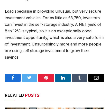
Ldag specialise in providing unusual, but very secure
investment vehicles. For as little as £3,750, investors
can invest in the self-storage industry. A NET yield of
8 to 12% is typical, so it is an exceptionally good
investment opportunity, which is also a very safe form
of investment. Unsurprisingly more and more people
are using self storage investment to grow their
savings.
Facebook
Twitter
Pinterest
LinkedIn
Tumblr
Email
RELATED
POSTS