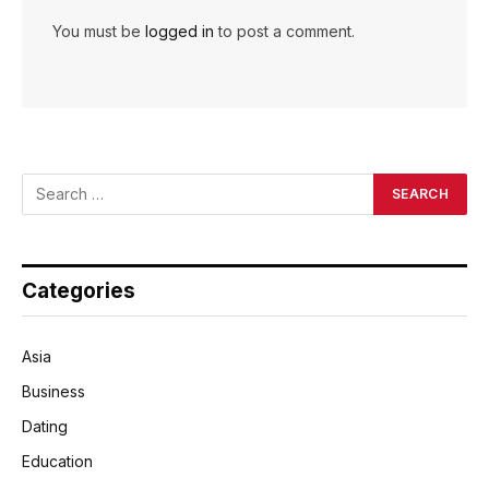
You must be
logged in
to post a comment.
Categories
Asia
Business
Dating
Education