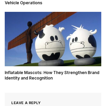
Vehicle Operations
Inflatable Mascots: How They Strengthen Brand
Identity and Recognition
LEAVE A REPLY