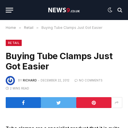
Home
»
Retail
»
Buying Tube Clamps Just Got Easier
RETAIL
Buying Tube Clamps Just
Got Easier
BY
RICHARD
DECEMBER 22, 2012
NO COMMENTS
2 MINS READ