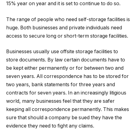
15% year on year and it is set to continue to do so.
The range of people who need self-storage facilities is
huge. Both businesses and private individuals need
access to secure long or short-term storage facilities.
Businesses usually use offsite storage facilities to
store documents. By law certain documents have to
be kept either permanently or for between two and
seven years. All correspondence has to be stored for
two years, bank statements for three years and
contracts for seven years. In an increasingly litigious
world, many businesses feel that they are safer
keeping all correspondence permanently. This makes
sure that should a company be sued they have the
evidence they need to fight any claims.