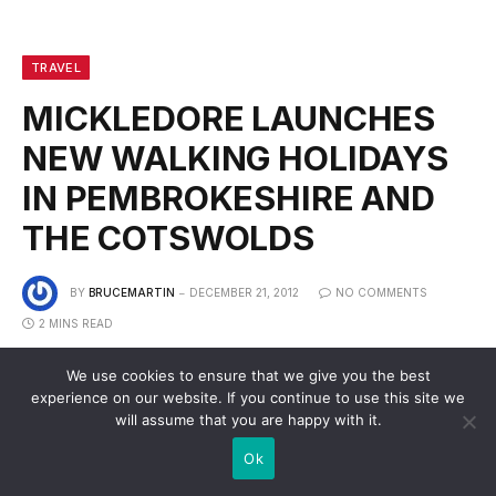
TRAVEL
MICKLEDORE LAUNCHES
NEW WALKING HOLIDAYS
IN PEMBROKESHIRE AND
THE COTSWOLDS
BY
BRUCEMARTIN
DECEMBER 21, 2012
NO COMMENTS
2 MINS READ
We use cookies to ensure that we give you the best
experience on our website. If you continue to use this site we
will assume that you are happy with it.
Ok
The Pembrokeshire Coast Path and the Cotswold