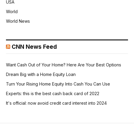
USA
World
World News
CNN News Feed
Want Cash Out of Your Home? Here Are Your Best Options
Dream Big with a Home Equity Loan
Turn Your Rising Home Equity Into Cash You Can Use
Experts: this is the best cash back card of 2022
It's official: now avoid credit card interest into 2024