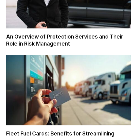
An Overview of Protection Services and Their
Role in Risk Management
Fleet Fuel Cards: Benefits for Streamlining