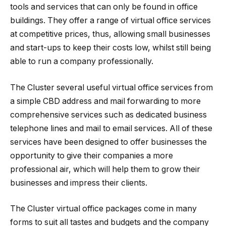
tools and services that can only be found in office
buildings. They offer a range of virtual office services
at competitive prices, thus, allowing small businesses
and start-ups to keep their costs low, whilst still being
able to run a company professionally.
The Cluster several useful virtual office services from
a simple CBD address and mail forwarding to more
comprehensive services such as dedicated business
telephone lines and mail to email services. All of these
services have been designed to offer businesses the
opportunity to give their companies a more
professional air, which will help them to grow their
businesses and impress their clients.
The Cluster virtual office packages come in many
forms to suit all tastes and budgets and the company