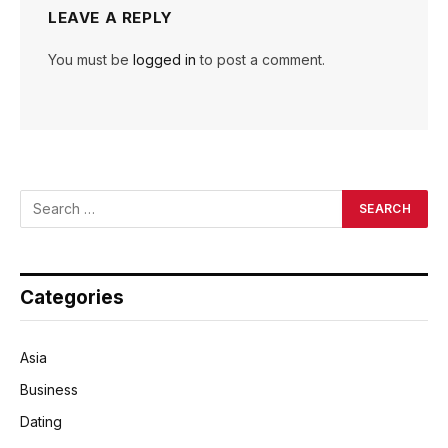
LEAVE A REPLY
You must be
logged in
to post a comment.
Categories
Asia
Business
Dating