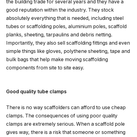
the building trade for several years and they have a
good reputation within the industry. They stock
absolutely everything that is needed, including steel
tubes or scaffolding poles, aluminium poles, scaffold
planks, sheeting, tarpaulins and debris netting.
Importantly, they also sell scaffolding fittings and even
simple things like gloves, polythene sheeting, tape and
bulk bags that help make moving scaffolding
components from site to site easy.
Good quality tube clamps
There is no way scaffolders can afford to use cheap
clamps. The consequences of using poor quality
clamps are extremely serious. When a scaffold pole
gives way, there is a risk that someone or something