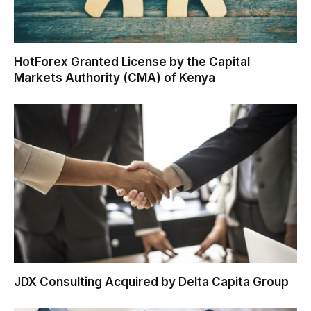
HotForex Granted License by the Capital
Markets Authority (CMA) of Kenya
JDX Consulting Acquired by Delta Capita Group