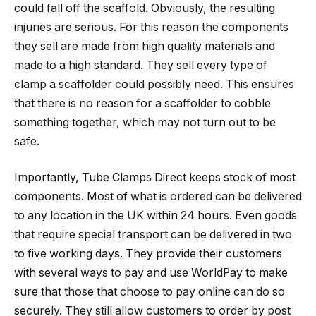
could fall off the scaffold. Obviously, the resulting
injuries are serious. For this reason the components
they sell are made from high quality materials and
made to a high standard. They sell every type of
clamp a scaffolder could possibly need. This ensures
that there is no reason for a scaffolder to cobble
something together, which may not turn out to be
safe.
Importantly, Tube Clamps Direct keeps stock of most
components. Most of what is ordered can be delivered
to any location in the UK within 24 hours. Even goods
that require special transport can be delivered in two
to five working days. They provide their customers
with several ways to pay and use WorldPay to make
sure that those that choose to pay online can do so
securely. They still allow customers to order by post