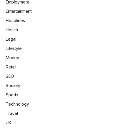
Employment
Entertainment
Headlines
Health
Legal
Lifestyle
Money
Retail
SEO
Society
Sports
Technology
Travel
UK