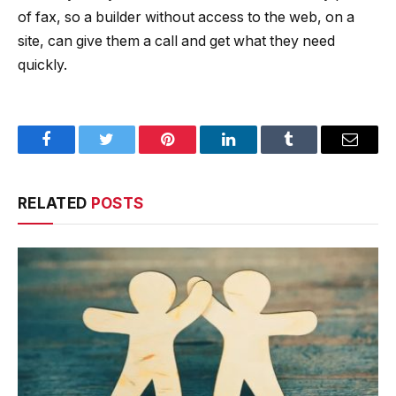
of fax, so a builder without access to the web, on a
site, can give them a call and get what they need
quickly.
Facebook
Twitter
Pinterest
LinkedIn
Tumblr
Email
RELATED
POSTS