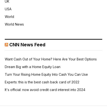
UK
USA
World
World News
CNN News Feed
Want Cash Out of Your Home? Here Are Your Best Options
Dream Big with a Home Equity Loan
Turn Your Rising Home Equity Into Cash You Can Use
Experts: this is the best cash back card of 2022
It's official: now avoid credit card interest into 2024