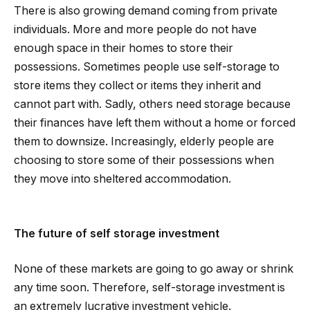
There is also growing demand coming from private
individuals. More and more people do not have
enough space in their homes to store their
possessions. Sometimes people use self-storage to
store items they collect or items they inherit and
cannot part with. Sadly, others need storage because
their finances have left them without a home or forced
them to downsize. Increasingly, elderly people are
choosing to store some of their possessions when
they move into sheltered accommodation.
The future of self storage investment
None of these markets are going to go away or shrink
any time soon. Therefore, self-storage investment is
an extremely lucrative investment vehicle.