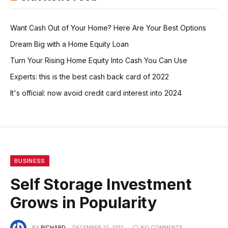
Want Cash Out of Your Home? Here Are Your Best Options
Dream Big with a Home Equity Loan
Turn Your Rising Home Equity Into Cash You Can Use
Experts: this is the best cash back card of 2022
It's official: now avoid credit card interest into 2024
BUSINESS
Self Storage Investment
Grows in Popularity
BY
RICHARD
DECEMBER 22, 2012
NO COMMENTS