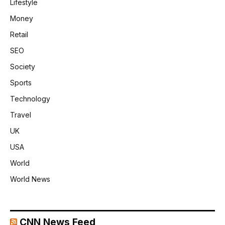
Lifestyle
Money
Retail
SEO
Society
Sports
Technology
Travel
UK
USA
World
World News
CNN News Feed