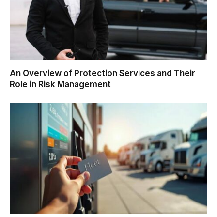
An Overview of Protection Services and Their
Role in Risk Management