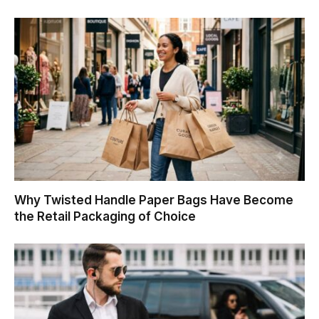
Why Twisted Handle Paper Bags Have Become
the Retail Packaging of Choice