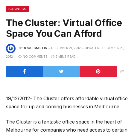
BUSINESS
The Cluster: Virtual Office
Space You Can Afford
BY
BRUCEMARTIN
DECEMBER 21, 2012
UPDATED:
DECEMBER 21,
2012
NO COMMENTS
2 MINS READ
19/12/2012- The Cluster offers affordable virtual office
space for up and coming businesses in Melbourne.
The Cluster is a fantastic office space in the heart of
Melbourne for companies who need access to certain