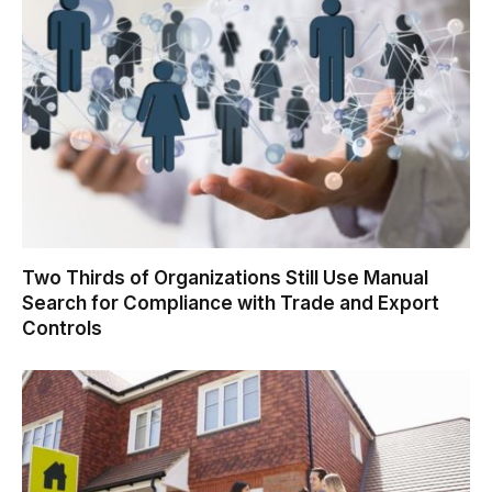
Two Thirds of Organizations Still Use Manual
Search for Compliance with Trade and Export
Controls