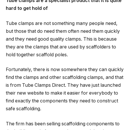
Tube clamps are a specialist product that it is quite
hard to get hold of
Tube clamps are not something many people need,
but those that do need them often need them quickly
and they need good quality clamps. This is because
they are the clamps that are used by scaffolders to
hold together scaffold poles.
Fortunately, there is now somewhere they can quickly
find the clamps and other scaffolding clamps, and that
is from Tube Clamps Direct. They have just launched
their new website to make it easier for everybody to
find exactly the components they need to construct
safe scaffolding.
The firm has been selling scaffolding components to