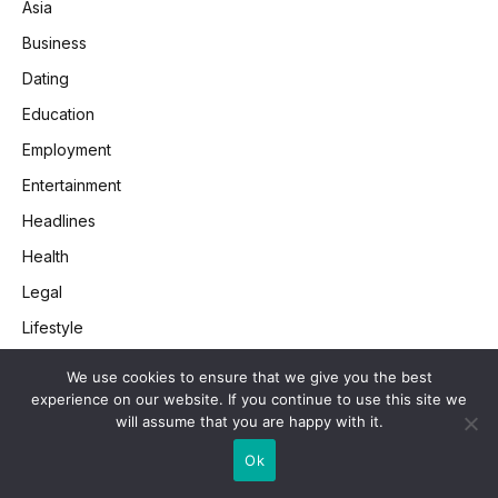
Asia
Business
Dating
Education
Employment
Entertainment
Headlines
Health
Legal
Lifestyle
Money
We use cookies to ensure that we give you the best
Retail
experience on our website. If you continue to use this site we
will assume that you are happy with it.
SEO
Ok
Society