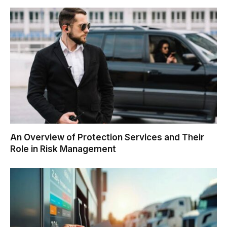
An Overview of Protection Services and Their
Role in Risk Management