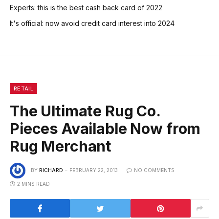
Experts: this is the best cash back card of 2022
It's official: now avoid credit card interest into 2024
RETAIL
The Ultimate Rug Co.
Pieces Available Now from
Rug Merchant
BY
RICHARD
FEBRUARY 22, 2013
NO COMMENTS
2 MINS READ