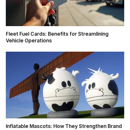
Fleet Fuel Cards: Benefits for Streamlining
Vehicle Operations
Inflatable Mascots: How They Strengthen Brand