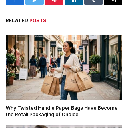
Facebook
Twitter
Pinterest
LinkedIn
Tumblr
Email
RELATED
POSTS
Why Twisted Handle Paper Bags Have Become
the Retail Packaging of Choice