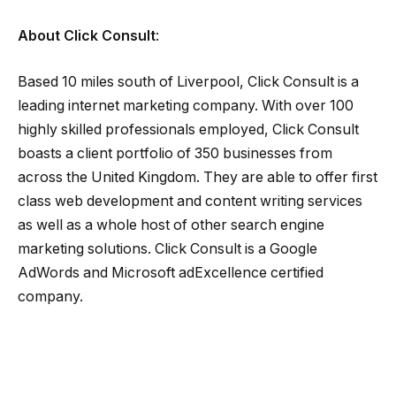
About Click Consult
:
Based 10 miles south of Liverpool, Click Consult is a
leading internet marketing company. With over 100
highly skilled professionals employed, Click Consult
boasts a client portfolio of 350 businesses from
across the United Kingdom. They are able to offer first
class web development and content writing services
as well as a whole host of other search engine
marketing solutions. Click Consult is a Google
AdWords and Microsoft adExcellence certified
company.