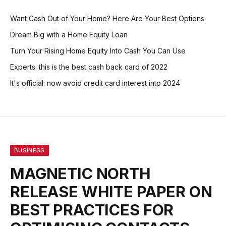
Want Cash Out of Your Home? Here Are Your Best Options
Dream Big with a Home Equity Loan
Turn Your Rising Home Equity Into Cash You Can Use
Experts: this is the best cash back card of 2022
It's official: now avoid credit card interest into 2024
BUSINESS
MAGNETIC NORTH
RELEASE WHITE PAPER ON
BEST PRACTICES FOR