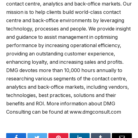
contact centre, analytics and back-office markets. Our
mission is to help clients build world-class contact
centre and back-office environments by leveraging
technology, processes and people. We provide insight
and guidance to assist management in optimising
performance by increasing operational efficiency,
providing an outstanding customer experience,
enhancing loyalty, and increasing sales and profits.
DMG devotes more than 10,000 hours annually to
researching various segments of the contact centre,
analytics and back-office markets, including vendors,
technologies, best practices, solutions and their
benefits and ROI. More information about DMG
Consulting can be found at www.dmgconsult.com