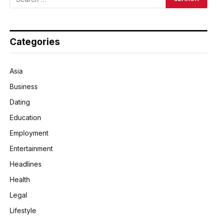
Categories
Asia
Business
Dating
Education
Employment
Entertainment
Headlines
Health
Legal
Lifestyle