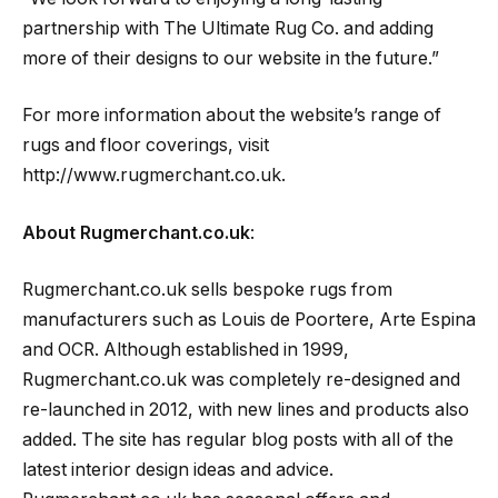
partnership with The Ultimate Rug Co. and adding
more of their designs to our website in the future.”
For more information about the website’s range of
rugs and floor coverings, visit
http://www.rugmerchant.co.uk.
About Rugmerchant.co.uk
:
Rugmerchant.co.uk sells bespoke rugs from
manufacturers such as Louis de Poortere, Arte Espina
and OCR. Although established in 1999,
Rugmerchant.co.uk was completely re-designed and
re-launched in 2012, with new lines and products also
added. The site has regular blog posts with all of the
latest interior design ideas and advice.