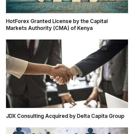
HotForex Granted License by the Capital
Markets Authority (CMA) of Kenya
JDX Consulting Acquired by Delta Capita Group