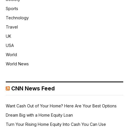
Sports
Technology
Travel
UK
USA
World
World News
CNN News Feed
Want Cash Out of Your Home? Here Are Your Best Options
Dream Big with a Home Equity Loan
Turn Your Rising Home Equity Into Cash You Can Use