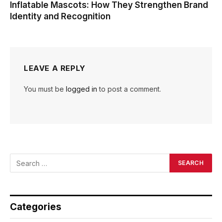
Inflatable Mascots: How They Strengthen Brand
Identity and Recognition
LEAVE A REPLY
You must be
logged in
to post a comment.
Categories