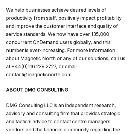
We help businesses achieve desired levels of
productivity from staff, positively impact profitability,
and improve the customer interface and quality of
service standards. We now have over 135,000
concurrent OnDemand users globally, and this
number is ever-increasing. For more information
about Magnetic North or any of our solutions, call us
at +44(0)116 229 2727, or email
contact@magneticnorth.com
ABOUT DMG CONSULTING
DMG Consulting LLC is an independent research,
advisory and consulting firm that provides strategic
and tactical advice to contact centre managers,
vendors and the financial community regarding the