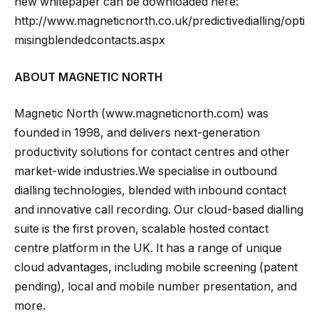
new whitepaper can be downloaded here:
http://www.magneticnorth.co.uk/predictivedialling/opti
misingblendedcontacts.aspx
ABOUT MAGNETIC NORTH
Magnetic North (www.magneticnorth.com) was
founded in 1998, and delivers next-generation
productivity solutions for contact centres and other
market-wide industries.We specialise in outbound
dialling technologies, blended with inbound contact
and innovative call recording. Our cloud-based dialling
suite is the first proven, scalable hosted contact
centre platform in the UK. It has a range of unique
cloud advantages, including mobile screening (patent
pending), local and mobile number presentation, and
more.