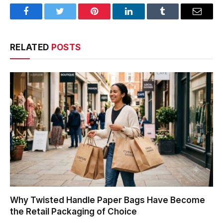
Facebook
Twitter
Pinterest
LinkedIn
Tumblr
Email
RELATED
POSTS
Why Twisted Handle Paper Bags Have Become
the Retail Packaging of Choice