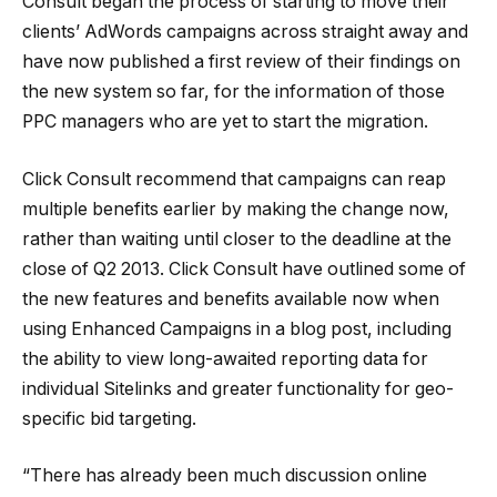
Consult began the process of starting to move their
clients’ AdWords campaigns across straight away and
have now published a first review of their findings on
the new system so far, for the information of those
PPC managers who are yet to start the migration.
Click Consult recommend that campaigns can reap
multiple benefits earlier by making the change now,
rather than waiting until closer to the deadline at the
close of Q2 2013. Click Consult have outlined some of
the new features and benefits available now when
using Enhanced Campaigns in a blog post, including
the ability to view long-awaited reporting data for
individual Sitelinks and greater functionality for geo-
specific bid targeting.
“There has already been much discussion online