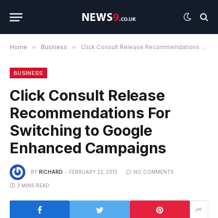
Home
»
Business
»
Click Consult Release Recommendations For Switching to Google Enhanced Campaigns
BUSINESS
Click Consult Release
Recommendations For
Switching to Google
Enhanced Campaigns
BY
RICHARD
FEBRUARY 22, 2013
NO COMMENTS
3 MINS READ