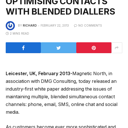
OPTIMISING CONTACTS
WITH BLENDED DIALLERS
BY
RICHARD
FEBRUARY 22, 2013
NO COMMENTS
2 MINS READ
Leicester, UK, February 2013-
Magnetic North, in
association with DMG Consulting, today released an
industry-first white paper addressing the issues of
maintaining multiple, blended simultaneous contact
channels: phone, email, SMS, online chat and social
media.
As customers become ever more sophisticated and