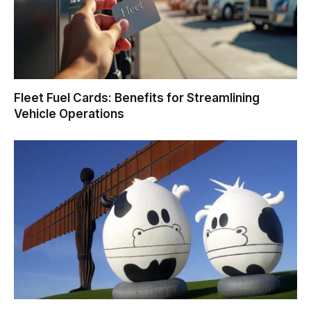
Fleet Fuel Cards: Benefits for Streamlining
Vehicle Operations