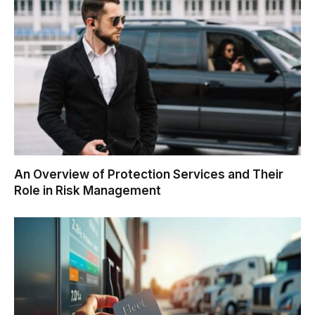
An Overview of Protection Services and Their
Role in Risk Management