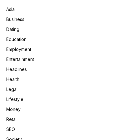
Asia
Business
Dating
Education
Employment
Entertainment
Headlines
Health
Legal
Lifestyle
Money
Retail
SEO
Society