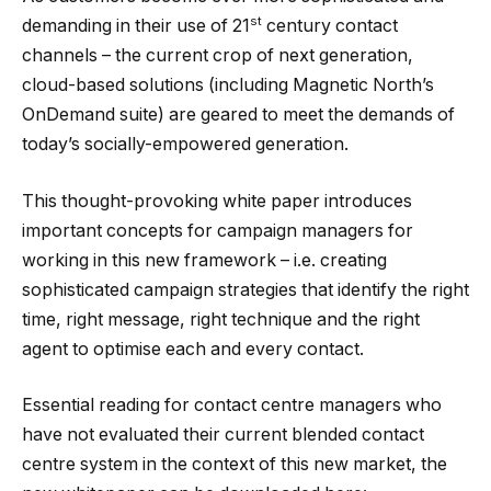
st
demanding in their use of 21
century contact
channels – the current crop of next generation,
cloud-based solutions (including Magnetic North’s
OnDemand suite) are geared to meet the demands of
today’s socially-empowered generation.
This thought-provoking white paper introduces
important concepts for campaign managers for
working in this new framework – i.e. creating
sophisticated campaign strategies that identify the right
time, right message, right technique and the right
agent to optimise each and every contact.
Essential reading for contact centre managers who
have not evaluated their current blended contact
centre system in the context of this new market, the