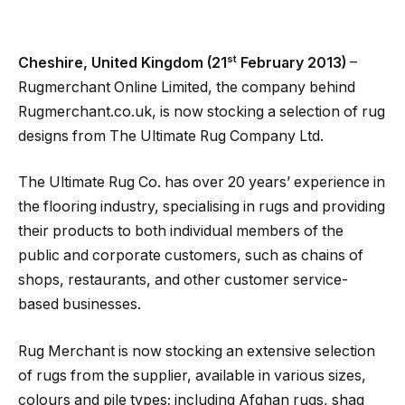
st
Cheshire, United Kingdom (21
February 2013)
–
Rugmerchant Online Limited, the company behind
Rugmerchant.co.uk, is now stocking a selection of rug
designs from The Ultimate Rug Company Ltd.
The Ultimate Rug Co. has over 20 years’ experience in
the flooring industry, specialising in rugs and providing
their products to both individual members of the
public and corporate customers, such as chains of
shops, restaurants, and other customer service-
based businesses.
Rug Merchant is now stocking an extensive selection
of rugs from the supplier, available in various sizes,
colours and pile types; including Afghan rugs, shag