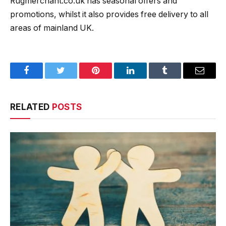
Rugmerchant.co.uk has seasonal offers and
promotions, whilst it also provides free delivery to all
areas of mainland UK.
Facebook
Twitter
Pinterest
LinkedIn
Tumblr
Email
RELATED
POSTS