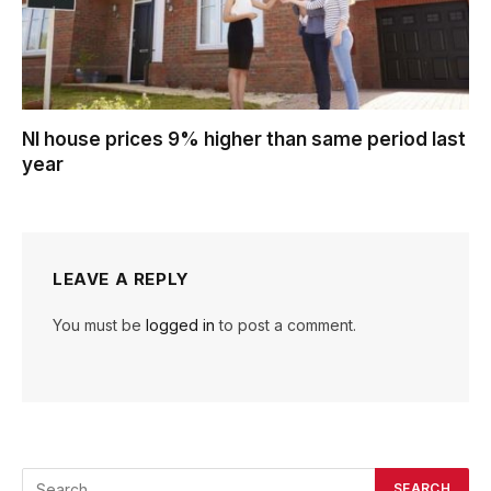
NI house prices 9% higher than same period last
year
LEAVE A REPLY
You must be
logged in
to post a comment.