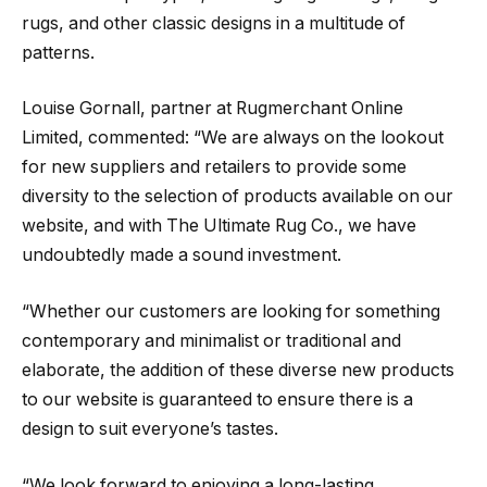
rugs, and other classic designs in a multitude of
patterns.
Louise Gornall, partner at Rugmerchant Online
Limited, commented: “We are always on the lookout
for new suppliers and retailers to provide some
diversity to the selection of products available on our
website, and with The Ultimate Rug Co., we have
undoubtedly made a sound investment.
“Whether our customers are looking for something
contemporary and minimalist or traditional and
elaborate, the addition of these diverse new products
to our website is guaranteed to ensure there is a
design to suit everyone’s tastes.
“We look forward to enjoying a long-lasting