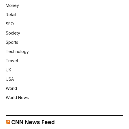
Money
Retail
SEO
Society
Sports
Technology
Travel
UK
USA
World
World News
CNN News Feed