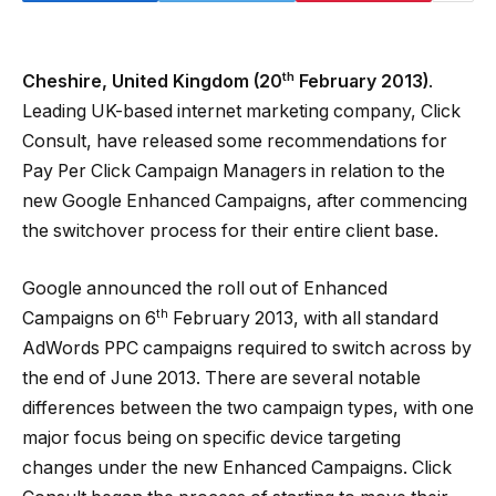
th
Cheshire, United Kingdom (20
February 2013)
.
Leading UK-based internet marketing company, Click
Consult, have released some recommendations for
Pay Per Click Campaign Managers in relation to the
new Google Enhanced Campaigns, after commencing
the switchover process for their entire client base.
Google announced the roll out of Enhanced
th
Campaigns on 6
February 2013, with all standard
AdWords PPC campaigns required to switch across by
the end of June 2013. There are several notable
differences between the two campaign types, with one
major focus being on specific device targeting
changes under the new Enhanced Campaigns. Click