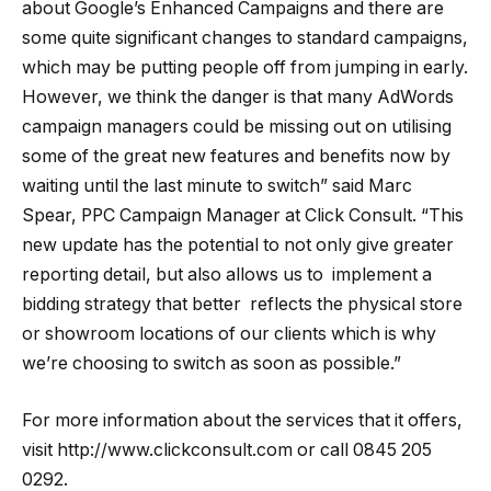
about Google’s Enhanced Campaigns and there are
some quite significant changes to standard campaigns,
which may be putting people off from jumping in early.
However, we think the danger is that many AdWords
campaign managers could be missing out on utilising
some of the great new features and benefits now by
waiting until the last minute to switch” said Marc
Spear, PPC Campaign Manager at Click Consult. “This
new update has the potential to not only give greater
reporting detail, but also allows us to implement a
bidding strategy that better reflects the physical store
or showroom locations of our clients which is why
we’re choosing to switch as soon as possible.”
For more information about the services that it offers,
visit http://www.clickconsult.com or call 0845 205
0292.