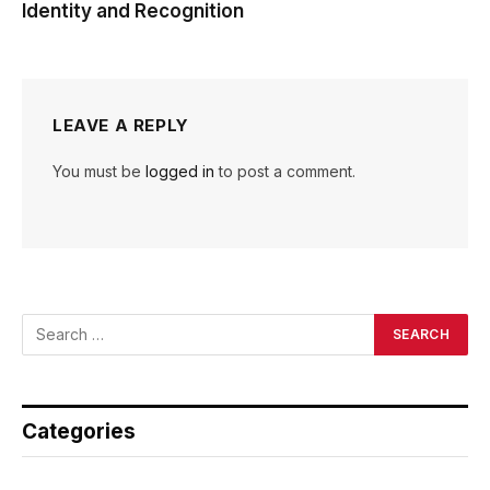
Identity and Recognition
LEAVE A REPLY
You must be
logged in
to post a comment.
Categories