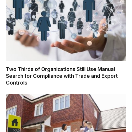
Two Thirds of Organizations Still Use Manual
Search for Compliance with Trade and Export
Controls