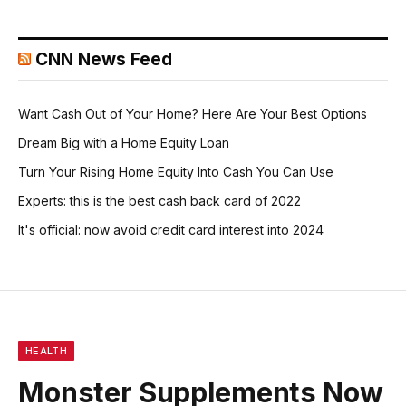
CNN News Feed
Want Cash Out of Your Home? Here Are Your Best Options
Dream Big with a Home Equity Loan
Turn Your Rising Home Equity Into Cash You Can Use
Experts: this is the best cash back card of 2022
It's official: now avoid credit card interest into 2024
HEALTH
Monster Supplements Now