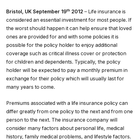
th
Bristol, UK September 19
2012
– Life insurance is
considered an essential investment for most people. If
the worst should happen it can help ensure that loved
ones are provided for and with some policies it is
possible for the policy holder to enjoy additional
coverage such as critical illness cover or protection
for children and dependents. Typically, the policy
holder will be expected to pay a monthly premium in
exchange for their policy which will usually last for
many years to come.
Premiums associated with a life insurance policy can
differ greatly from one policy to the next and from one
person to the next. The insurance company will
consider many factors about personal life, medical
history, family medical problems, and lifestyle factors.