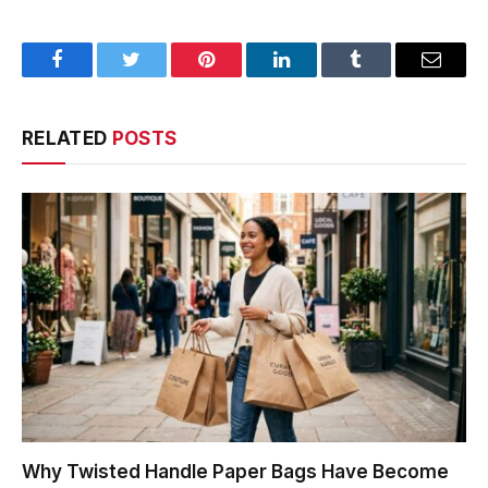
Facebook
Twitter
Pinterest
LinkedIn
Tumblr
Email
RELATED
POSTS
Why Twisted Handle Paper Bags Have Become