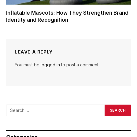
Inflatable Mascots: How They Strengthen Brand
Identity and Recognition
LEAVE A REPLY
You must be
logged in
to post a comment.