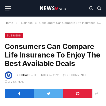
Home
»
Business
»
Consumers Can Compare Life Insurance To Enjoy The Best Available Deals
BUSINESS
Consumers Can Compare
Life Insurance To Enjoy The
Best Available Deals
BY
RICHARD
SEPTEMBER 24, 2012
NO COMMENTS
2 MINS READ