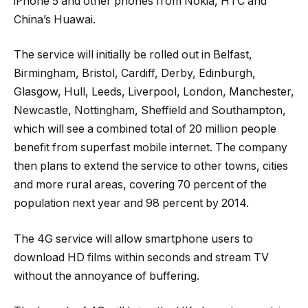
iPhone 5 and other phones from Nokia, HTC and
China’s Huawai.
The service will initially be rolled out in Belfast,
Birmingham, Bristol, Cardiff, Derby, Edinburgh,
Glasgow, Hull, Leeds, Liverpool, London, Manchester,
Newcastle, Nottingham, Sheffield and Southampton,
which will see a combined total of 20 million people
benefit from superfast mobile internet. The company
then plans to extend the service to other towns, cities
and more rural areas, covering 70 percent of the
population next year and 98 percent by 2014.
The 4G service will allow smartphone users to
download HD films within seconds and stream TV
without the annoyance of buffering.