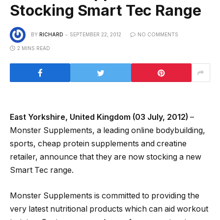
Stocking Smart Tec Range
BY
RICHARD
SEPTEMBER 22, 2012
NO COMMENTS
2 MINS READ
East Yorkshire, United Kingdom (03 July, 2012)
–
Monster Supplements, a leading online bodybuilding,
sports, cheap protein supplements and creatine
retailer, announce that they are now stocking a new
Smart Tec range.
Monster Supplements is committed to providing the
very latest nutritional products which can aid workout