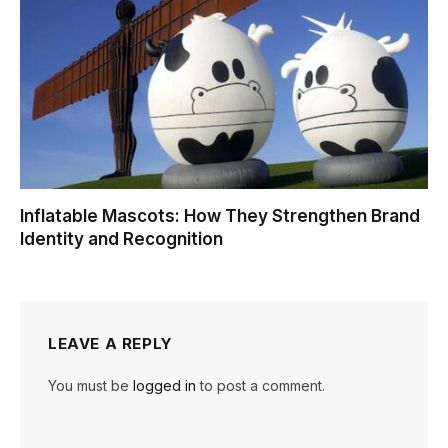
Inflatable Mascots: How They Strengthen Brand
Identity and Recognition
LEAVE A REPLY
You must be
logged in
to post a comment.