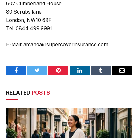
602 Cumberland House
80 Scrubs lane
London, NW10 6RF
Tel: 0844 499 9991
E-Mail: amanda@supercoverinsurance.com
Facebook
Twitter
Pinterest
LinkedIn
Tumblr
Email
RELATED
POSTS