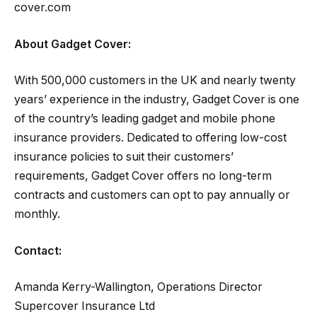
cover.com
About Gadget Cover:
With 500,000 customers in the UK and nearly twenty
years’ experience in the industry, Gadget Cover is one
of the country’s leading gadget and mobile phone
insurance providers. Dedicated to offering low-cost
insurance policies to suit their customers’
requirements, Gadget Cover offers no long-term
contracts and customers can opt to pay annually or
monthly.
Contact:
Amanda Kerry-Wallington, Operations Director
Supercover Insurance Ltd