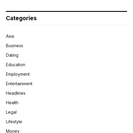
Categories
Asia
Business
Dating
Education
Employment
Entertainment
Headlines
Health
Legal
Lifestyle
Money