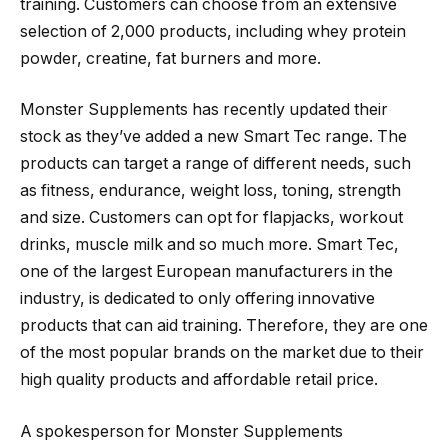
training. Customers can choose from an extensive
selection of 2,000 products, including whey protein
powder, creatine, fat burners and more.
Monster Supplements has recently updated their
stock as they’ve added a new Smart Tec range. The
products can target a range of different needs, such
as fitness, endurance, weight loss, toning, strength
and size. Customers can opt for flapjacks, workout
drinks, muscle milk and so much more. Smart Tec,
one of the largest European manufacturers in the
industry, is dedicated to only offering innovative
products that can aid training. Therefore, they are one
of the most popular brands on the market due to their
high quality products and affordable retail price.
A spokesperson for Monster Supplements