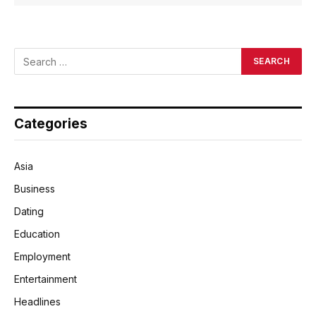
Categories
Asia
Business
Dating
Education
Employment
Entertainment
Headlines