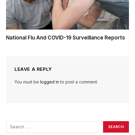
National Flu And COVID-19 Surveillance Reports
LEAVE A REPLY
You must be
logged in
to post a comment.