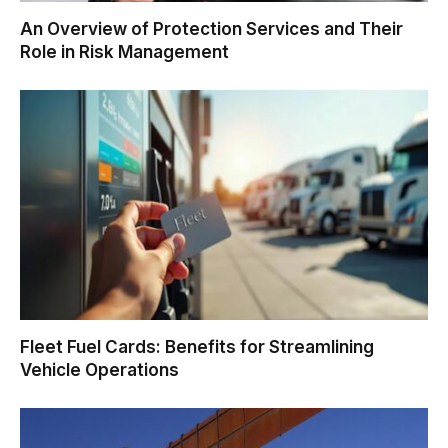
An Overview of Protection Services and Their
Role in Risk Management
Fleet Fuel Cards: Benefits for Streamlining
Vehicle Operations