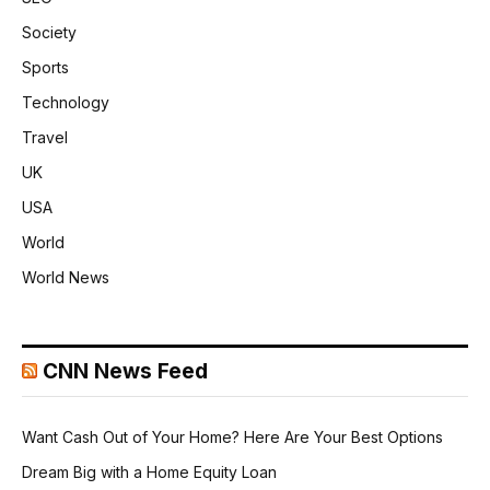
Society
Sports
Technology
Travel
UK
USA
World
World News
CNN News Feed
Want Cash Out of Your Home? Here Are Your Best Options
Dream Big with a Home Equity Loan