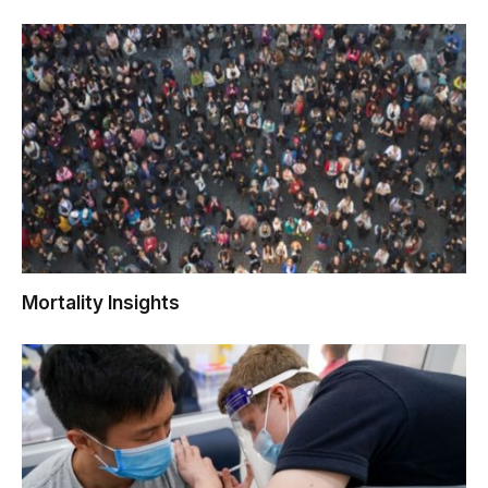
Mortality Insights