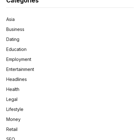
Categories
Asia
Business
Dating
Education
Employment
Entertainment
Headlines
Health
Legal
Lifestyle
Money
Retail
SEO