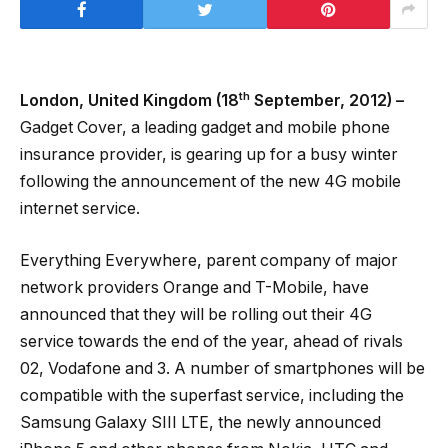
th
London, United Kingdom (18
September, 2012) –
Gadget Cover, a leading gadget and mobile phone
insurance provider, is gearing up for a busy winter
following the announcement of the new 4G mobile
internet service.
Everything Everywhere, parent company of major
network providers Orange and T-Mobile, have
announced that they will be rolling out their 4G
service towards the end of the year, ahead of rivals
02, Vodafone and 3. A number of smartphones will be
compatible with the superfast service, including the
Samsung Galaxy SIII LTE, the newly announced