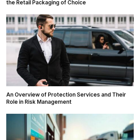
the Retail Packaging of Choice
An Overview of Protection Services and Their
Role in Risk Management