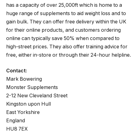
has a capacity of over 25,000ft which is home to a
huge range of supplements to aid weight loss and to
gain bulk. They can offer free delivery within the UK
for their online products, and customers ordering
online can typically save 50% when compared to
high-street prices. They also offer training advice for
free, either in-store or through their 24-hour helpline.
Contact:
Mark Bowering
Monster Supplements
2-12 New Cleveland Street
Kingston upon Hull
East Yorkshire
England
HU8 7EX