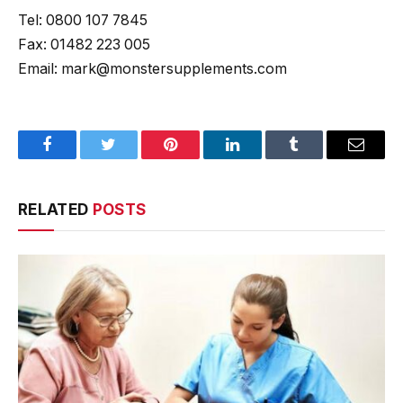
Tel: 0800 107 7845
Fax: 01482 223 005
Email: mark@monstersupplements.com
Facebook
Twitter
Pinterest
LinkedIn
Tumblr
Email
RELATED
POSTS