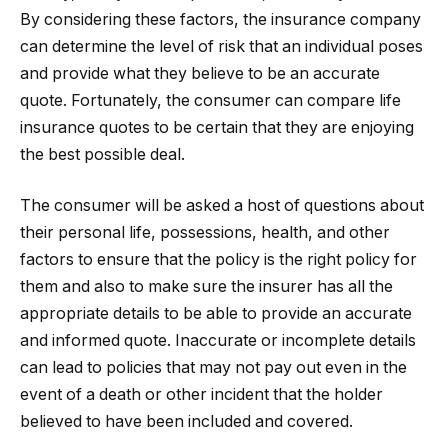
By considering these factors, the insurance company
can determine the level of risk that an individual poses
and provide what they believe to be an accurate
quote. Fortunately, the consumer can compare life
insurance quotes to be certain that they are enjoying
the best possible deal.
The consumer will be asked a host of questions about
their personal life, possessions, health, and other
factors to ensure that the policy is the right policy for
them and also to make sure the insurer has all the
appropriate details to be able to provide an accurate
and informed quote. Inaccurate or incomplete details
can lead to policies that may not pay out even in the
event of a death or other incident that the holder
believed to have been included and covered.