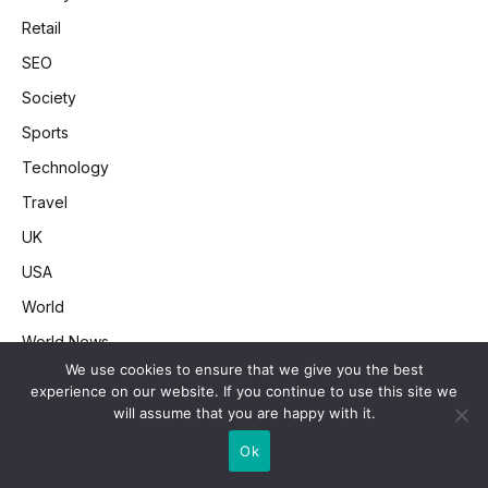
Retail
SEO
Society
Sports
Technology
Travel
UK
USA
World
World News
We use cookies to ensure that we give you the best
experience on our website. If you continue to use this site we
will assume that you are happy with it.
CNN News Feed
Ok