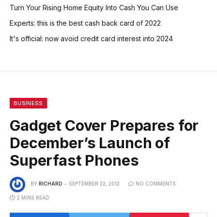
Turn Your Rising Home Equity Into Cash You Can Use
Experts: this is the best cash back card of 2022
It's official: now avoid credit card interest into 2024
BUSINESS
Gadget Cover Prepares for
December’s Launch of
Superfast Phones
BY
RICHARD
SEPTEMBER 22, 2012
NO COMMENTS
2 MINS READ