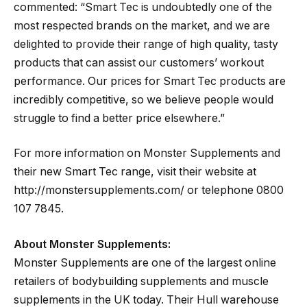
commented: “Smart Tec is undoubtedly one of the
most respected brands on the market, and we are
delighted to provide their range of high quality, tasty
products that can assist our customers’ workout
performance. Our prices for Smart Tec products are
incredibly competitive, so we believe people would
struggle to find a better price elsewhere.”
For more information on Monster Supplements and
their new Smart Tec range, visit their website at
http://monstersupplements.com/ or telephone 0800
107 7845.
About Monster Supplements:
Monster Supplements are one of the largest online
retailers of bodybuilding supplements and muscle
supplements in the UK today. Their Hull warehouse