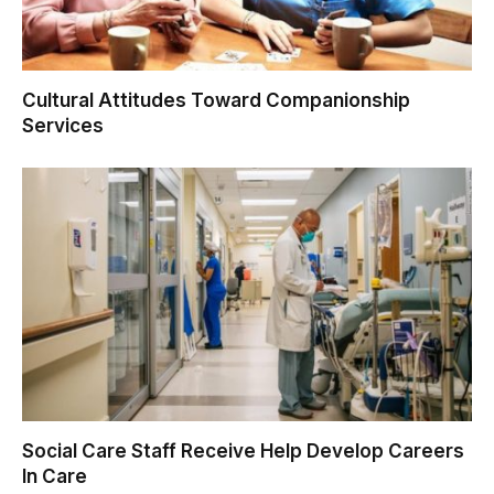
Cultural Attitudes Toward Companionship
Services
Social Care Staff Receive Help Develop Careers
In Care