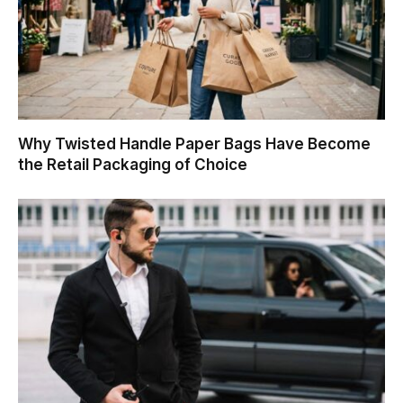
Why Twisted Handle Paper Bags Have Become
the Retail Packaging of Choice