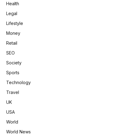
Health
Legal
Lifestyle
Money
Retail
SEO
Society
Sports
Technology
Travel
UK
USA
World
World News