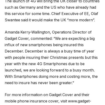
The launch of 4G will bring the UK closer to countries
such as Germany and the US who have already had
this service for some time. Chief Executive of EE, Olaf
Swantee said it would make the UK “more modern”.
Amanda Kerry-Wallington, Operations Director of
Gadget Cover, commented: “We are expecting a big
influx of new smartphones being insured this
December. December is always a busy time of year
with people insuring their Christmas presents but this
year with the new 4G Smartphones due to be
launched, we are looking forward to a busy month.
With Smartphones doing more and costing more, the
need to insure has never been greater.”
For more information on Gadget Cover and their
mobile phone insurance cover, visit www.gadget-