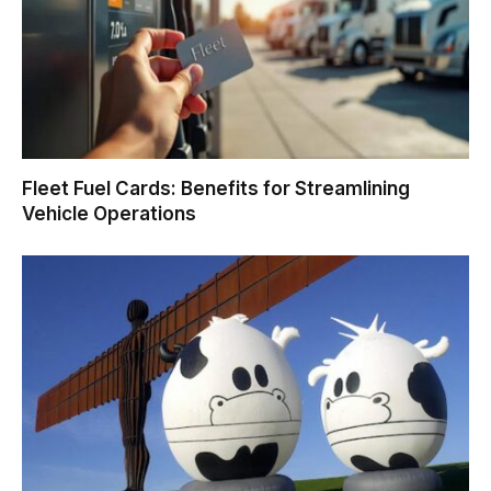
Fleet Fuel Cards: Benefits for Streamlining
Vehicle Operations