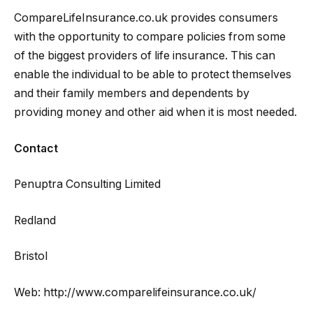
CompareLifeInsurance.co.uk provides consumers
with the opportunity to compare policies from some
of the biggest providers of life insurance. This can
enable the individual to be able to protect themselves
and their family members and dependents by
providing money and other aid when it is most needed.
Contact
Penuptra Consulting Limited
Redland
Bristol
Web: http://www.comparelifeinsurance.co.uk/