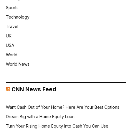
Sports
Technology
Travel
UK
USA
World
World News
CNN News Feed
Want Cash Out of Your Home? Here Are Your Best Options
Dream Big with a Home Equity Loan
Turn Your Rising Home Equity Into Cash You Can Use