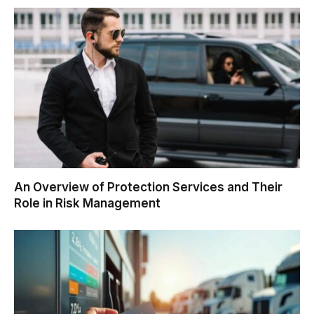
An Overview of Protection Services and Their
Role in Risk Management