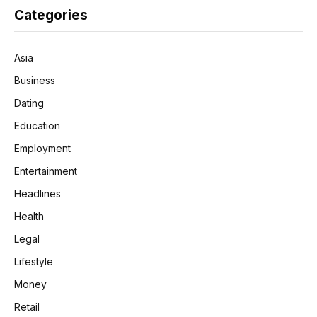
Categories
Asia
Business
Dating
Education
Employment
Entertainment
Headlines
Health
Legal
Lifestyle
Money
Retail