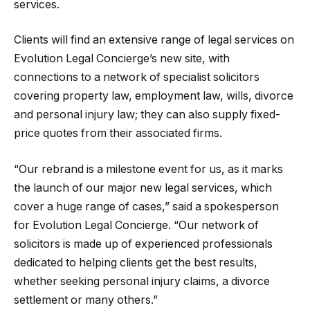
services.
Clients will find an extensive range of legal services on
Evolution Legal Concierge’s new site, with
connections to a network of specialist solicitors
covering property law, employment law, wills, divorce
and personal injury law; they can also supply fixed-
price quotes from their associated firms.
“Our rebrand is a milestone event for us, as it marks
the launch of our major new legal services, which
cover a huge range of cases,” said a spokesperson
for Evolution Legal Concierge. “Our network of
solicitors is made up of experienced professionals
dedicated to helping clients get the best results,
whether seeking personal injury claims, a divorce
settlement or many others.”