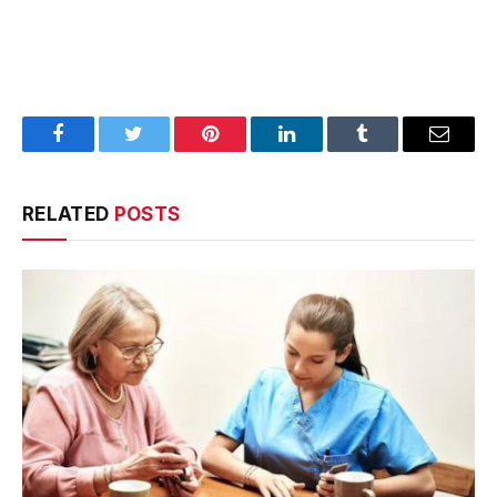
Facebook
Twitter
Pinterest
LinkedIn
Tumblr
Email
RELATED
POSTS