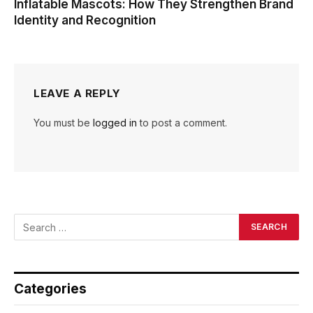
Inflatable Mascots: How They Strengthen Brand
Identity and Recognition
LEAVE A REPLY
You must be
logged in
to post a comment.
Categories