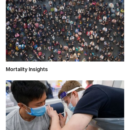
Mortality Insights