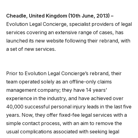
Cheadle, United Kingdom (10th June, 2013) –
Evolution Legal Concierge, specialist providers of legal
services covering an extensive range of cases, has
launched its new website following their rebrand, with
a set of new services.
Prior to Evolution Legal Concierge’s rebrand, their
team operated solely as an offline-only claims
management company; they have 14 years’
experience in the industry, and have achieved over
40,000 successful personal injury leads in the last five
years. Now, they offer fixed-fee legal services with a
simple contact process, with an aim to remove the
usual complications associated with seeking legal