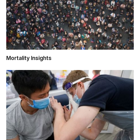
Mortality Insights