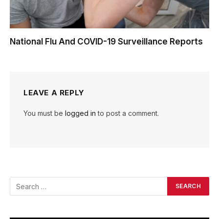
National Flu And COVID-19 Surveillance Reports
LEAVE A REPLY
You must be
logged in
to post a comment.