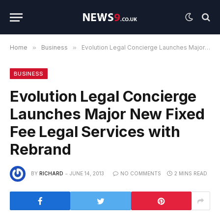
Home
»
Business
»
Evolution Legal Concierge Launches Major New Fixed Fee Legal Services with Rebrand
BUSINESS
Evolution Legal Concierge
Launches Major New Fixed
Fee Legal Services with
Rebrand
BY
RICHARD
JUNE 14, 2013
NO COMMENTS
2 MINS READ