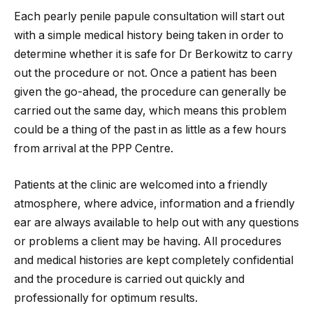
Each pearly penile papule consultation will start out
with a simple medical history being taken in order to
determine whether it is safe for Dr Berkowitz to carry
out the procedure or not. Once a patient has been
given the go-ahead, the procedure can generally be
carried out the same day, which means this problem
could be a thing of the past in as little as a few hours
from arrival at the PPP Centre.
Patients at the clinic are welcomed into a friendly
atmosphere, where advice, information and a friendly
ear are always available to help out with any questions
or problems a client may be having. All procedures
and medical histories are kept completely confidential
and the procedure is carried out quickly and
professionally for optimum results.