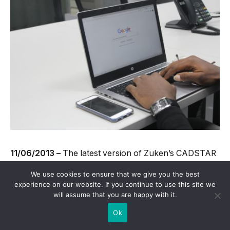
11/06/2013 –
The latest version of Zuken’s CADSTAR
PCB design software has recently been released and is
We use cookies to ensure that we give you the best
available from Quadrasol.co.uk.
experience on our website. If you continue to use this site we
will assume that you are happy with it.
Ok
CADSTAR is one of the most popular pieces of design