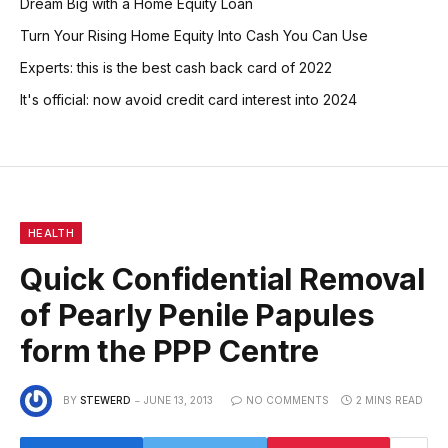
Dream Big with a Home Equity Loan
Turn Your Rising Home Equity Into Cash You Can Use
Experts: this is the best cash back card of 2022
It's official: now avoid credit card interest into 2024
HEALTH
Quick Confidential Removal
of Pearly Penile Papules
form the PPP Centre
BY
STEWERD
JUNE 13, 2013
NO COMMENTS
2 MINS READ