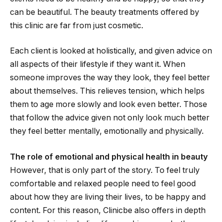
can be beautiful. The beauty treatments offered by
this clinic are far from just cosmetic.
Each client is looked at holistically, and given advice on
all aspects of their lifestyle if they want it. When
someone improves the way they look, they feel better
about themselves. This relieves tension, which helps
them to age more slowly and look even better. Those
that follow the advice given not only look much better
they feel better mentally, emotionally and physically.
The role of emotional and physical health in beauty
However, that is only part of the story. To feel truly
comfortable and relaxed people need to feel good
about how they are living their lives, to be happy and
content. For this reason, Clinicbe also offers in depth