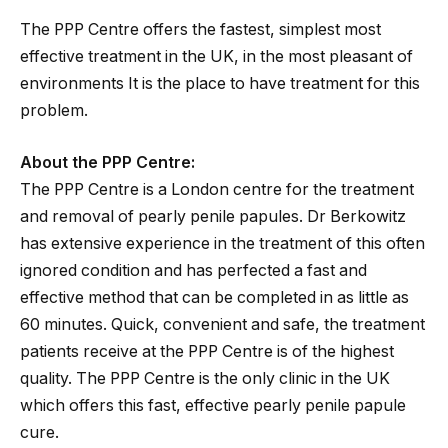
The PPP Centre offers the fastest, simplest most
effective treatment in the UK, in the most pleasant of
environments It is the place to have treatment for this
problem.
About the PPP Centre:
The PPP Centre is a London centre for the treatment
and removal of pearly penile papules. Dr Berkowitz
has extensive experience in the treatment of this often
ignored condition and has perfected a fast and
effective method that can be completed in as little as
60 minutes. Quick, convenient and safe, the treatment
patients receive at the PPP Centre is of the highest
quality. The PPP Centre is the only clinic in the UK
which offers this fast, effective pearly penile papule
cure.