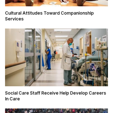
Cultural Attitudes Toward Companionship
Services
Social Care Staff Receive Help Develop Careers
In Care