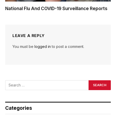
National Flu And COVID-19 Surveillance Reports
LEAVE A REPLY
You must be
logged in
to post a comment.
Categories