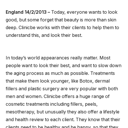
England 14/2/2013 –
Today, everyone wants to look
good, but some forget that beauty is more than skin
deep. Clinicbe works with their clients to help them to
understand this, and look their best.
In today’s world appearances really matter. Most
people want to look their best, and want to slow down
the aging process as much as possible. Treatments
that make them look younger, like Botox, dermal
fillers and plastic surgery are very popular with both
men and women. Clinicbe offers a huge range of
cosmetic treatments including fillers, peels,
mesotherapy, but unusually they also offer a lifestyle
and health review to each client. They know that their
clients need to be healthy and be happy, so that they