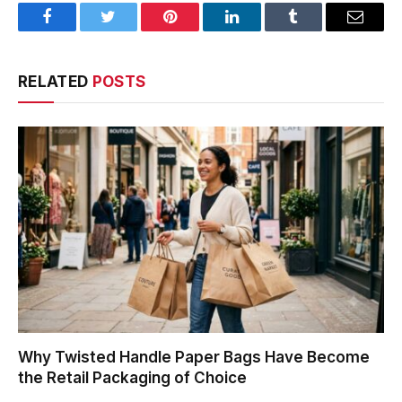
Facebook
Twitter
Pinterest
LinkedIn
Tumblr
Email
RELATED
POSTS
Why Twisted Handle Paper Bags Have Become
the Retail Packaging of Choice