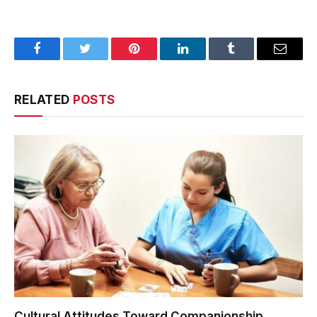
Facebook
Twitter
Pinterest
LinkedIn
Tumblr
Email
RELATED
POSTS
Cultural Attitudes Toward Companionship