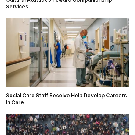
Services
Social Care Staff Receive Help Develop Careers
In Care