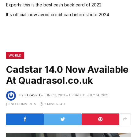
Experts: this is the best cash back card of 2022
It's official: now avoid credit card interest into 2024
WORLD
Cadstar 14.0 Now Available
At Quadrasol.co.uk
BY
STEWERD
JUNE 13, 2013
UPDATED:
JULY 14, 2021
NO COMMENTS
2 MINS READ