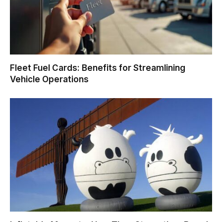
Fleet Fuel Cards: Benefits for Streamlining
Vehicle Operations