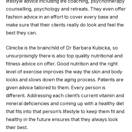
lifestyle advice including life coaching, psychotherapy
counselling, psychology and retreats. They even offer
fashion advice in an effort to cover every base and
make sure that their clients really do look and feel the
best they can.
Clinicbe is the brainchild of Dr Barbara Kubicka, so
unsurprisingly there is also top quality nutritional and
fitness advice on offer. Good nutrition and the right
level of exercise improves the way the skin and body
looks and slows down the aging process. Patients are
given advice tailored to them. Every person is
different. Addressing each client’s current vitamin and
mineral deficiencies and coming up with a healthy diet
that fits into that person’s lifestyle to keep them fit and
healthy in the future ensures that they always look
their best.