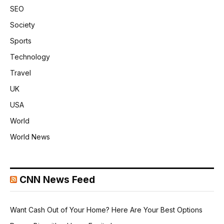
SEO
Society
Sports
Technology
Travel
UK
USA
World
World News
CNN News Feed
Want Cash Out of Your Home? Here Are Your Best Options