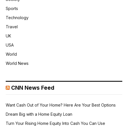
Sports
Technology
Travel
UK
USA
World
World News
CNN News Feed
Want Cash Out of Your Home? Here Are Your Best Options
Dream Big with a Home Equity Loan
Turn Your Rising Home Equity Into Cash You Can Use