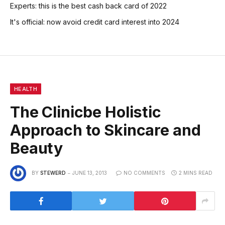
Experts: this is the best cash back card of 2022
It's official: now avoid credit card interest into 2024
HEALTH
The Clinicbe Holistic
Approach to Skincare and
Beauty
BY
STEWERD
JUNE 13, 2013
NO COMMENTS
2 MINS READ