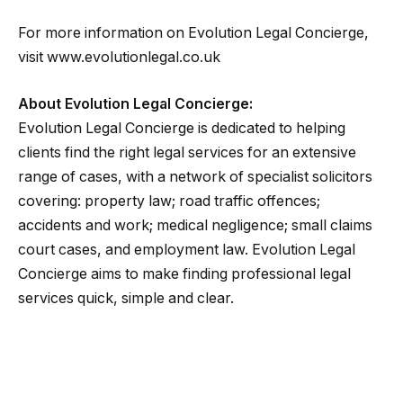
For more information on Evolution Legal Concierge,
visit www.evolutionlegal.co.uk
About Evolution Legal Concierge:
Evolution Legal Concierge is dedicated to helping
clients find the right legal services for an extensive
range of cases, with a network of specialist solicitors
covering: property law; road traffic offences;
accidents and work; medical negligence; small claims
court cases, and employment law. Evolution Legal
Concierge aims to make finding professional legal
services quick, simple and clear.