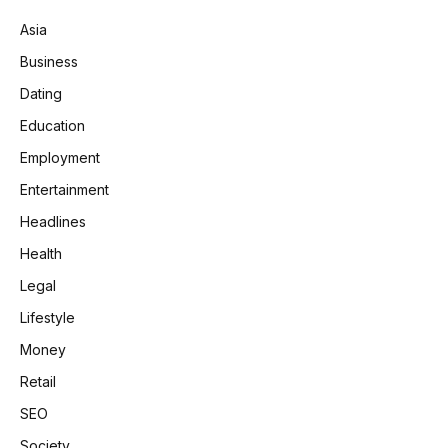
Asia
Business
Dating
Education
Employment
Entertainment
Headlines
Health
Legal
Lifestyle
Money
Retail
SEO
Society