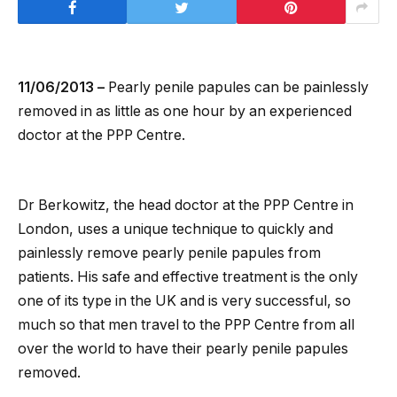
11/06/2013 –
Pearly penile papules can be painlessly
removed in as little as one hour by an experienced
doctor at the PPP Centre.
Dr Berkowitz, the head doctor at the PPP Centre in
London, uses a unique technique to quickly and
painlessly remove pearly penile papules from
patients. His safe and effective treatment is the only
one of its type in the UK and is very successful, so
much so that men travel to the PPP Centre from all
over the world to have their pearly penile papules
removed.