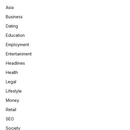
Asia
Business
Dating
Education
Employment
Entertainment
Headlines
Health
Legal
Lifestyle
Money
Retail
SEO
Society