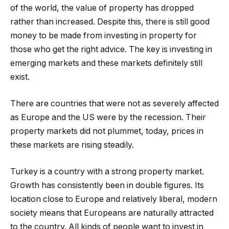
of the world, the value of property has dropped
rather than increased. Despite this, there is still good
money to be made from investing in property for
those who get the right advice. The key is investing in
emerging markets and these markets definitely still
exist.
There are countries that were not as severely affected
as Europe and the US were by the recession. Their
property markets did not plummet, today, prices in
these markets are rising steadily.
Turkey is a country with a strong property market.
Growth has consistently been in double figures. Its
location close to Europe and relatively liberal, modern
society means that Europeans are naturally attracted
to the country. All kinds of people want to invest in