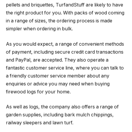
pellets and briquettes, TurfandStuff are likely to have
the right product for you. With packs of wood coming
in a range of sizes, the ordering process is made
simpler when ordering in bulk.
As you would expect, a range of convenient methods
of payment, including secure credit card transactions
and PayPal, are accepted. They also operate a
fantastic customer service line, where you can talk to
a friendly customer service member about any
enquiries or advice you may need when buying
firewood logs for your home.
As well as logs, the company also offers a range of
garden supplies, including bark mulch chippings,
railway sleepers and lawn turf.