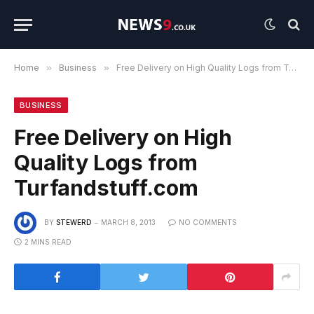
Home
»
Business
»
Free Delivery on High Quality Logs from Turfandstuff.com
BUSINESS
Free Delivery on High
Quality Logs from
Turfandstuff.com
BY
STEWERD
MARCH 8, 2013
NO COMMENTS
2 MINS READ