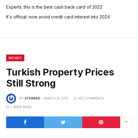
Experts: this is the best cash back card of 2022
It's official: now avoid credit card interest into 2024
MONEY
Turkish Property Prices
Still Strong
BY
STEWERD
MARCH 8, 2013
NO COMMENTS
2 MINS READ