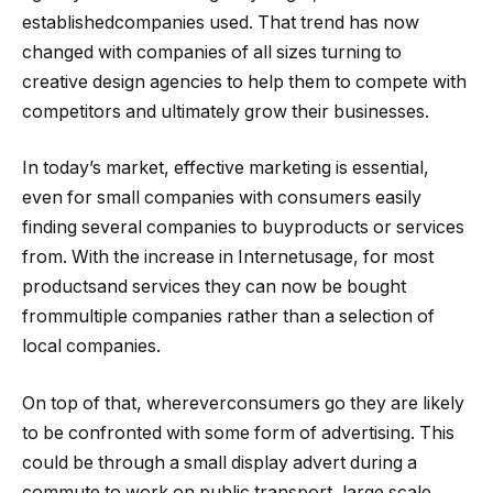
establishedcompanies used. That trend has now
changed with companies of all sizes turning to
creative design agencies to help them to compete with
competitors and ultimately grow their businesses.
In today’s market, effective marketing is essential,
even for small companies with consumers easily
finding several companies to buyproducts or services
from. With the increase in Internetusage, for most
productsand services they can now be bought
frommultiple companies rather than a selection of
local companies.
On top of that, whereverconsumers go they are likely
to be confronted with some form of advertising. This
could be through a small display advert during a
commute to work on public transport, large scale