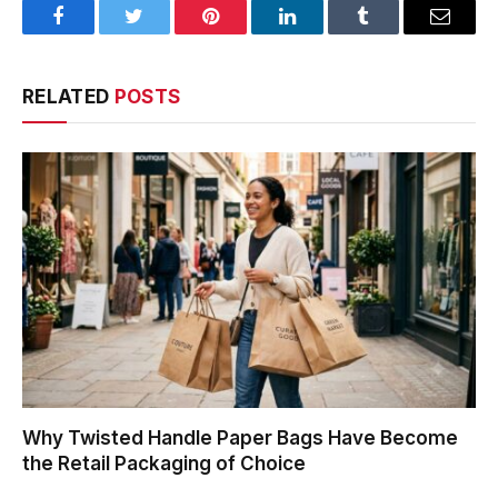
Facebook
Twitter
Pinterest
LinkedIn
Tumblr
Email
RELATED
POSTS
Why Twisted Handle Paper Bags Have Become
the Retail Packaging of Choice