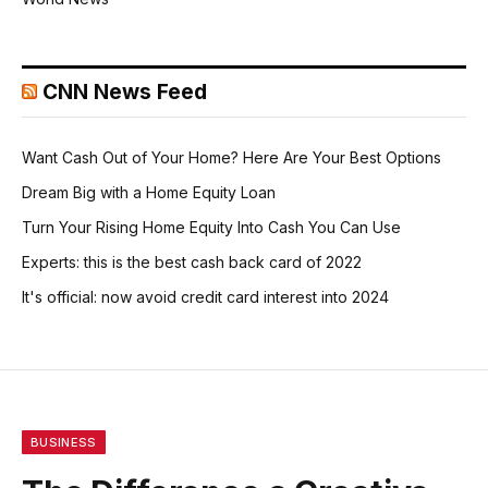
CNN News Feed
Want Cash Out of Your Home? Here Are Your Best Options
Dream Big with a Home Equity Loan
Turn Your Rising Home Equity Into Cash You Can Use
Experts: this is the best cash back card of 2022
It's official: now avoid credit card interest into 2024
BUSINESS