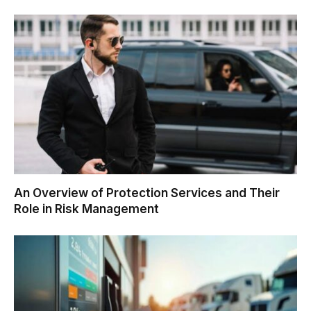
An Overview of Protection Services and Their
Role in Risk Management