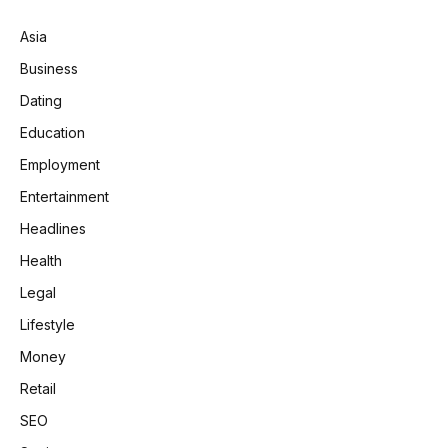
Asia
Business
Dating
Education
Employment
Entertainment
Headlines
Health
Legal
Lifestyle
Money
Retail
SEO