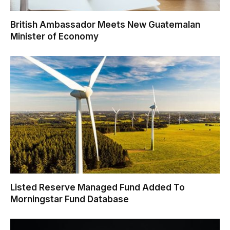
British Ambassador Meets New Guatemalan
Minister of Economy
Listed Reserve Managed Fund Added To
Morningstar Fund Database