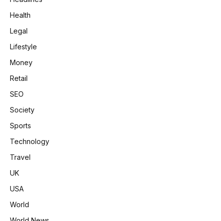
Health
Legal
Lifestyle
Money
Retail
SEO
Society
Sports
Technology
Travel
UK
USA
World
World News