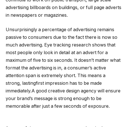
advertising billboards on buildings, or full page adverts
in newspapers or magazines.
Unsurprisingly a percentage of advertising remains
passive to consumers due to the fact there is now so
much advertising. Eye tracking research shows that
most people only look in detail at an advert for a
maximum of five to six seconds. It doesn’t matter what
format the advertising is in, a consumer’s active
attention span is extremely short. This means a
strong, lastingfirst impression has to be made
immediately.A good creative design agency will ensure
your brand’s message is strong enough to be
memorable after just a few seconds of exposure.