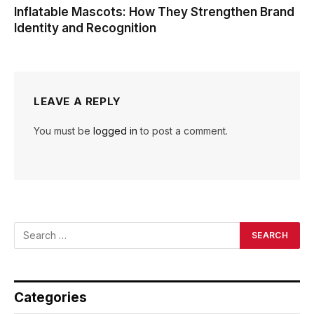
Inflatable Mascots: How They Strengthen Brand
Identity and Recognition
LEAVE A REPLY
You must be
logged in
to post a comment.
Categories