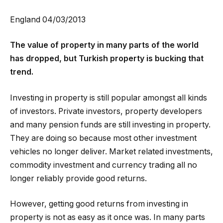
England 04/03/2013
The value of property in many parts of the world
has dropped, but Turkish property is bucking that
trend.
Investing in property is still popular amongst all kinds
of investors. Private investors, property developers
and many pension funds are still investing in property.
They are doing so because most other investment
vehicles no longer deliver. Market related investments,
commodity investment and currency trading all no
longer reliably provide good returns.
However, getting good returns from investing in
property is not as easy as it once was. In many parts