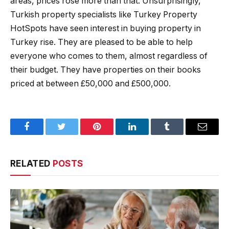
areas, prices rose more than that. Unsurprisingly,
Turkish property specialists like Turkey Property
HotSpots have seen interest in buying property in
Turkey rise. They are pleased to be able to help
everyone who comes to them, almost regardless of
their budget. They have properties on their books
priced at between £50,000 and £500,000.
Facebook
Twitter
Pinterest
LinkedIn
Tumblr
Email
RELATED
POSTS