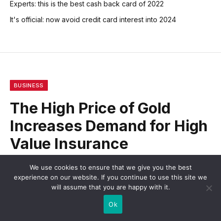
Experts: this is the best cash back card of 2022
It's official: now avoid credit card interest into 2024
BUSINESS
The High Price of Gold
Increases Demand for High
Value Insurance
We use cookies to ensure that we give you the best
BY
STEWERD
MARCH 8, 2013
NO COMMENTS
experience on our website. If you continue to use this site we
2 MINS READ
will assume that you are happy with it.
Ok