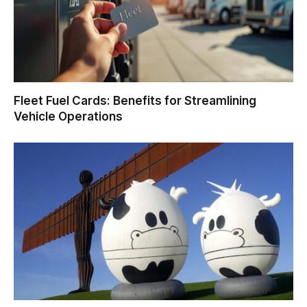
Fleet Fuel Cards: Benefits for Streamlining
Vehicle Operations