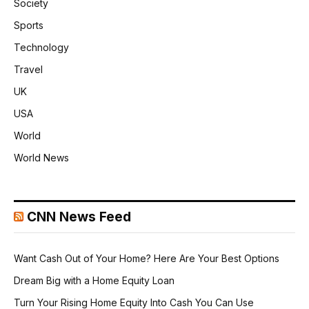
Society
Sports
Technology
Travel
UK
USA
World
World News
CNN News Feed
Want Cash Out of Your Home? Here Are Your Best Options
Dream Big with a Home Equity Loan
Turn Your Rising Home Equity Into Cash You Can Use