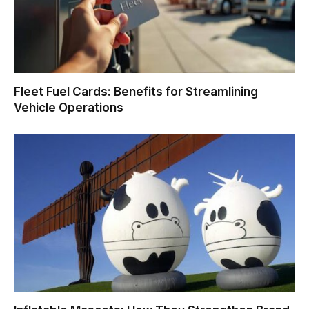
Fleet Fuel Cards: Benefits for Streamlining
Vehicle Operations