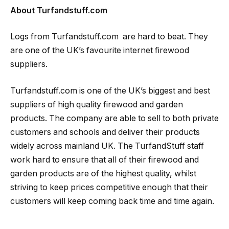
About Turfandstuff.com
Logs from Turfandstuff.com are hard to beat. They
are one of the UK’s favourite internet firewood
suppliers.
Turfandstuff.com is one of the UK’s biggest and best
suppliers of high quality firewood and garden
products. The company are able to sell to both private
customers and schools and deliver their products
widely across mainland UK. The TurfandStuff staff
work hard to ensure that all of their firewood and
garden products are of the highest quality, whilst
striving to keep prices competitive enough that their
customers will keep coming back time and time again.