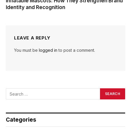
Inflatable Mascots: How They Strengthen Brand
Identity and Recognition
LEAVE A REPLY
You must be
logged in
to post a comment.
Categories