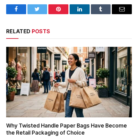
Facebook
Twitter
Pinterest
LinkedIn
Tumblr
Email
RELATED
POSTS
Why Twisted Handle Paper Bags Have Become
the Retail Packaging of Choice