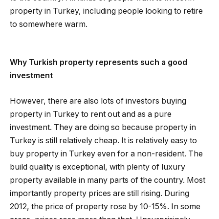
property in Turkey, including people looking to retire
to somewhere warm.
Why Turkish property represents such a good
investment
However, there are also lots of investors buying
property in Turkey to rent out and as a pure
investment. They are doing so because property in
Turkey is still relatively cheap. It is relatively easy to
buy property in Turkey even for a non-resident. The
build quality is exceptional, with plenty of luxury
property available in many parts of the country. Most
importantly property prices are still rising. During
2012, the price of property rose by 10-15%. In some