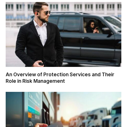
An Overview of Protection Services and Their
Role in Risk Management