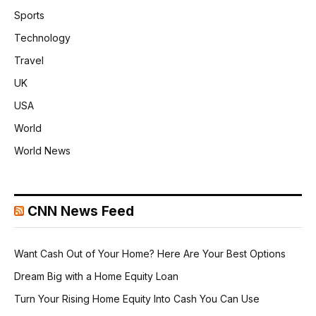
Sports
Technology
Travel
UK
USA
World
World News
CNN News Feed
Want Cash Out of Your Home? Here Are Your Best Options
Dream Big with a Home Equity Loan
Turn Your Rising Home Equity Into Cash You Can Use