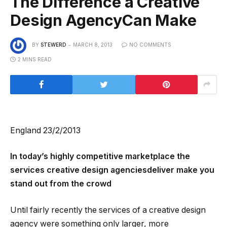
The Difference a Creative
Design AgencyCan Make
BY
STEWERD
MARCH 8, 2013
NO COMMENTS
2 MINS READ
England 23/2/2013
In today’s highly competitive marketplace the
services creative design agenciesdeliver make you
stand out from the crowd
Until fairly recently the services of a creative design
agency were something only larger, more