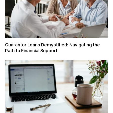
Guarantor Loans Demystified: Navigating the
Path to Financial Support