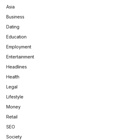
Asia
Business
Dating
Education
Employment
Entertainment
Headlines
Health
Legal
Lifestyle
Money
Retail
SEO
Society