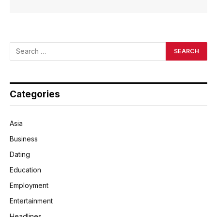
Categories
Asia
Business
Dating
Education
Employment
Entertainment
Headlines