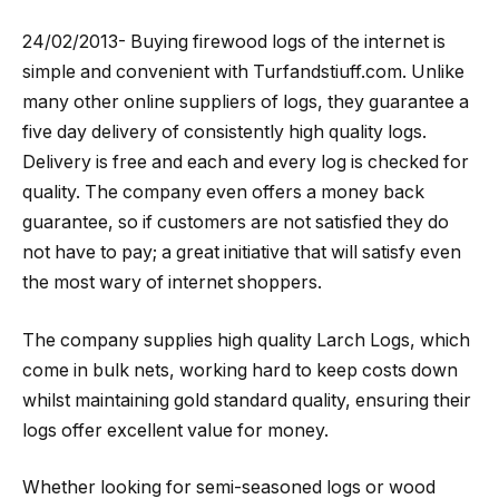
24/02/2013- Buying firewood logs of the internet is
simple and convenient with Turfandstiuff.com. Unlike
many other online suppliers of logs, they guarantee a
five day delivery of consistently high quality logs.
Delivery is free and each and every log is checked for
quality. The company even offers a money back
guarantee, so if customers are not satisfied they do
not have to pay; a great initiative that will satisfy even
the most wary of internet shoppers.
The company supplies high quality Larch Logs, which
come in bulk nets, working hard to keep costs down
whilst maintaining gold standard quality, ensuring their
logs offer excellent value for money.
Whether looking for semi-seasoned logs or wood