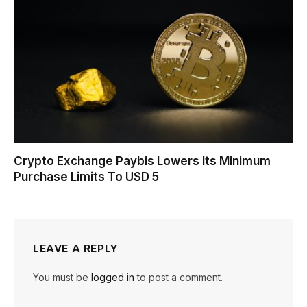
Crypto Exchange Paybis Lowers Its Minimum
Purchase Limits To USD 5
LEAVE A REPLY
You must be
logged in
to post a comment.