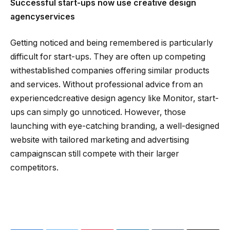
Successful start-ups now use creative design
agencyservices
Getting noticed and being remembered is particularly
difficult for start-ups. They are often up competing
withestablished companies offering similar products
and services. Without professional advice from an
experiencedcreative design agency like Monitor, start-
ups can simply go unnoticed. However, those
launching with eye-catching branding, a well-designed
website with tailored marketing and advertising
campaignscan still compete with their larger
competitors.