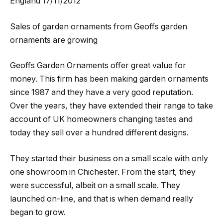
England 17/11/2012
Sales of garden ornaments from Geoffs garden
ornaments are growing
Geoffs Garden Ornaments offer great value for
money. This firm has been making garden ornaments
since 1987 and they have a very good reputation.
Over the years, they have extended their range to take
account of UK homeowners changing tastes and
today they sell over a hundred different designs.
They started their business on a small scale with only
one showroom in Chichester. From the start, they
were successful, albeit on a small scale. They
launched on-line, and that is when demand really
began to grow.