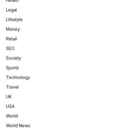
Health
Legal
Lifestyle
Money
Retail
SEO
Society
Sports
Technology
Travel
UK
USA
World
World News