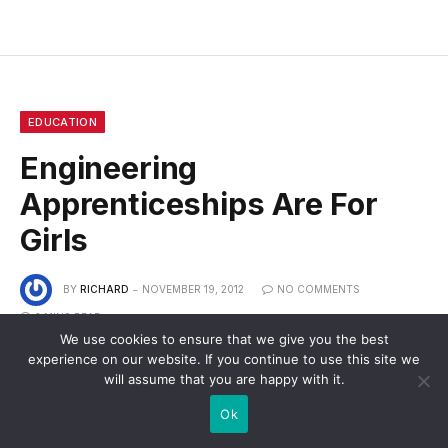
EDUCATION
Engineering
Apprenticeships Are For
Girls
BY
RICHARD
NOVEMBER 19, 2012
NO COMMENTS
2 MINS READ
We use cookies to ensure that we give you the best
experience on our website. If you continue to use this site we
will assume that you are happy with it.
Ok