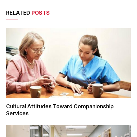
RELATED
POSTS
Cultural Attitudes Toward Companionship
Services