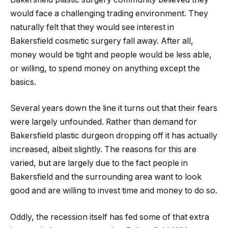
would face a challenging trading environment. They
naturally felt that they would see interest in
Bakersfield cosmetic surgery fall away. After all,
money would be tight and people would be less able,
or willing, to spend money on anything except the
basics.
Several years down the line it turns out that their fears
were largely unfounded. Rather than demand for
Bakersfield plastic durgeon dropping off it has actually
increased, albeit slightly. The reasons for this are
varied, but are largely due to the fact people in
Bakersfield and the surrounding area want to look
good and are willing to invest time and money to do so.
Oddly, the recession itself has fed some of that extra