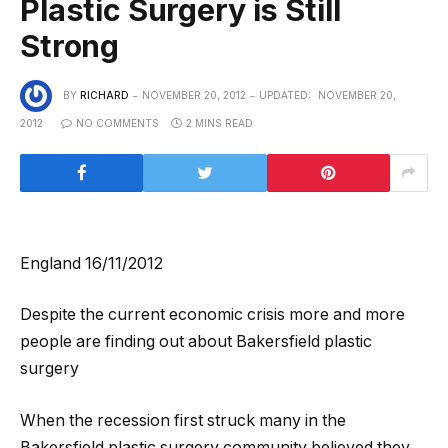
Plastic Surgery is Still
Strong
BY
RICHARD
NOVEMBER 20, 2012
UPDATED:
NOVEMBER 20,
2012
NO COMMENTS
2 MINS READ
England 16/11/2012
Despite the current economic crisis more and more
people are finding out about Bakersfield plastic
surgery
When the recession first struck many in the
Bakersfield plastic surgery community believed they