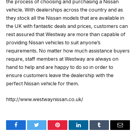
the process of choosing and purchasing a Nissan
vehicle. With dealerships across the country and as
they stock all the Nissan models that are available in
the UK with fantastic deals and prices, customers can
rest assured that Westway are more than capable of
providing Nissan vehicles to suit anyone’s
requirements. No matter how much assistance buyers
require, staff members at Westway are always on
hand to help and are happy to do so in order to
ensure customers leave the dealership with the
perfect Nissan vehicle for them.
http://www.westwaynissan.co.uk/
Facebook
Twitter
Pinterest
LinkedIn
Tumblr
Email