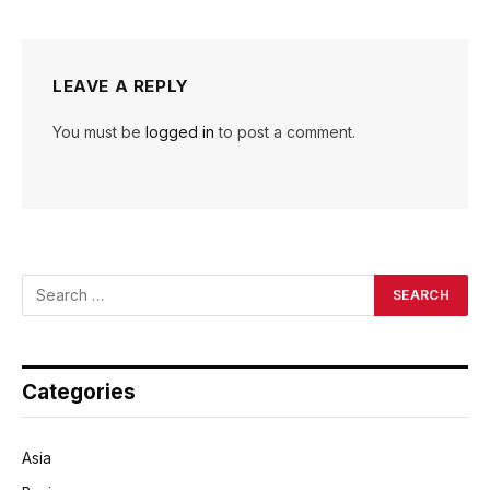
LEAVE A REPLY
You must be
logged in
to post a comment.
Categories
Asia