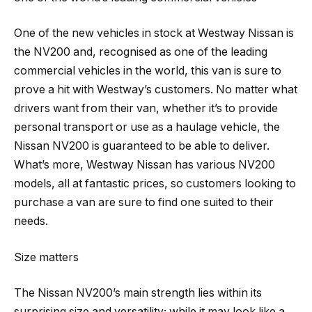
One of the new vehicles in stock at Westway Nissan is
the NV200 and, recognised as one of the leading
commercial vehicles in the world, this van is sure to
prove a hit with Westway’s customers. No matter what
drivers want from their van, whether it’s to provide
personal transport or use as a haulage vehicle, the
Nissan NV200 is guaranteed to be able to deliver.
What’s more, Westway Nissan has various NV200
models, all at fantastic prices, so customers looking to
purchase a van are sure to find one suited to their
needs.
Size matters
The Nissan NV200’s main strength lies within its
surprising size and versatility; while it may look like a