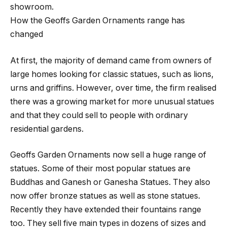
showroom.
How the Geoffs Garden Ornaments range has
changed
At first, the majority of demand came from owners of
large homes looking for classic statues, such as lions,
urns and griffins. However, over time, the firm realised
there was a growing market for more unusual statues
and that they could sell to people with ordinary
residential gardens.
Geoffs Garden Ornaments now sell a huge range of
statues. Some of their most popular statues are
Buddhas and Ganesh or Ganesha Statues. They also
now offer bronze statues as well as stone statues.
Recently they have extended their fountains range
too. They sell five main types in dozens of sizes and