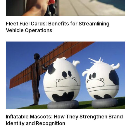
Fleet Fuel Cards: Benefits for Streamlining
Vehicle Operations
Inflatable Mascots: How They Strengthen Brand
Identity and Recognition