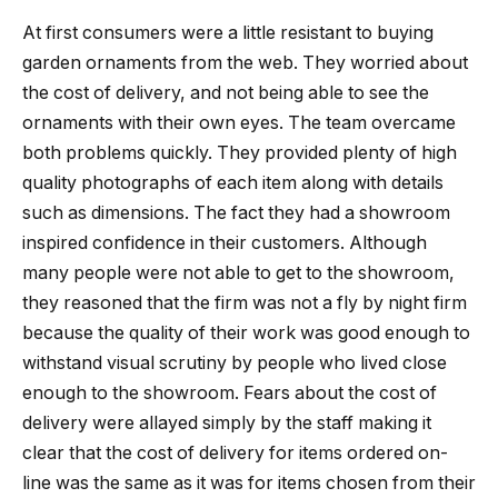
At first consumers were a little resistant to buying
garden ornaments from the web. They worried about
the cost of delivery, and not being able to see the
ornaments with their own eyes. The team overcame
both problems quickly. They provided plenty of high
quality photographs of each item along with details
such as dimensions. The fact they had a showroom
inspired confidence in their customers. Although
many people were not able to get to the showroom,
they reasoned that the firm was not a fly by night firm
because the quality of their work was good enough to
withstand visual scrutiny by people who lived close
enough to the showroom. Fears about the cost of
delivery were allayed simply by the staff making it
clear that the cost of delivery for items ordered on-
line was the same as it was for items chosen from their