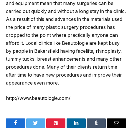
and equipment mean that many surgeries can be
carried out quickly and without a long stay in the clinic.
As a result of this and advances in the materials used
the price of many plastic surgery procedures has
dropped to the point where practically anyone can
afford it. Local clinics like Beautologie are kept busy
by people in Bakersfield having facelifts, rhinoplasty,
tummy tucks, breast enhancements and many other
procedures done. Many of their clients return time
after time to have new procedures and improve their
appearance even more.
http://www.beautologie.com/
Facebook
Twitter
Pinterest
LinkedIn
Tumblr
Email