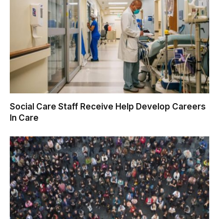
Social Care Staff Receive Help Develop Careers
In Care