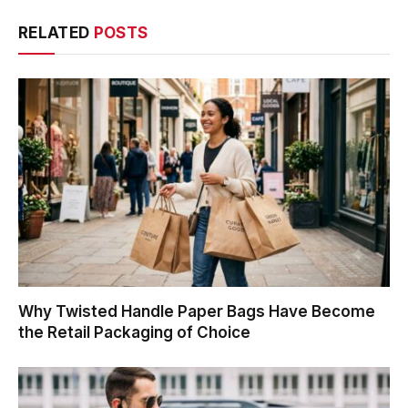
RELATED
POSTS
Why Twisted Handle Paper Bags Have Become
the Retail Packaging of Choice