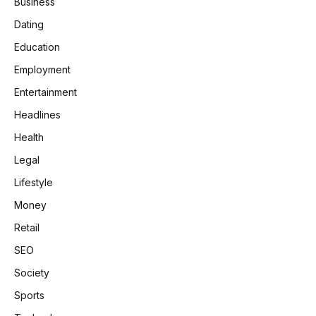
Business
Dating
Education
Employment
Entertainment
Headlines
Health
Legal
Lifestyle
Money
Retail
SEO
Society
Sports