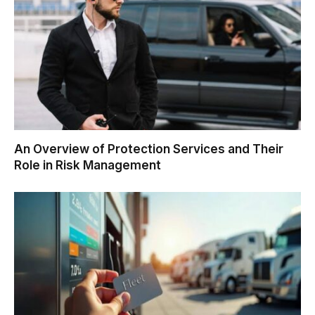
An Overview of Protection Services and Their
Role in Risk Management