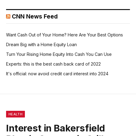
CNN News Feed
Want Cash Out of Your Home? Here Are Your Best Options
Dream Big with a Home Equity Loan
Turn Your Rising Home Equity Into Cash You Can Use
Experts: this is the best cash back card of 2022
It's official: now avoid credit card interest into 2024
HEALTH
Interest in Bakersfield