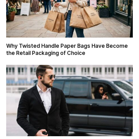
Why Twisted Handle Paper Bags Have Become
the Retail Packaging of Choice