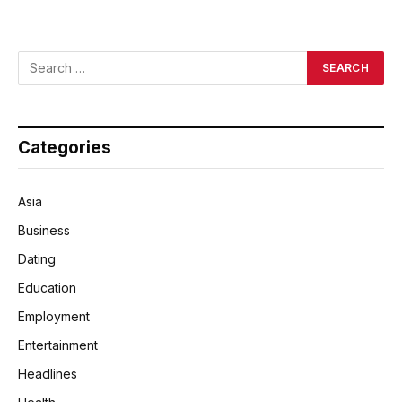
Categories
Asia
Business
Dating
Education
Employment
Entertainment
Headlines