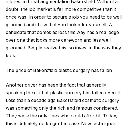
interest in breat augmentation Bakersfield. Without a
doubt, the job market is far more competitive than it
once was. In order to secure a job you need to be well
groomed and show that you look after yourself. A
candidate that comes across this way has a real edge
over one that looks more careworn and less well
groomed. People realize this, so invest in the way they
look.
The price of Bakersfield plastic surgery has fallen
Another driver has been the fact that generally
speaking the cost of plastic surgery has fallen overall.
Less than a decade ago Bakersfield cosmetic surgery
was something only the rich and famous considered.
They were the only ones who could afford it. Today,
this is definitely no longer the case. New techniques