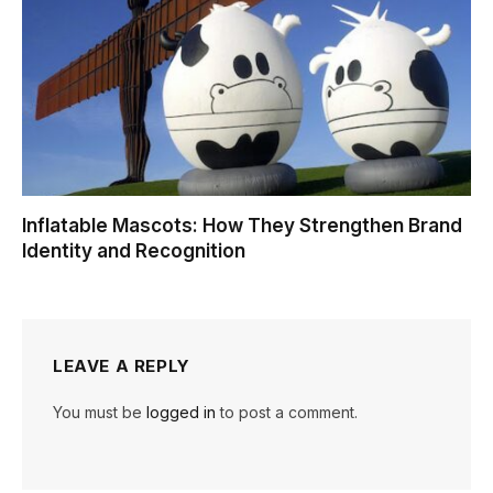
Inflatable Mascots: How They Strengthen Brand
Identity and Recognition
LEAVE A REPLY
You must be
logged in
to post a comment.