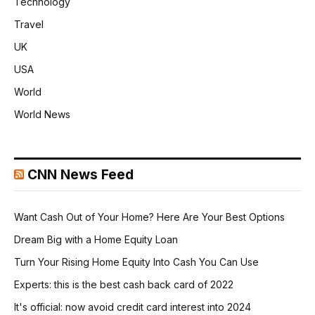
Technology
Travel
UK
USA
World
World News
CNN News Feed
Want Cash Out of Your Home? Here Are Your Best Options
Dream Big with a Home Equity Loan
Turn Your Rising Home Equity Into Cash You Can Use
Experts: this is the best cash back card of 2022
It's official: now avoid credit card interest into 2024