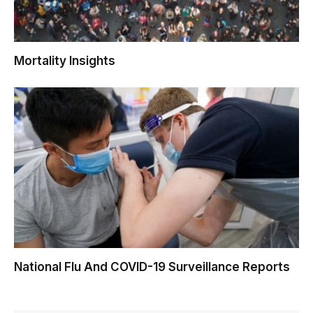
Mortality Insights
National Flu And COVID-19 Surveillance Reports