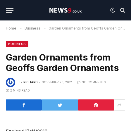
Home
»
Business
»
Garden Ornaments from Geoffs Garden Ornaments
BUSINESS
Garden Ornaments from
Geoffs Garden Ornaments
BY
RICHARD
NOVEMBER 20, 2012
NO COMMENTS
2 MINS READ