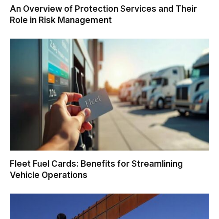
An Overview of Protection Services and Their
Role in Risk Management
Fleet Fuel Cards: Benefits for Streamlining
Vehicle Operations