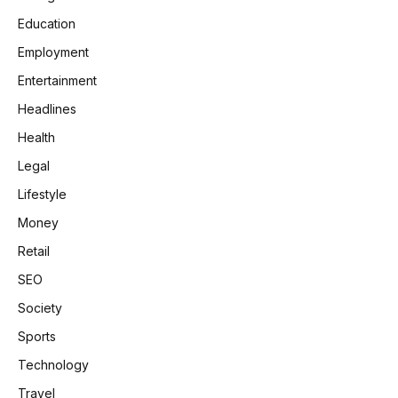
Education
Employment
Entertainment
Headlines
Health
Legal
Lifestyle
Money
Retail
SEO
Society
Sports
Technology
Travel