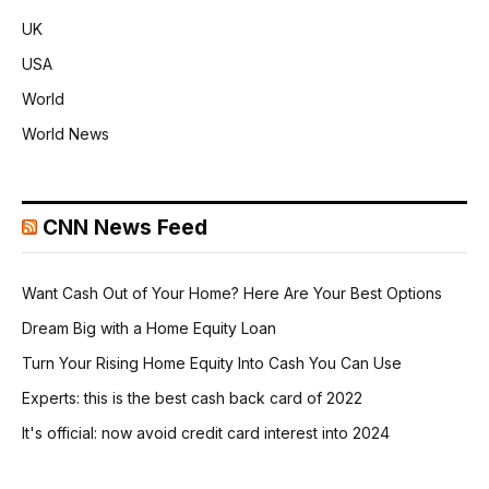
UK
USA
World
World News
CNN News Feed
Want Cash Out of Your Home? Here Are Your Best Options
Dream Big with a Home Equity Loan
Turn Your Rising Home Equity Into Cash You Can Use
Experts: this is the best cash back card of 2022
It's official: now avoid credit card interest into 2024