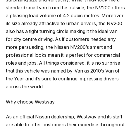
standard small van from the outside, the NV200 offers
a pleasing load volume of 4.2 cubic metres. Moreover,
its size already attractive to urban drivers, the NV200
also has a tight turning circle making it the ideal van
for city centre driving. As if customers needed any
more persuading, the Nissan NV200’s smart and
professional looks mean it is perfect for commercial
roles and jobs. All things considered, it is no surprise
that this vehicle was named by iVan as 2010’s Van of
the Year and it’s sure to continue impressing drivers
across the world.
Why choose Westway
As an official Nissan dealership, Westway and its staff
are able to offer customers their expertise throughout