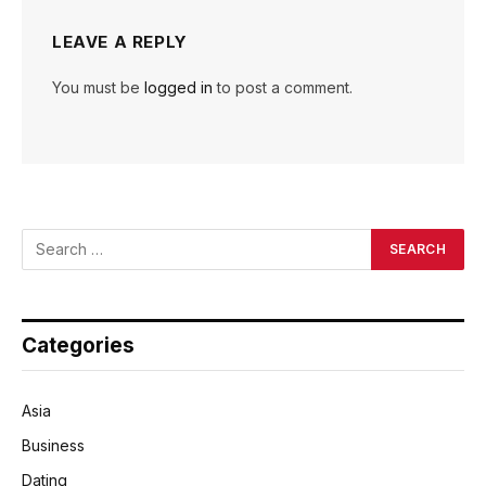
LEAVE A REPLY
You must be
logged in
to post a comment.
Categories
Asia
Business
Dating