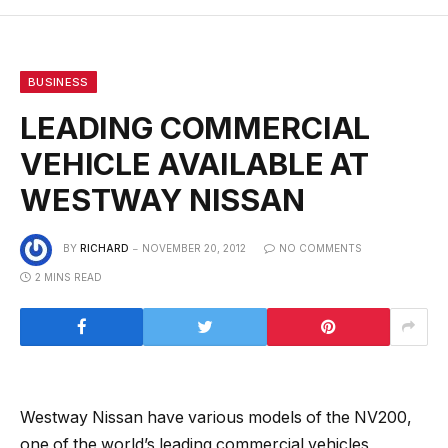
BUSINESS
LEADING COMMERCIAL
VEHICLE AVAILABLE AT
WESTWAY NISSAN
BY
RICHARD
NOVEMBER 20, 2012
NO COMMENTS
2 MINS READ
Westway Nissan have various models of the NV200,
one of the world’s leading commercial vehicles