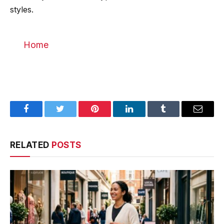
styles.
Home
Facebook
Twitter
Pinterest
LinkedIn
Tumblr
Email
RELATED
POSTS