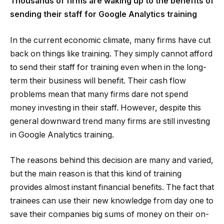
Thousands of firms are waking up to the benefits of
sending their staff for Google Analytics training
In the current economic climate, many firms have cut
back on things like training. They simply cannot afford
to send their staff for training even when in the long-
term their business will benefit. Their cash flow
problems mean that many firms dare not spend
money investing in their staff. However, despite this
general downward trend many firms are still investing
in Google Analytics training.
The reasons behind this decision are many and varied,
but the main reason is that this kind of training
provides almost instant financial benefits. The fact that
trainees can use their new knowledge from day one to
save their companies big sums of money on their on-