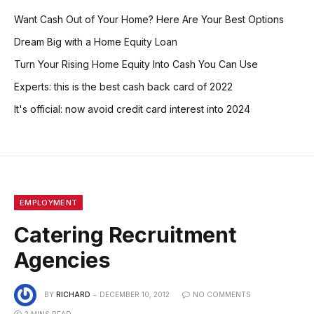
Want Cash Out of Your Home? Here Are Your Best Options
Dream Big with a Home Equity Loan
Turn Your Rising Home Equity Into Cash You Can Use
Experts: this is the best cash back card of 2022
It's official: now avoid credit card interest into 2024
EMPLOYMENT
Catering Recruitment
Agencies
BY
RICHARD
DECEMBER 10, 2012
NO COMMENTS