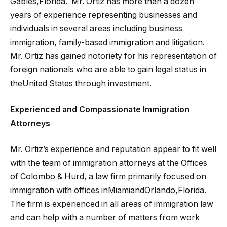
Gables,Florida. Mr. Ortiz has more than a dozen
years of experience representing businesses and
individuals in several areas including business
immigration, family-based immigration and litigation.
Mr. Ortiz has gained notoriety for his representation of
foreign nationals who are able to gain legal status in
theUnited States through investment.
Experienced and Compassionate Immigration
Attorneys
Mr. Ortiz’s experience and reputation appear to fit well
with the team of immigration attorneys at the Offices
of Colombo & Hurd, a law firm primarily focused on
immigration with offices inMiamiandOrlando,Florida.
The firm is experienced in all areas of immigration law
and can help with a number of matters from work