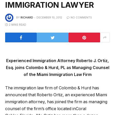
IMMIGRATION LAWYER
BY
RICHARD
DECEMBER 10, 2012
NO COMMENTS
2 MINS READ
Experienced Immigration Attorney Roberto J. Ortiz,
Esq. joins Colombo & Hurd, PL as Managing Counsel
of the Miami Immigration Law Firm
The immigration law firm of Colombo & Hurd has
announced that Roberto Ortiz, an experienced Miami
immigration attorney, has joined the firm as managing
counsel of the firm’s office located inCoral