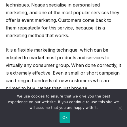
techniques. Ngage specialise in personalised
marketing, and one of the most popular services they
offer is event marketing. Customers come back to
them repeatedly for this service, because it is a
marketing method that works.
It is a flexible marketing technique, which can be
adapted to market most products and services to
virtually any consumer group. When done correctly, it
is extremely effective. Even a small or short campaign
can bring in hundreds of new customers who are
primed to buy, rather than just browse.
We use cookies to ensure that we give you the best
experience on our website. If you continue to use this site we
UK firms are increasingly finding that using face-to-
will assume that you are happy with it.
face marketing cuts through the white noise of
Ok
adverts people are subjected to in the modern world.
The fact that people are subjected to hundreds of