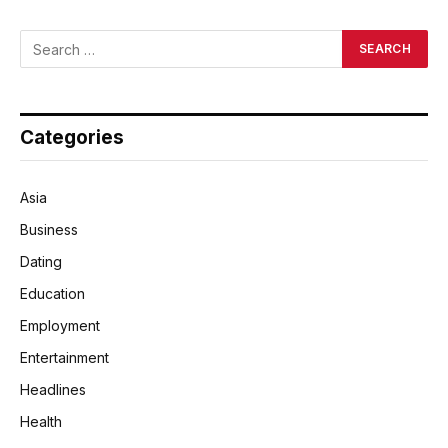
Categories
Asia
Business
Dating
Education
Employment
Entertainment
Headlines
Health