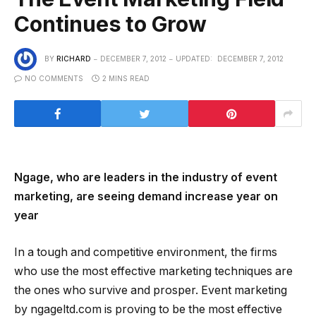
Continues to Grow
BY
RICHARD
DECEMBER 7, 2012
UPDATED:
DECEMBER 7, 2012
NO COMMENTS
2 MINS READ
Ngage, who are leaders in the industry of event
marketing, are seeing demand increase year on
year
In a tough and competitive environment, the firms
who use the most effective marketing techniques are
the ones who survive and prosper. Event marketing
by ngageltd.com is proving to be the most effective