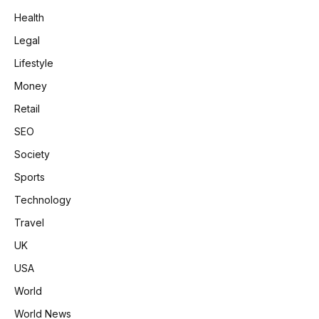
Health
Legal
Lifestyle
Money
Retail
SEO
Society
Sports
Technology
Travel
UK
USA
World
World News