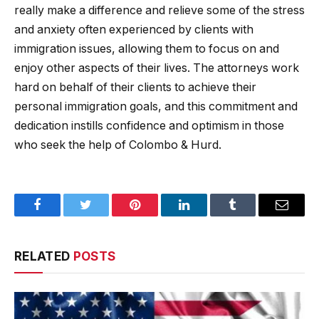
really make a difference and relieve some of the stress
and anxiety often experienced by clients with
immigration issues, allowing them to focus on and
enjoy other aspects of their lives. The attorneys work
hard on behalf of their clients to achieve their
personal immigration goals, and this commitment and
dedication instills confidence and optimism in those
who seek the help of Colombo & Hurd.
Facebook
Twitter
Pinterest
LinkedIn
Tumblr
Email
RELATED
POSTS