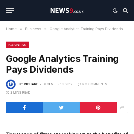
Home
»
Business
»
Google Analytics Training Pays Dividends
BUSINESS
Google Analytics Training
Pays Dividends
BY
RICHARD
DECEMBER 10, 2012
NO COMMENTS
2 MINS READ