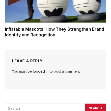
Inflatable Mascots: How They Strengthen Brand
Identity and Recognition
LEAVE A REPLY
You must be
logged in
to post a comment.