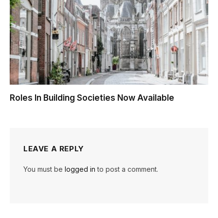
Roles In Building Societies Now Available
LEAVE A REPLY
You must be
logged in
to post a comment.