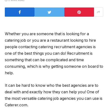
2 MINS READ
Whether you are someone that is looking for a
catering job or you are a restaurant looking to hire
people contacting catering recruitment agencies is
one of the best things you can do! Recruitment is
something that can be complicated and time
consuming, which is why getting someone on board to
help.
It can be hard to know who the best agencies are to
deal with and exactly how they can help you! One of
the most versatile catering job agencies you can use is
Caterer.com.