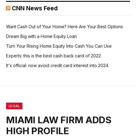
CNN News Feed
Want Cash Out of Your Home? Here Are Your Best Options
Dream Big with a Home Equity Loan
Turn Your Rising Home Equity Into Cash You Can Use
Experts: this is the best cash back card of 2022
It's official: now avoid credit card interest into 2024
LEGAL
MIAMI LAW FIRM ADDS
HIGH PROFILE