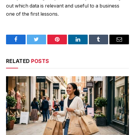
out which data is relevant and useful to a business
one of the first lessons.
Facebook
Twitter
Pinterest
LinkedIn
Tumblr
Email
RELATED
POSTS