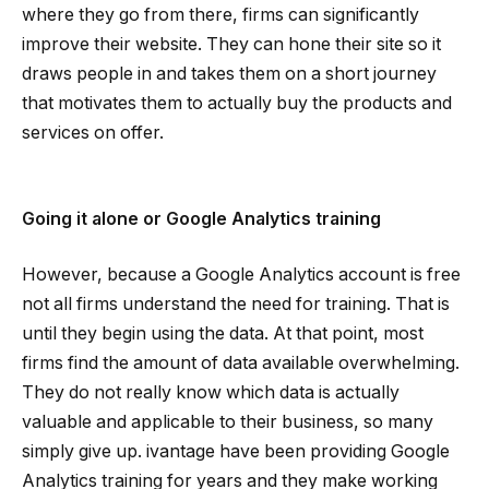
where they go from there, firms can significantly
improve their website. They can hone their site so it
draws people in and takes them on a short journey
that motivates them to actually buy the products and
services on offer.
Going it alone or Google Analytics training
However, because a Google Analytics account is free
not all firms understand the need for training. That is
until they begin using the data. At that point, most
firms find the amount of data available overwhelming.
They do not really know which data is actually
valuable and applicable to their business, so many
simply give up. ivantage have been providing Google
Analytics training for years and they make working