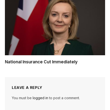
National Insurance Cut Immediately
LEAVE A REPLY
You must be
logged in
to post a comment.