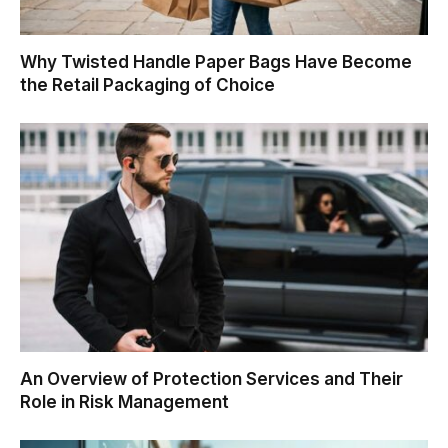
Why Twisted Handle Paper Bags Have Become
the Retail Packaging of Choice
An Overview of Protection Services and Their
Role in Risk Management