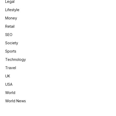
Legal
Lifestyle
Money
Retail
SEO
Society
Sports
Technology
Travel
UK
USA
World
World News