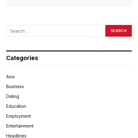
Categories
Asia
Business
Dating
Education
Employment
Entertainment
Headlines