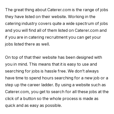
The great thing about Caterer.com is the range of jobs
they have listed on their website. Working in the
catering industry covers quite a wide spectrum of jobs
and you will find all of them listed on Caterer.com and
if you are in catering recruitment you can get your
jobs listed there as well.
On top of that their website has been designed with
you in mind. This means that it is easy to use and
searching for jobs is hassle free. We don’t always
have time to spend hours searching for a new job or a
step up the career ladder. By using a website such as
Caterer.com, you get to search for all these jobs at the
click of a button so the whole process is made as
quick and as easy as possible.