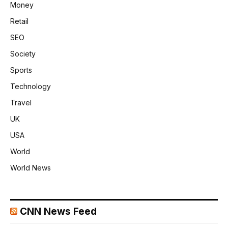
Money
Retail
SEO
Society
Sports
Technology
Travel
UK
USA
World
World News
CNN News Feed