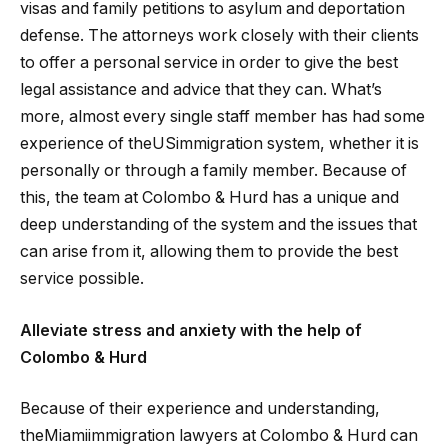
visas and family petitions to asylum and deportation
defense. The attorneys work closely with their clients
to offer a personal service in order to give the best
legal assistance and advice that they can. What’s
more, almost every single staff member has had some
experience of theUSimmigration system, whether it is
personally or through a family member. Because of
this, the team at Colombo & Hurd has a unique and
deep understanding of the system and the issues that
can arise from it, allowing them to provide the best
service possible.
Alleviate stress and anxiety with the help of
Colombo & Hurd
Because of their experience and understanding,
theMiamiimmigration lawyers at Colombo & Hurd can