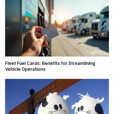
Fleet Fuel Cards: Benefits for Streamlining
Vehicle Operations