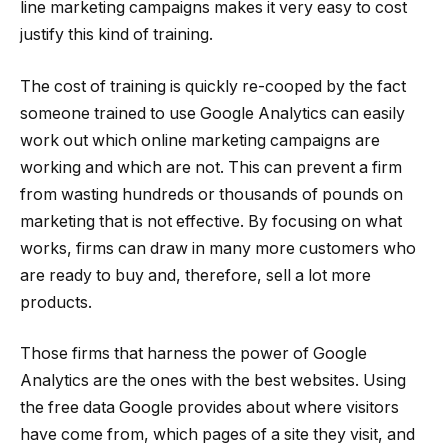
line marketing campaigns makes it very easy to cost
justify this kind of training.
The cost of training is quickly re-cooped by the fact
someone trained to use Google Analytics can easily
work out which online marketing campaigns are
working and which are not. This can prevent a firm
from wasting hundreds or thousands of pounds on
marketing that is not effective. By focusing on what
works, firms can draw in many more customers who
are ready to buy and, therefore, sell a lot more
products.
Those firms that harness the power of Google
Analytics are the ones with the best websites. Using
the free data Google provides about where visitors
have come from, which pages of a site they visit, and