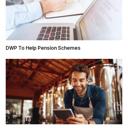
DWP To Help Pension Schemes