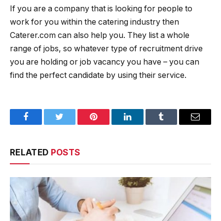
If you are a company that is looking for people to
work for you within the catering industry then
Caterer.com can also help you. They list a whole
range of jobs, so whatever type of recruitment drive
you are holding or job vacancy you have – you can
find the perfect candidate by using their service.
Facebook
Twitter
Pinterest
LinkedIn
Tumblr
Email
RELATED
POSTS