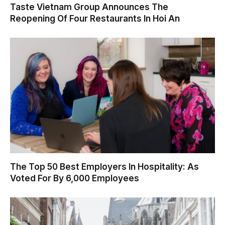
Taste Vietnam Group Announces The
Reopening Of Four Restaurants In Hoi An
The Top 50 Best Employers In Hospitality: As
Voted For By 6,000 Employees