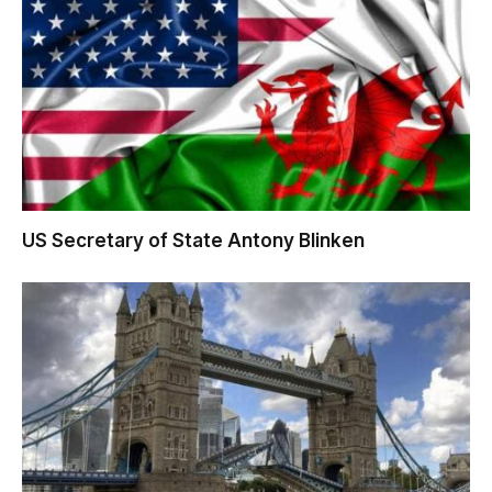
US Secretary of State Antony Blinken