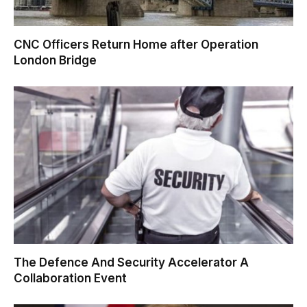
CNC Officers Return Home after Operation
London Bridge
The Defence And Security Accelerator A
Collaboration Event