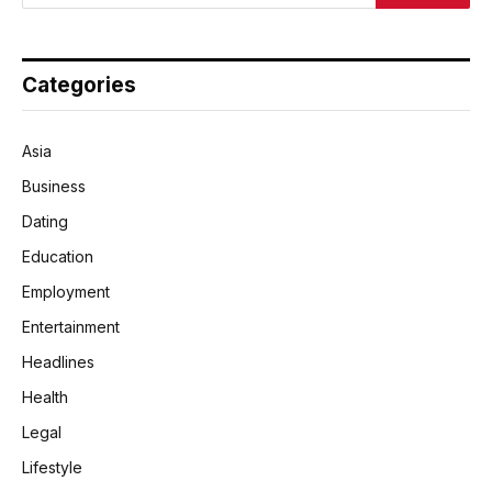
Categories
Asia
Business
Dating
Education
Employment
Entertainment
Headlines
Health
Legal
Lifestyle