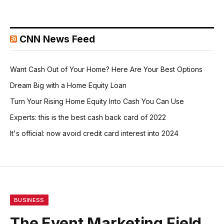
CNN News Feed
Want Cash Out of Your Home? Here Are Your Best Options
Dream Big with a Home Equity Loan
Turn Your Rising Home Equity Into Cash You Can Use
Experts: this is the best cash back card of 2022
It's official: now avoid credit card interest into 2024
BUSINESS
The Event Marketing Field