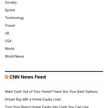
Society
Sports
Technology
Travel
UK
USA
World
World News
CNN News Feed
Want Cash Out of Your Home? Here Are Your Best Options
Dream Big with a Home Equity Loan
Turn Your Rising Home Equity Into Cash You Can Use