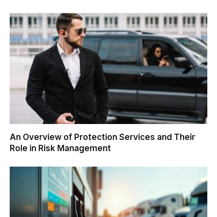
An Overview of Protection Services and Their
Role in Risk Management