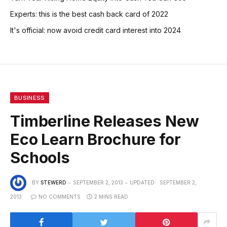
Experts: this is the best cash back card of 2022
It's official: now avoid credit card interest into 2024
BUSINESS
Timberline Releases New
Eco Learn Brochure for
Schools
BY
STEWERD
SEPTEMBER 2, 2013
UPDATED:
SEPTEMBER 2,
2013
NO COMMENTS
2 MINS READ