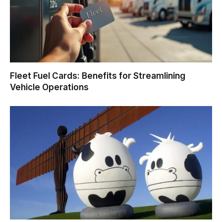
Fleet Fuel Cards: Benefits for Streamlining
Vehicle Operations