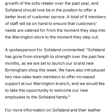
growth of the sofa retailer over the past year, and
Sofaland should now be in the position to offer a
better level of customer service. A total of 8 members
of staff will be on hand to ensure that customers’
needs are catered for from the moment they step into
the Warrington store to the moment they step out.
A spokesperson for Sofaland commented: “Sofaland
has gone from strength to strength over the past few
months, as we are set to launch our brand new
Birmingham shop this week. We have also introduced
two new sales team members to offer increased
support at our Warrington branch, and we would like
to take this opportunity to welcome our new
employees to the Sofaland family.”
For more information on Sofaland and their leather