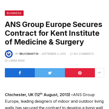
BUSINESS
ANS Group Europe Secures
Contract for Kent Institute
of Medicine & Surgery
BY
BRUCEMARTIN
SEPTEMBER 2, 2013
NO COMMENTS
2 MINS READ
th
Chichester, UK (12
August, 2013) –
ANS Group
Europe, leading designers of indoor and outdoor living
walls,has secured the contract to develop a living wall