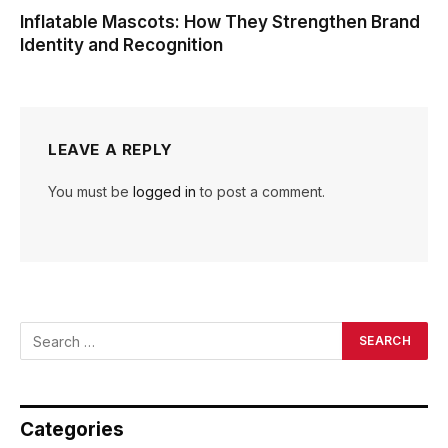
Inflatable Mascots: How They Strengthen Brand
Identity and Recognition
LEAVE A REPLY
You must be
logged in
to post a comment.
Categories