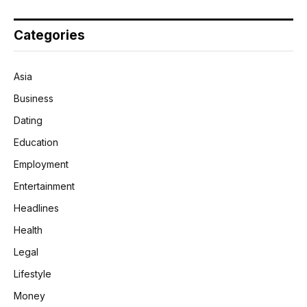
Categories
Asia
Business
Dating
Education
Employment
Entertainment
Headlines
Health
Legal
Lifestyle
Money