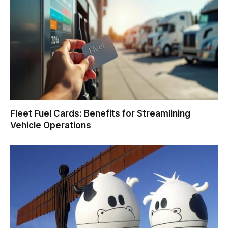
Fleet Fuel Cards: Benefits for Streamlining
Vehicle Operations