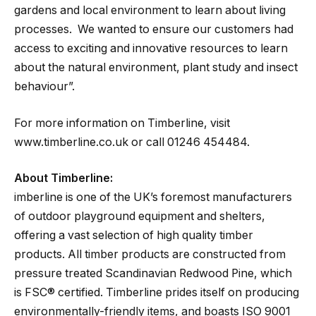
gardens and local environment to learn about living
processes. We wanted to ensure our customers had
access to exciting and innovative resources to learn
about the natural environment, plant study and insect
behaviour”.
For more information on Timberline, visit
www.timberline.co.uk or call 01246 454484.
About Timberline:
imberline is one of the UK’s foremost manufacturers
of outdoor playground equipment and shelters,
offering a vast selection of high quality timber
products. All timber products are constructed from
pressure treated Scandinavian Redwood Pine, which
is FSC® certified. Timberline prides itself on producing
environmentally-friendly items, and boasts ISO 9001