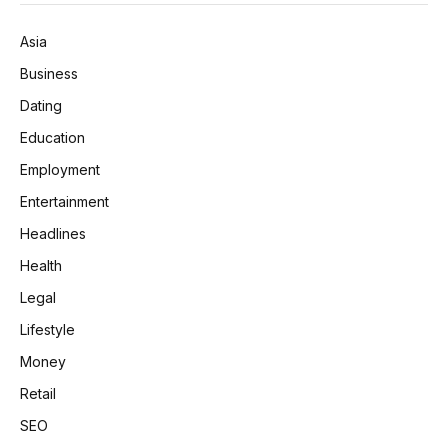
Asia
Business
Dating
Education
Employment
Entertainment
Headlines
Health
Legal
Lifestyle
Money
Retail
SEO