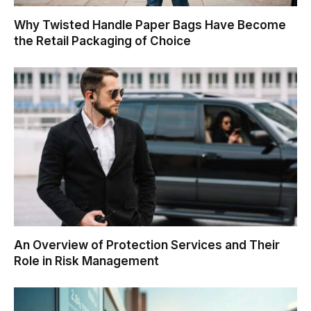
Why Twisted Handle Paper Bags Have Become
the Retail Packaging of Choice
An Overview of Protection Services and Their
Role in Risk Management