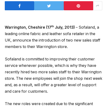
th
Warrington, Cheshire (17
July, 2013)
– Sofaland, a
leading online fabric and leather sofa retailer in the
UK, announce the introduction of two new sales staff
members to their Warrington store.
Sofaland is committed to improving their customer
service whenever possible, which is why they have
recently hired two more sales staff to their Warrington
store. The new employees will join the shop next week
and, as a result, will offer a greater level of support
and care for customers.
The new roles were created due to the significant