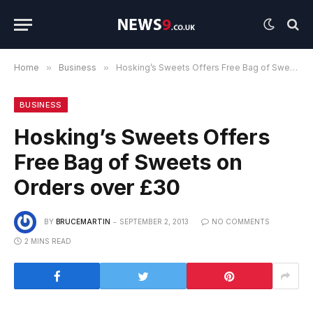
Home
»
Business
»
Hosking’s Sweets Offers Free Bag of Sweets on Orders over £30
BUSINESS
Hosking’s Sweets Offers
Free Bag of Sweets on
Orders over £30
BY
BRUCEMARTIN
SEPTEMBER 2, 2013
NO COMMENTS
2 MINS READ