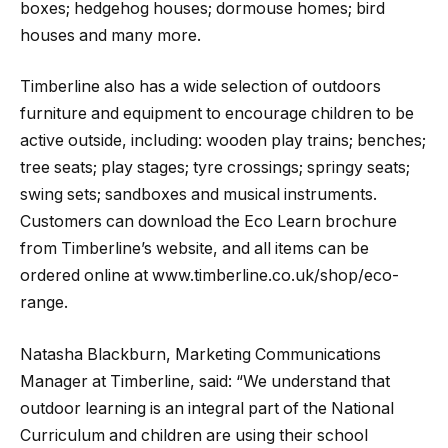
boxes; hedgehog houses; dormouse homes; bird
houses and many more.
Timberline also has a wide selection of outdoors
furniture and equipment to encourage children to be
active outside, including: wooden play trains; benches;
tree seats; play stages; tyre crossings; springy seats;
swing sets; sandboxes and musical instruments.
Customers can download the Eco Learn brochure
from Timberline’s website, and all items can be
ordered online at www.timberline.co.uk/shop/eco-
range.
Natasha Blackburn, Marketing Communications
Manager at Timberline, said: “We understand that
outdoor learning is an integral part of the National
Curriculum and children are using their school