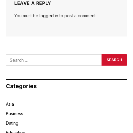
LEAVE A REPLY
You must be
logged in
to post a comment.
Categories
Asia
Business
Dating
Education