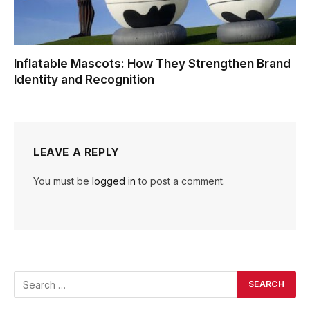
Inflatable Mascots: How They Strengthen Brand
Identity and Recognition
LEAVE A REPLY
You must be
logged in
to post a comment.