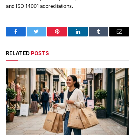
and ISO 14001 accreditations.
Facebook
Twitter
Pinterest
LinkedIn
Tumblr
Email
RELATED
POSTS