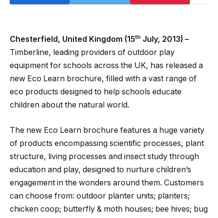
th
Chesterfield, United Kingdom (15
July, 2013) –
Timberline, leading providers of outdoor play
equipment for schools across the UK, has released a
new Eco Learn brochure, filled with a vast range of
eco products designed to help schools educate
children about the natural world.
The new Eco Learn brochure features a huge variety
of products encompassing scientific processes, plant
structure, living processes and insect study through
education and play, designed to nurture children’s
engagement in the wonders around them. Customers
can choose from: outdoor planter units; planters;
chicken coop; butterfly & moth houses; bee hives; bug