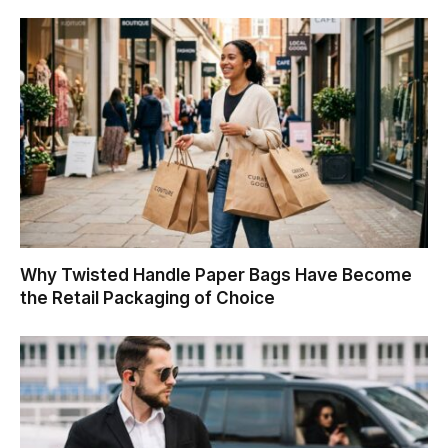
Why Twisted Handle Paper Bags Have Become
the Retail Packaging of Choice