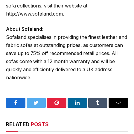
sofa collections, visit their website at
http://www.sofaland.com.
About Sofaland:
Sofaland specialises in providing the finest leather and
fabric sofas at outstanding prices, as customers can
save up to 75% off recommended retail prices. All
sofas come with a 12 month warranty and will be
quickly and efficiently delivered to a UK address
nationwide.
Facebook
Twitter
Pinterest
LinkedIn
Tumblr
Email
RELATED
POSTS