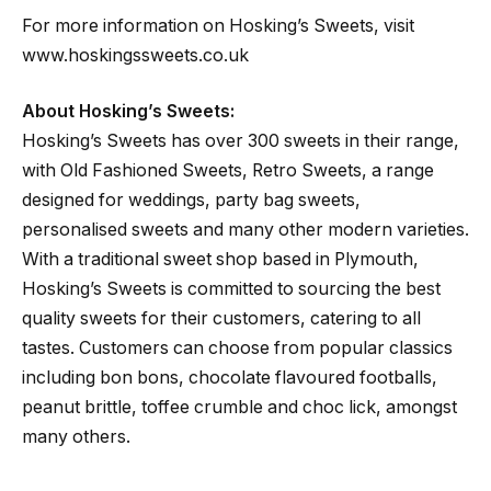
For more information on Hosking’s Sweets, visit
www.hoskingssweets.co.uk
About Hosking’s Sweets:
Hosking’s Sweets has over 300 sweets in their range,
with Old Fashioned Sweets, Retro Sweets, a range
designed for weddings, party bag sweets,
personalised sweets and many other modern varieties.
With a traditional sweet shop based in Plymouth,
Hosking’s Sweets is committed to sourcing the best
quality sweets for their customers, catering to all
tastes. Customers can choose from popular classics
including bon bons, chocolate flavoured footballs,
peanut brittle, toffee crumble and choc lick, amongst
many others.