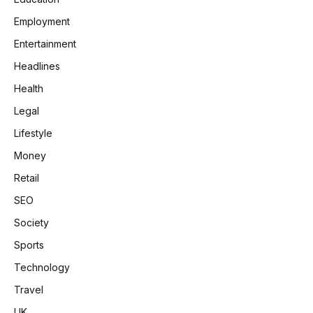
Employment
Entertainment
Headlines
Health
Legal
Lifestyle
Money
Retail
SEO
Society
Sports
Technology
Travel
UK