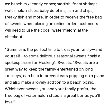
as: beach mix; candy cones; starfish; foam shrimps;
watermelon slices; baby dolphins; fish and chips;
freaky fish and more. In order to receive the free bag
of sweets when placing an online order, customers
will need to use the code “
watermelon
” at the
checkout.
“Summer is the perfect time to treat your family—and
yourself—to some delicious seasonal sweets,” said a
spokesperson for Hosking’s Sweets. “Sweets are a
great way to keep the family entertained on long
journeys, can help to prevent ears popping on a plane
and also make a lovely addition to a beach picnic.
Whichever sweets you and your family prefer, the
free bag of watermelon slices is a great bonus you’ll
love!”