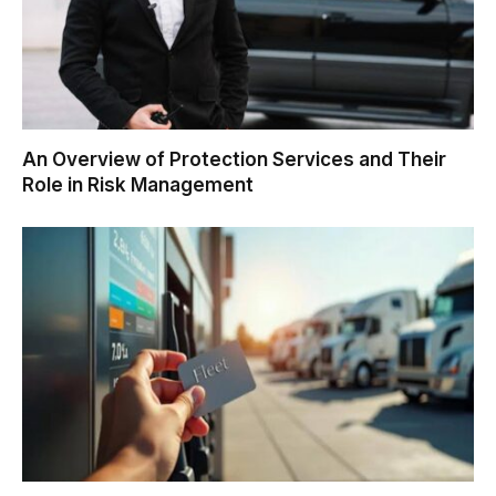
An Overview of Protection Services and Their
Role in Risk Management