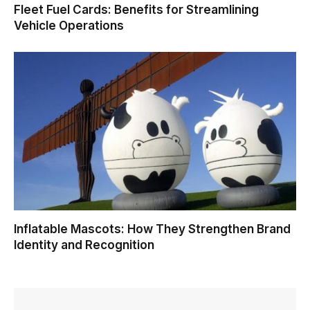
Fleet Fuel Cards: Benefits for Streamlining
Vehicle Operations
Inflatable Mascots: How They Strengthen Brand
Identity and Recognition