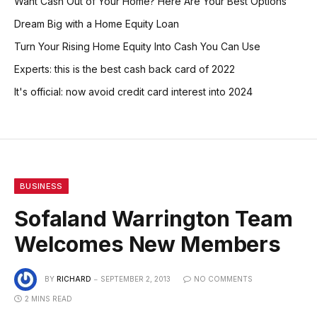
Want Cash Out of Your Home? Here Are Your Best Options
Dream Big with a Home Equity Loan
Turn Your Rising Home Equity Into Cash You Can Use
Experts: this is the best cash back card of 2022
It's official: now avoid credit card interest into 2024
BUSINESS
Sofaland Warrington Team
Welcomes New Members
BY
RICHARD
SEPTEMBER 2, 2013
NO COMMENTS
2 MINS READ