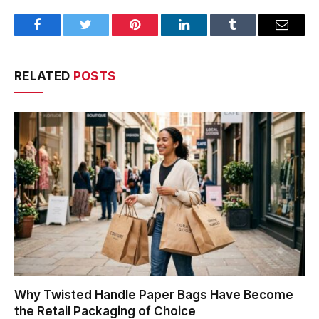
Facebook
Twitter
Pinterest
LinkedIn
Tumblr
Email
RELATED
POSTS
Why Twisted Handle Paper Bags Have Become
the Retail Packaging of Choice