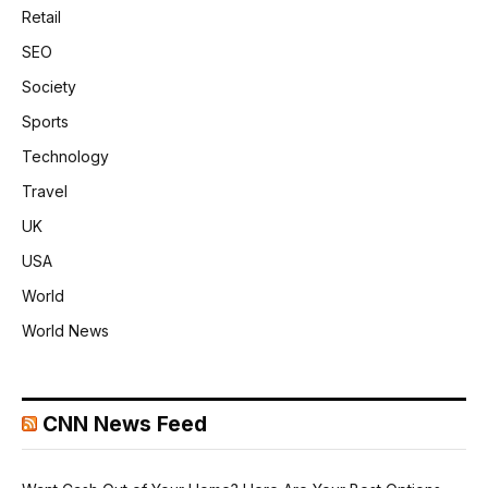
Retail
SEO
Society
Sports
Technology
Travel
UK
USA
World
World News
CNN News Feed