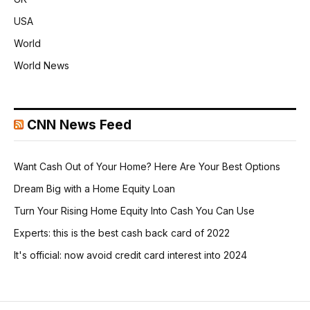
USA
World
World News
CNN News Feed
Want Cash Out of Your Home? Here Are Your Best Options
Dream Big with a Home Equity Loan
Turn Your Rising Home Equity Into Cash You Can Use
Experts: this is the best cash back card of 2022
It's official: now avoid credit card interest into 2024