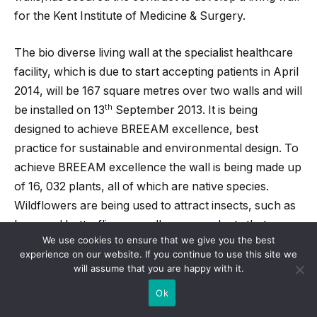
for the Kent Institute of Medicine & Surgery.
The bio diverse living wall at the specialist healthcare
facility, which is due to start accepting patients in April
2014, will be 167 square metres over two walls and will
th
be installed on 13
September 2013. It is being
designed to achieve BREEAM excellence, best
practice for sustainable and environmental design. To
achieve BREEAM excellence the wall is being made up
of 16, 032 plants, all of which are native species.
Wildflowers are being used to attract insects, such as
bees and butterflies, as well as some plants that are
We use cookies to ensure that we give you the best
used in medicine.
experience on our website. If you continue to use this site we
will assume that you are happy with it.
The Kent Institute of Medicine & Surgery is a £90m
Ok
facility, serving a catchment of up to 1.5 million