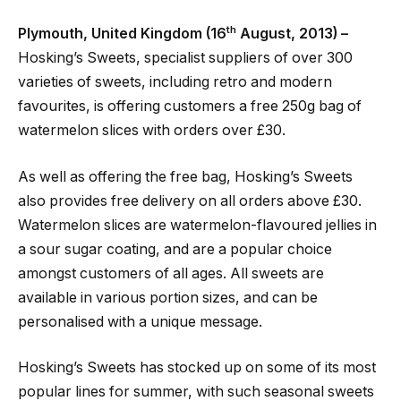
th
Plymouth, United Kingdom (16
August, 2013) –
Hosking’s Sweets, specialist suppliers of over 300
varieties of sweets, including retro and modern
favourites, is offering customers a free 250g bag of
watermelon slices with orders over £30.
As well as offering the free bag, Hosking’s Sweets
also provides free delivery on all orders above £30.
Watermelon slices are watermelon-flavoured jellies in
a sour sugar coating, and are a popular choice
amongst customers of all ages. All sweets are
available in various portion sizes, and can be
personalised with a unique message.
Hosking’s Sweets has stocked up on some of its most
popular lines for summer, with such seasonal sweets