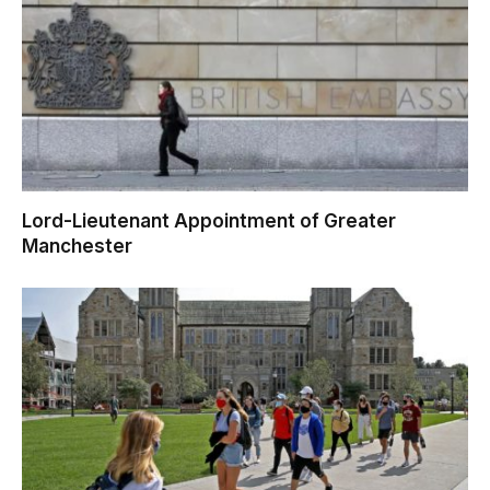
Lord-Lieutenant Appointment of Greater
Manchester