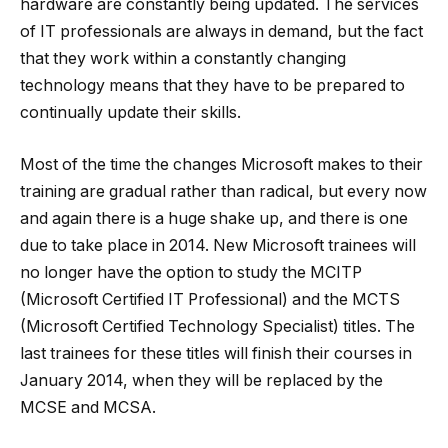
hardware are constantly being updated. The services
of IT professionals are always in demand, but the fact
that they work within a constantly changing
technology means that they have to be prepared to
continually update their skills.
Most of the time the changes Microsoft makes to their
training are gradual rather than radical, but every now
and again there is a huge shake up, and there is one
due to take place in 2014. New Microsoft trainees will
no longer have the option to study the MCITP
(Microsoft Certified IT Professional) and the MCTS
(Microsoft Certified Technology Specialist) titles. The
last trainees for these titles will finish their courses in
January 2014, when they will be replaced by the
MCSE and MCSA.