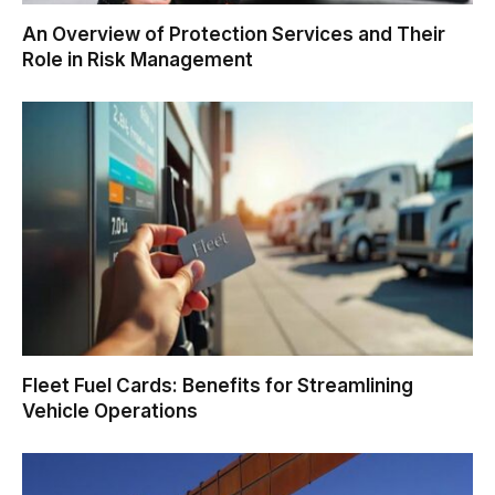
An Overview of Protection Services and Their
Role in Risk Management
Fleet Fuel Cards: Benefits for Streamlining
Vehicle Operations