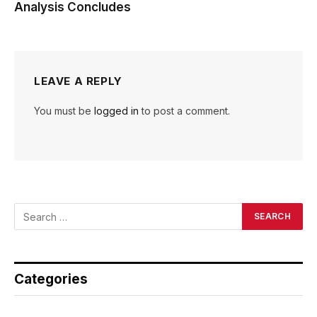
Analysis Concludes
LEAVE A REPLY
You must be
logged in
to post a comment.
Categories