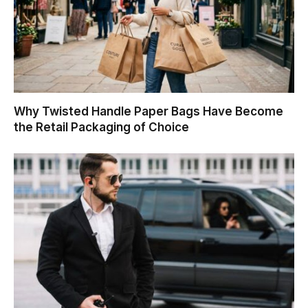
Why Twisted Handle Paper Bags Have Become
the Retail Packaging of Choice