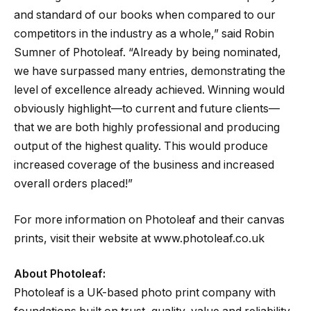
and standard of our books when compared to our
competitors in the industry as a whole,” said Robin
Sumner of Photoleaf. “Already by being nominated,
we have surpassed many entries, demonstrating the
level of excellence already achieved. Winning would
obviously highlight—to current and future clients—
that we are both highly professional and producing
output of the highest quality. This would produce
increased coverage of the business and increased
overall orders placed!”
For more information on Photoleaf and their canvas
prints, visit their website at www.photoleaf.co.uk
About Photoleaf:
Photoleaf is a UK-based photo print company with