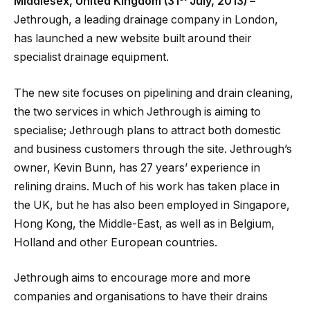
Middlesex, United Kingdom (31
July, 2013) –
Jethrough, a leading drainage company in London,
has launched a new website built around their
specialist drainage equipment.
The new site focuses on pipelining and drain cleaning,
the two services in which Jethrough is aiming to
specialise; Jethrough plans to attract both domestic
and business customers through the site. Jethrough’s
owner, Kevin Bunn, has 27 years’ experience in
relining drains. Much of his work has taken place in
the UK, but he has also been employed in Singapore,
Hong Kong, the Middle-East, as well as in Belgium,
Holland and other European countries.
Jethrough aims to encourage more and more
companies and organisations to have their drains