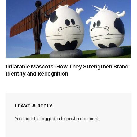
Inflatable Mascots: How They Strengthen Brand
Identity and Recognition
LEAVE A REPLY
You must be
logged in
to post a comment.