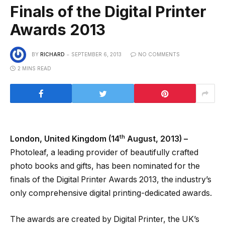
Finals of the Digital Printer
Awards 2013
BY
RICHARD
SEPTEMBER 6, 2013
NO COMMENTS
2 MINS READ
th
London, United Kingdom (14
August, 2013) –
Photoleaf, a leading provider of beautifully crafted
photo books and gifts, has been nominated for the
finals of the Digital Printer Awards 2013, the industry’s
only comprehensive digital printing-dedicated awards.
The awards are created by Digital Printer, the UK’s