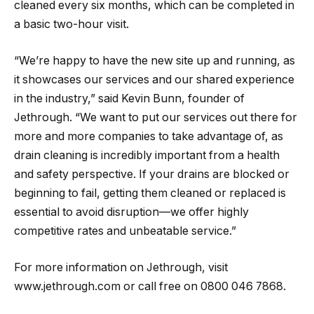
cleaned every six months, which can be completed in
a basic two-hour visit.
“We’re happy to have the new site up and running, as
it showcases our services and our shared experience
in the industry,” said Kevin Bunn, founder of
Jethrough. “We want to put our services out there for
more and more companies to take advantage of, as
drain cleaning is incredibly important from a health
and safety perspective. If your drains are blocked or
beginning to fail, getting them cleaned or replaced is
essential to avoid disruption—we offer highly
competitive rates and unbeatable service.”
For more information on Jethrough, visit
www.jethrough.com or call free on 0800 046 7868.