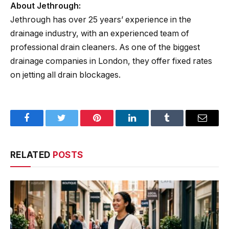
About Jethrough:
Jethrough has over 25 years’ experience in the
drainage industry, with an experienced team of
professional drain cleaners. As one of the biggest
drainage companies in London, they offer fixed rates
on jetting all drain blockages.
Facebook
Twitter
Pinterest
LinkedIn
Tumblr
Email
RELATED
POSTS