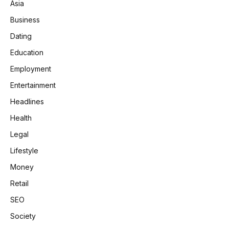
Asia
Business
Dating
Education
Employment
Entertainment
Headlines
Health
Legal
Lifestyle
Money
Retail
SEO
Society