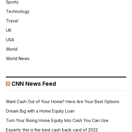
Sports
Technology
Travel
UK
USA
World
World News
CNN News Feed
Want Cash Out of Your Home? Here Are Your Best Options
Dream Big with a Home Equity Loan
Turn Your Rising Home Equity Into Cash You Can Use
Experts: this is the best cash back card of 2022