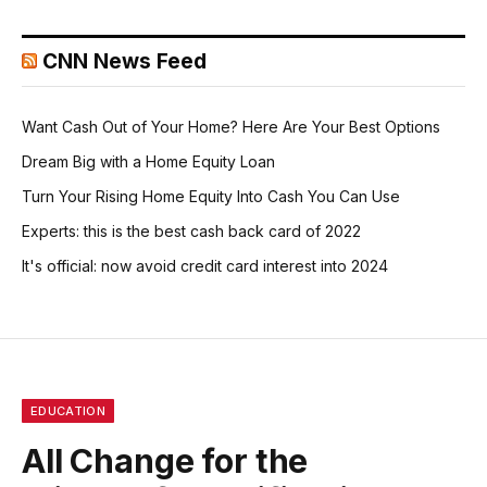
CNN News Feed
Want Cash Out of Your Home? Here Are Your Best Options
Dream Big with a Home Equity Loan
Turn Your Rising Home Equity Into Cash You Can Use
Experts: this is the best cash back card of 2022
It's official: now avoid credit card interest into 2024
EDUCATION
All Change for the