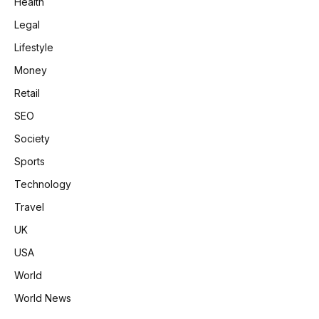
Health
Legal
Lifestyle
Money
Retail
SEO
Society
Sports
Technology
Travel
UK
USA
World
World News