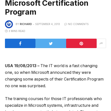
Microsoft Certification
Program
BY
RICHARD
SEPTEMBER 4, 2013
NO COMMENTS
3 MINS READ
USA 19/08/2013 –
The IT world is a fast changing
one, so when Microsoft announced they were
changing some aspects of their Certification Program
no one was surprised.
The training courses for those IT professionals who
specialize in Microsoft systems, infrastructure and