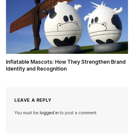
Inflatable Mascots: How They Strengthen Brand
Identity and Recognition
LEAVE A REPLY
You must be
logged in
to post a comment.