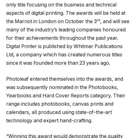
only title focusing on the business and technical
aspects of digital printing. The awards will be held at
rd
the Marriot in London on October the 3
, and will see
many of the industry’s leading companies honoured
for their achievements throughout the past year.
Digital Printer is published by Whitmar Publications
Ltd, a company which has created numerous titles
since it was founded more than 23 years ago.
Photoleaf entered themselves into the awards, and
was subsequently nominated in the Photobooks,
Yearbooks and Hard Cover Reports category. Their
range includes photobooks, canvas prints and
calendars, all produced using state-of-the-art
technology and expert hand-crafting.
“Winning this award would demonstrate the quality