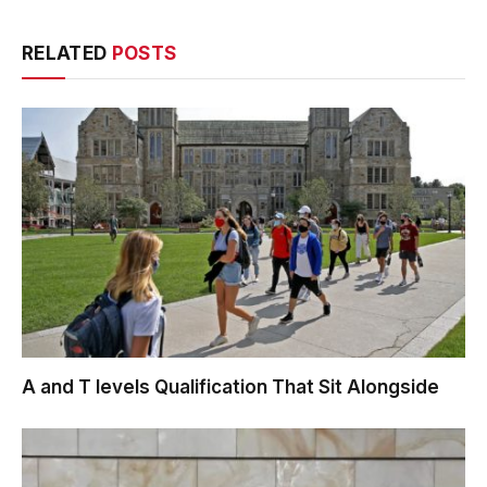
RELATED
POSTS
A and T levels Qualification That Sit Alongside