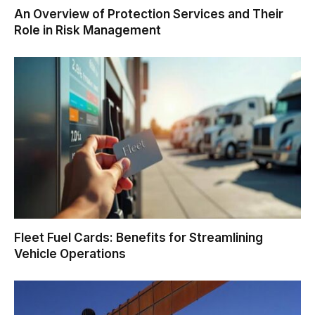
An Overview of Protection Services and Their
Role in Risk Management
Fleet Fuel Cards: Benefits for Streamlining
Vehicle Operations