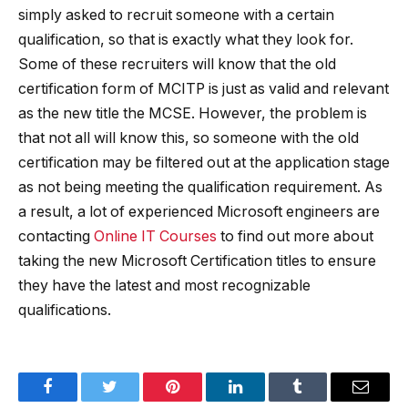
simply asked to recruit someone with a certain
qualification, so that is exactly what they look for.
Some of these recruiters will know that the old
certification form of MCITP is just as valid and relevant
as the new title the MCSE. However, the problem is
that not all will know this, so someone with the old
certification may be filtered out at the application stage
as not being meeting the qualification requirement. As
a result, a lot of experienced Microsoft engineers are
contacting
Online IT Courses
to find out more about
taking the new Microsoft Certification titles to ensure
they have the latest and most recognizable
qualifications.
Facebook
Twitter
Pinterest
LinkedIn
Tumblr
Email