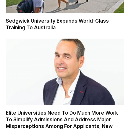
Sedgwick University Expands World-Class
Training To Australia
Elite Universities Need To Do Much More Work
To Simplify Admissions And Address Major
Misperceptions Among For Applicants, New