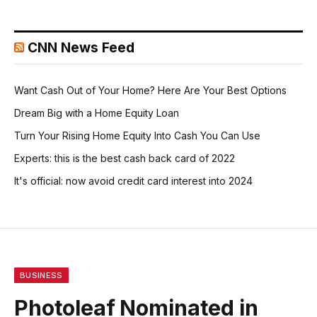
CNN News Feed
Want Cash Out of Your Home? Here Are Your Best Options
Dream Big with a Home Equity Loan
Turn Your Rising Home Equity Into Cash You Can Use
Experts: this is the best cash back card of 2022
It's official: now avoid credit card interest into 2024
BUSINESS
Photoleaf Nominated in