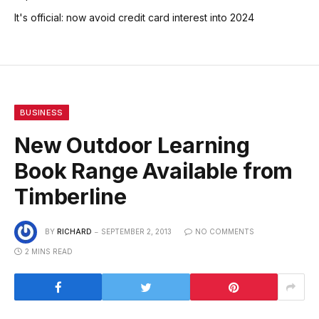
It's official: now avoid credit card interest into 2024
BUSINESS
New Outdoor Learning
Book Range Available from
Timberline
BY
RICHARD
SEPTEMBER 2, 2013
NO COMMENTS
2 MINS READ