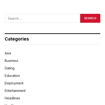
Categories
Asia
Business
Dating
Education
Employment
Entertainment
Headlines