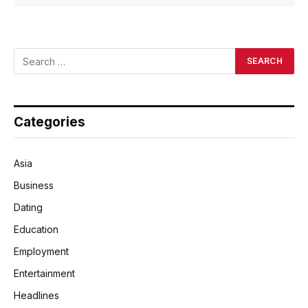
Categories
Asia
Business
Dating
Education
Employment
Entertainment
Headlines