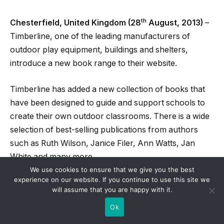
th
Chesterfield, United Kingdom (28
August, 2013)
–
Timberline, one of the leading manufacturers of
outdoor play equipment, buildings and shelters,
introduce a new book range to their website.
Timberline has added a new collection of books that
have been designed to guide and support schools to
create their own outdoor classrooms. There is a wide
selection of best-selling publications from authors
such as Ruth Wilson, Janice Filer, Ann Watts, Jan
White and many more.
We use cookies to ensure that we give you the best
experience on our website. If you continue to use this site we
With such a wide selection of publications to choose
will assume that you are happy with it.
from, teachers across the country will have the
Ok
appropriate knowledge to design outdoor classrooms
that will help children engage with the natural world.