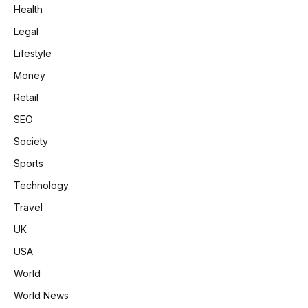
Health
Legal
Lifestyle
Money
Retail
SEO
Society
Sports
Technology
Travel
UK
USA
World
World News