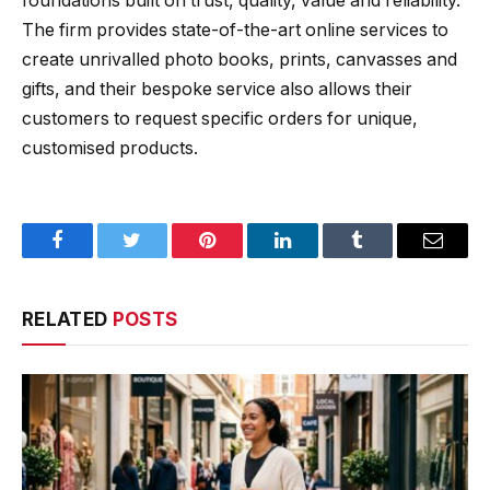
foundations built on trust, quality, value and reliability.
The firm provides state-of-the-art online services to
create unrivalled photo books, prints, canvasses and
gifts, and their bespoke service also allows their
customers to request specific orders for unique,
customised products.
Facebook
Twitter
Pinterest
LinkedIn
Tumblr
Email
RELATED
POSTS