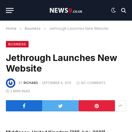
Home
»
Business
»
Jethrough Launches New Website
BUSINESS
Jethrough Launches New
Website
BY
RICHARD
SEPTEMBER 6, 2013
NO COMMENTS
2 MINS READ
st