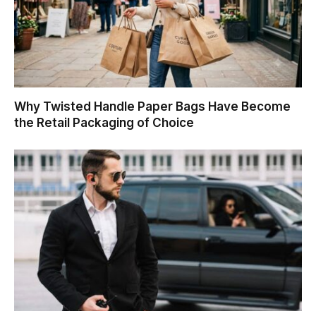
Why Twisted Handle Paper Bags Have Become
the Retail Packaging of Choice