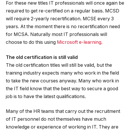
For these new titles IT professionals will once again be
required to get re-certified on a regular basis. MCSD
will require 2-yearly recertification. MCSE every 3
years. At the moment there is no recertification need
for MCSA. Naturally most IT professionals will
choose to do this using
Microsoft e-learning
.
The old certification is still valid
The old certification titles will still be valid, but the
training industry expects many who work in the field
to take the new courses anyway. Many who work in
the IT field know that the best way to secure a good
job is to have the latest qualifications.
Many of the HR teams that carry out the recruitment
of IT personnel do not themselves have much
knowledge or experience of working in IT. They are