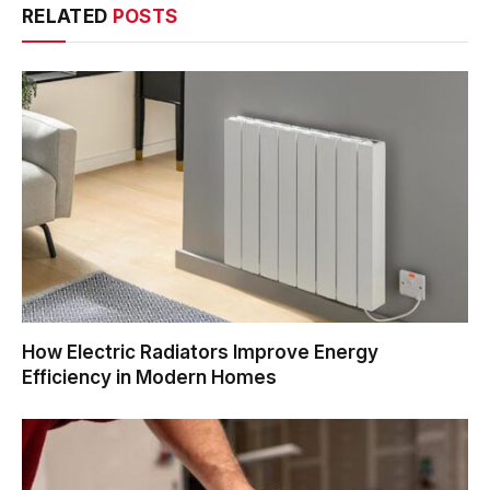
RELATED
POSTS
How Electric Radiators Improve Energy
Efficiency in Modern Homes