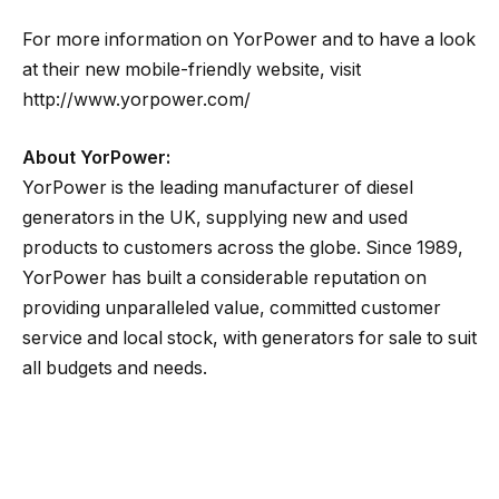
For more information on YorPower and to have a look
at their new mobile-friendly website, visit
http://www.yorpower.com/
About YorPower:
YorPower is the leading manufacturer of diesel
generators in the UK, supplying new and used
products to customers across the globe. Since 1989,
YorPower has built a considerable reputation on
providing unparalleled value, committed customer
service and local stock, with generators for sale to suit
all budgets and needs.