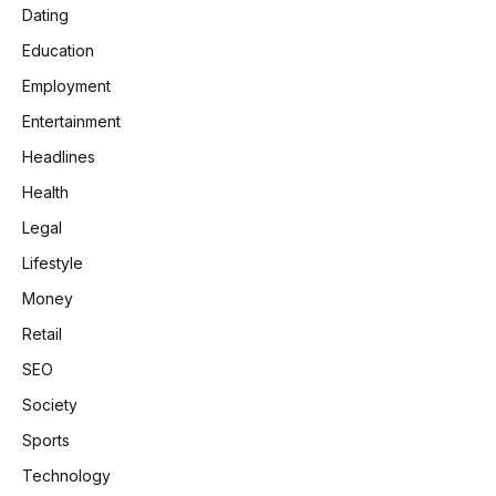
Dating
Education
Employment
Entertainment
Headlines
Health
Legal
Lifestyle
Money
Retail
SEO
Society
Sports
Technology