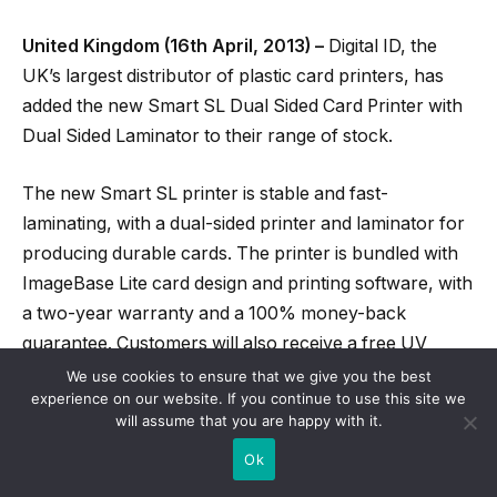
United Kingdom (16th April, 2013) –
Digital ID, the
UK’s largest distributor of plastic card printers, has
added the new Smart SL Dual Sided Card Printer with
Dual Sided Laminator to their range of stock.
The new Smart SL printer is stable and fast-
laminating, with a dual-sided printer and laminator for
producing durable cards. The printer is bundled with
ImageBase Lite card design and printing software, with
a two-year warranty and a 100% money-back
guarantee. Customers will also receive a free UV
torch for verifying genuine cards, as well as low-
We use cookies to ensure that we give you the best
experience on our website. If you continue to use this site we
ribbon notifications and an instant heating system for
will assume that you are happy with it.
energy-saving performance.
Ok
The Smart SL also features a unique YMCKFO UV