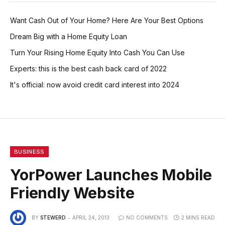
Want Cash Out of Your Home? Here Are Your Best Options
Dream Big with a Home Equity Loan
Turn Your Rising Home Equity Into Cash You Can Use
Experts: this is the best cash back card of 2022
It's official: now avoid credit card interest into 2024
BUSINESS
YorPower Launches Mobile
Friendly Website
BY
STEWERD
APRIL 24, 2013
NO COMMENTS
2 MINS READ