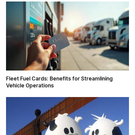
Fleet Fuel Cards: Benefits for Streamlining
Vehicle Operations