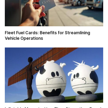
Fleet Fuel Cards: Benefits for Streamlining
Vehicle Operations