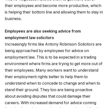
their employees and become more productive, which
is helping their bottom line and allowing them to stay in
business.
Employees are also seeking advice from
employment law solicitors
Increasingly firms like Antony Robinson Solicitors are
being approached by employees for advice on
employment law. This is to be expected in a trading
environment where firms are trying to get more out of
their employees. Many workers want to understand
their employment rights better to help them to
understand when to concede to change and when to
stand their ground. They too are being proactive
about avoiding disputes that could damage their
careers. With increased demand for advice coming