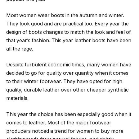
Most women wear boots in the autumn and winter.
They look good and are practical too. Every year the
design of boots changes to match the look and feel of
that year’s fashion. This year leather boots have been
all the rage.
Despite turbulent economic times, many women have
decided to go for quality over quantity when it comes
to their winter footwear. They have opted for high
quality, durable leather over other cheaper synthetic
materials.
This year the choice has been especially good when it
comes to leather. Most of the major footwear
producers noticed a trend for women to buy more