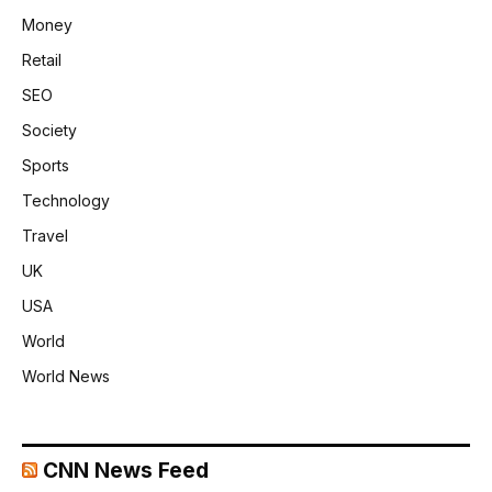
Money
Retail
SEO
Society
Sports
Technology
Travel
UK
USA
World
World News
CNN News Feed