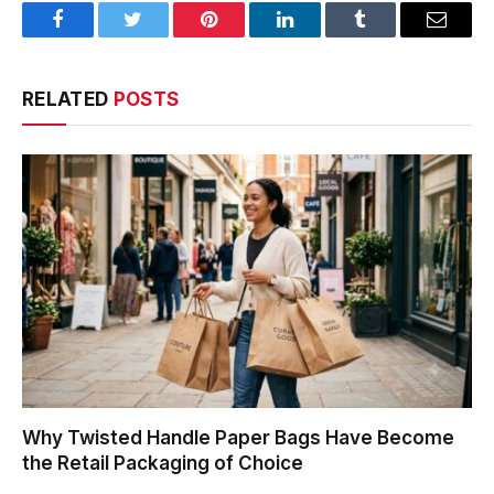
Facebook
Twitter
Pinterest
LinkedIn
Tumblr
Email
RELATED
POSTS
Why Twisted Handle Paper Bags Have Become
the Retail Packaging of Choice