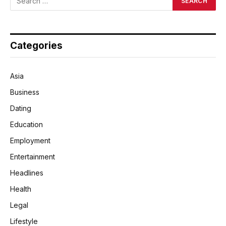
Categories
Asia
Business
Dating
Education
Employment
Entertainment
Headlines
Health
Legal
Lifestyle