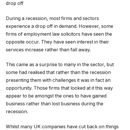
drop off
During a recession, most firms and sectors
experience a drop off in demand. However, some
firms of employment law solicitors have seen the
opposite occur. They have seen interest in their
services increase rather than fall away.
This came as a surprise to many in the sector, but
some had realised that rather than the recession
presenting them with challenges it was in fact an
opportunity. Those firms that looked at it this way
appear to be amongst the ones to have gained
business rather than lost business during the
recession.
Whilst many UK companies have cut back on things