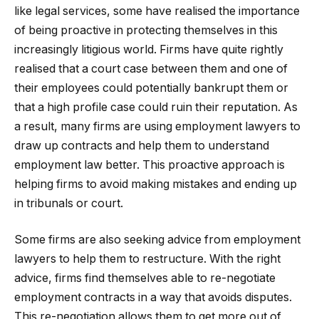
like legal services, some have realised the importance
of being proactive in protecting themselves in this
increasingly litigious world. Firms have quite rightly
realised that a court case between them and one of
their employees could potentially bankrupt them or
that a high profile case could ruin their reputation. As
a result, many firms are using employment lawyers to
draw up contracts and help them to understand
employment law better. This proactive approach is
helping firms to avoid making mistakes and ending up
in tribunals or court.
Some firms are also seeking advice from employment
lawyers to help them to restructure. With the right
advice, firms find themselves able to re-negotiate
employment contracts in a way that avoids disputes.
This re-negotiation allows them to get more out of