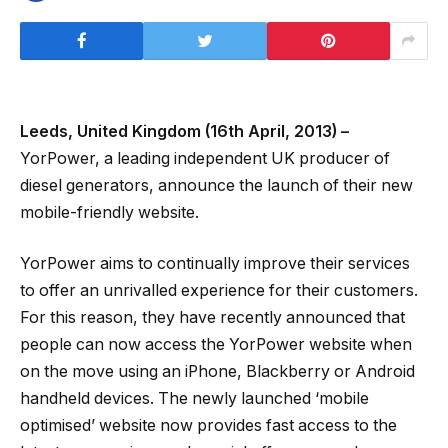
Leeds, United Kingdom (16th April, 2013) –
YorPower, a leading independent UK producer of
diesel generators, announce the launch of their new
mobile-friendly website.
YorPower aims to continually improve their services
to offer an unrivalled experience for their customers.
For this reason, they have recently announced that
people can now access the YorPower website when
on the move using an iPhone, Blackberry or Android
handheld devices. The newly launched ‘mobile
optimised’ website now provides fast access to the