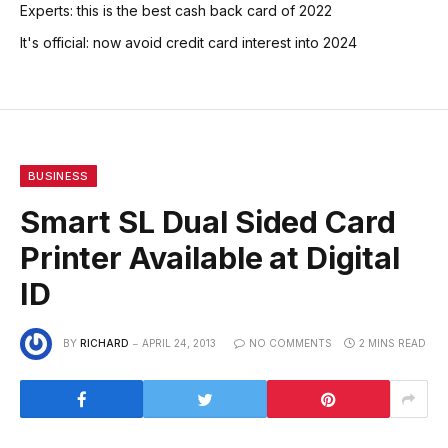
Experts: this is the best cash back card of 2022
It's official: now avoid credit card interest into 2024
BUSINESS
Smart SL Dual Sided Card
Printer Available at Digital
ID
BY
RICHARD
APRIL 24, 2013
NO COMMENTS
2 MINS READ