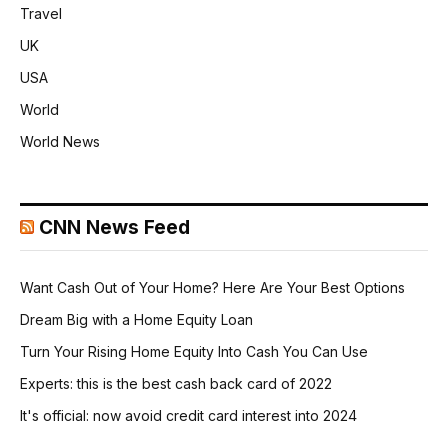
Travel
UK
USA
World
World News
CNN News Feed
Want Cash Out of Your Home? Here Are Your Best Options
Dream Big with a Home Equity Loan
Turn Your Rising Home Equity Into Cash You Can Use
Experts: this is the best cash back card of 2022
It's official: now avoid credit card interest into 2024