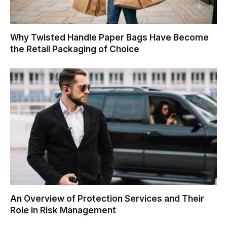
Why Twisted Handle Paper Bags Have Become
the Retail Packaging of Choice
An Overview of Protection Services and Their
Role in Risk Management