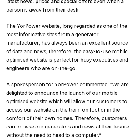
latest news, prices and special offers even when a
person is away from their desk.
The YorPower website, long regarded as one of the
most informative sites from a generator
manufacturer, has always been an excellent source
of data and news; therefore, the easy-to-use mobile
optimised website is perfect for busy executives and
engineers who are on-the-go.
A spokesperson for YorPower commented: “We are
delighted to announce the launch of our mobile
optimised website which will allow our customers to
access our website on the train, on foot or in the
comfort of their own homes. Therefore, customers
can browse our generators and news at their leisure
without the need to head to a computer.”