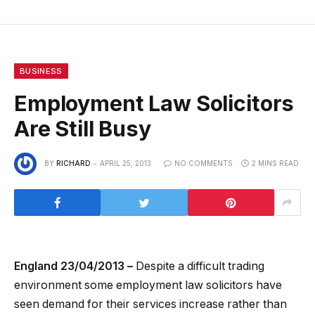
BUSINESS
Employment Law Solicitors
Are Still Busy
BY
RICHARD
APRIL 25, 2013
NO COMMENTS
2 MINS READ
England 23/04/2013 –
Despite a difficult trading
environment some employment law solicitors have
seen demand for their services increase rather than