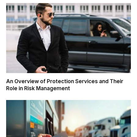
An Overview of Protection Services and Their
Role in Risk Management