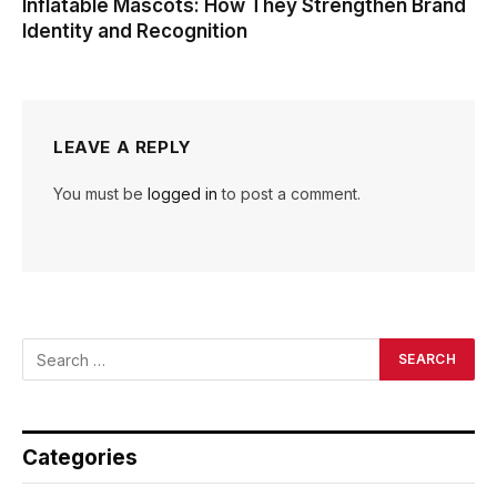
Inflatable Mascots: How They Strengthen Brand
Identity and Recognition
LEAVE A REPLY
You must be
logged in
to post a comment.
Categories