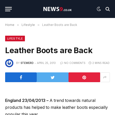
Home
»
Lifestyle
»
Leather Boots are Back
LIFESTYLE
Leather Boots are Back
BY
STEWERD
APRIL 25, 2013
NO COMMENTS
2 MINS READ
England 23/04/2013 –
A trend towards natural
products has helped to make leather boots especially
popular this year