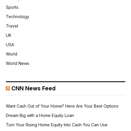
Sports
Technology
Travel
UK
USA
World
World News
CNN News Feed
Want Cash Out of Your Home? Here Are Your Best Options
Dream Big with a Home Equity Loan
Turn Your Rising Home Equity Into Cash You Can Use