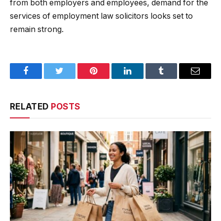
from both employers and employees, demand for the
services of employment law solicitors looks set to
remain strong.
Facebook
Twitter
Pinterest
LinkedIn
Tumblr
Email
RELATED
POSTS