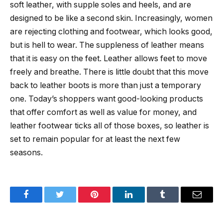
soft leather, with supple soles and heels, and are
designed to be like a second skin. Increasingly, women
are rejecting clothing and footwear, which looks good,
but is hell to wear. The suppleness of leather means
that it is easy on the feet. Leather allows feet to move
freely and breathe. There is little doubt that this move
back to leather boots is more than just a temporary
one. Today’s shoppers want good-looking products
that offer comfort as well as value for money, and
leather footwear ticks all of those boxes, so leather is
set to remain popular for at least the next few
seasons.
Facebook
Twitter
Pinterest
LinkedIn
Tumblr
Email