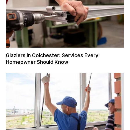
Glaziers In Colchester: Services Every
Homeowner Should Know