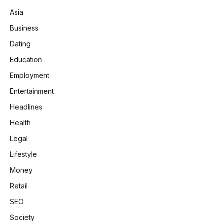
Asia
Business
Dating
Education
Employment
Entertainment
Headlines
Health
Legal
Lifestyle
Money
Retail
SEO
Society