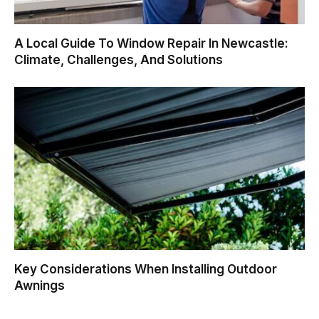
A Local Guide To Window Repair In Newcastle:
Climate, Challenges, And Solutions
Key Considerations When Installing Outdoor
Awnings