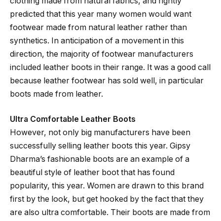
clothing made from natural fabrics, and rightly
predicted that this year many women would want
footwear made from natural leather rather than
synthetics. In anticipation of a movement in this
direction, the majority of footwear manufacturers
included leather boots in their range. It was a good call
because leather footwear has sold well, in particular
boots made from leather.
Ultra Comfortable Leather Boots
However, not only big manufacturers have been
successfully selling leather boots this year. Gipsy
Dharma’s fashionable boots are an example of a
beautiful style of leather boot that has found
popularity, this year. Women are drawn to this brand
first by the look, but get hooked by the fact that they
are also ultra comfortable. Their boots are made from