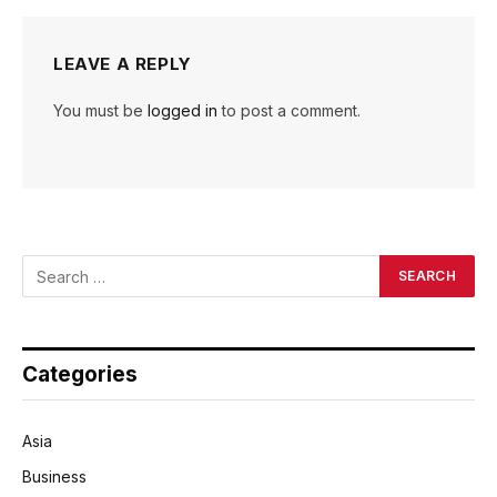
LEAVE A REPLY
You must be
logged in
to post a comment.
Categories
Asia
Business