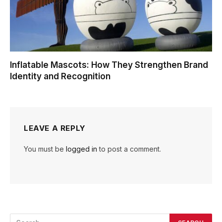
Inflatable Mascots: How They Strengthen Brand
Identity and Recognition
LEAVE A REPLY
You must be
logged in
to post a comment.