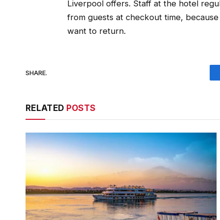
Liverpool offers. Staff at the hotel reg
from guests at checkout time, because so
want to return.
SHARE.
RELATED
POSTS