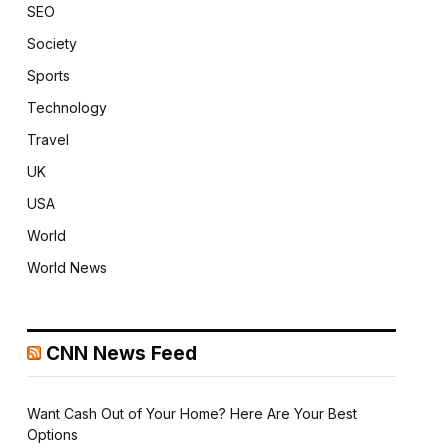
SEO
Society
Sports
Technology
Travel
UK
USA
World
World News
CNN News Feed
Want Cash Out of Your Home? Here Are Your Best
Options