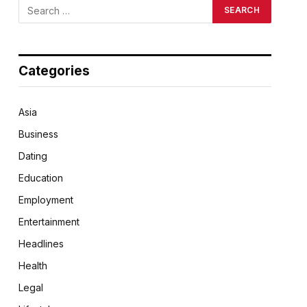
Categories
Asia
Business
Dating
Education
Employment
Entertainment
Headlines
Health
Legal