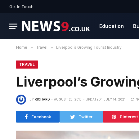
Get In Touch
Education
Bu
Home
»
Travel
»
Liverpool’s Growing Tourist Industry
TRAVEL
Liverpool’s Growin
BY
RICHARD
AUGUST 23, 2013
UPDATED:
JULY 14, 2021
N
Facebook
Twitter
Pinterest