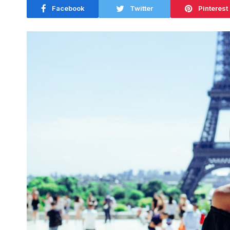
Facebook
Twitter
Pinterest