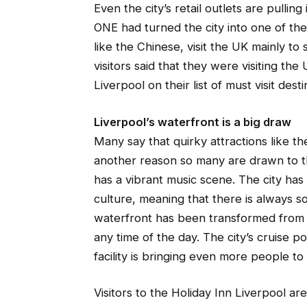
Even the city’s retail outlets are pulling 
ONE had turned the city into one of the 
like the Chinese, visit the UK mainly t
visitors said that they were visiting the 
Liverpool on their list of must visit desti
Liverpool’s waterfront is a big draw
Many say that quirky attractions like 
another reason so many are drawn to the
has a vibrant music scene. The city has
culture, meaning that there is always so
waterfront has been transformed from in
any time of the day. The city’s cruise po
facility is bringing even more people to 
Visitors to the Holiday Inn Liverpool ar