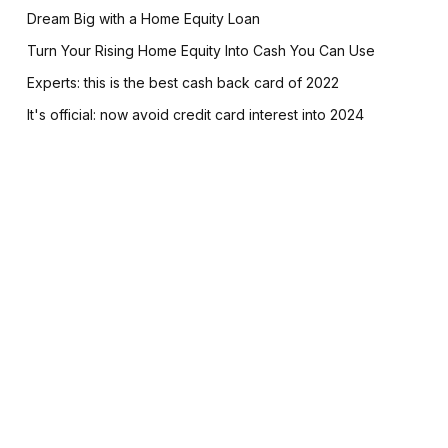
Dream Big with a Home Equity Loan
Turn Your Rising Home Equity Into Cash You Can Use
Experts: this is the best cash back card of 2022
It's official: now avoid credit card interest into 2024