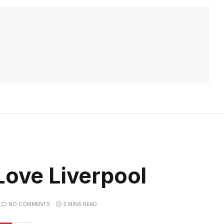
Love Liverpool
NO COMMENTS
2 MINS READ