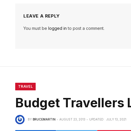
LEAVE A REPLY
You must be
logged in
to post a comment.
TRAVEL
Budget Travellers 
BY
BRUCEMARTIN
AUGUST 23, 2013
UPDATED:
JULY 13, 2021