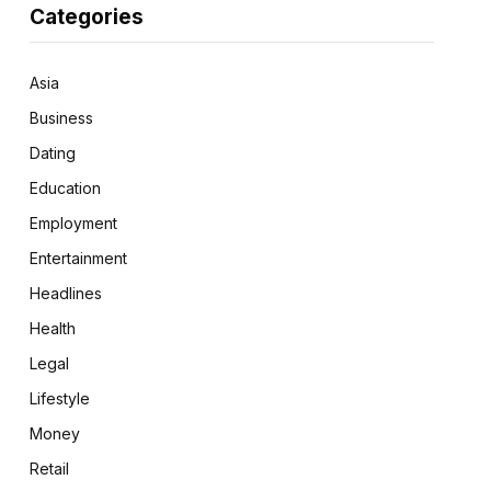
Categories
Asia
Business
Dating
Education
Employment
Entertainment
Headlines
Health
Legal
Lifestyle
Money
Retail