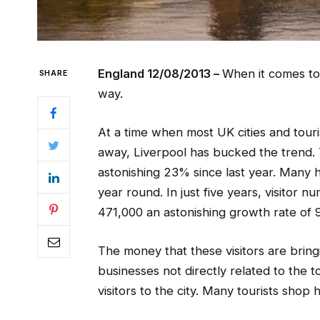
England 12/08/2013 –
When it comes to 
SHARE
way.
At a time when most UK cities and touri
away, Liverpool has bucked the trend. 
astonishing 23% since last year. Many h
year round. In just five years, visito
471,000 an astonishing growth rate of
The money that these visitors are bringi
businesses not directly related to the t
visitors to the city. Many tourists shop 