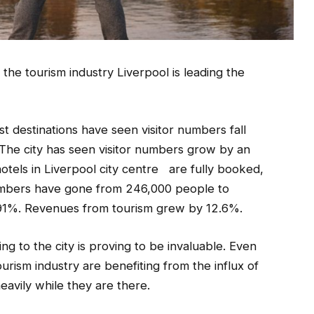
the tourism industry Liverpool is leading the
st destinations have seen visitor numbers fall
The city has seen visitor numbers grow by an
otels in Liverpool city centre are fully booked,
r numbers have gone from 246,000 people to
 91%. Revenues from tourism grew by 12.6%.
ng to the city is proving to be invaluable. Even
ourism industry are benefiting from the influx of
heavily while they are there.