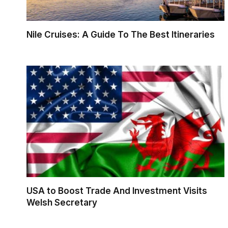
Nile Cruises: A Guide To The Best Itineraries
USA to Boost Trade And Investment Visits
Welsh Secretary