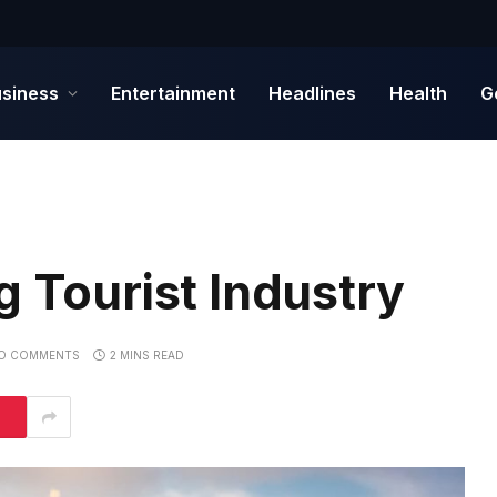
siness
Entertainment
Headlines
Health
G
g Tourist Industry
O COMMENTS
2 MINS READ