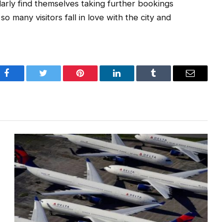
ularly find themselves taking further bookings
 many visitors fall in love with the city and
Facebook
Twitter
Pinterest
LinkedIn
Tumblr
Email