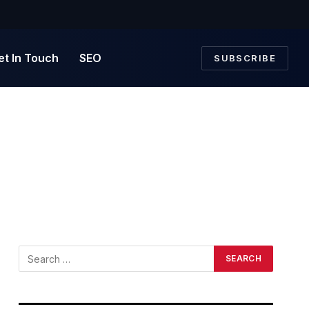
et In Touch
SEO
SUBSCRIBE