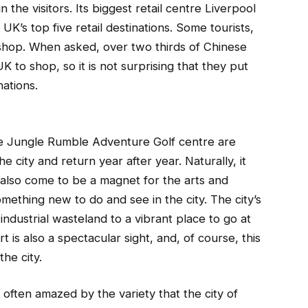
in the visitors. Its biggest retail centre Liverpool
UK’s top five retail destinations. Some tourists,
o shop. When asked, over two thirds of Chinese
UK to shop, so it is not surprising that they put
nations.
the Jungle Rumble Adventure Golf centre are
 city and return year after year. Naturally, it
 also come to be a magnet for the arts and
mething new to do and see in the city. The city’s
dustrial wasteland to a vibrant place to go at
rt is also a spectacular sight, and, of course, this
the city.
e often amazed by the variety that the city of