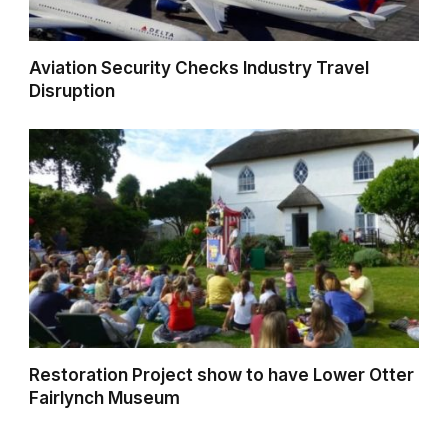
Aviation Security Checks Industry Travel
Disruption
Restoration Project show to have Lower Otter
Fairlynch Museum