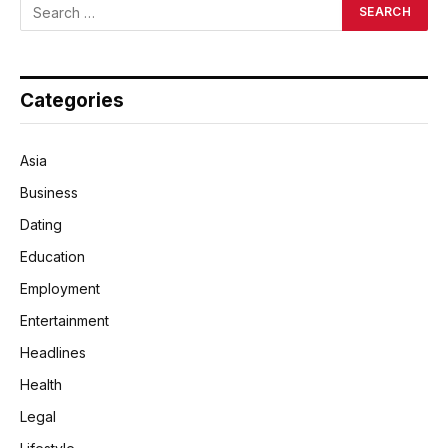
Categories
Asia
Business
Dating
Education
Employment
Entertainment
Headlines
Health
Legal