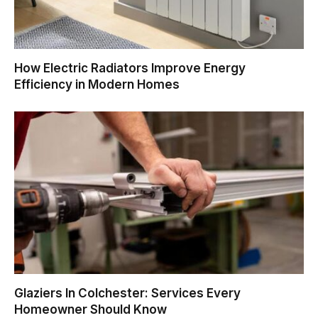
How Electric Radiators Improve Energy
Efficiency in Modern Homes
Glaziers In Colchester: Services Every
Homeowner Should Know