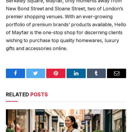
Berkeley Square, Mayfair, only moments away from
New Bond Street and Sloane Street, two of London’s
premier shopping venues. With an ever-growing
portfolio of premium brands’ products available, Hello
of Mayfair is the one-stop shop for discerning clients
wishing to purchase top quality homewares, luxury
gifts and accessories online.
Facebook
Twitter
Pinterest
LinkedIn
Tumblr
Email
RELATED
POSTS