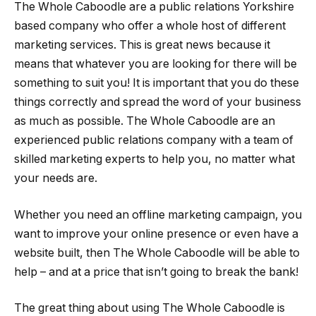
The Whole Caboodle are a public relations Yorkshire
based company who offer a whole host of different
marketing services. This is great news because it
means that whatever you are looking for there will be
something to suit you! It is important that you do these
things correctly and spread the word of your business
as much as possible. The Whole Caboodle are an
experienced public relations company with a team of
skilled marketing experts to help you, no matter what
your needs are.
Whether you need an offline marketing campaign, you
want to improve your online presence or even have a
website built, then The Whole Caboodle will be able to
help – and at a price that isn’t going to break the bank!
The great thing about using The Whole Caboodle is