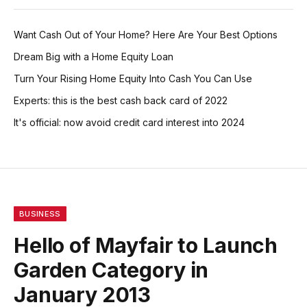
Want Cash Out of Your Home? Here Are Your Best Options
Dream Big with a Home Equity Loan
Turn Your Rising Home Equity Into Cash You Can Use
Experts: this is the best cash back card of 2022
It's official: now avoid credit card interest into 2024
BUSINESS
Hello of Mayfair to Launch
Garden Category in
January 2013