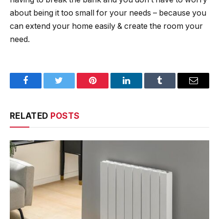
about being it too small for your needs – because you
can extend your home easily & create the room your
need.
Facebook
Twitter
Pinterest
LinkedIn
Tumblr
Email
RELATED
POSTS