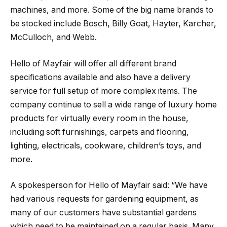
machines, and more. Some of the big name brands to
be stocked include Bosch, Billy Goat, Hayter, Karcher,
McCulloch, and Webb.
Hello of Mayfair will offer all different brand
specifications available and also have a delivery
service for full setup of more complex items. The
company continue to sell a wide range of luxury home
products for virtually every room in the house,
including soft furnishings, carpets and flooring,
lighting, electricals, cookware, children’s toys, and
more.
A spokesperson for Hello of Mayfair said: “We have
had various requests for gardening equipment, as
many of our customers have substantial gardens
which need to be maintained on a regular basis. Many