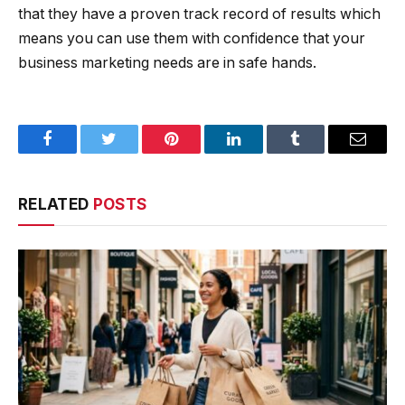
that they have a proven track record of results which
means you can use them with confidence that your
business marketing needs are in safe hands.
Facebook
Twitter
Pinterest
LinkedIn
Tumblr
Email
RELATED
POSTS