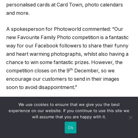
personalised cards at Card Town, photo calendars
and more.
A spokesperson for Photoworld commented: “Our
new Favourite Family Photo competition is a fantastic
way for our Facebook followers to share their funny
and heart warming photographs, whilst also having a
chance to win some fantastic prizes. However, the
th
competition closes on the 9
December, so we
encourage our customers to send in their images
soon to avoid disappointment.”
For more information on Photoworld and their photo
We use cookies to ensure that we give you the best
experience on our website. If you continue to use this site we
printing products, visit their website
will assume that you are happy with it.
http://www.Photoworld.co.uk/ or telephone 01926
Ok
463602.