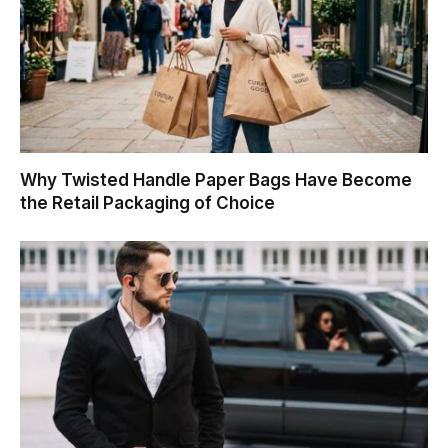
Why Twisted Handle Paper Bags Have Become
the Retail Packaging of Choice