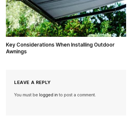
Key Considerations When Installing Outdoor
Awnings
LEAVE A REPLY
You must be
logged in
to post a comment.