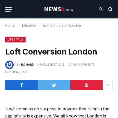
Home
»
Lifestyle
»
Loft Conversion London
LIFESTYLE
Loft Conversion London
BY
RICHARD
NOVEMBER 27, 2012
NO COMMENTS
2 MINS READ
It will come as no surprise to anyone that living in the
capital city is expensive. We all know that London is