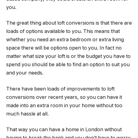
you.
The great thing about loft conversions is that there are
loads of options available to you. This means that
whether you need an extra bedroom or extra living
space there will be options open to you. In fact no
matter what size your loft is or the budget you have to
spend you should be able to find an option to suit you
and your needs.
There have been loads of improvements to loft
conversions over recent years, so you can have it
made into an extra room in your home without too
much hassle at all.
That way you can have a home in London without
having to break the bank and you don’t have to worry