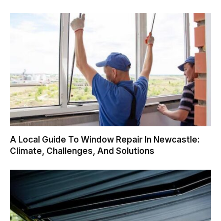
A Local Guide To Window Repair In Newcastle:
Climate, Challenges, And Solutions