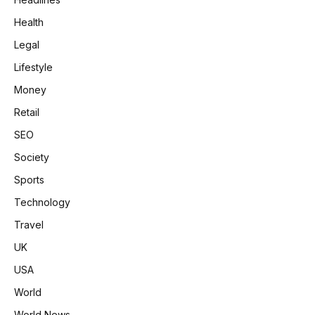
Health
Legal
Lifestyle
Money
Retail
SEO
Society
Sports
Technology
Travel
UK
USA
World
World News