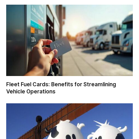
Fleet Fuel Cards: Benefits for Streamlining
Vehicle Operations