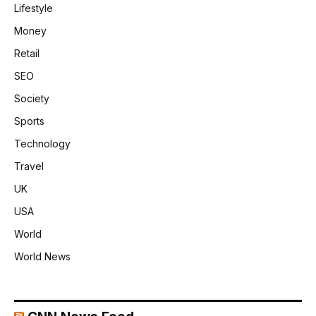
Lifestyle
Money
Retail
SEO
Society
Sports
Technology
Travel
UK
USA
World
World News