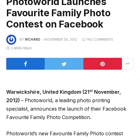
Photoworld Launches
Favourite Family Photo
Contest on Facebook
BY
RICHARD
NOVEMBER 26, 2012
NO COMMENTS
2 MINS READ
st
Warwickshire, United Kingdom (21
November,
2012)
– Photoworld, a leading photo printing
specialist, announces the launch of their Facebook
Favourite Family Photo Competition.
Photoworld’s new Favourite Family Photo contest