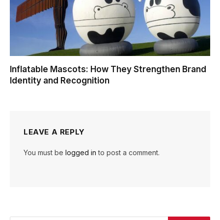
Inflatable Mascots: How They Strengthen Brand
Identity and Recognition
LEAVE A REPLY
You must be
logged in
to post a comment.