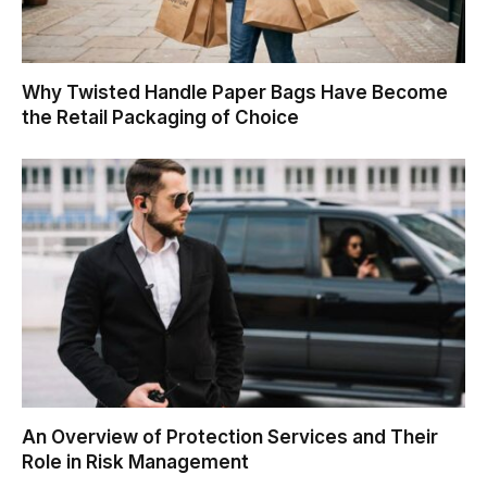
Why Twisted Handle Paper Bags Have Become
the Retail Packaging of Choice
An Overview of Protection Services and Their
Role in Risk Management