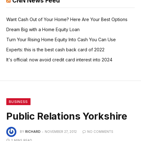
CNN News Feed
Want Cash Out of Your Home? Here Are Your Best Options
Dream Big with a Home Equity Loan
Turn Your Rising Home Equity Into Cash You Can Use
Experts: this is the best cash back card of 2022
It's official: now avoid credit card interest into 2024
BUSINESS
Public Relations Yorkshire
BY
RICHARD
NOVEMBER 27, 2012
NO COMMENTS
2 MINS READ