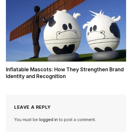
Inflatable Mascots: How They Strengthen Brand
Identity and Recognition
LEAVE A REPLY
You must be
logged in
to post a comment.