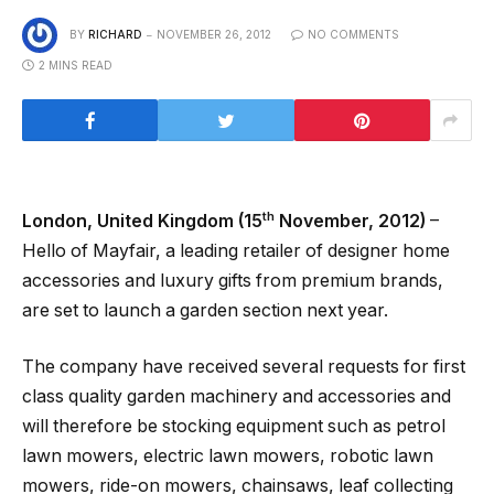
BY
RICHARD
NOVEMBER 26, 2012
NO COMMENTS
2 MINS READ
th
London, United Kingdom (15
November, 2012)
–
Hello of Mayfair, a leading retailer of designer home
accessories and luxury gifts from premium brands,
are set to launch a garden section next year.
The company have received several requests for first
class quality garden machinery and accessories and
will therefore be stocking equipment such as petrol
lawn mowers, electric lawn mowers, robotic lawn
mowers, ride-on mowers, chainsaws, leaf collecting