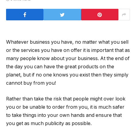
Whatever business you have, no matter what you sell
or the services you have on offer it is important that as
many people know about your business. At the end of
the day you can have the great products on the
planet, but if no one knows you exist then they simply
cannot buy from you!
Rather than take the risk that people might over look
you or be unable to order from you, it is much safer
to take things into your own hands and ensure that
you get as much publicity as possible.