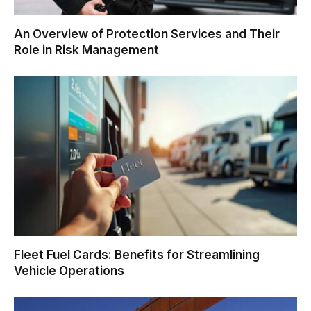
An Overview of Protection Services and Their
Role in Risk Management
Fleet Fuel Cards: Benefits for Streamlining
Vehicle Operations