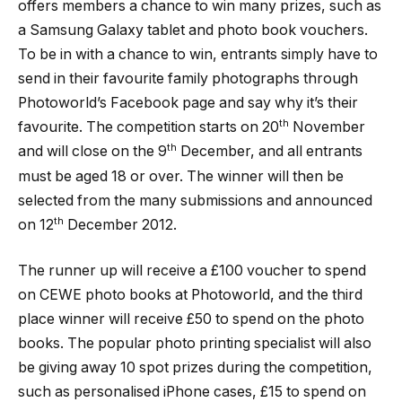
offers members a chance to win many prizes, such as
a Samsung Galaxy tablet and photo book vouchers.
To be in with a chance to win, entrants simply have to
send in their favourite family photographs through
Photoworld’s Facebook page and say why it’s their
th
favourite. The competition starts on 20
November
th
and will close on the 9
December, and all entrants
must be aged 18 or over. The winner will then be
selected from the many submissions and announced
th
on 12
December 2012.
The runner up will receive a £100 voucher to spend
on CEWE photo books at Photoworld, and the third
place winner will receive £50 to spend on the photo
books. The popular photo printing specialist will also
be giving away 10 spot prizes during the competition,
such as personalised iPhone cases, £15 to spend on