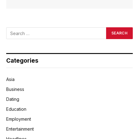
Categories
Asia
Business
Dating
Education
Employment
Entertainment
Headlines