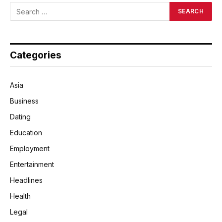
Categories
Asia
Business
Dating
Education
Employment
Entertainment
Headlines
Health
Legal