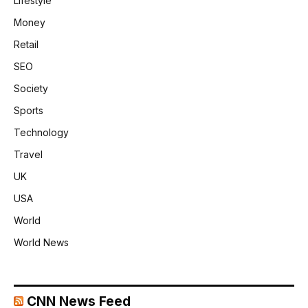
Lifestyle
Money
Retail
SEO
Society
Sports
Technology
Travel
UK
USA
World
World News
CNN News Feed