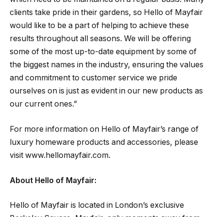
clients take pride in their gardens, so Hello of Mayfair
would like to be a part of helping to achieve these
results throughout all seasons. We will be offering
some of the most up-to-date equipment by some of
the biggest names in the industry, ensuring the values
and commitment to customer service we pride
ourselves on is just as evident in our new products as
our current ones.”
For more information on Hello of Mayfair’s range of
luxury homeware products and accessories, please
visit www.hellomayfair.com.
About Hello of Mayfair:
Hello of Mayfair is located in London’s exclusive