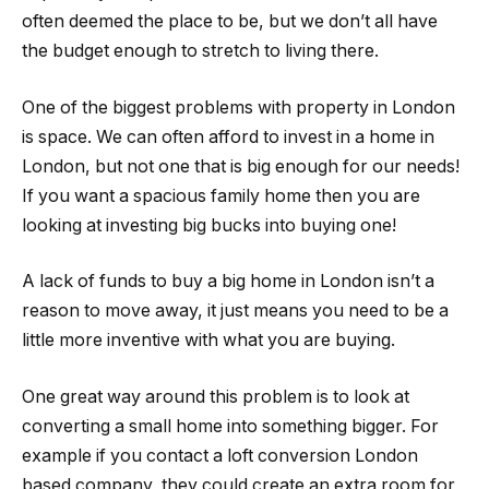
often deemed the place to be, but we don’t all have
the budget enough to stretch to living there.
One of the biggest problems with property in London
is space. We can often afford to invest in a home in
London, but not one that is big enough for our needs!
If you want a spacious family home then you are
looking at investing big bucks into buying one!
A lack of funds to buy a big home in London isn’t a
reason to move away, it just means you need to be a
little more inventive with what you are buying.
One great way around this problem is to look at
converting a small home into something bigger. For
example if you contact a loft conversion London
based company, they could create an extra room for