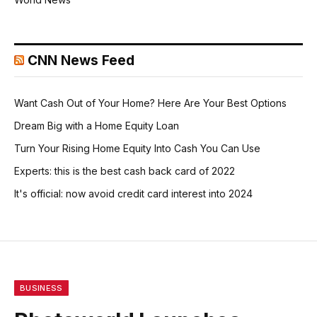
CNN News Feed
Want Cash Out of Your Home? Here Are Your Best Options
Dream Big with a Home Equity Loan
Turn Your Rising Home Equity Into Cash You Can Use
Experts: this is the best cash back card of 2022
It's official: now avoid credit card interest into 2024
BUSINESS