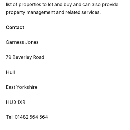
list of properties to let and buy and can also provide
property management and related services.
Contact
Garness Jones
79 Beverley Road
Hull
East Yorkshire
HU3 1XR
Tel: 01482 564 564