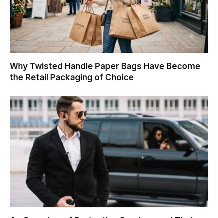
Why Twisted Handle Paper Bags Have Become
the Retail Packaging of Choice