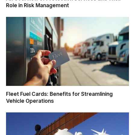
Role in Risk Management
Fleet Fuel Cards: Benefits for Streamlining
Vehicle Operations