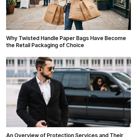
Why Twisted Handle Paper Bags Have Become
the Retail Packaging of Choice
An Overview of Protection Services and Their