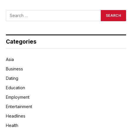
Categories
Asia
Business
Dating
Education
Employment
Entertainment
Headlines
Health