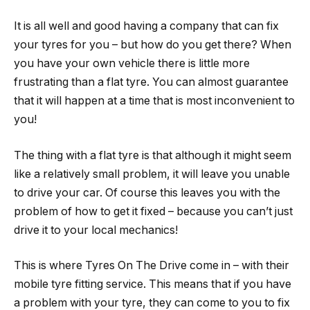
It is all well and good having a company that can fix
your tyres for you – but how do you get there? When
you have your own vehicle there is little more
frustrating than a flat tyre. You can almost guarantee
that it will happen at a time that is most inconvenient to
you!
The thing with a flat tyre is that although it might seem
like a relatively small problem, it will leave you unable
to drive your car. Of course this leaves you with the
problem of how to get it fixed – because you can’t just
drive it to your local mechanics!
This is where Tyres On The Drive come in – with their
mobile tyre fitting service. This means that if you have
a problem with your tyre, they can come to you to fix