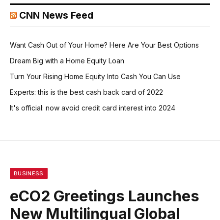
CNN News Feed
Want Cash Out of Your Home? Here Are Your Best Options
Dream Big with a Home Equity Loan
Turn Your Rising Home Equity Into Cash You Can Use
Experts: this is the best cash back card of 2022
It's official: now avoid credit card interest into 2024
BUSINESS
eCO2 Greetings Launches
New Multilingual Global