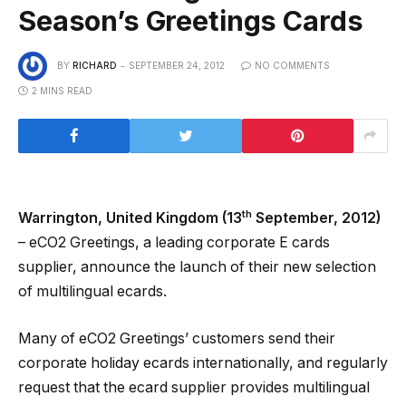
Season’s Greetings Cards
BY
RICHARD
SEPTEMBER 24, 2012
NO COMMENTS
2 MINS READ
th
Warrington, United Kingdom (13
September, 2012)
– eCO2 Greetings, a leading corporate E cards
supplier, announce the launch of their new selection
of multilingual ecards.
Many of eCO2 Greetings’ customers send their
corporate holiday ecards internationally, and regularly
request that the ecard supplier provides multilingual