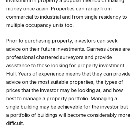
investment in property a popular method of making
money once again. Properties can range from
commercial to industrial and from single residency to
multiple occupancy units too.
Prior to purchasing property, investors can seek
advice on their future investments. Garness Jones are
professional chartered surveyors and provide
assistance to those looking for property investment
Hull. Years of experience means that they can provide
advice on the most suitable properties, the types of
prices that the investor may be looking at, and how
best to manage a property portfolio. Managing a
single building may be achievable for the investor but
a portfolio of buildings will become considerably more
difficult.