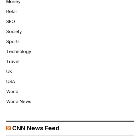
Money
Retail
SEO
Society
Sports
Technology
Travel
UK
USA
World
World News
CNN News Feed