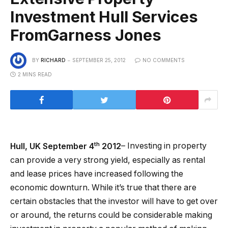
Investment Hull Services
FromGarness Jones
BY
RICHARD
SEPTEMBER 25, 2012
NO COMMENTS
2 MINS READ
th
Hull, UK September 4
2012
– Investing in property
can provide a very strong yield, especially as rental
and lease prices have increased following the
economic downturn. While it’s true that there are
certain obstacles that the investor will have to get over
or around, the returns could be considerable making