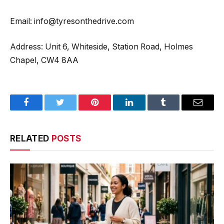
Email: info@tyresonthedrive.com
Address: Unit 6, Whiteside, Station Road, Holmes
Chapel, CW4 8AA
Facebook
Twitter
Pinterest
LinkedIn
Tumblr
Email
RELATED
POSTS