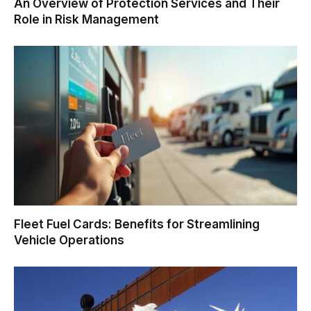
An Overview of Protection Services and Their
Role in Risk Management
Fleet Fuel Cards: Benefits for Streamlining
Vehicle Operations