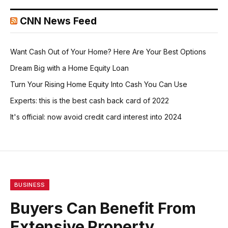
CNN News Feed
Want Cash Out of Your Home? Here Are Your Best Options
Dream Big with a Home Equity Loan
Turn Your Rising Home Equity Into Cash You Can Use
Experts: this is the best cash back card of 2022
It's official: now avoid credit card interest into 2024
BUSINESS
Buyers Can Benefit From
Extensive Property