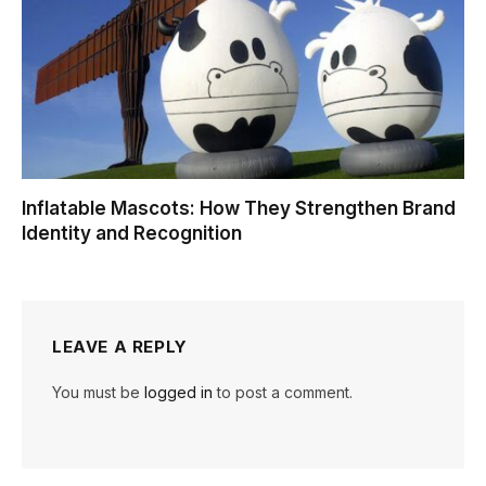
Inflatable Mascots: How They Strengthen Brand
Identity and Recognition
LEAVE A REPLY
You must be
logged in
to post a comment.