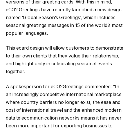
versions of their greeting cards. With this in mind,
eCO2 Greetings have recently launched a new design
named ‘Global Season’s Greetings’, which includes
seasonal greetings messages in 15 of the world’s most
popular languages.
This ecard design will allow customers to demonstrate
to their own clients that they value their relationship,
and highlight unity in celebrating seasonal events
together.
A spokesperson for eCO2Greetings commented: “In
an increasingly competitive international marketplace
where country barriers no longer exist, the ease and
cost of international travel and the enhanced modern
data telecommunication networks means it has never
been more important for exporting businesses to