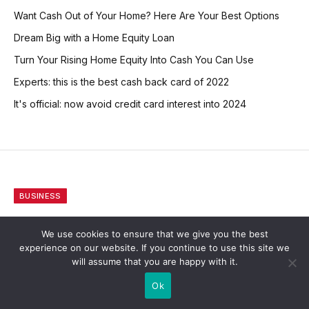
Want Cash Out of Your Home? Here Are Your Best Options
Dream Big with a Home Equity Loan
Turn Your Rising Home Equity Into Cash You Can Use
Experts: this is the best cash back card of 2022
It's official: now avoid credit card interest into 2024
BUSINESS
Consumers Can Compare
We use cookies to ensure that we give you the best
Life Insurance To Enjoy The
experience on our website. If you continue to use this site we
will assume that you are happy with it.
Best Available Deals
Ok