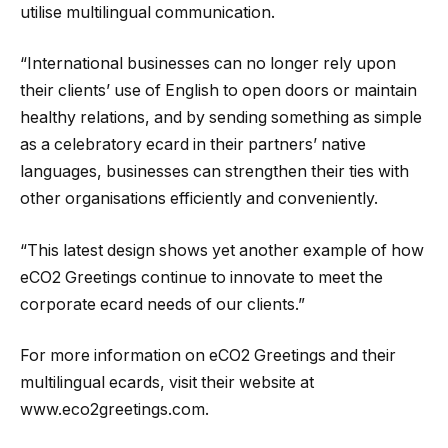
utilise multilingual communication.
“International businesses can no longer rely upon
their clients’ use of English to open doors or maintain
healthy relations, and by sending something as simple
as a celebratory ecard in their partners’ native
languages, businesses can strengthen their ties with
other organisations efficiently and conveniently.
“This latest design shows yet another example of how
eCO2 Greetings continue to innovate to meet the
corporate ecard needs of our clients.”
For more information on eCO2 Greetings and their
multilingual ecards, visit their website at
www.eco2greetings.com.