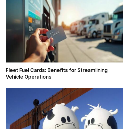
Fleet Fuel Cards: Benefits for Streamlining
Vehicle Operations