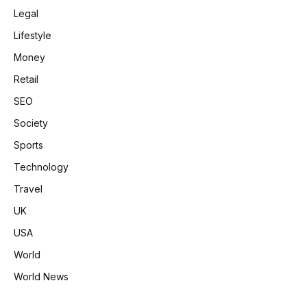
Legal
Lifestyle
Money
Retail
SEO
Society
Sports
Technology
Travel
UK
USA
World
World News