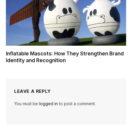
Inflatable Mascots: How They Strengthen Brand
Identity and Recognition
LEAVE A REPLY
You must be
logged in
to post a comment.