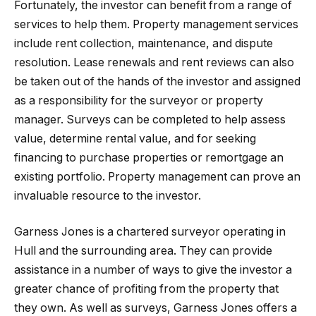
Fortunately, the investor can benefit from a range of
services to help them. Property management services
include rent collection, maintenance, and dispute
resolution. Lease renewals and rent reviews can also
be taken out of the hands of the investor and assigned
as a responsibility for the surveyor or property
manager. Surveys can be completed to help assess
value, determine rental value, and for seeking
financing to purchase properties or remortgage an
existing portfolio. Property management can prove an
invaluable resource to the investor.
Garness Jones is a chartered surveyor operating in
Hull and the surrounding area. They can provide
assistance in a number of ways to give the investor a
greater chance of profiting from the property that
they own. As well as surveys, Garness Jones offers a