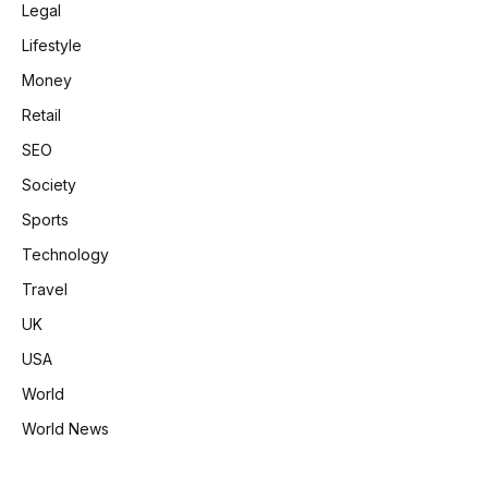
Legal
Lifestyle
Money
Retail
SEO
Society
Sports
Technology
Travel
UK
USA
World
World News