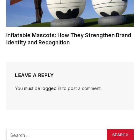
Inflatable Mascots: How They Strengthen Brand
Identity and Recognition
LEAVE A REPLY
You must be
logged in
to post a comment.