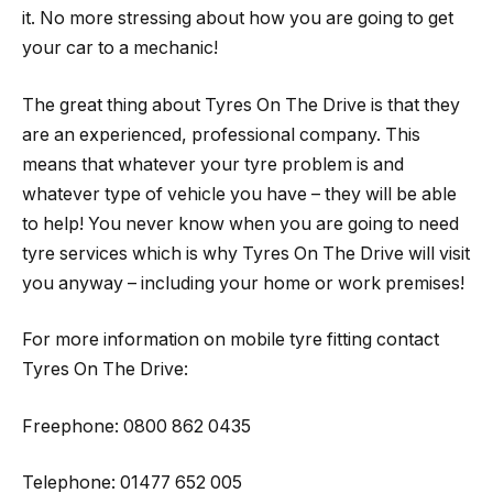
it. No more stressing about how you are going to get
your car to a mechanic!
The great thing about Tyres On The Drive is that they
are an experienced, professional company. This
means that whatever your tyre problem is and
whatever type of vehicle you have – they will be able
to help! You never know when you are going to need
tyre services which is why Tyres On The Drive will visit
you anyway – including your home or work premises!
For more information on mobile tyre fitting contact
Tyres On The Drive:
Freephone: 0800 862 0435
Telephone: 01477 652 005