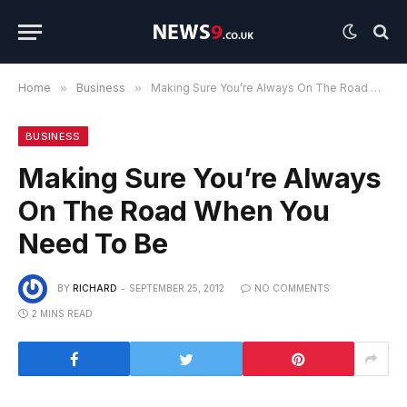
Home
»
Business
»
Making Sure You’re Always On The Road When You Need To Be
BUSINESS
Making Sure You’re Always
On The Road When You
Need To Be
BY
RICHARD
SEPTEMBER 25, 2012
NO COMMENTS
2 MINS READ