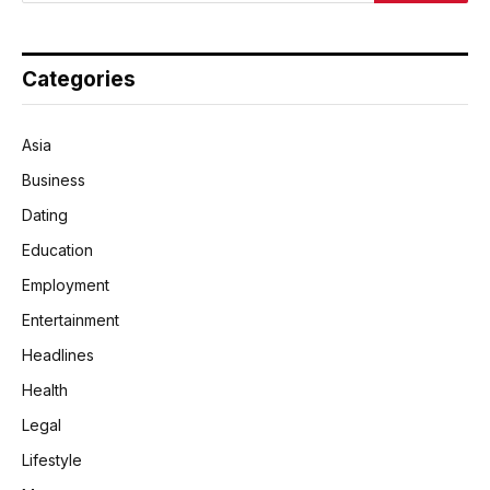
Categories
Asia
Business
Dating
Education
Employment
Entertainment
Headlines
Health
Legal
Lifestyle