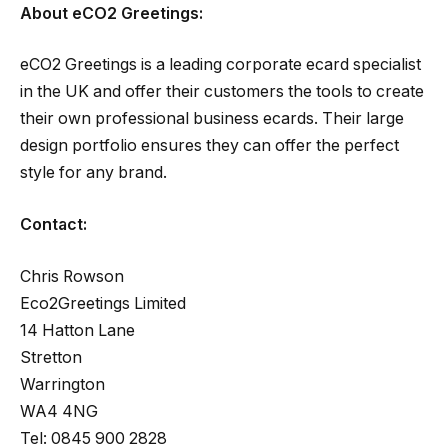
About eCO2 Greetings:
eCO2 Greetings is a leading corporate ecard specialist
in the UK and offer their customers the tools to create
their own professional business ecards. Their large
design portfolio ensures they can offer the perfect
style for any brand.
Contact:
Chris Rowson
Eco2Greetings Limited
14 Hatton Lane
Stretton
Warrington
WA4 4NG
Tel: 0845 900 2828