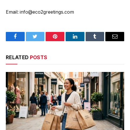
Email: info@eco2greetings.com
Facebook
Twitter
Pinterest
LinkedIn
Tumblr
Email
RELATED
POSTS