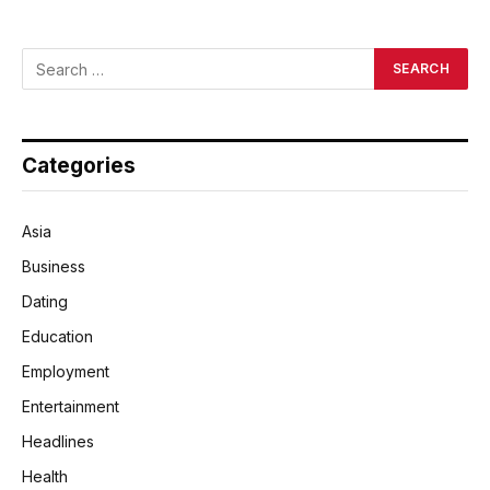
Categories
Asia
Business
Dating
Education
Employment
Entertainment
Headlines
Health