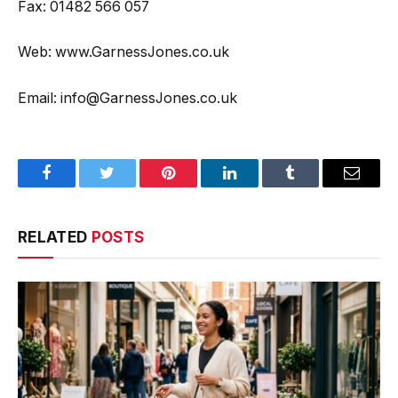
Fax: 01482 566 057
Web: www.GarnessJones.co.uk
Email: info@GarnessJones.co.uk
Facebook
Twitter
Pinterest
LinkedIn
Tumblr
Email
RELATED
POSTS