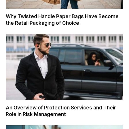
Why Twisted Handle Paper Bags Have Become
the Retail Packaging of Choice
An Overview of Protection Services and Their
Role in Risk Management