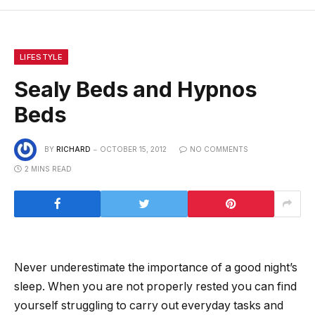
LIFESTYLE
Sealy Beds and Hypnos
Beds
BY
RICHARD
OCTOBER 15, 2012
NO COMMENTS
2 MINS READ
Never underestimate the importance of a good night’s
sleep. When you are not properly rested you can find
yourself struggling to carry out everyday tasks and