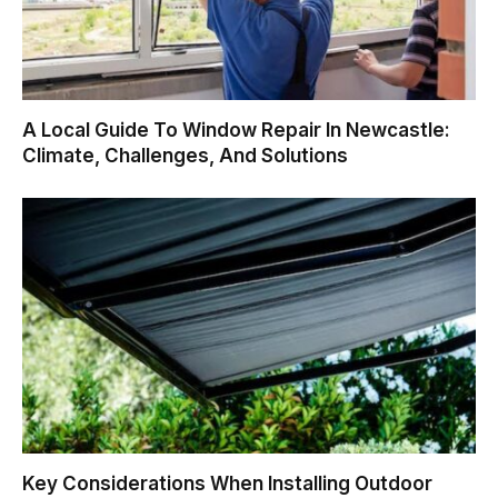
A Local Guide To Window Repair In Newcastle:
Climate, Challenges, And Solutions
Key Considerations When Installing Outdoor