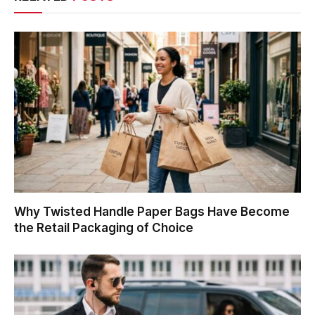
Why Twisted Handle Paper Bags Have Become
the Retail Packaging of Choice