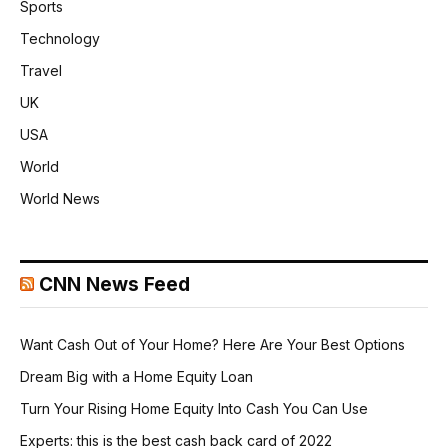
Sports
Technology
Travel
UK
USA
World
World News
CNN News Feed
Want Cash Out of Your Home? Here Are Your Best Options
Dream Big with a Home Equity Loan
Turn Your Rising Home Equity Into Cash You Can Use
Experts: this is the best cash back card of 2022