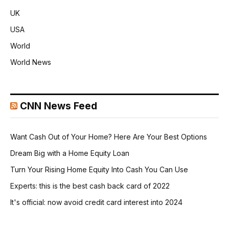
UK
USA
World
World News
CNN News Feed
Want Cash Out of Your Home? Here Are Your Best Options
Dream Big with a Home Equity Loan
Turn Your Rising Home Equity Into Cash You Can Use
Experts: this is the best cash back card of 2022
It's official: now avoid credit card interest into 2024