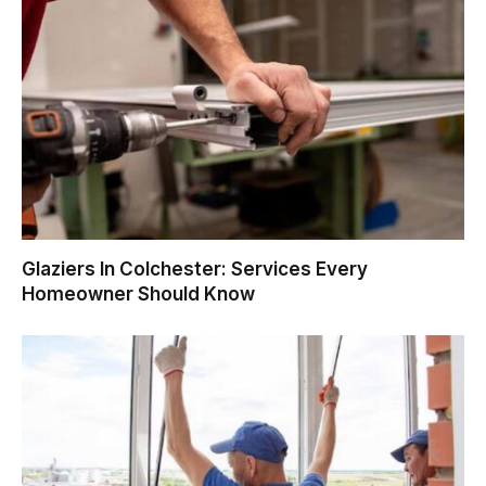
Glaziers In Colchester: Services Every
Homeowner Should Know