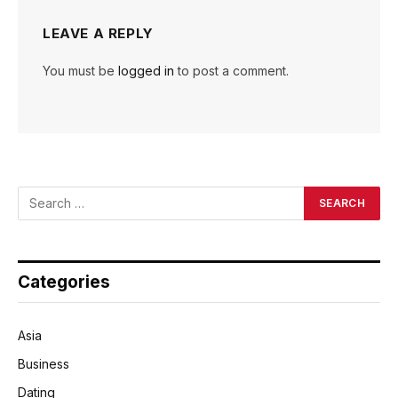
LEAVE A REPLY
You must be
logged in
to post a comment.
Categories
Asia
Business
Dating