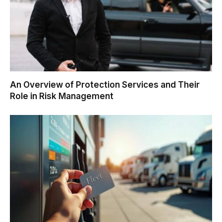
An Overview of Protection Services and Their
Role in Risk Management