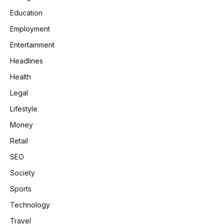
Education
Employment
Entertainment
Headlines
Health
Legal
Lifestyle
Money
Retail
SEO
Society
Sports
Technology
Travel