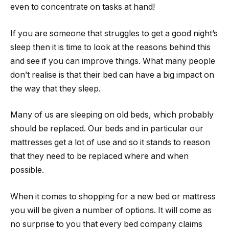
even to concentrate on tasks at hand!
If you are someone that struggles to get a good night’s
sleep then it is time to look at the reasons behind this
and see if you can improve things. What many people
don’t realise is that their bed can have a big impact on
the way that they sleep.
Many of us are sleeping on old beds, which probably
should be replaced. Our beds and in particular our
mattresses get a lot of use and so it stands to reason
that they need to be replaced where and when
possible.
When it comes to shopping for a new bed or mattress
you will be given a number of options. It will come as
no surprise to you that every bed company claims