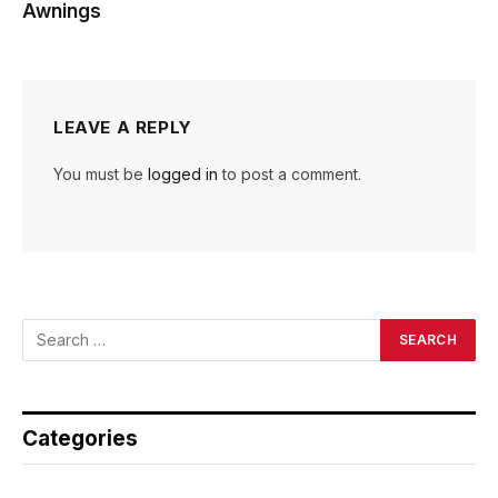
Awnings
LEAVE A REPLY
You must be
logged in
to post a comment.
Categories