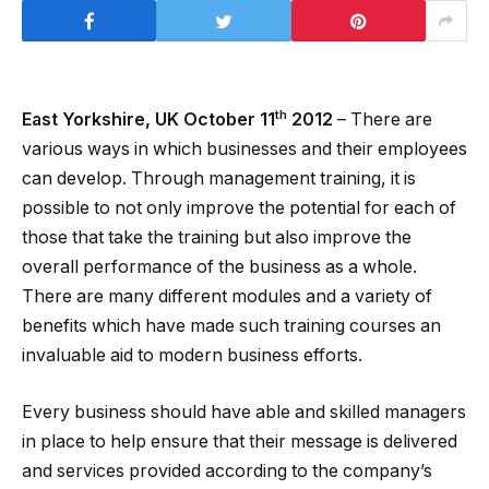
th
East Yorkshire, UK October 11
2012
– There are
various ways in which businesses and their employees
can develop. Through management training, it is
possible to not only improve the potential for each of
those that take the training but also improve the
overall performance of the business as a whole.
There are many different modules and a variety of
benefits which have made such training courses an
invaluable aid to modern business efforts.
Every business should have able and skilled managers
in place to help ensure that their message is delivered
and services provided according to the company’s