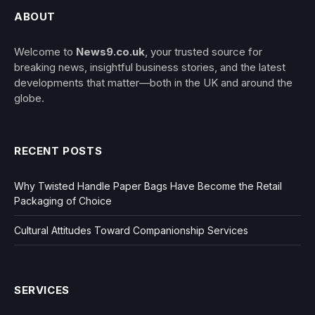
ABOUT
Welcome to
News9.co.uk
, your trusted source for
breaking news, insightful business stories, and the latest
developments that matter—both in the UK and around the
globe.
RECENT POSTS
Why Twisted Handle Paper Bags Have Become the Retail
Packaging of Choice
Cultural Attitudes Toward Companionship Services
SERVICES