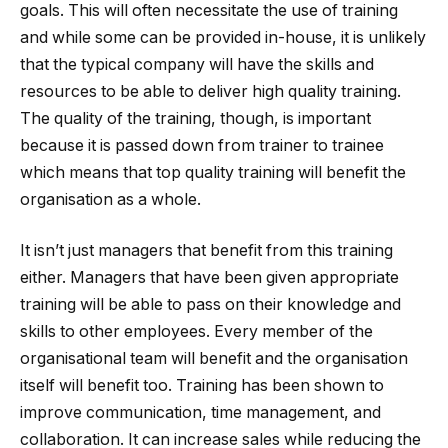
goals. This will often necessitate the use of training
and while some can be provided in-house, it is unlikely
that the typical company will have the skills and
resources to be able to deliver high quality training.
The quality of the training, though, is important
because it is passed down from trainer to trainee
which means that top quality training will benefit the
organisation as a whole.
It isn’t just managers that benefit from this training
either. Managers that have been given appropriate
training will be able to pass on their knowledge and
skills to other employees. Every member of the
organisational team will benefit and the organisation
itself will benefit too. Training has been shown to
improve communication, time management, and
collaboration. It can increase sales while reducing the