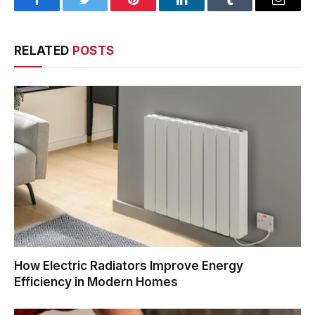
Facebook
Twitter
Pinterest
LinkedIn
Tumblr
Email
RELATED
POSTS
How Electric Radiators Improve Energy
Efficiency in Modern Homes