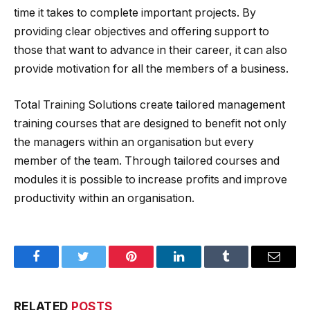
time it takes to complete important projects. By
providing clear objectives and offering support to
those that want to advance in their career, it can also
provide motivation for all the members of a business.
Total Training Solutions create tailored management
training courses that are designed to benefit not only
the managers within an organisation but every
member of the team. Through tailored courses and
modules it is possible to increase profits and improve
productivity within an organisation.
Facebook
Twitter
Pinterest
LinkedIn
Tumblr
Email
RELATED
POSTS