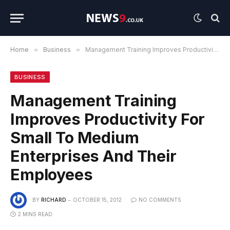
Home
»
Business
»
Management Training Improves Productivity For Small To Medium Enterprises And Their Employees
BUSINESS
Management Training
Improves Productivity For
Small To Medium
Enterprises And Their
Employees
BY
RICHARD
OCTOBER 15, 2012
NO COMMENTS
2 MINS READ