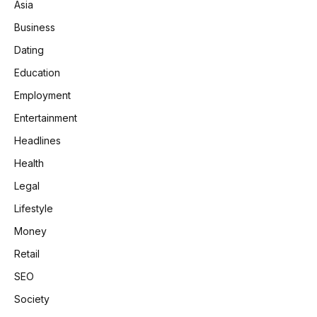
Asia
Business
Dating
Education
Employment
Entertainment
Headlines
Health
Legal
Lifestyle
Money
Retail
SEO
Society