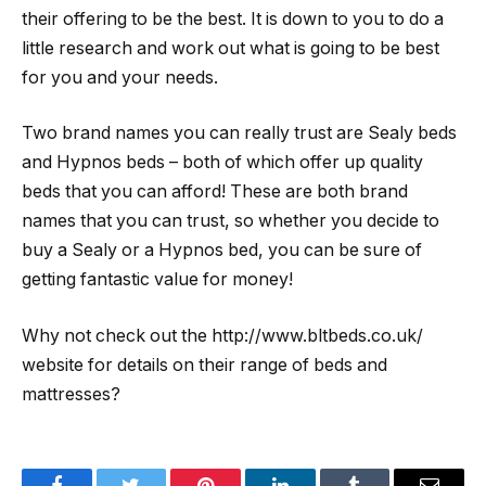
their offering to be the best. It is down to you to do a
little research and work out what is going to be best
for you and your needs.
Two brand names you can really trust are Sealy beds
and Hypnos beds – both of which offer up quality
beds that you can afford! These are both brand
names that you can trust, so whether you decide to
buy a Sealy or a Hypnos bed, you can be sure of
getting fantastic value for money!
Why not check out the http://www.bltbeds.co.uk/
website for details on their range of beds and
mattresses?