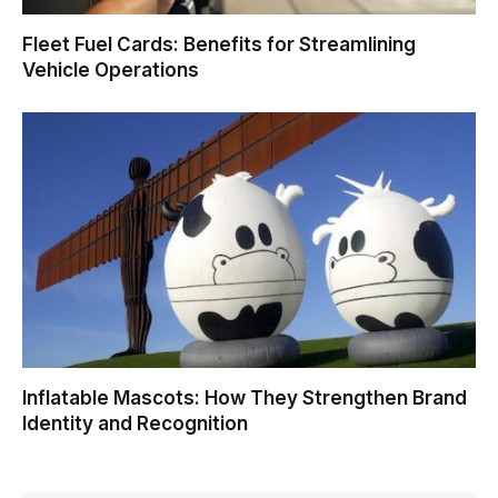
Fleet Fuel Cards: Benefits for Streamlining
Vehicle Operations
Inflatable Mascots: How They Strengthen Brand
Identity and Recognition