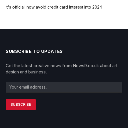
It's official: now avoid credit card interest into 2024
SUBSCRIBE TO UPDATES
Get the latest creative news from News9.co.uk about art,
design and business.