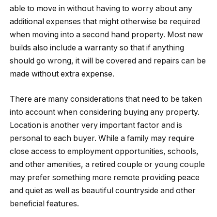
able to move in without having to worry about any
additional expenses that might otherwise be required
when moving into a second hand property. Most new
builds also include a warranty so that if anything
should go wrong, it will be covered and repairs can be
made without extra expense.
There are many considerations that need to be taken
into account when considering buying any property.
Location is another very important factor and is
personal to each buyer. While a family may require
close access to employment opportunities, schools,
and other amenities, a retired couple or young couple
may prefer something more remote providing peace
and quiet as well as beautiful countryside and other
beneficial features.