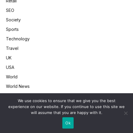
Retail
SEO
Society
Sports
Technology
Travel
UK
USA
World
World News
We use cookies to ensure that we give you the best
experience on our website. If you continue to use this site we
CNN News Feed
will assume that you are happy with it.
Ok
Want Cash Out of Your Home? Here Are Your Best Options