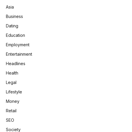
Asia
Business
Dating
Education
Employment
Entertainment
Headlines
Health
Legal
Lifestyle
Money
Retail
SEO
Society