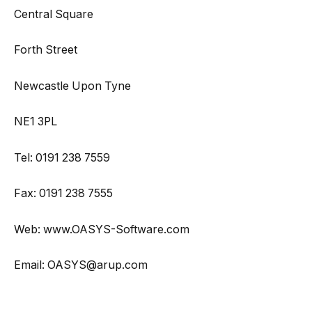
Central Square
Forth Street
Newcastle Upon Tyne
NE1 3PL
Tel: 0191 238 7559
Fax: 0191 238 7555
Web: www.OASYS-Software.com
Email: OASYS@arup.com