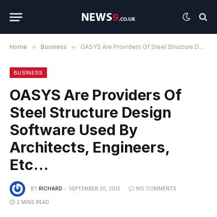
Home
»
Business
»
OASYS Are Providers Of Steel Structure Design Software Used By Architects, Engineers, Etc…
BUSINESS
OASYS Are Providers Of
Steel Structure Design
Software Used By
Architects, Engineers,
Etc…
BY
RICHARD
SEPTEMBER 20, 2012
NO COMMENTS
2 MINS READ