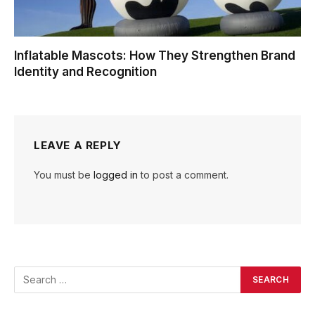
Inflatable Mascots: How They Strengthen Brand
Identity and Recognition
LEAVE A REPLY
You must be
logged in
to post a comment.