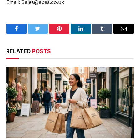
Email: Sales@apss.co.uk
Facebook
Twitter
Pinterest
LinkedIn
Tumblr
Email
RELATED
POSTS