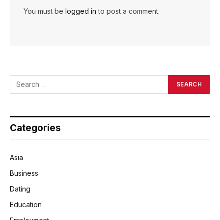
You must be
logged in
to post a comment.
Categories
Asia
Business
Dating
Education