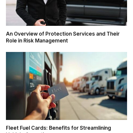
An Overview of Protection Services and Their
Role in Risk Management
Fleet Fuel Cards: Benefits for Streamlining