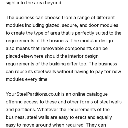
sight into the area beyond.
The business can choose from a range of different
modules including glazed, secure, and door modules
to create the type of area that is perfectly suited to the
requirements of the business. The modular design
also means that removable components can be
placed elsewhere should the interior design
requirements of the building differ too. The business
can reuse its steel walls without having to pay for new
modules every time.
YourSteelPartitions.co.uk is an online catalogue
offering access to these and other forms of steel walls
and partitions. Whatever the requirements of the
business, steel walls are easy to erect and equally
easy to move around when required. They can