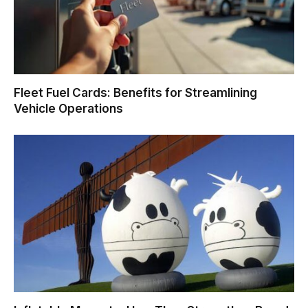
Fleet Fuel Cards: Benefits for Streamlining
Vehicle Operations