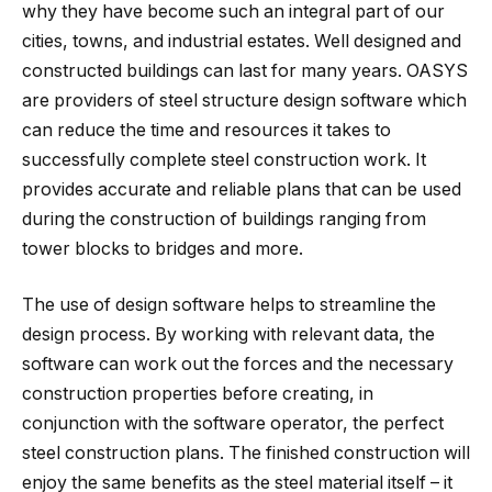
why they have become such an integral part of our
cities, towns, and industrial estates. Well designed and
constructed buildings can last for many years. OASYS
are providers of steel structure design software which
can reduce the time and resources it takes to
successfully complete steel construction work. It
provides accurate and reliable plans that can be used
during the construction of buildings ranging from
tower blocks to bridges and more.
The use of design software helps to streamline the
design process. By working with relevant data, the
software can work out the forces and the necessary
construction properties before creating, in
conjunction with the software operator, the perfect
steel construction plans. The finished construction will
enjoy the same benefits as the steel material itself – it