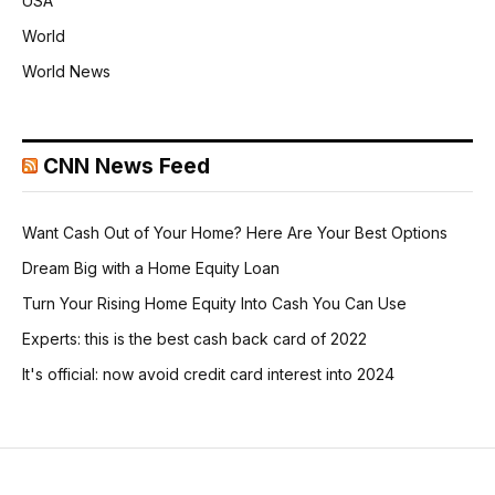
USA
World
World News
CNN News Feed
Want Cash Out of Your Home? Here Are Your Best Options
Dream Big with a Home Equity Loan
Turn Your Rising Home Equity Into Cash You Can Use
Experts: this is the best cash back card of 2022
It's official: now avoid credit card interest into 2024