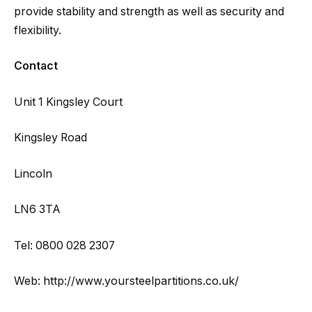
provide stability and strength as well as security and
flexibility.
Contact
Unit 1 Kingsley Court
Kingsley Road
Lincoln
LN6 3TA
Tel: 0800 028 2307
Web: http://www.yoursteelpartitions.co.uk/