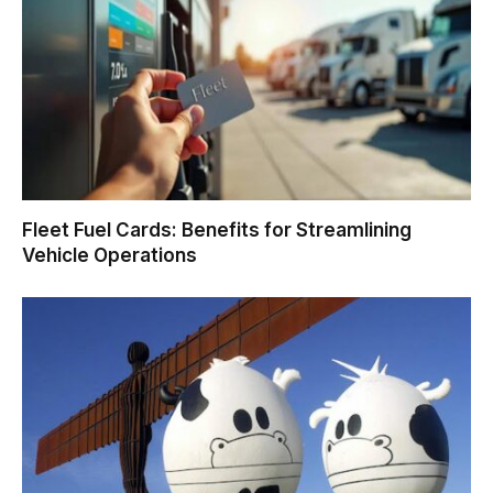
Fleet Fuel Cards: Benefits for Streamlining
Vehicle Operations