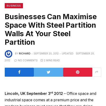
BUSINESS
Businesses Can Maximise
Space With Steel Partition
Walls At Your Steel
Partition
BY
RICHARD
SEPTEMBER 20, 2012
UPDATED:
SEPTEMBER 20,
2012
NO COMMENTS
2 MINS READ
rd
Lincoln, UK September 3
2012
– Office space and
industrial space comes at a premium price and the