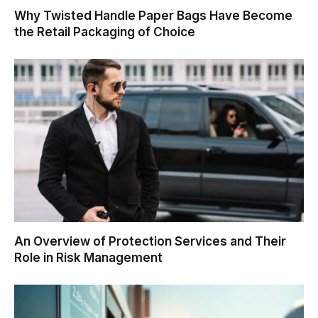
Why Twisted Handle Paper Bags Have Become
the Retail Packaging of Choice
An Overview of Protection Services and Their
Role in Risk Management