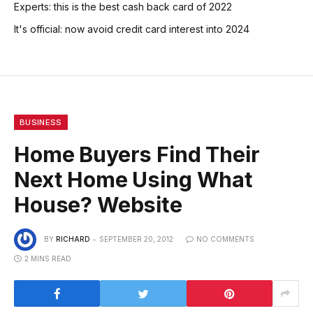
Experts: this is the best cash back card of 2022
It's official: now avoid credit card interest into 2024
BUSINESS
Home Buyers Find Their
Next Home Using What
House? Website
BY
RICHARD
SEPTEMBER 20, 2012
NO COMMENTS
2 MINS READ