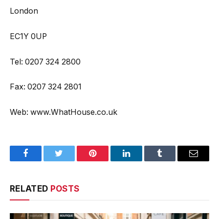
London
EC1Y 0UP
Tel: 0207 324 2800
Fax: 0207 324 2801
Web: www.WhatHouse.co.uk
Facebook
Twitter
Pinterest
LinkedIn
Tumblr
Email
RELATED
POSTS