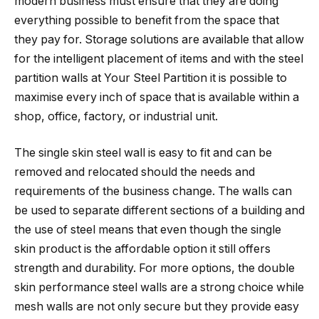
modern business must ensure that they are doing
everything possible to benefit from the space that
they pay for. Storage solutions are available that allow
for the intelligent placement of items and with the steel
partition walls at Your Steel Partition it is possible to
maximise every inch of space that is available within a
shop, office, factory, or industrial unit.
The single skin steel wall is easy to fit and can be
removed and relocated should the needs and
requirements of the business change. The walls can
be used to separate different sections of a building and
the use of steel means that even though the single
skin product is the affordable option it still offers
strength and durability. For more options, the double
skin performance steel walls are a strong choice while
mesh walls are not only secure but they provide easy