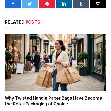
Facebook
Twitter
Pinterest
LinkedIn
Tumblr
Email
RELATED
POSTS
Why Twisted Handle Paper Bags Have Become
the Retail Packaging of Choice