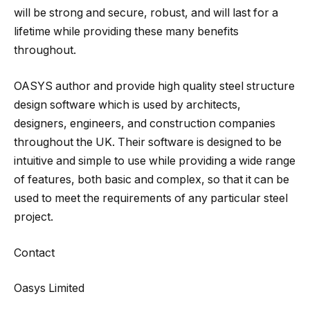
will be strong and secure, robust, and will last for a
lifetime while providing these many benefits
throughout.
OASYS author and provide high quality steel structure
design software which is used by architects,
designers, engineers, and construction companies
throughout the UK. Their software is designed to be
intuitive and simple to use while providing a wide range
of features, both basic and complex, so that it can be
used to meet the requirements of any particular steel
project.
Contact
Oasys Limited