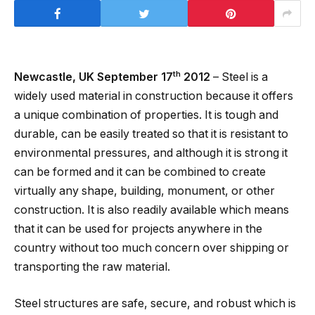
th
Newcastle, UK September 17
2012
– Steel is a
widely used material in construction because it offers
a unique combination of properties. It is tough and
durable, can be easily treated so that it is resistant to
environmental pressures, and although it is strong it
can be formed and it can be combined to create
virtually any shape, building, monument, or other
construction. It is also readily available which means
that it can be used for projects anywhere in the
country without too much concern over shipping or
transporting the raw material.
Steel structures are safe, secure, and robust which is