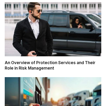
An Overview of Protection Services and Their
Role in Risk Management