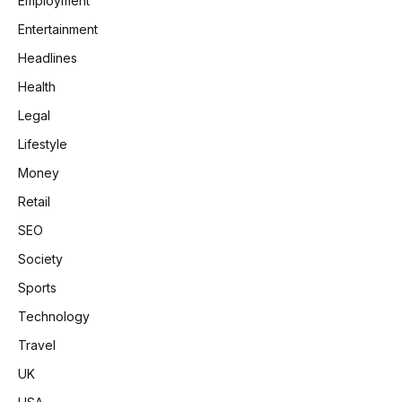
Employment
Entertainment
Headlines
Health
Legal
Lifestyle
Money
Retail
SEO
Society
Sports
Technology
Travel
UK