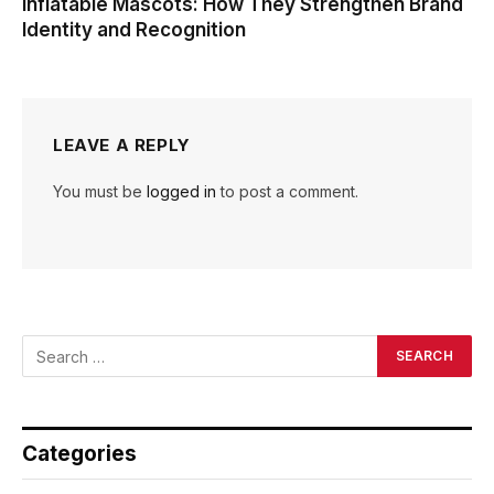
Inflatable Mascots: How They Strengthen Brand
Identity and Recognition
LEAVE A REPLY
You must be
logged in
to post a comment.
Categories