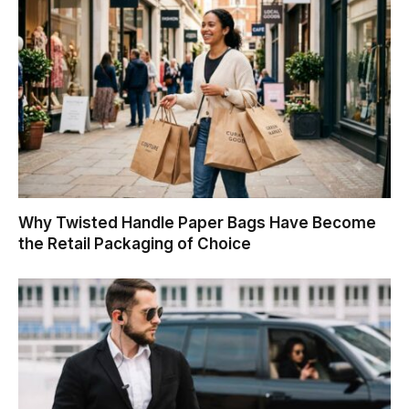
Why Twisted Handle Paper Bags Have Become
the Retail Packaging of Choice