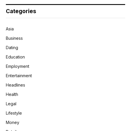
Categories
Asia
Business
Dating
Education
Employment
Entertainment
Headlines
Health
Legal
Lifestyle
Money