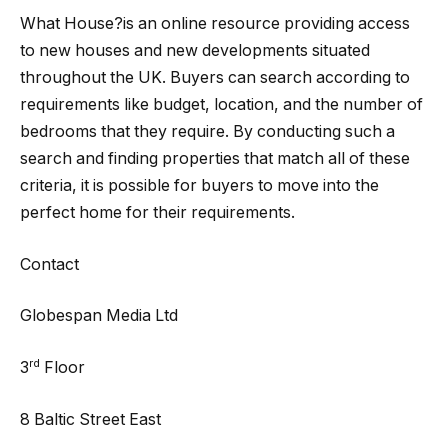
What House?is an online resource providing access
to new houses and new developments situated
throughout the UK. Buyers can search according to
requirements like budget, location, and the number of
bedrooms that they require. By conducting such a
search and finding properties that match all of these
criteria, it is possible for buyers to move into the
perfect home for their requirements.
Contact
Globespan Media Ltd
rd
3
Floor
8 Baltic Street East