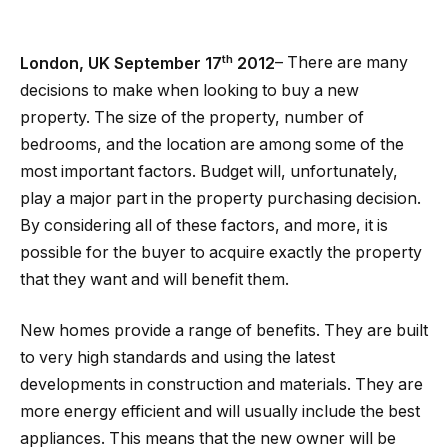
th
London, UK September 17
2012
– There are many
decisions to make when looking to buy a new
property. The size of the property, number of
bedrooms, and the location are among some of the
most important factors. Budget will, unfortunately,
play a major part in the property purchasing decision.
By considering all of these factors, and more, it is
possible for the buyer to acquire exactly the property
that they want and will benefit them.
New homes provide a range of benefits. They are built
to very high standards and using the latest
developments in construction and materials. They are
more energy efficient and will usually include the best
appliances. This means that the new owner will be