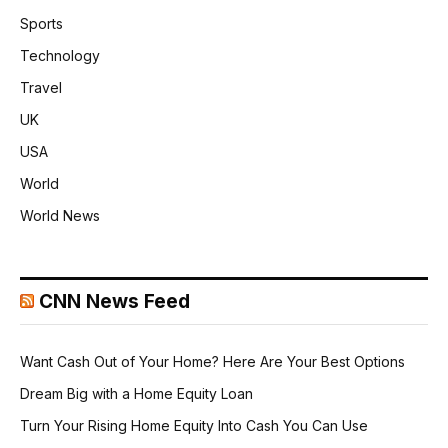
Sports
Technology
Travel
UK
USA
World
World News
CNN News Feed
Want Cash Out of Your Home? Here Are Your Best Options
Dream Big with a Home Equity Loan
Turn Your Rising Home Equity Into Cash You Can Use