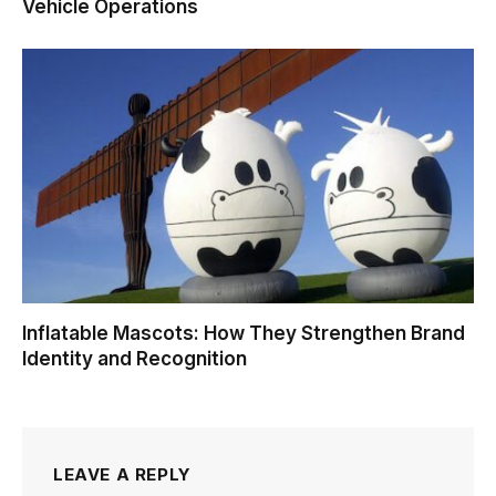
Vehicle Operations
Inflatable Mascots: How They Strengthen Brand
Identity and Recognition
LEAVE A REPLY