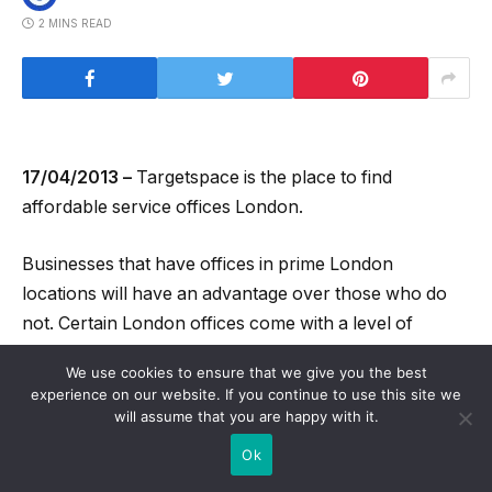
2 MINS READ
17/04/2013 –
Targetspace is the place to find
affordable service offices London.
Businesses that have offices in prime London
locations will have an advantage over those who do
not. Certain London offices come with a level of
prestige which other offices do not and this can really
We use cookies to ensure that we give you the best
help a business to take off and succeed. Targetspace
experience on our website. If you continue to use this site we
have identified such prime locations and have bought
will assume that you are happy with it.
up office space there which they offer to their clients
Ok
in the form of serviced offices.