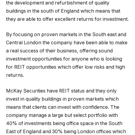
the development and refurbishment of quality
buildings in the south of England which means that
they are able to offer excellent returns for investment.
By focusing on proven markets in the South east and
Central London the company have been able to make
a real success of their business, offering sound
investment opportunities for anyone who is looking
for REIT opportunities which offer low risks and high
returns.
McKay Securities have REIT status and they only
invest in quality buildings in proven markets which
means that clients can invest with confidence. The
company manage a large but select portfolio with
40% of investments being office space in the South
East of England and 30% being London offices which