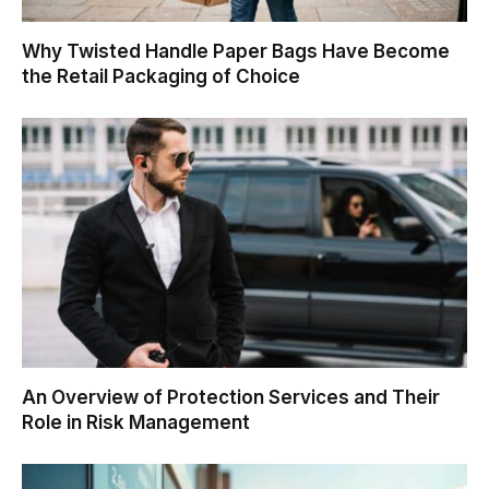
Why Twisted Handle Paper Bags Have Become
the Retail Packaging of Choice
An Overview of Protection Services and Their
Role in Risk Management