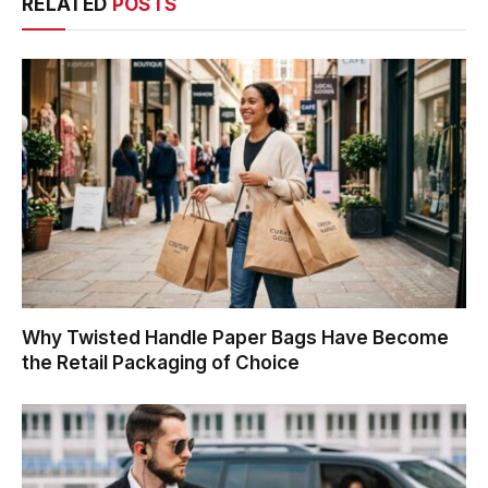
RELATED
POSTS
Why Twisted Handle Paper Bags Have Become
the Retail Packaging of Choice