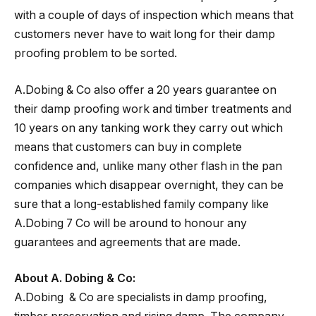
with a couple of days of inspection which means that
customers never have to wait long for their damp
proofing problem to be sorted.
A.Dobing & Co also offer a 20 years guarantee on
their damp proofing work and timber treatments and
10 years on any tanking work they carry out which
means that customers can buy in complete
confidence and, unlike many other flash in the pan
companies which disappear overnight, they can be
sure that a long-established family company like
A.Dobing 7 Co will be around to honour any
guarantees and agreements that are made.
About A. Dobing & Co:
A.Dobing & Co are specialists in damp proofing,