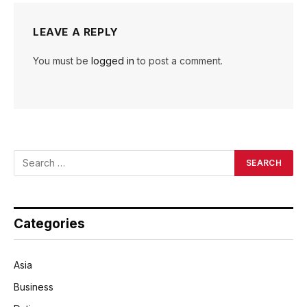
LEAVE A REPLY
You must be
logged in
to post a comment.
Categories
Asia
Business