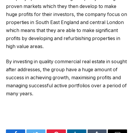
proven markets which they then develop to make
huge profits for their investors, the company focus on
properties in South East England and central London
which means that they are able to make significant
profits by developing and refurbishing properties in
high value areas.
By investing in quality commercial real estate in sought
after addresses, the group have a huge amount of
success in achieving growth, maximising profits and
managing successful active portfolios over a period of
many years.