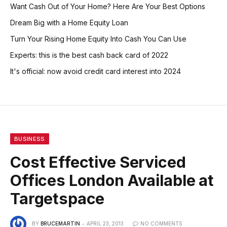
Want Cash Out of Your Home? Here Are Your Best Options
Dream Big with a Home Equity Loan
Turn Your Rising Home Equity Into Cash You Can Use
Experts: this is the best cash back card of 2022
It's official: now avoid credit card interest into 2024
BUSINESS
Cost Effective Serviced
Offices London Available at
Targetspace
BY
BRUCEMARTIN
APRIL 23, 2013
NO COMMENTS