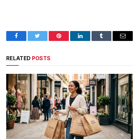
Facebook
Twitter
Pinterest
LinkedIn
Tumblr
Email
RELATED
POSTS