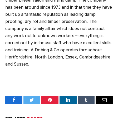
timber preservation and rising damp. The company
has been around since 1973 and in that time they have
built up a fantastic reputation as leading damp
proofing, dry rot and timber preservation. The
company is a family affair which does not contract
any work out to unknown workers – everything is
carried out by in-house staff who have excellent skills
and training. A.Dobing & Co operates throughout
Hertfordshire, North London, Essex, Cambridgeshire
and Sussex.
Facebook
Twitter
Pinterest
LinkedIn
Tumblr
Email