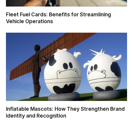
Fleet Fuel Cards: Benefits for Streamlining
Vehicle Operations
Inflatable Mascots: How They Strengthen Brand
Identity and Recognition