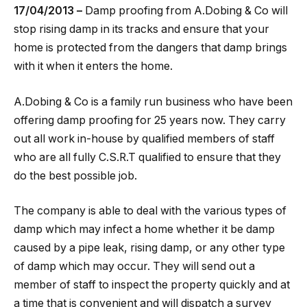
17/04/2013 –
Damp proofing from A.Dobing & Co will
stop rising damp in its tracks and ensure that your
home is protected from the dangers that damp brings
with it when it enters the home.
A.Dobing & Co is a family run business who have been
offering damp proofing for 25 years now. They carry
out all work in-house by qualified members of staff
who are all fully C.S.R.T qualified to ensure that they
do the best possible job.
The company is able to deal with the various types of
damp which may infect a home whether it be damp
caused by a pipe leak, rising damp, or any other type
of damp which may occur. They will send out a
member of staff to inspect the property quickly and at
a time that is convenient and will dispatch a survey