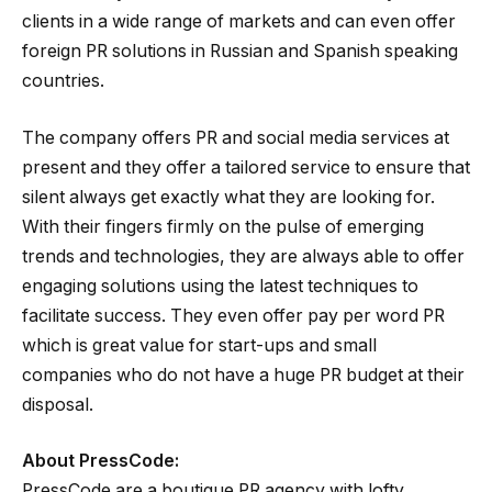
clients in a wide range of markets and can even offer
foreign PR solutions in Russian and Spanish speaking
countries.
The company offers PR and social media services at
present and they offer a tailored service to ensure that
silent always get exactly what they are looking for.
With their fingers firmly on the pulse of emerging
trends and technologies, they are always able to offer
engaging solutions using the latest techniques to
facilitate success. They even offer pay per word PR
which is great value for start-ups and small
companies who do not have a huge PR budget at their
disposal.
About PressCode:
PressCode are a boutique PR agency with lofty