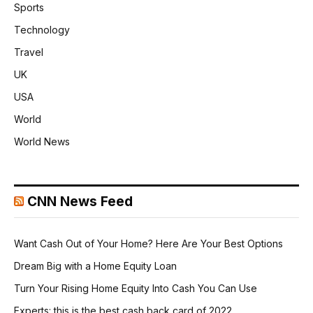
Sports
Technology
Travel
UK
USA
World
World News
CNN News Feed
Want Cash Out of Your Home? Here Are Your Best Options
Dream Big with a Home Equity Loan
Turn Your Rising Home Equity Into Cash You Can Use
Experts: this is the best cash back card of 2022