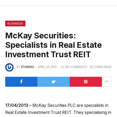
BUSINESS
McKay Securities:
Specialists in Real Estate
Investment Trust REIT
BY
STEWERD
APRIL 23, 2013
NO COMMENTS
2 MINS READ
17/04/2013 –
McKay Securities PLC are specialists in
Real Estate Investment Trust REIT. They specialising in