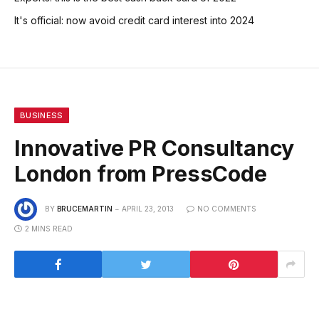
It's official: now avoid credit card interest into 2024
BUSINESS
Innovative PR Consultancy
London from PressCode
BY
BRUCEMARTIN
APRIL 23, 2013
NO COMMENTS
2 MINS READ