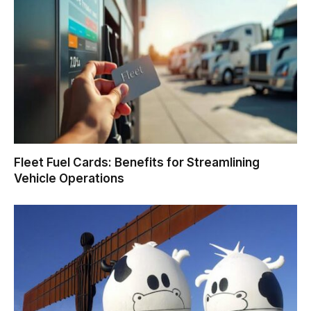
Fleet Fuel Cards: Benefits for Streamlining
Vehicle Operations