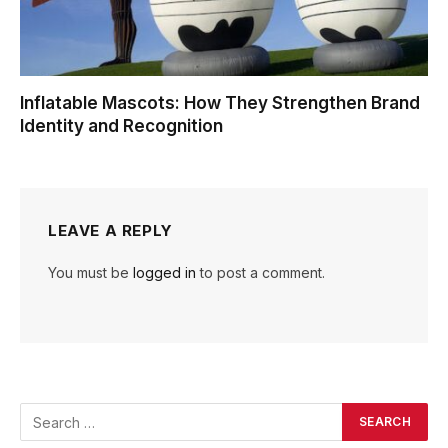
Inflatable Mascots: How They Strengthen Brand
Identity and Recognition
LEAVE A REPLY
You must be
logged in
to post a comment.