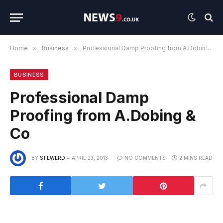
Home
»
Business
»
Professional Damp Proofing from A.Dobing & Co
BUSINESS
Professional Damp
Proofing from A.Dobing &
Co
BY
STEWERD
APRIL 23, 2013
NO COMMENTS
2 MINS READ