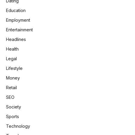
Dating
Education
Employment
Entertainment
Headlines
Health
Legal
Lifestyle
Money
Retail
SEO
Society
Sports
Technology