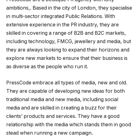
ambitions,. Based in the city of London, they specialise
in multi-sector integrated Public Relations. With
extensive experience in the PR industry, they are
skilled in covering a range of B2B and B2C markets,
including technology, FMCG, jewellery and media, but
they are always looking to expand their horizons and
explore new markets to ensure that their business is
as diverse as the people who run it.
PressCode embrace all types of media, new and old.
They are capable of developing new ideas for both
traditional media and new media, including social
media and are skilled in creating a buzz for their
clients’ products and services. They have a good
relationship with the media which stands them in good
stead when running a new campaign.