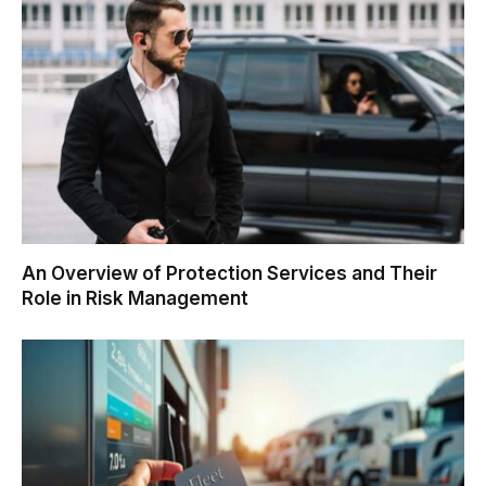
An Overview of Protection Services and Their
Role in Risk Management