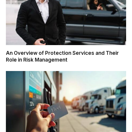
An Overview of Protection Services and Their
Role in Risk Management