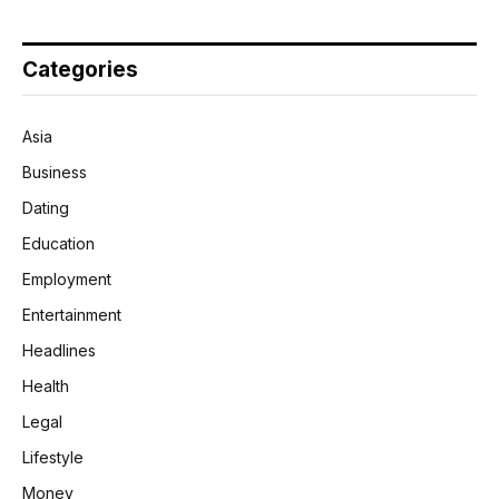
Categories
Asia
Business
Dating
Education
Employment
Entertainment
Headlines
Health
Legal
Lifestyle
Money