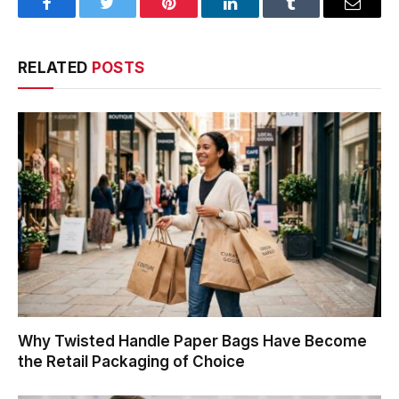
Facebook
Twitter
Pinterest
LinkedIn
Tumblr
Email
RELATED
POSTS
Why Twisted Handle Paper Bags Have Become
the Retail Packaging of Choice