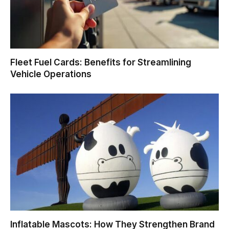
Fleet Fuel Cards: Benefits for Streamlining
Vehicle Operations
Inflatable Mascots: How They Strengthen Brand