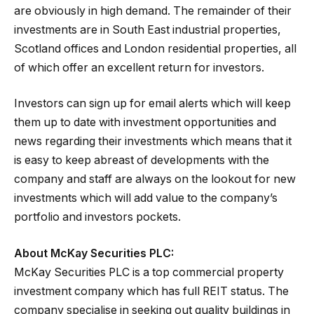
are obviously in high demand. The remainder of their
investments are in South East industrial properties,
Scotland offices and London residential properties, all
of which offer an excellent return for investors.
Investors can sign up for email alerts which will keep
them up to date with investment opportunities and
news regarding their investments which means that it
is easy to keep abreast of developments with the
company and staff are always on the lookout for new
investments which will add value to the company’s
portfolio and investors pockets.
About McKay Securities PLC:
McKay Securities PLC is a top commercial property
investment company which has full REIT status. The
company specialise in seeking out quality buildings in