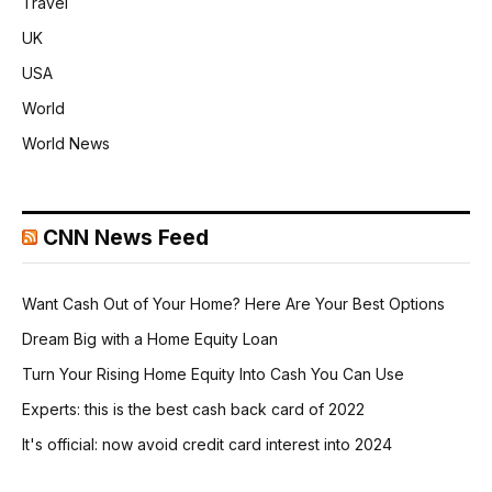
Travel
UK
USA
World
World News
CNN News Feed
Want Cash Out of Your Home? Here Are Your Best Options
Dream Big with a Home Equity Loan
Turn Your Rising Home Equity Into Cash You Can Use
Experts: this is the best cash back card of 2022
It's official: now avoid credit card interest into 2024