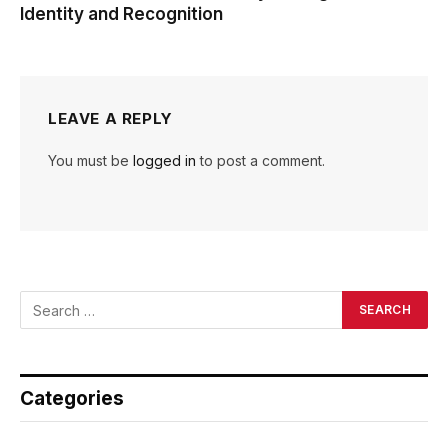
Identity and Recognition
LEAVE A REPLY
You must be
logged in
to post a comment.
Categories