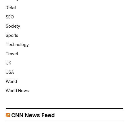
Retail
SEO
Society
Sports
Technology
Travel
UK
USA
World
World News
CNN News Feed