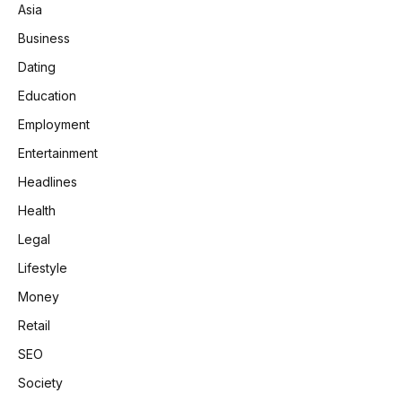
Asia
Business
Dating
Education
Employment
Entertainment
Headlines
Health
Legal
Lifestyle
Money
Retail
SEO
Society