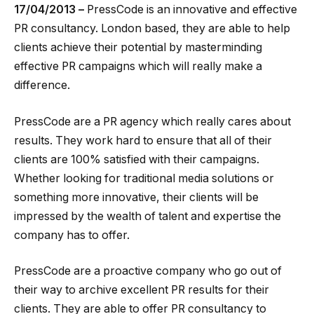
17/04/2013 –
PressCode is an innovative and effective
PR consultancy. London based, they are able to help
clients achieve their potential by masterminding
effective PR campaigns which will really make a
difference.
PressCode are a PR agency which really cares about
results. They work hard to ensure that all of their
clients are 100% satisfied with their campaigns.
Whether looking for traditional media solutions or
something more innovative, their clients will be
impressed by the wealth of talent and expertise the
company has to offer.
PressCode are a proactive company who go out of
their way to archive excellent PR results for their
clients. They are able to offer PR consultancy to