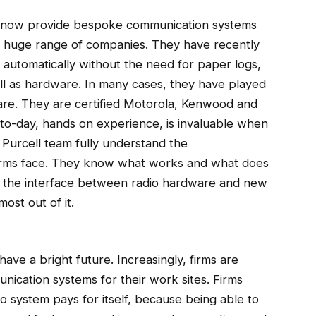
d now provide bespoke communication systems
 a huge range of companies. They have recently
s automatically without the need for paper logs,
ll as hardware. In many cases, they have played
ware. They are certified Motorola, Kenwood and
to-day, hands on experience, is invaluable when
Purcell team fully understand the
 firms face. They know what works and what does
op the interface between radio hardware and new
ost out of it.
ave a bright future. Increasingly, firms are
unication systems for their work sites. Firms
io system pays for itself, because being able to