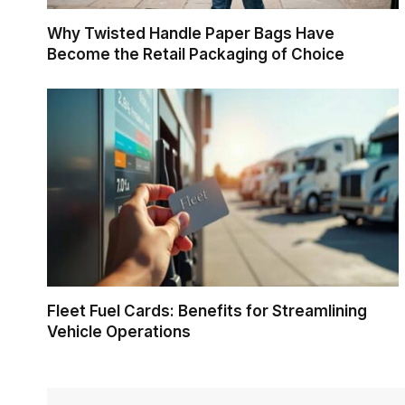
Why Twisted Handle Paper Bags Have
Become the Retail Packaging of Choice
Fleet Fuel Cards: Benefits for Streamlining
Vehicle Operations