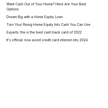
Want Cash Out of Your Home? Here Are Your Best
Options
Dream Big with a Home Equity Loan
Turn Your Rising Home Equity Into Cash You Can Use
Experts: this is the best cash back card of 2022
It's official: now avoid credit card interest into 2024