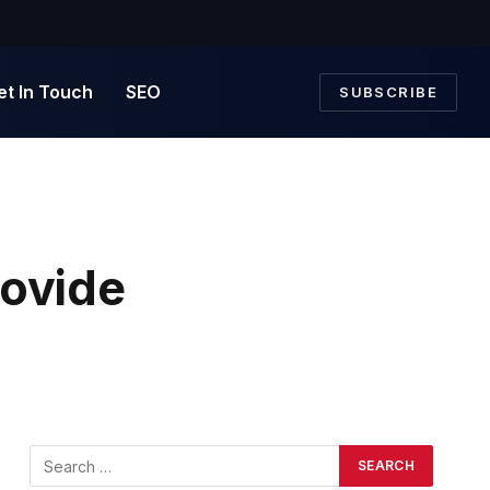
et In Touch
SEO
SUBSCRIBE
rovide