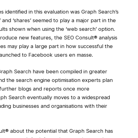
s identified in this evaluation was Graph Search’s
’ and ‘shares’ seemed to play a major part in the
sults shown when using the ‘web search’ option.
troduce new features, the SEO Consult® analysis
es may play a large part in how successful the
launched to Facebook users en masse.
 Graph Search have been compiled in greater
nd the search engine optimisation experts plan
th further blogs and reports once more
raph Search eventually moves to a widespread
uding businesses and organisations with their
ult® about the potential that Graph Search has