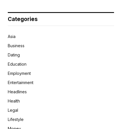
Categories
Asia
Business
Dating
Education
Employment
Entertainment
Headlines
Health
Legal
Lifestyle
Money