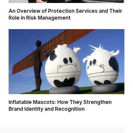
An Overview of Protection Services and Their
Role in Risk Management
Inflatable Mascots: How They Strengthen
Brand Identity and Recognition