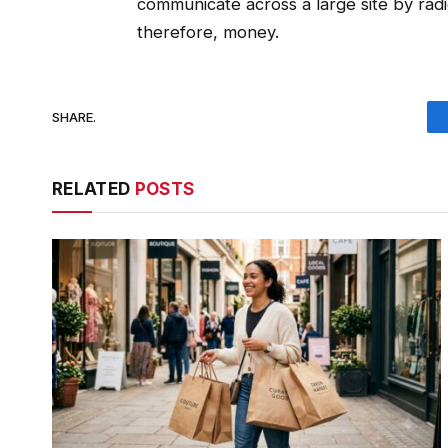
communicate across a large site by rad
therefore, money.
SHARE.
RELATED
POSTS