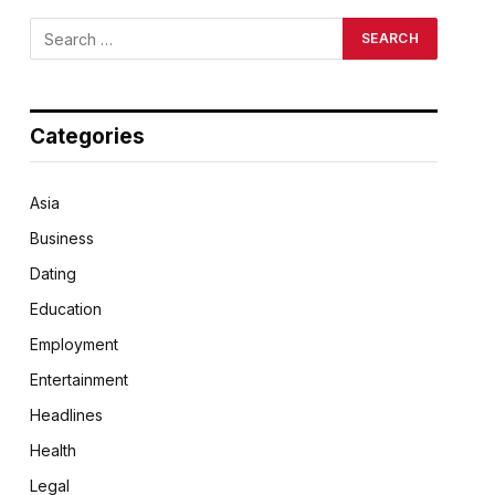
Categories
Asia
Business
Dating
Education
Employment
Entertainment
Headlines
Health
Legal