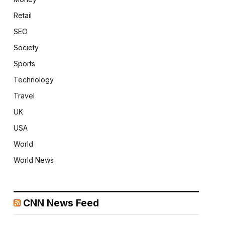
Retail
SEO
Society
Sports
Technology
Travel
UK
USA
World
World News
CNN News Feed