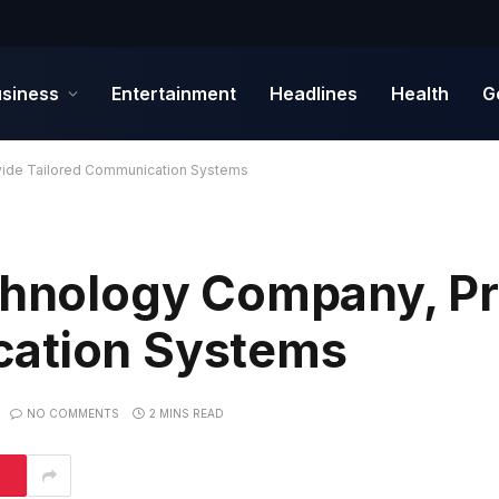
siness
Entertainment
Headlines
Health
G
vide Tailored Communication Systems
echnology Company, P
cation Systems
NO COMMENTS
2 MINS READ