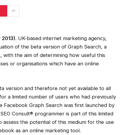
 2013)
. UK-based internet marketing agency,
ation of the beta version of Graph Search, a
ith the aim of determining how useful this
esses or organisations which have an online
a version and therefore not yet available to all
or a limited number of users who had previously
ince Facebook Graph Search was first launched by
SEO Consult® programmer is part of this limited
 assess the potential of this medium for the use
book as an online marketing tool.