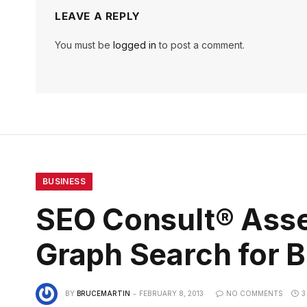
LEAVE A REPLY
You must be
logged in
to post a comment.
BUSINESS
SEO Consult® Asse
Graph Search for 
BY
BRUCEMARTIN
FEBRUARY 8, 2013
NO COMMENTS
3