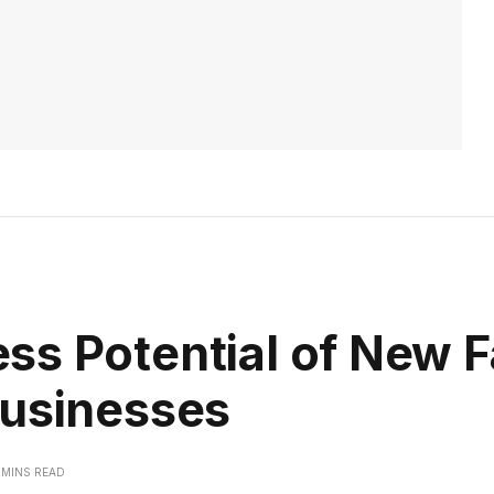
ss Potential of New 
Businesses
 MINS READ