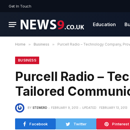
Get In Touch
Education
Bu
Home
»
Business
»
Purcell Radio – Technology Company, Pro
BUSINESS
Purcell Radio – T
Tailored Communi
BY
STEWERD
FEBRUARY 9, 2013
UPDATED:
FEBRUARY 13, 2013
Facebook
Twitter
Pinterest