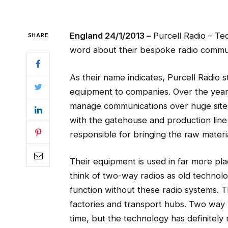
England 24/1/2013 –
Purcell Radio – Te
SHARE
word about their bespoke radio commu
As their name indicates, Purcell Radio 
equipment to companies. Over the year
manage communications over huge sites.
with the gatehouse and production line
responsible for bringing the raw materia
Their equipment is used in far more pl
think of two-way radios as old technol
function without these radio systems. Th
factories and transport hubs. Two way
time, but the technology has definitely n