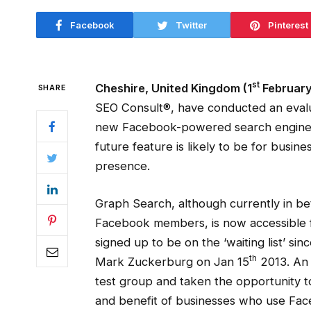
Facebook
Twitter
Pinterest
st
Cheshire, United Kingdom (1
February
SHARE
SEO Consult®, have conducted an evalu
new Facebook-powered search engine, w
future feature is likely to be for busin
presence.
Graph Search, although currently in bet
Facebook members, is now accessible f
signed up to be on the ‘waiting list’ s
th
Mark Zuckerburg on Jan 15
2013. An 
test group and taken the opportunity to
and benefit of businesses who use Face