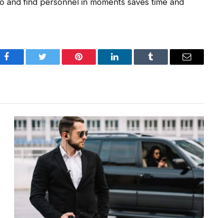
io and find personnel in moments saves time and
Facebook
Twitter
Pinterest
LinkedIn
Tumblr
Email