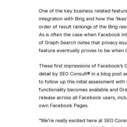
One of the key business related feature
integration with Bing and how the ‘likes
order of result rankings of the Bing re
As is often the case when Facebook in
of Graph Search notes that privacy issu
feature eventually proves to be when 
These first impressions of Facebook’s
detail by SEO Consult® in a blog post a
to follow up this initial assessment wi
functionality becomes available and G
release across all Facebook users, incl
own Facebook Pages.
“We’re really excited here at SEO Cons