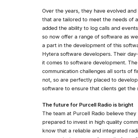
Over the years, they have evolved an
that are tailored to meet the needs of
added the ability to log calls and event
so now offer a range of software as we
a part in the development of this soft
Hytera software developers. Their day-
it comes to software development. The 
communication challenges all sorts of
not, so are perfectly placed to devel
software to ensure that clients get the m
The future for Purcell Radio is bright
The team at Purcell Radio believe they h
prepared to invest in high quality comm
know that a reliable and integrated rad