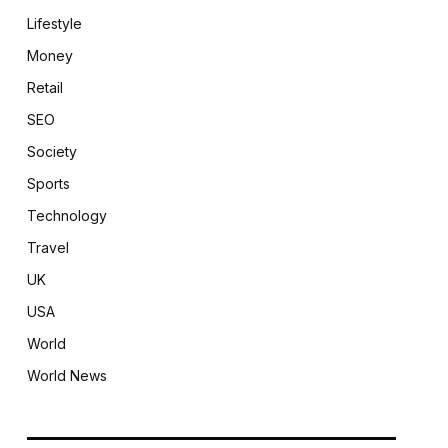
Lifestyle
Money
Retail
SEO
Society
Sports
Technology
Travel
UK
USA
World
World News