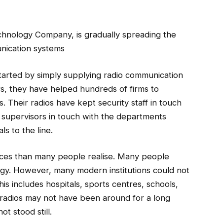
chnology Company, is gradually spreading the
nication systems
started by simply supplying radio communication
s, they have helped hundreds of firms to
 Their radios have kept security staff in touch
 supervisors in touch with the departments
ls to the line.
aces than many people realise. Many people
ogy. However, many modern institutions could not
is includes hospitals, sports centres, schools,
 radios may not have been around for a long
ot stood still.