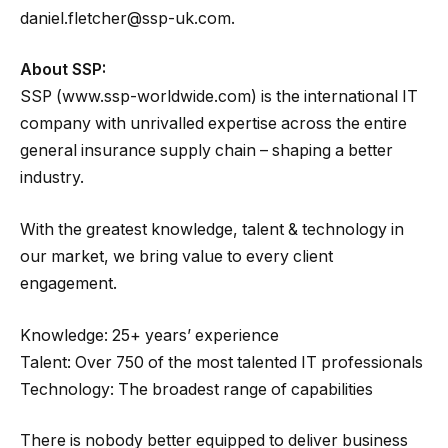
daniel.fletcher@ssp-uk.com.
About SSP:
SSP (www.ssp-worldwide.com) is the international IT
company with unrivalled expertise across the entire
general insurance supply chain – shaping a better
industry.
With the greatest knowledge, talent & technology in
our market, we bring value to every client
engagement.
Knowledge: 25+ years’ experience
Talent: Over 750 of the most talented IT professionals
Technology: The broadest range of capabilities
There is nobody better equipped to deliver business