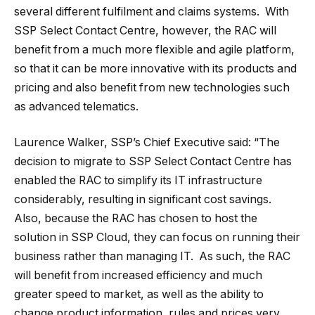
several different fulfilment and claims systems. With
SSP Select Contact Centre, however, the RAC will
benefit from a much more flexible and agile platform,
so that it can be more innovative with its products and
pricing and also benefit from new technologies such
as advanced telematics.
Laurence Walker, SSP’s Chief Executive said: “The
decision to migrate to SSP Select Contact Centre has
enabled the RAC to simplify its IT infrastructure
considerably, resulting in significant cost savings.
Also, because the RAC has chosen to host the
solution in SSP Cloud, they can focus on running their
business rather than managing IT. As such, the RAC
will benefit from increased efficiency and much
greater speed to market, as well as the ability to
change product information, rules and prices very