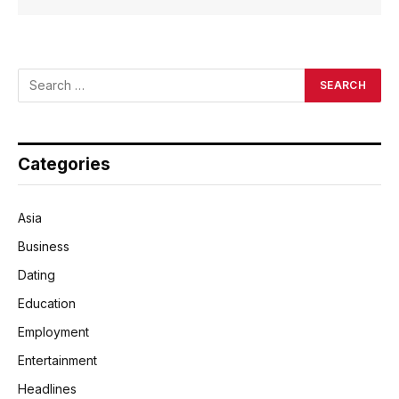
Categories
Asia
Business
Dating
Education
Employment
Entertainment
Headlines