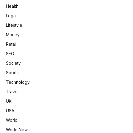
Health
Legal
Lifestyle
Money
Retail
SEO
Society
Sports
Technology
Travel
UK
USA
World
World News