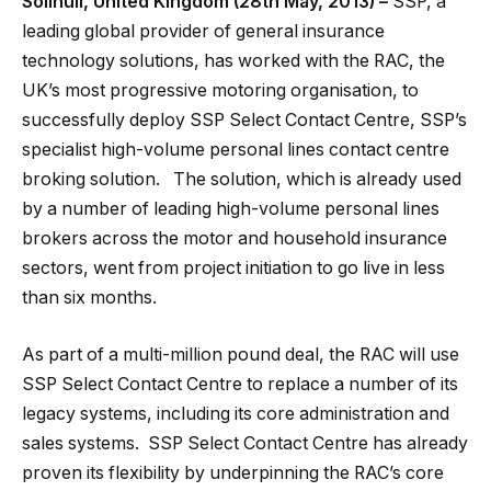
Solihull, United Kingdom (28th May, 2013) –
SSP, a
leading global provider of general insurance
technology solutions, has worked with the RAC, the
UK’s most progressive motoring organisation, to
successfully deploy SSP Select Contact Centre, SSP’s
specialist high-volume personal lines contact centre
broking solution. The solution, which is already used
by a number of leading high-volume personal lines
brokers across the motor and household insurance
sectors, went from project initiation to go live in less
than six months.
As part of a multi-million pound deal, the RAC will use
SSP Select Contact Centre to replace a number of its
legacy systems, including its core administration and
sales systems. SSP Select Contact Centre has already
proven its flexibility by underpinning the RAC’s core