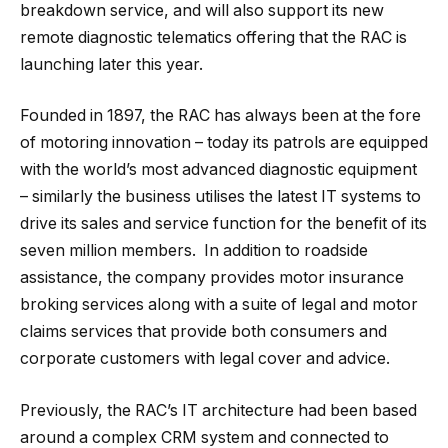
breakdown service, and will also support its new
remote diagnostic telematics offering that the RAC is
launching later this year.
Founded in 1897, the RAC has always been at the fore
of motoring innovation – today its patrols are equipped
with the world’s most advanced diagnostic equipment
– similarly the business utilises the latest IT systems to
drive its sales and service function for the benefit of its
seven million members. In addition to roadside
assistance, the company provides motor insurance
broking services along with a suite of legal and motor
claims services that provide both consumers and
corporate customers with legal cover and advice.
Previously, the RAC’s IT architecture had been based
around a complex CRM system and connected to