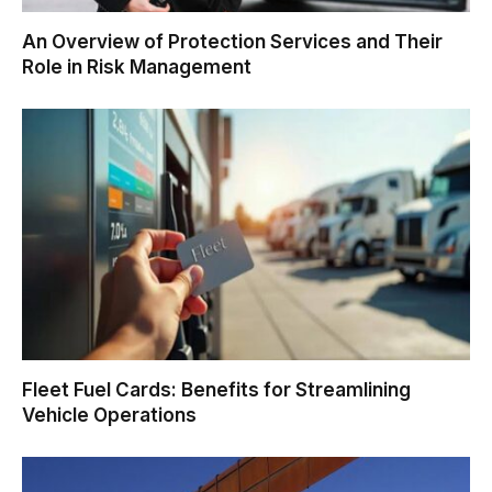
An Overview of Protection Services and Their
Role in Risk Management
Fleet Fuel Cards: Benefits for Streamlining
Vehicle Operations