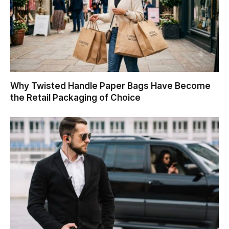
Why Twisted Handle Paper Bags Have Become
the Retail Packaging of Choice