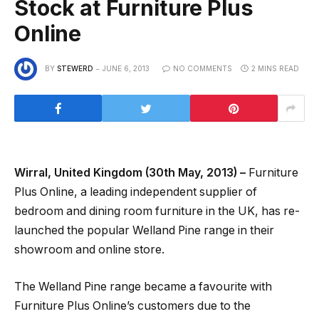
Stock at Furniture Plus
Online
BY
STEWERD
JUNE 6, 2013
NO COMMENTS
2 MINS READ
Wirral, United Kingdom (30th May, 2013) –
Furniture
Plus Online, a leading independent supplier of
bedroom and dining room furniture in the UK, has re-
launched the popular Welland Pine range in their
showroom and online store.
The Welland Pine range became a favourite with
Furniture Plus Online’s customers due to the