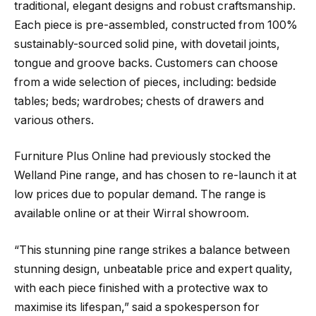
traditional, elegant designs and robust craftsmanship.
Each piece is pre-assembled, constructed from 100%
sustainably-sourced solid pine, with dovetail joints,
tongue and groove backs. Customers can choose
from a wide selection of pieces, including: bedside
tables; beds; wardrobes; chests of drawers and
various others.
Furniture Plus Online had previously stocked the
Welland Pine range, and has chosen to re-launch it at
low prices due to popular demand. The range is
available online or at their Wirral showroom.
“This stunning pine range strikes a balance between
stunning design, unbeatable price and expert quality,
with each piece finished with a protective wax to
maximise its lifespan,” said a spokesperson for