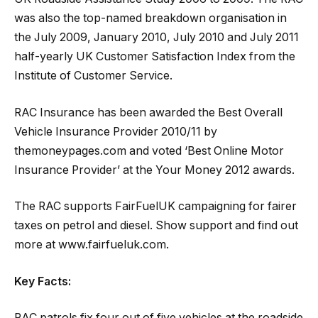
was also the top-named breakdown organisation in
the July 2009, January 2010, July 2010 and July 2011
half-yearly UK Customer Satisfaction Index from the
Institute of Customer Service.
RAC Insurance has been awarded the Best Overall
Vehicle Insurance Provider 2010/11 by
themoneypages.com and voted ‘Best Online Motor
Insurance Provider’ at the Your Money 2012 awards.
The RAC supports FairFuelUK campaigning for fairer
taxes on petrol and diesel. Show support and find out
more at www.fairfueluk.com.
Key Facts:
RAC patrols fix four out of five vehicles at the roadside