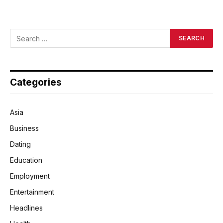
Categories
Asia
Business
Dating
Education
Employment
Entertainment
Headlines