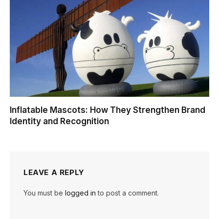
Inflatable Mascots: How They Strengthen Brand
Identity and Recognition
LEAVE A REPLY
You must be
logged in
to post a comment.