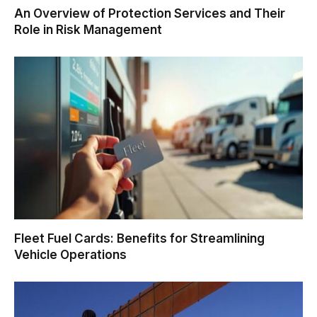
An Overview of Protection Services and Their
Role in Risk Management
Fleet Fuel Cards: Benefits for Streamlining
Vehicle Operations