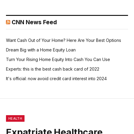
CNN News Feed
Want Cash Out of Your Home? Here Are Your Best Options
Dream Big with a Home Equity Loan
Turn Your Rising Home Equity Into Cash You Can Use
Experts: this is the best cash back card of 2022
It's official: now avoid credit card interest into 2024
HEALTH
Expatriate Healthcare