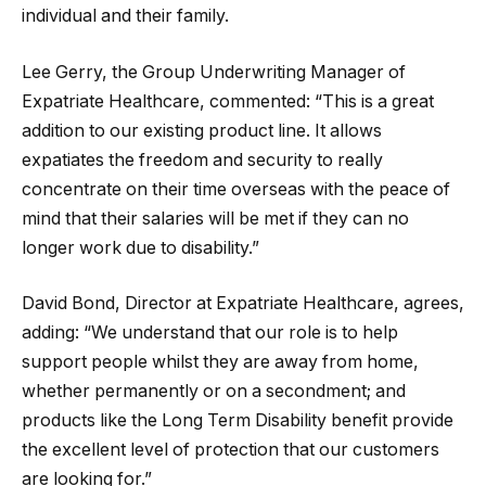
individual and their family.
Lee Gerry, the Group Underwriting Manager of
Expatriate Healthcare, commented: “This is a great
addition to our existing product line. It allows
expatiates the freedom and security to really
concentrate on their time overseas with the peace of
mind that their salaries will be met if they can no
longer work due to disability.”
David Bond, Director at Expatriate Healthcare, agrees,
adding: “We understand that our role is to help
support people whilst they are away from home,
whether permanently or on a secondment; and
products like the Long Term Disability benefit provide
the excellent level of protection that our customers
are looking for.”