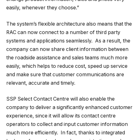
easily, whenever they choose.”
The system’s flexible architecture also means that the
RAC can now connect to a number of third party
systems and applications seamlessly. As a result, the
company can now share client information between
the roadside assistance and sales teams much more
easily, which helps to reduce cost, speed up service
and make sure that customer communications are
relevant, accurate and timely.
SSP Select Contact Centre will also enable the
company to deliver a significantly enhanced customer
experience, since it will allow its contact centre
operators to collect and input customer information
much more efficiently. In fact, thanks to integrated