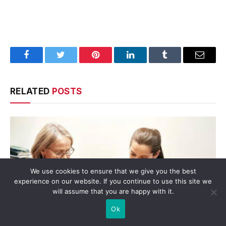
Facebook
Twitter
Pinterest
LinkedIn
Tumblr
Email
RELATED
POSTS
We use cookies to ensure that we give you the best
experience on our website. If you continue to use this site we
will assume that you are happy with it.
Ok