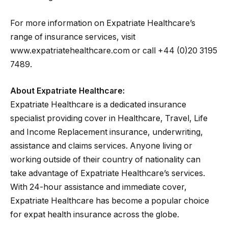
For more information on Expatriate Healthcare’s
range of insurance services, visit
www.expatriatehealthcare.com or call +44 (0)20 3195
7489.
About Expatriate Healthcare:
Expatriate Healthcare is a dedicated insurance
specialist providing cover in Healthcare, Travel, Life
and Income Replacement insurance, underwriting,
assistance and claims services. Anyone living or
working outside of their country of nationality can
take advantage of Expatriate Healthcare’s services.
With 24-hour assistance and immediate cover,
Expatriate Healthcare has become a popular choice
for expat health insurance across the globe.