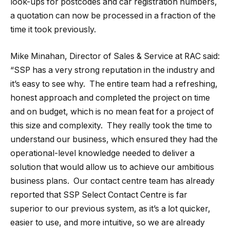
look-ups for postcodes and car registration numbers,
a quotation can now be processed in a fraction of the
time it took previously.
Mike Minahan, Director of Sales & Service at RAC said:
“SSP has a very strong reputation in the industry and
it’s easy to see why. The entire team had a refreshing,
honest approach and completed the project on time
and on budget, which is no mean feat for a project of
this size and complexity. They really took the time to
understand our business, which ensured they had the
operational-level knowledge needed to deliver a
solution that would allow us to achieve our ambitious
business plans. Our contact centre team has already
reported that SSP Select Contact Centre is far
superior to our previous system, as it’s a lot quicker,
easier to use, and more intuitive, so we are already