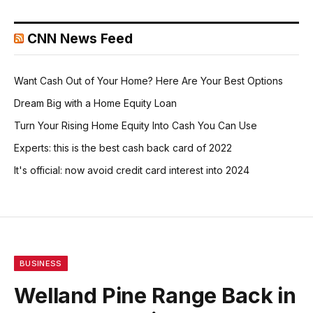
CNN News Feed
Want Cash Out of Your Home? Here Are Your Best Options
Dream Big with a Home Equity Loan
Turn Your Rising Home Equity Into Cash You Can Use
Experts: this is the best cash back card of 2022
It's official: now avoid credit card interest into 2024
BUSINESS
Welland Pine Range Back in