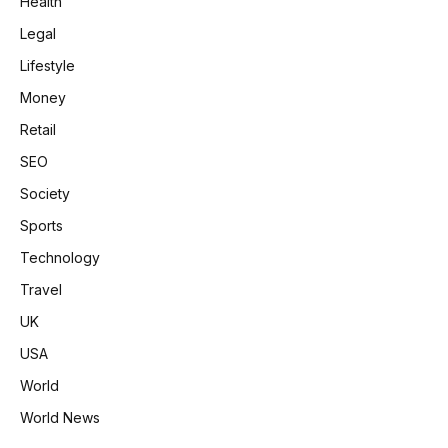
Health
Legal
Lifestyle
Money
Retail
SEO
Society
Sports
Technology
Travel
UK
USA
World
World News