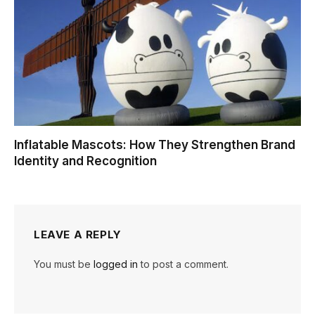
Inflatable Mascots: How They Strengthen Brand
Identity and Recognition
LEAVE A REPLY
You must be
logged in
to post a comment.