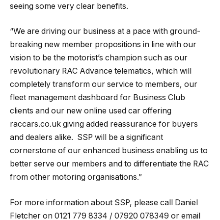
seeing some very clear benefits.
“We are driving our business at a pace with ground-
breaking new member propositions in line with our
vision to be the motorist’s champion such as our
revolutionary RAC Advance telematics, which will
completely transform our service to members, our
fleet management dashboard for Business Club
clients and our new online used car offering
raccars.co.uk giving added reassurance for buyers
and dealers alike. SSP will be a significant
cornerstone of our enhanced business enabling us to
better serve our members and to differentiate the RAC
from other motoring organisations.”
For more information about SSP, please call Daniel
Fletcher on 0121 779 8334 / 07920 078349 or email