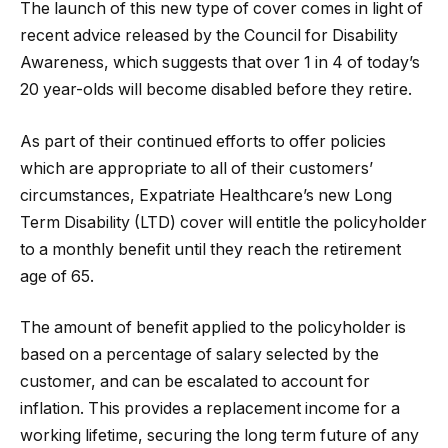
The launch of this new type of cover comes in light of
recent advice released by the Council for Disability
Awareness, which suggests that over 1 in 4 of today’s
20 year-olds will become disabled before they retire.
As part of their continued efforts to offer policies
which are appropriate to all of their customers’
circumstances, Expatriate Healthcare’s new Long
Term Disability (LTD) cover will entitle the policyholder
to a monthly benefit until they reach the retirement
age of 65.
The amount of benefit applied to the policyholder is
based on a percentage of salary selected by the
customer, and can be escalated to account for
inflation. This provides a replacement income for a
working lifetime, securing the long term future of any