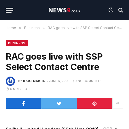
Home
»
Business
»
RAC goes live with SSP Select Contact Centre
BUSINESS
RAC goes live with SSP
Select Contact Centre
BY
BRUCEMARTIN
JUNE 6, 2013
NO COMMENTS
6 MINS READ