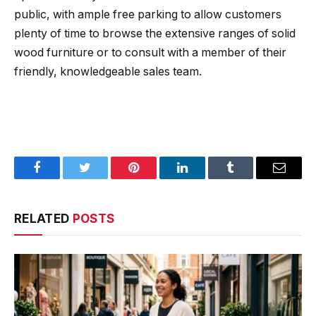
public, with ample free parking to allow customers
plenty of time to browse the extensive ranges of solid
wood furniture or to consult with a member of their
friendly, knowledgeable sales team.
Facebook
Twitter
Pinterest
LinkedIn
Tumblr
Email
RELATED
POSTS