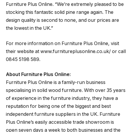
Furniture Plus Online. “We’re extremely pleased to be
stocking this fantastic solid pine range again. The
design quality is second to none, and our prices are
the lowest in the UK.”
For more information on Furniture Plus Online, visit
their website at www.furnitureplusonline.co.uk/ or call
0845 5198 589.
About Furniture Plus Online:
Furniture Plus Online is a family-run business
specialising in solid wood furniture. With over 35 years
of experience in the furniture industry, they have a
reputation for being one of the biggest and best
independent furniture suppliers in the UK. Furniture
Plus Online’s easily accessible trade showroom is
open seven days a week to both businesses and the