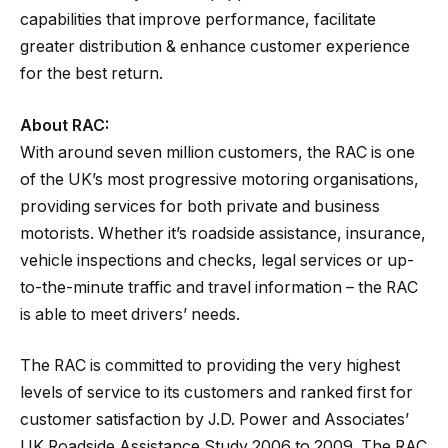
capabilities that improve performance, facilitate
greater distribution & enhance customer experience
for the best return.
About RAC:
With around seven million customers, the RAC is one
of the UK’s most progressive motoring organisations,
providing services for both private and business
motorists. Whether it’s roadside assistance, insurance,
vehicle inspections and checks, legal services or up-
to-the-minute traffic and travel information – the RAC
is able to meet drivers’ needs.
The RAC is committed to providing the very highest
levels of service to its customers and ranked first for
customer satisfaction by J.D. Power and Associates’
UK Roadside Assistance Study 2006 to 2009. The RAC