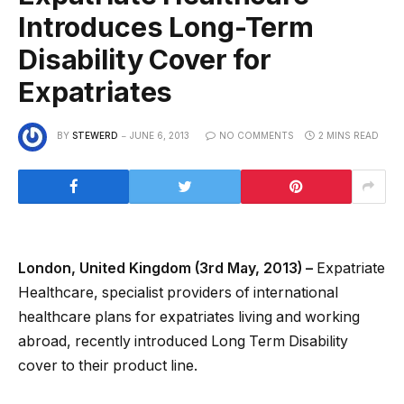
Introduces Long-Term
Disability Cover for
Expatriates
BY
STEWERD
JUNE 6, 2013
NO COMMENTS
2 MINS READ
London, United Kingdom (3rd May, 2013) –
Expatriate
Healthcare, specialist providers of international
healthcare plans for expatriates living and working
abroad, recently introduced Long Term Disability
cover to their product line.