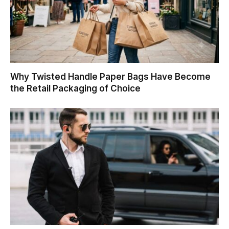
Why Twisted Handle Paper Bags Have Become
the Retail Packaging of Choice