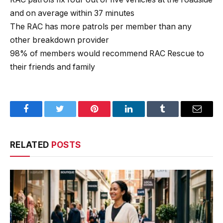
and on average within 37 minutes
The RAC has more patrols per member than any
other breakdown provider
98% of members would recommend RAC Rescue to
their friends and family
Facebook
Twitter
Pinterest
LinkedIn
Tumblr
Email
RELATED
POSTS