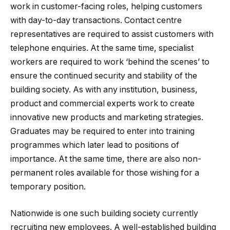
work in customer-facing roles, helping customers
with day-to-day transactions. Contact centre
representatives are required to assist customers with
telephone enquiries. At the same time, specialist
workers are required to work ‘behind the scenes’ to
ensure the continued security and stability of the
building society. As with any institution, business,
product and commercial experts work to create
innovative new products and marketing strategies.
Graduates may be required to enter into training
programmes which later lead to positions of
importance. At the same time, there are also non-
permanent roles available for those wishing for a
temporary position.
Nationwide is one such building society currently
recruiting new employees. A well-established building