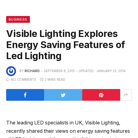
BUSINESS
Visible Lighting Explores
Energy Saving Features of
Led Lighting
BY
RICHARD
SEPTEMBER 8, 2013
UPDATED:
JANUARY 23, 2014
NO COMMENTS
2 MINS READ
The leading LED specialists in UK, Visible Lighting,
recently shared their views on energy saving features