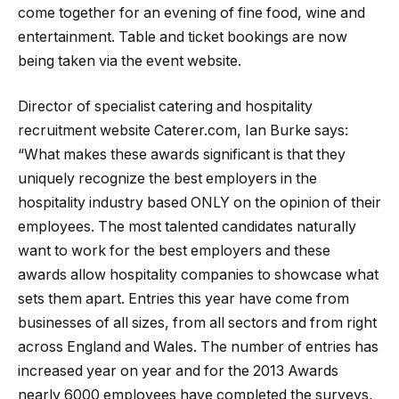
come together for an evening of fine food, wine and
entertainment. Table and ticket bookings are now
being taken via the event website.
Director of specialist catering and hospitality
recruitment website Caterer.com, Ian Burke says:
“What makes these awards significant is that they
uniquely recognize the best employers in the
hospitality industry based ONLY on the opinion of their
employees. The most talented candidates naturally
want to work for the best employers and these
awards allow hospitality companies to showcase what
sets them apart. Entries this year have come from
businesses of all sizes, from all sectors and from right
across England and Wales. The number of entries has
increased year on year and for the 2013 Awards
nearly 6000 employees have completed the surveys,