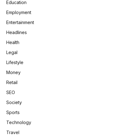
Education
Employment
Entertainment
Headlines
Health
Legal
Lifestyle
Money
Retail
SEO
Society
Sports
Technology
Travel