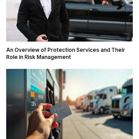
An Overview of Protection Services and Their
Role in Risk Management