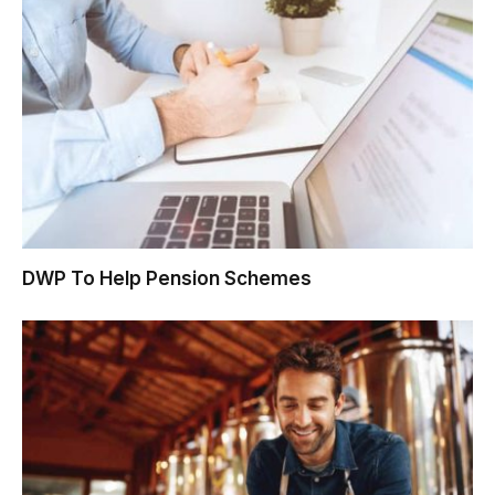
DWP To Help Pension Schemes