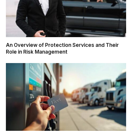
An Overview of Protection Services and Their
Role in Risk Management