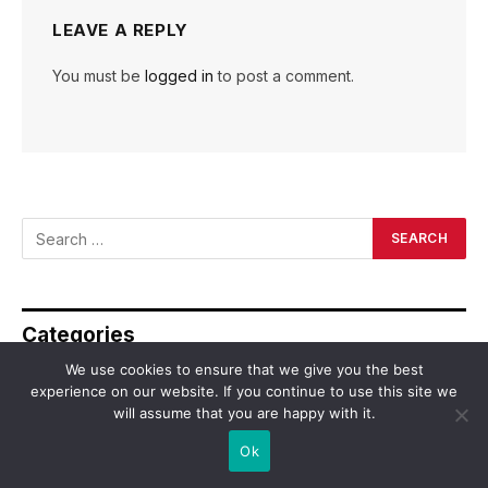
LEAVE A REPLY
You must be
logged in
to post a comment.
Categories
We use cookies to ensure that we give you the best
experience on our website. If you continue to use this site we
Asia
will assume that you are happy with it.
Business
Ok
Dating