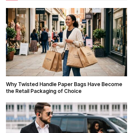
Why Twisted Handle Paper Bags Have Become
the Retail Packaging of Choice