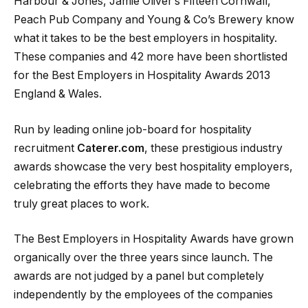
Harbour & Jones, Jamie Oliver’s Fifteen Cornwall,
Peach Pub Company and Young & Co’s Brewery know
what it takes to be the best employers in hospitality.
These companies and 42 more have been shortlisted
for the Best Employers in Hospitality Awards 2013
England & Wales.
Run by leading online job-board for hospitality
recruitment
Caterer.com
, these prestigious industry
awards showcase the very best hospitality employers,
celebrating the efforts they have made to become
truly great places to work.
The Best Employers in Hospitality Awards have grown
organically over the three years since launch. The
awards are not judged by a panel but completely
independently by the employees of the companies