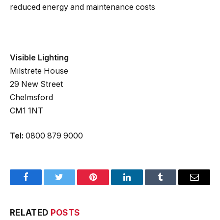
reduced energy and maintenance costs
Visible Lighting
Milstrete House
29 New Street
Chelmsford
CM1 1NT
Tel:
0800 879 9000
Facebook
Twitter
Pinterest
LinkedIn
Tumblr
Email
RELATED
POSTS