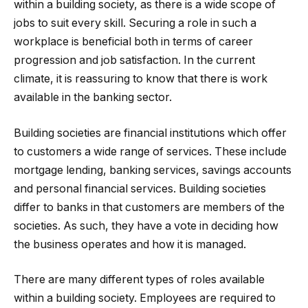
within a building society, as there is a wide scope of
jobs to suit every skill. Securing a role in such a
workplace is beneficial both in terms of career
progression and job satisfaction. In the current
climate, it is reassuring to know that there is work
available in the banking sector.
Building societies are financial institutions which offer
to customers a wide range of services. These include
mortgage lending, banking services, savings accounts
and personal financial services. Building societies
differ to banks in that customers are members of the
societies. As such, they have a vote in deciding how
the business operates and how it is managed.
There are many different types of roles available
within a building society. Employees are required to