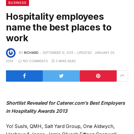
BUSINESS
Hospitality employees
name the best places to
work
BY
RICHARD
SEPTEMBER 12, 2013
UPDATED:
JANUARY 29,
2014
NO COMMENTS
3 MINS READ
Shortlist Revealed for Caterer.com’s Best Employers
in Hospitality Awards 2013
Yo! Sushi, QMH, Salt Yard Group, One Aldwych,