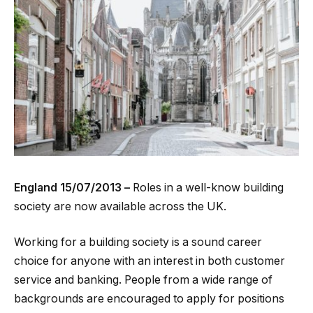
England
15/07/2013 –
Roles in a well-know building
society are now available across the UK.
Working for a building society is a sound career
choice for anyone with an interest in both customer
service and banking. People from a wide range of
backgrounds are encouraged to apply for positions