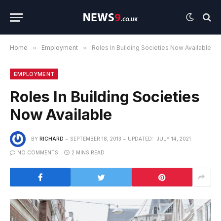
Home
»
Employment
»
Roles In Building Societies Now Available
EMPLOYMENT
Roles In Building Societies
Now Available
BY
RICHARD
SEPTEMBER 18, 2013
UPDATED:
JULY 14, 2021
NO COMMENTS
2 MINS READ