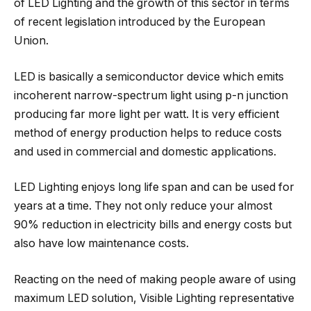
of LED Lighting and the growth of this sector in terms
of recent legislation introduced by the European
Union.
LED is basically a semiconductor device which emits
incoherent narrow-spectrum light using p-n junction
producing far more light per watt. It is very efficient
method of energy production helps to reduce costs
and used in commercial and domestic applications.
LED Lighting enjoys long life span and can be used for
years at a time. They not only reduce your almost
90% reduction in electricity bills and energy costs but
also have low maintenance costs.
Reacting on the need of making people aware of using
maximum LED solution, Visible Lighting representative