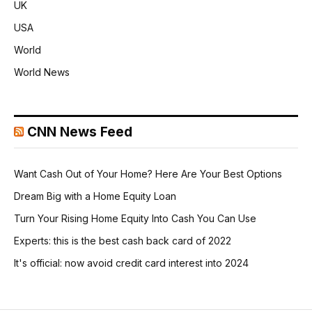
UK
USA
World
World News
CNN News Feed
Want Cash Out of Your Home? Here Are Your Best Options
Dream Big with a Home Equity Loan
Turn Your Rising Home Equity Into Cash You Can Use
Experts: this is the best cash back card of 2022
It's official: now avoid credit card interest into 2024