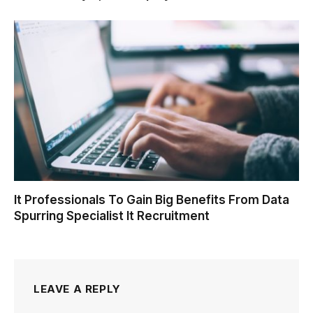
It Professionals To Gain Big Benefits From Data
Spurring Specialist It Recruitment
LEAVE A REPLY