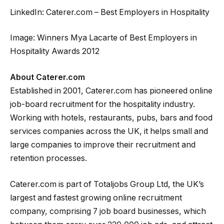
LinkedIn: Caterer.com – Best Employers in Hospitality
Image: Winners Mya Lacarte of Best Employers in
Hospitality Awards 2012
About Caterer.com
Established in 2001, Caterer.com has pioneered online
job-board recruitment for the hospitality industry.
Working with hotels, restaurants, pubs, bars and food
services companies across the UK, it helps small and
large companies to improve their recruitment and
retention processes.
Caterer.com is part of Totaljobs Group Ltd, the UK’s
largest and fastest growing online recruitment
company, comprising 7 job board businesses, which