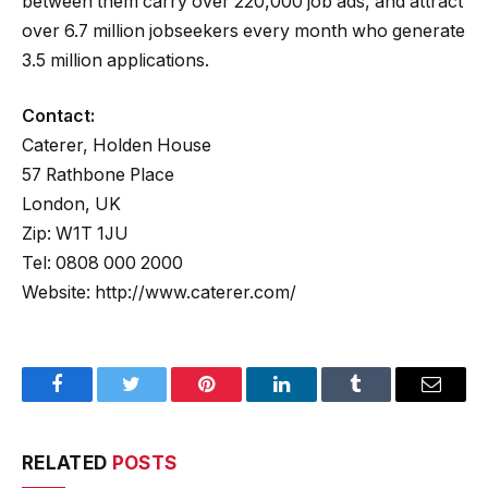
between them carry over 220,000 job ads, and attract
over 6.7 million jobseekers every month who generate
3.5 million applications.
Contact:
Caterer, Holden House
57 Rathbone Place
London, UK
Zip: W1T 1JU
Tel: 0808 000 2000
Website: http://www.caterer.com/
Facebook
Twitter
Pinterest
LinkedIn
Tumblr
Email
RELATED
POSTS