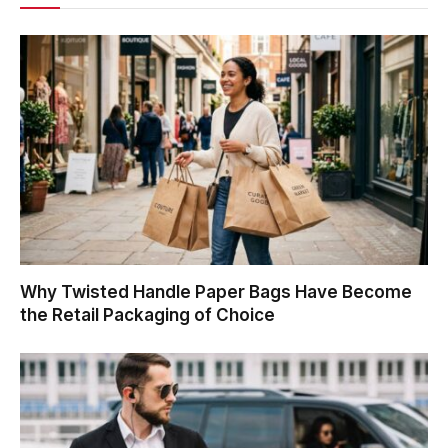
Why Twisted Handle Paper Bags Have Become
the Retail Packaging of Choice