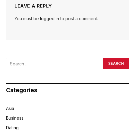
LEAVE A REPLY
You must be
logged in
to post a comment.
Categories
Asia
Business
Dating