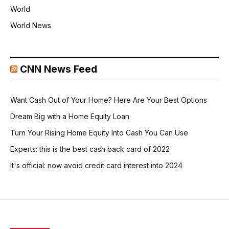
World
World News
CNN News Feed
Want Cash Out of Your Home? Here Are Your Best Options
Dream Big with a Home Equity Loan
Turn Your Rising Home Equity Into Cash You Can Use
Experts: this is the best cash back card of 2022
It's official: now avoid credit card interest into 2024