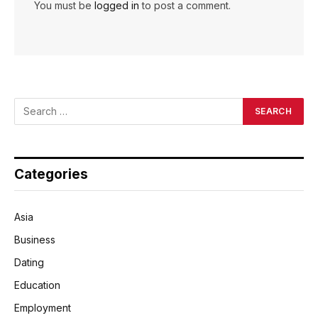
You must be
logged in
to post a comment.
Categories
Asia
Business
Dating
Education
Employment