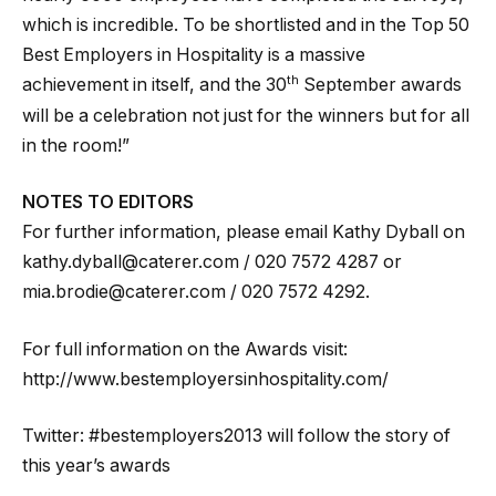
which is incredible. To be shortlisted and in the Top 50
Best Employers in Hospitality is a massive
th
achievement in itself, and the 30
September awards
will be a celebration not just for the winners but for all
in the room!”
NOTES TO EDITORS
For further information, please email Kathy Dyball on
kathy.dyball@caterer.com / 020 7572 4287 or
mia.brodie@caterer.com / 020 7572 4292.
For full information on the Awards visit:
http://www.bestemployersinhospitality.com/
Twitter: #bestemployers2013 will follow the story of
this year’s awards