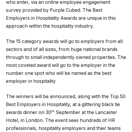
who enter, via an online employee engagement
survey provided by Purple Cubed. The Best
Employers in Hospitality Awards are unique in this
approach within the hospitality industry.
The 15 category awards will go to employers from all
sectors and of all sizes, from huge national brands
through to small independently owned properties. The
most coveted award will go to the employer in the
number one spot who will be named as the best
employer in hospitality
The winners will be announced, along with the Top 50
Best Employers in Hospitality, at a glittering black tie
th
awards dinner on 30
September at the Lancaster
Hotel, in London. The event sees hundreds of HR
professionals, hospitality employers and their teams