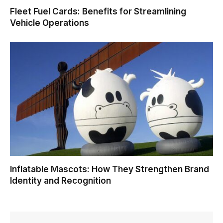
Fleet Fuel Cards: Benefits for Streamlining
Vehicle Operations
Inflatable Mascots: How They Strengthen Brand
Identity and Recognition