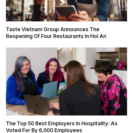
Taste Vietnam Group Announces The
Reopening Of Four Restaurants In Hoi An
The Top 50 Best Employers In Hospitality: As
Voted For By 6,000 Employees