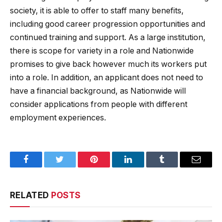
society, it is able to offer to staff many benefits,
including good career progression opportunities and
continued training and support. As a large institution,
there is scope for variety in a role and Nationwide
promises to give back however much its workers put
into a role. In addition, an applicant does not need to
have a financial background, as Nationwide will
consider applications from people with different
employment experiences.
Facebook
Twitter
Pinterest
LinkedIn
Tumblr
Email
RELATED
POSTS