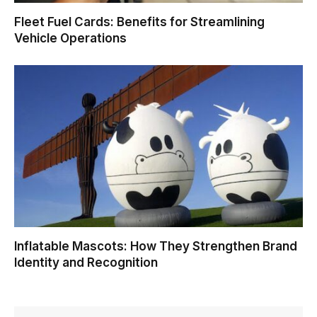
Fleet Fuel Cards: Benefits for Streamlining
Vehicle Operations
Inflatable Mascots: How They Strengthen Brand
Identity and Recognition