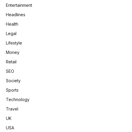
Entertainment
Headlines
Health
Legal
Lifestyle
Money
Retail
SEO
Society
Sports
Technology
Travel
UK
USA