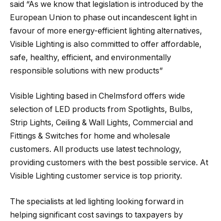
said “As we know that legislation is introduced by the
European Union to phase out incandescent light in
favour of more energy-efficient lighting alternatives,
Visible Lighting is also committed to offer affordable,
safe, healthy, efficient, and environmentally
responsible solutions with new products”
Visible Lighting based in Chelmsford offers wide
selection of LED products from Spotlights, Bulbs,
Strip Lights, Ceiling & Wall Lights, Commercial and
Fittings & Switches for home and wholesale
customers. All products use latest technology,
providing customers with the best possible service. At
Visible Lighting customer service is top priority.
The specialists at led lighting looking forward in
helping significant cost savings to taxpayers by