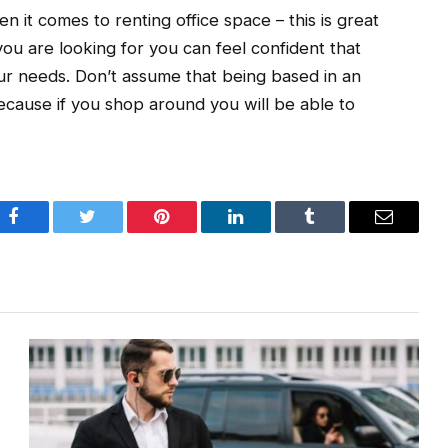
n it comes to renting office space – this is great
u are looking for you can feel confident that
our needs. Don’t assume that being based in an
because if you shop around you will be able to
Facebook
Twitter
Pinterest
LinkedIn
Tumblr
Email