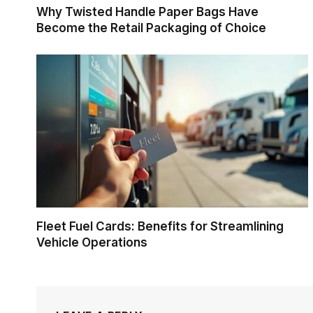
Why Twisted Handle Paper Bags Have
Become the Retail Packaging of Choice
Fleet Fuel Cards: Benefits for Streamlining
Vehicle Operations