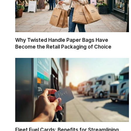
Why Twisted Handle Paper Bags Have
Become the Retail Packaging of Choice
Fleet Fuel Cards: Benefits for Streamlining