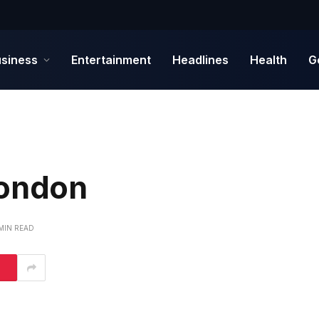
siness
Entertainment
Headlines
Health
G
London
 MIN READ