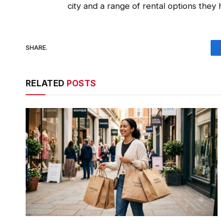
city and a range of rental options they
SHARE.
RELATED
POSTS