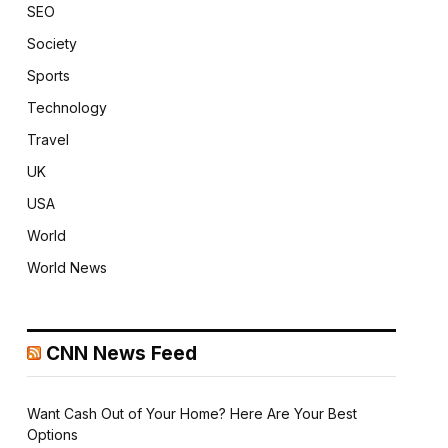
SEO
Society
Sports
Technology
Travel
UK
USA
World
World News
CNN News Feed
Want Cash Out of Your Home? Here Are Your Best
Options