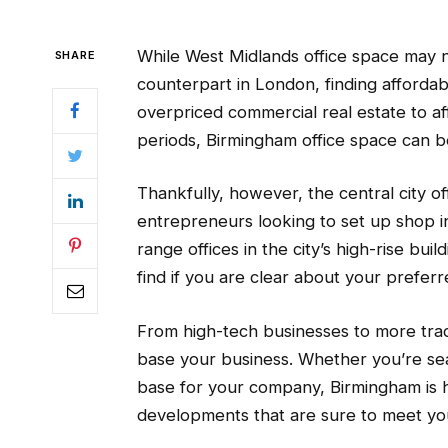
While West Midlands office space may 
SHARE
counterpart in London, finding affordab
overpriced commercial real estate to a
periods, Birmingham office space can 
Thankfully, however, the central city of
entrepreneurs looking to set up shop i
range offices in the city’s high-rise buil
find if you are clear about your prefer
From high-tech businesses to more trad
base your business. Whether you’re sear
base for your company, Birmingham is 
developments that are sure to meet yo