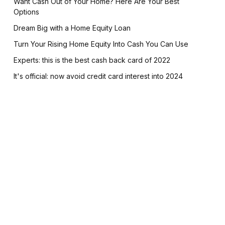
Want Cash Out of Your Home? Here Are Your Best
Options
Dream Big with a Home Equity Loan
Turn Your Rising Home Equity Into Cash You Can Use
Experts: this is the best cash back card of 2022
It's official: now avoid credit card interest into 2024