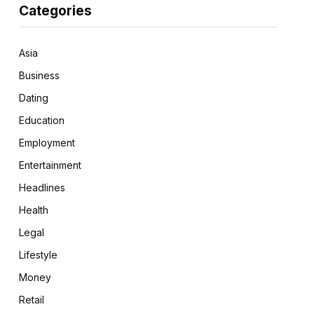
Categories
Asia
Business
Dating
Education
Employment
Entertainment
Headlines
Health
Legal
Lifestyle
Money
Retail