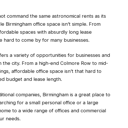
not command the same astronomical rents as its
le Birmingham office space isn’t simple. From
ffordable spaces with absurdly long lease
be hard to come by for many businesses.
fers a variety of opportunities for businesses and
n the city. From a high-end Colmore Row to mid-
dings, affordable office space isn’t that hard to
red budget and lease length.
itional companies, Birmingham is a great place to
ching for a small personal office or a large
home to a wide range of offices and commercial
ur needs.