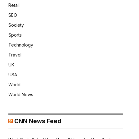
Retail
SEO
Society
Sports
Technology
Travel
UK
USA
World
World News
CNN News Feed