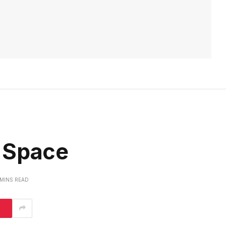
 Space
 MINS READ