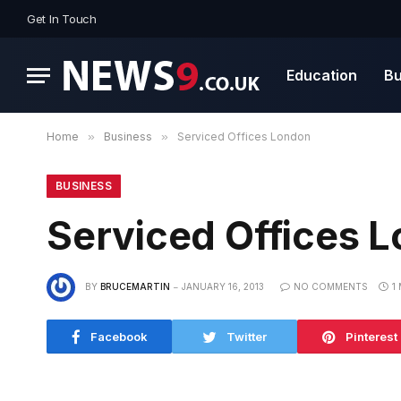
Get In Touch
Education
Bu
Home
»
Business
»
Serviced Offices London
BUSINESS
Serviced Offices 
BY
BRUCEMARTIN
JANUARY 16, 2013
NO COMMENTS
1
Facebook
Twitter
Pinterest