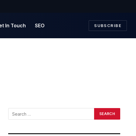
et In Touch
SEO
SUBSCRIBE