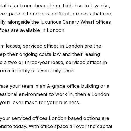
ital is far from cheap. From high-rise to low-rise,
ice space in London is a difficult process that can
ly, alongside the luxurious Canary Wharf offices
ices are available in London.
 leases, serviced offices in London are the
ep their ongoing costs low and their leasing
re a two or three-year lease, serviced offices in
on a monthly or even daily basis.
cate your team in an A-grade office building or a
fessional environment to work in, then a London
you’ll ever make for your business.
t your serviced offices London based options are
ite today. With office space all over the capital