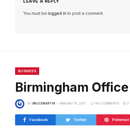
LEAVE A REPLY
You must be
logged in
to post a comment.
BUSINESS
Birmingham Office
BY
BRUCEMARTIN
JANUARY 16, 2013
NO COMMENTS
2
Facebook
Twitter
Pinterest