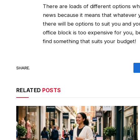
There are loads of different options whe
news because it means that whatever yo
there will be options to suit you and y
office block is too expensive for you, 
find something that suits your budget!
SHARE.
RELATED
POSTS