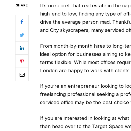
It’s no secret that real estate in the cap
SHARE
high-end to low, finding any type of off
drive the average person mad. Thankful
and City skyscrapers, many serviced off
From month-by-month hires to long-term
ideal option for businesses aiming to ke
terms flexible. While most offices requi
London are happy to work with clients 
If you’re an entrepreneur looking to lo
freelancing professional seeking a pro
serviced office may be the best choice 
If you are interested in looking at wha
then head over to the Target Space webs