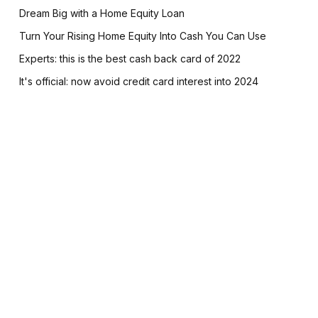
Dream Big with a Home Equity Loan
Turn Your Rising Home Equity Into Cash You Can Use
Experts: this is the best cash back card of 2022
It's official: now avoid credit card interest into 2024