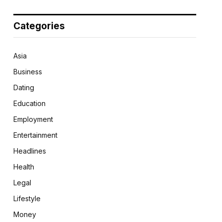
Categories
Asia
Business
Dating
Education
Employment
Entertainment
Headlines
Health
Legal
Lifestyle
Money