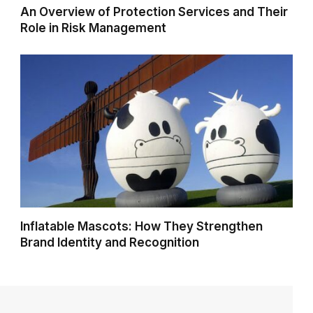
An Overview of Protection Services and Their
Role in Risk Management
Inflatable Mascots: How They Strengthen
Brand Identity and Recognition