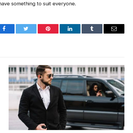
 have something to suit everyone.
Facebook
Twitter
Pinterest
LinkedIn
Tumblr
Email