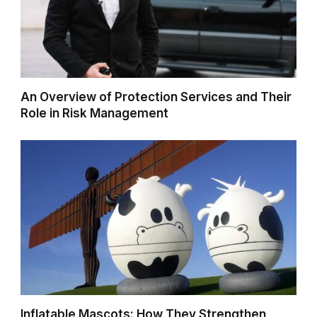
An Overview of Protection Services and Their
Role in Risk Management
Inflatable Mascots: How They Strengthen