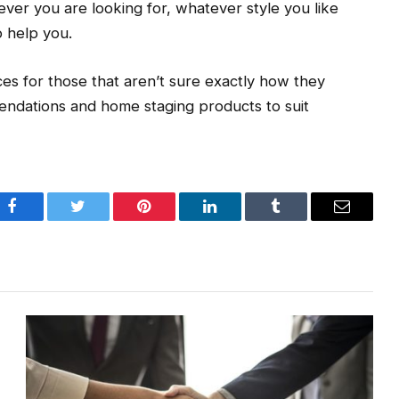
ever you are looking for, whatever style you like
o help you.
ces for those that aren’t sure exactly how they
endations and home staging products to suit
Facebook
Twitter
Pinterest
LinkedIn
Tumblr
Email