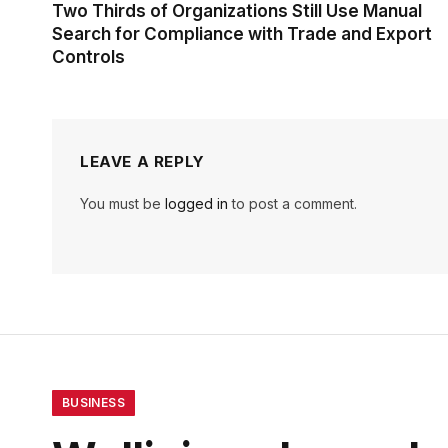
Two Thirds of Organizations Still Use Manual
Search for Compliance with Trade and Export
Controls
LEAVE A REPLY
You must be
logged in
to post a comment.
BUSINESS