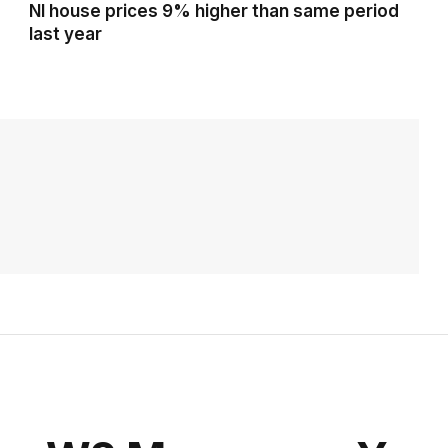
NI house prices 9% higher than same period
last year