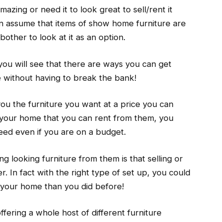
ing or need it to look great to sell/rent it
n assume that items of show home furniture are
bother to look at it as an option.
, you will see that there are ways you can get
e without having to break the bank!
you the furniture you want at a price you can
r your home that you can rent from them, you
ed even if you are on a budget.
g looking furniture from them is that selling or
 In fact with the right type of set up, you could
 your home than you did before!
fering a whole host of different furniture