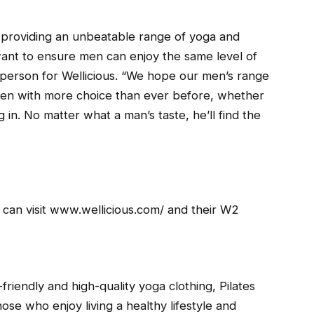
 providing an unbeatable range of yoga and
nt to ensure men can enjoy the same level of
person for Wellicious. “We hope our men’s range
e men with more choice than ever before, whether
g in. No matter what a man’s taste, he’ll find the
 can visit www.wellicious.com/ and their W2
riendly and high-quality yoga clothing, Pilates
ose who enjoy living a healthy lifestyle and