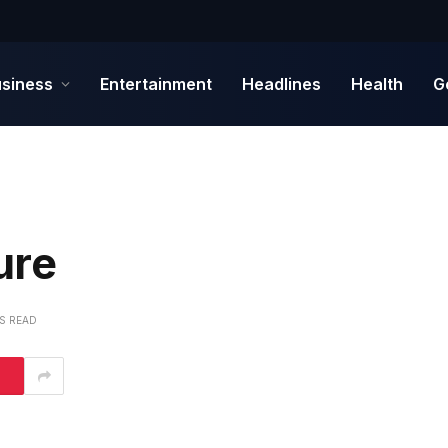
siness
Entertainment
Headlines
Health
G
ure
NS READ