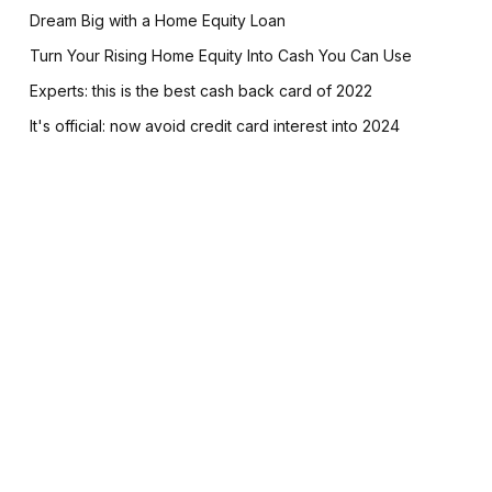
Dream Big with a Home Equity Loan
Turn Your Rising Home Equity Into Cash You Can Use
Experts: this is the best cash back card of 2022
It's official: now avoid credit card interest into 2024