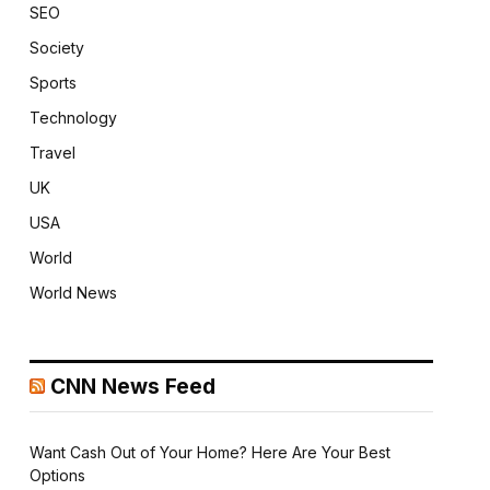
SEO
Society
Sports
Technology
Travel
UK
USA
World
World News
CNN News Feed
Want Cash Out of Your Home? Here Are Your Best
Options