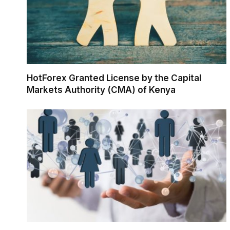
HotForex Granted License by the Capital
Markets Authority (CMA) of Kenya