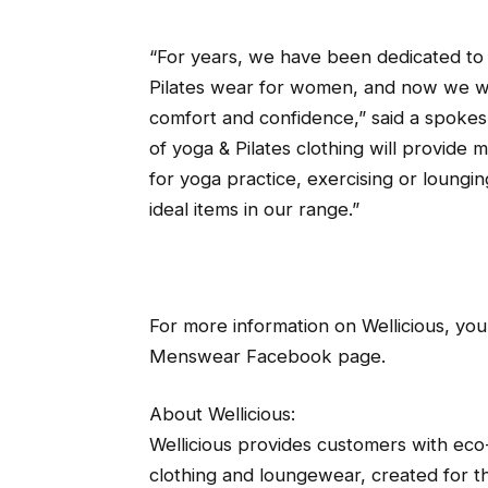
“For years, we have been dedicated to
Pilates wear for women, and now we wa
comfort and confidence,” said a spokes
of yoga & Pilates clothing will provid
for yoga practice, exercising or loungin
ideal items in our range.”
For more information on Wellicious, you
Menswear Facebook page.
About Wellicious:
Wellicious provides customers with eco-f
clothing and loungewear, created for th