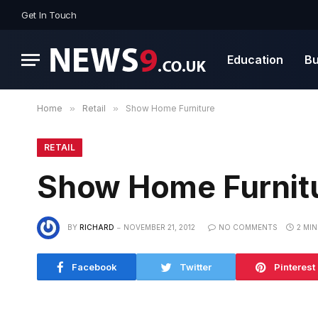
Get In Touch
Education
Bu
Home
»
Retail
»
Show Home Furniture
RETAIL
Show Home Furnit
BY
RICHARD
NOVEMBER 21, 2012
NO COMMENTS
2 MI
Facebook
Twitter
Pinterest