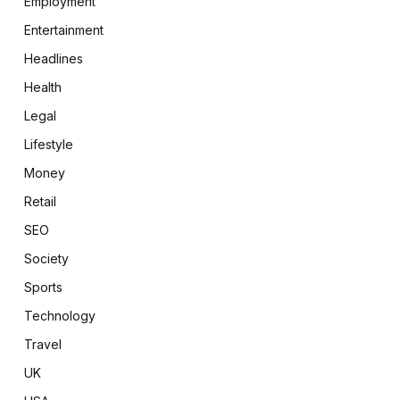
Employment
Entertainment
Headlines
Health
Legal
Lifestyle
Money
Retail
SEO
Society
Sports
Technology
Travel
UK