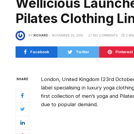
Wellicious Launc
Pilates Clothing Li
BY
RICHARD
NOVEMBER 20, 2012
NO COMMENTS
2 MI
Facebook
Twitter
Pinterest
London, United Kingdom (23rd October, 2
SHARE
label specialising in luxury yoga clothin
first collection of men’s yoga and Pilat
due to popular demand.