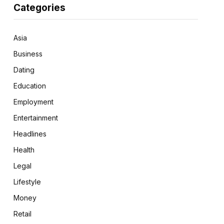
Categories
Asia
Business
Dating
Education
Employment
Entertainment
Headlines
Health
Legal
Lifestyle
Money
Retail