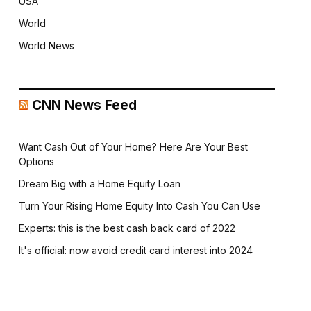
USA
World
World News
CNN News Feed
Want Cash Out of Your Home? Here Are Your Best
Options
Dream Big with a Home Equity Loan
Turn Your Rising Home Equity Into Cash You Can Use
Experts: this is the best cash back card of 2022
It's official: now avoid credit card interest into 2024