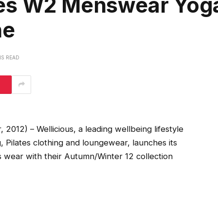
hes W2 Menswear Yog
ne
NS READ
012) – Wellicious, a leading wellbeing lifestyle
g, Pilates clothing and loungewear, launches its
es wear with their Autumn/Winter 12 collection