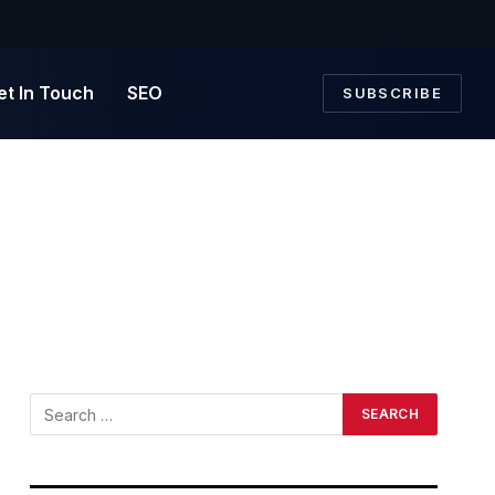
et In Touch
SEO
SUBSCRIBE