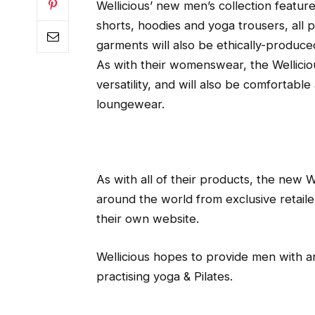
Wellicious’ new men’s collection feature
shorts, hoodies and yoga trousers, all 
garments will also be ethically-produced
As with their womenswear, the Wellici
versatility, and will also be comfortabl
loungewear.
As with all of their products, the new We
around the world from exclusive retaile
their own website.
Wellicious hopes to provide men with a
practising yoga & Pilates.