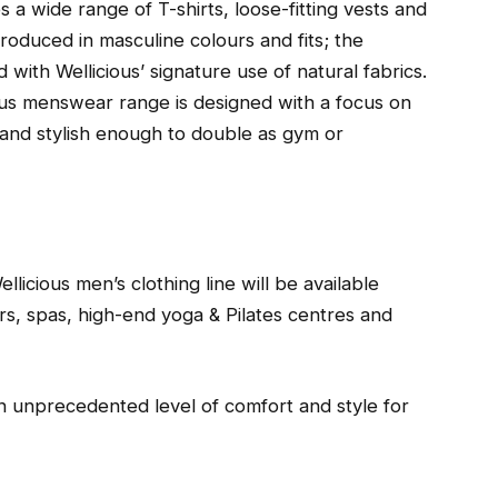
s a wide range of T-shirts, loose-fitting vests and
produced in masculine colours and fits; the
 with Wellicious’ signature use of natural fabrics.
ous menswear range is designed with a focus on
e and stylish enough to double as gym or
llicious men’s clothing line will be available
rs, spas, high-end yoga & Pilates centres and
n unprecedented level of comfort and style for