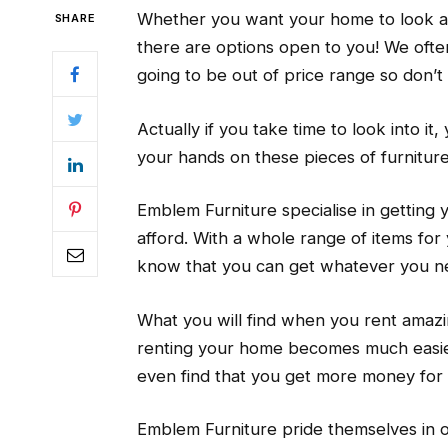
Whether you want your home to look amaz
SHARE
there are options open to you! We ofte
going to be out of price range so don’t 
Actually if you take time to look into it
your hands on these pieces of furnitur
Emblem Furniture specialise in getting 
afford. With a whole range of items fo
know that you can get whatever you ne
What you will find when you rent amazin
renting your home becomes much easier.
even find that you get more money for
Emblem Furniture pride themselves in of