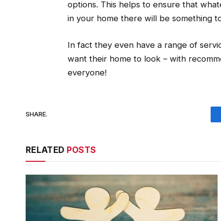
options. This helps to ensure that what
in your home there will be something t
In fact they even have a range of servi
want their home to look – with recomm
everyone!
SHARE.
RELATED
POSTS