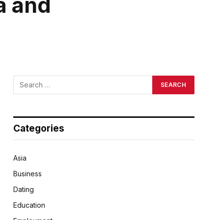
a and
Categories
Asia
Business
Dating
Education