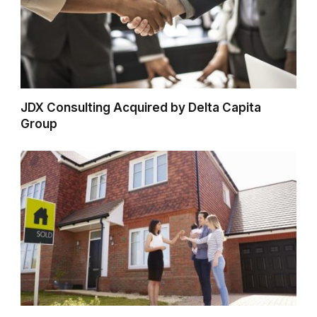
JDX Consulting Acquired by Delta Capita
Group