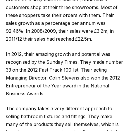
customers shop at their three showrooms. Most of
these shoppers take their orders with them. Their
sales growth as a percentage per annum was
92.46%. In 2008/2009, their sales were £3.2m, in
2011/12 their sales had reached £22.5m.
In 2012, their amazing growth and potential was
recognised by the Sunday Times. They made number
33 on the 2012 Fast Track 100 list. Their acting
Managing Director, Colin Stevens also won the 2012
Entrepreneur of the Year award in the National
Business Awards.
The company takes a very different approach to
selling bathroom fixtures and fittings. They make
many of the products they sell themselves, which is