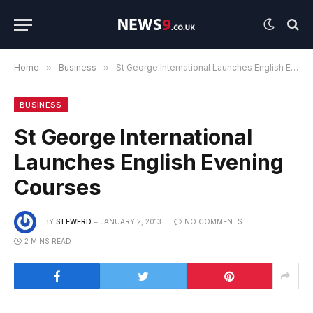
Home
»
Business
»
St George International Launches English Evening Courses
BUSINESS
St George International
Launches English Evening
Courses
BY
STEWERD
JANUARY 2, 2013
NO COMMENTS
2 MINS READ