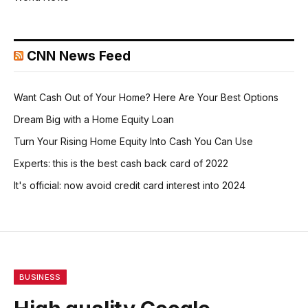
CNN News Feed
Want Cash Out of Your Home? Here Are Your Best Options
Dream Big with a Home Equity Loan
Turn Your Rising Home Equity Into Cash You Can Use
Experts: this is the best cash back card of 2022
It's official: now avoid credit card interest into 2024
BUSINESS