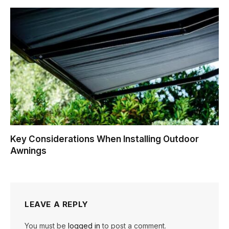
Key Considerations When Installing Outdoor
Awnings
LEAVE A REPLY
You must be
logged in
to post a comment.