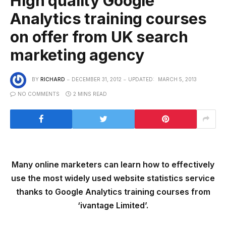
High quality Google
Analytics training courses
on offer from UK search
marketing agency
BY
RICHARD
DECEMBER 31, 2012
UPDATED:
MARCH 5, 2013
NO COMMENTS
2 MINS READ
Many online marketers can learn how to effectively
use the most widely used website statistics service
thanks to Google Analytics training courses from
‘ivantage Limited’.