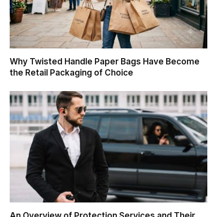
Why Twisted Handle Paper Bags Have Become
the Retail Packaging of Choice
An Overview of Protection Services and Their