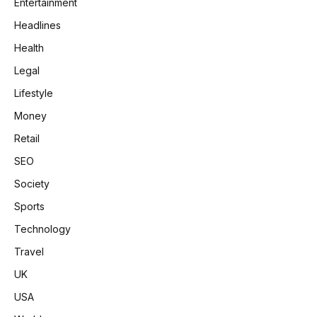
Entertainment
Headlines
Health
Legal
Lifestyle
Money
Retail
SEO
Society
Sports
Technology
Travel
UK
USA