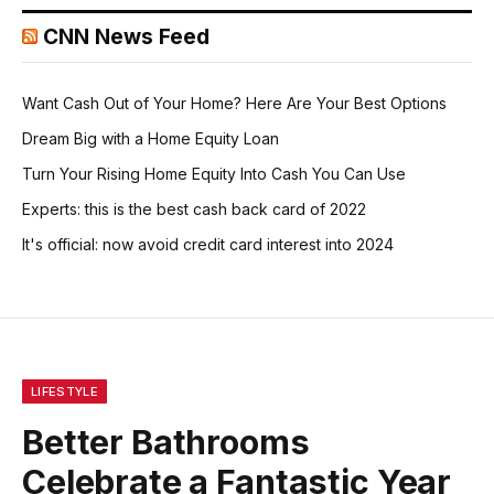
CNN News Feed
Want Cash Out of Your Home? Here Are Your Best Options
Dream Big with a Home Equity Loan
Turn Your Rising Home Equity Into Cash You Can Use
Experts: this is the best cash back card of 2022
It's official: now avoid credit card interest into 2024
LIFESTYLE
Better Bathrooms
Celebrate a Fantastic Year