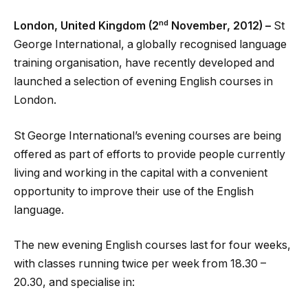
nd
London, United Kingdom (2
November, 2012) –
St
George International, a globally recognised language
training organisation, have recently developed and
launched a selection of evening English courses in
London.
St George International’s evening courses are being
offered as part of efforts to provide people currently
living and working in the capital with a convenient
opportunity to improve their use of the English
language.
The new evening English courses last for four weeks,
with classes running twice per week from 18.30 –
20.30, and specialise in: