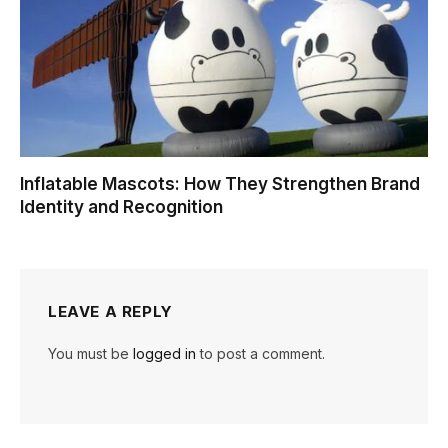
Inflatable Mascots: How They Strengthen Brand
Identity and Recognition
LEAVE A REPLY
You must be
logged in
to post a comment.