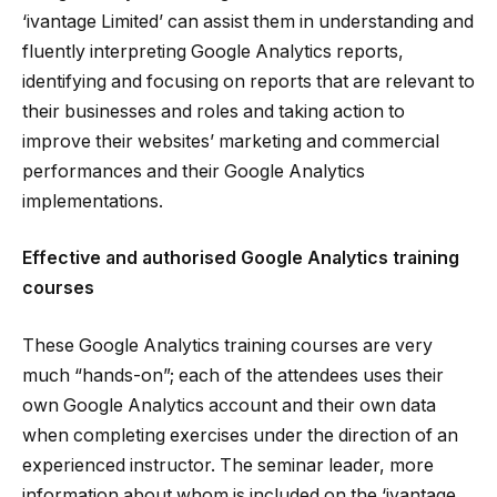
‘ivantage Limited’ can assist them in understanding and
fluently interpreting Google Analytics reports,
identifying and focusing on reports that are relevant to
their businesses and roles and taking action to
improve their websites’ marketing and commercial
performances and their Google Analytics
implementations.
Effective and authorised Google Analytics training
courses
These Google Analytics training courses are very
much “hands-on”; each of the attendees uses their
own Google Analytics account and their own data
when completing exercises under the direction of an
experienced instructor. The seminar leader, more
information about whom is included on the ‘ivantage