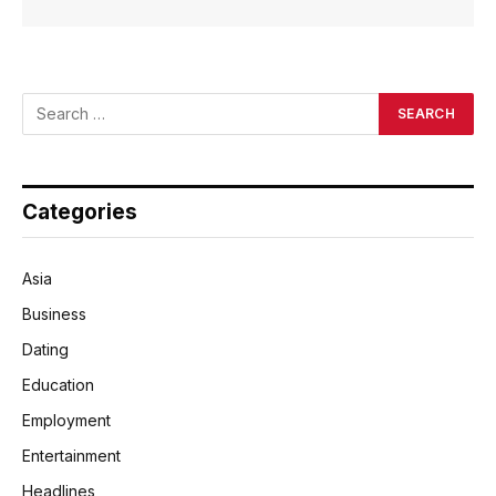
Categories
Asia
Business
Dating
Education
Employment
Entertainment
Headlines