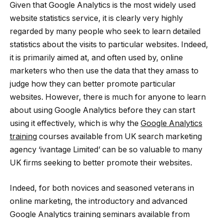
Given that Google Analytics is the most widely used
website statistics service, it is clearly very highly
regarded by many people who seek to learn detailed
statistics about the visits to particular websites. Indeed,
it is primarily aimed at, and often used by, online
marketers who then use the data that they amass to
judge how they can better promote particular
websites. However, there is much for anyone to learn
about using Google Analytics before they can start
using it effectively, which is why the
Google Analytics
training
courses available from UK search marketing
agency ‘ivantage Limited’ can be so valuable to many
UK firms seeking to better promote their websites.
Indeed, for both novices and seasoned veterans in
online marketing, the introductory and advanced
Google Analytics training seminars available from