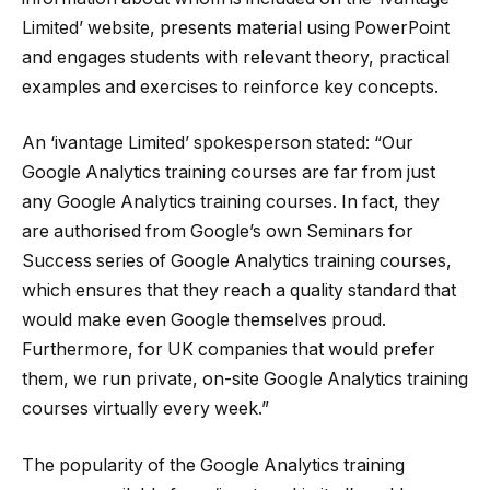
Limited’ website, presents material using PowerPoint
and engages students with relevant theory, practical
examples and exercises to reinforce key concepts.
An ‘ivantage Limited’ spokesperson stated: “Our
Google Analytics training courses are far from just
any Google Analytics training courses. In fact, they
are authorised from Google’s own Seminars for
Success series of Google Analytics training courses,
which ensures that they reach a quality standard that
would make even Google themselves proud.
Furthermore, for UK companies that would prefer
them, we run private, on-site Google Analytics training
courses virtually every week.”
The popularity of the Google Analytics training