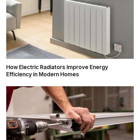
How Electric Radiators Improve Energy
Efficiency in Modern Homes