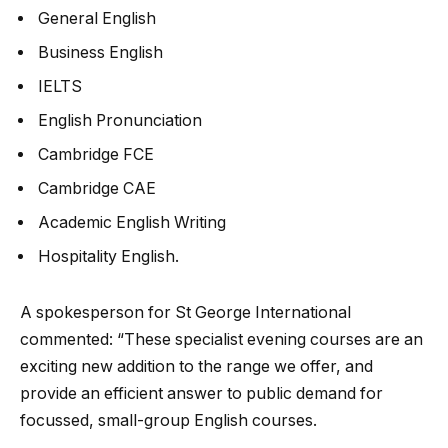
General English
Business English
IELTS
English Pronunciation
Cambridge FCE
Cambridge CAE
Academic English Writing
Hospitality English.
A spokesperson for St George International
commented: “These specialist evening courses are an
exciting new addition to the range we offer, and
provide an efficient answer to public demand for
focussed, small-group English courses.