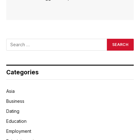
Categories
Asia
Business
Dating
Education
Employment