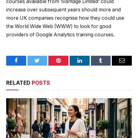
courses available from ‘ivantage Limited’ could
increase over subsequent years should more and
more UK companies recognise how they could use
the World Wide Web (WWW) to look for good
providers of Google Analytics training courses.
Facebook
Twitter
Pinterest
LinkedIn
Tumblr
Email
RELATED
POSTS