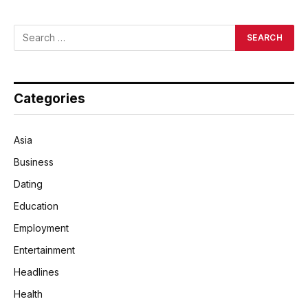
Categories
Asia
Business
Dating
Education
Employment
Entertainment
Headlines
Health