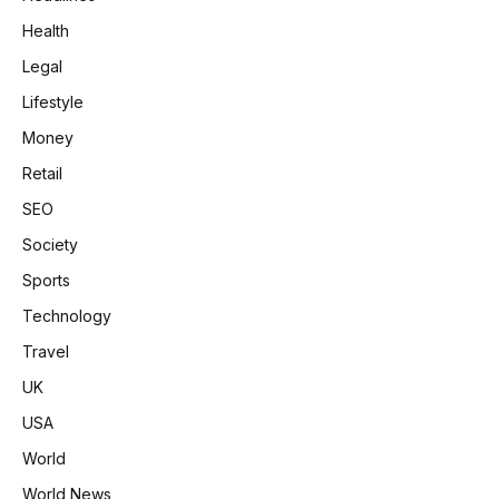
Health
Legal
Lifestyle
Money
Retail
SEO
Society
Sports
Technology
Travel
UK
USA
World
World News