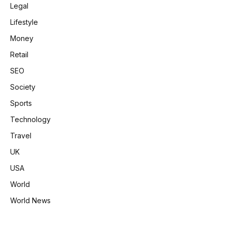
Legal
Lifestyle
Money
Retail
SEO
Society
Sports
Technology
Travel
UK
USA
World
World News