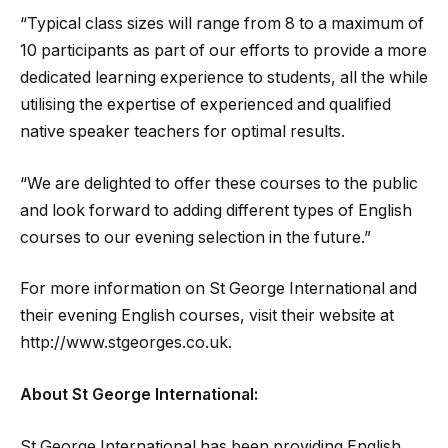
“Typical class sizes will range from 8 to a maximum of
10 participants as part of our efforts to provide a more
dedicated learning experience to students, all the while
utilising the expertise of experienced and qualified
native speaker teachers for optimal results.
“We are delighted to offer these courses to the public
and look forward to adding different types of English
courses to our evening selection in the future.”
For more information on St George International and
their evening English courses, visit their website at
http://www.stgeorges.co.uk.
About St George International:
St George International has been providing English