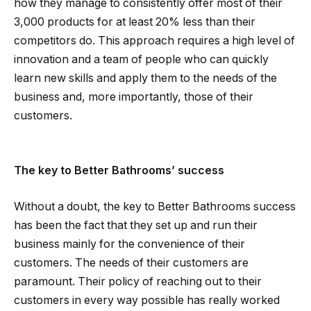
how they manage to consistently offer most of their
3,000 products for at least 20% less than their
competitors do. This approach requires a high level of
innovation and a team of people who can quickly
learn new skills and apply them to the needs of the
business and, more importantly, those of their
customers.
The key to Better Bathrooms’ success
Without a doubt, the key to Better Bathrooms success
has been the fact that they set up and run their
business mainly for the convenience of their
customers. The needs of their customers are
paramount. Their policy of reaching out to their
customers in every way possible has really worked