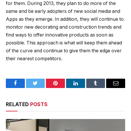
for them. During 2013, they plan to do more of the
same and be early adopters of new social media and
Apps as they emerge. In addition, they will continue to
monitor new decorating and construction trends and
find ways to offer innovative products as soon as
possible. This approach is what will keep them ahead
of the curve and continue to give them the edge over
their nearest competitors.
Facebook
Twitter
Pinterest
LinkedIn
Tumblr
Email
RELATED
POSTS