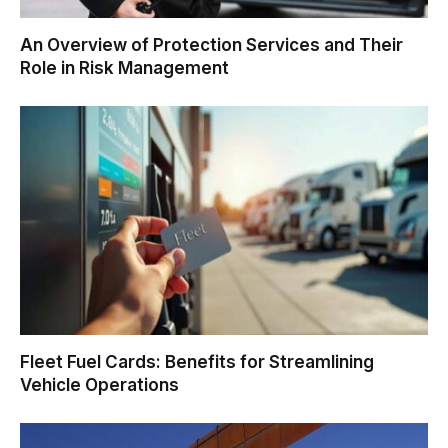
An Overview of Protection Services and Their
Role in Risk Management
Fleet Fuel Cards: Benefits for Streamlining
Vehicle Operations