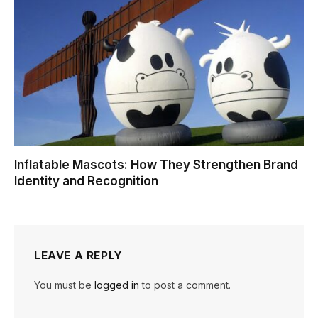
Inflatable Mascots: How They Strengthen Brand
Identity and Recognition
LEAVE A REPLY
You must be
logged in
to post a comment.