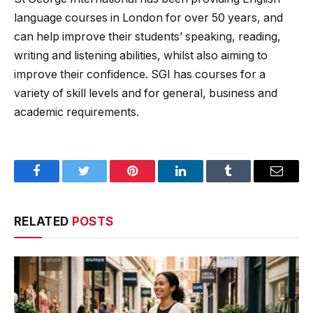
language courses in London for over 50 years, and
can help improve their students’ speaking, reading,
writing and listening abilities, whilst also aiming to
improve their confidence. SGI has courses for a
variety of skill levels and for general, business and
academic requirements.
Facebook
Twitter
Pinterest
LinkedIn
Tumblr
Email
RELATED
POSTS