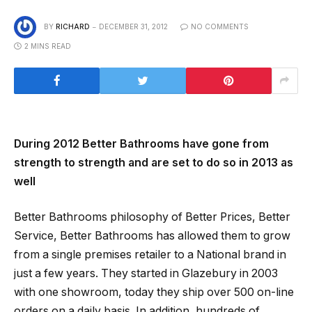
BY
RICHARD
DECEMBER 31, 2012
NO COMMENTS
2 MINS READ
During 2012 Better Bathrooms have gone from
strength to strength and are set to do so in 2013 as
well
Better Bathrooms philosophy of Better Prices, Better
Service, Better Bathrooms has allowed them to grow
from a single premises retailer to a National brand in
just a few years. They started in Glazebury in 2003
with one showroom, today they ship over 500 on-line
orders on a daily basis. In addition, hundreds of