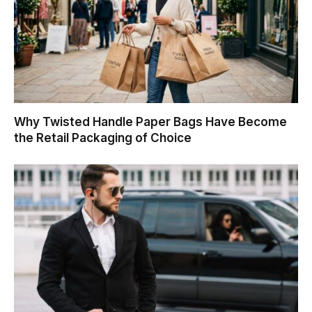
Why Twisted Handle Paper Bags Have Become
the Retail Packaging of Choice