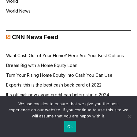
World
World News
CNN News Feed
Want Cash Out of Your Home? Here Are Your Best Options
Dream Big with a Home Equity Loan
Turn Your Rising Home Equity Into Cash You Can Use
Experts: this is the best cash back card of 2022
It's official: now avoid credit card interest into 2024
We use cookies to ensure that we give you the best
experience on our website. If you continue to use this site we
will assume that you are happy with it.
Ok
RETAIL