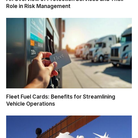
Role in Risk Management
Fleet Fuel Cards: Benefits for Streamlining
Vehicle Operations