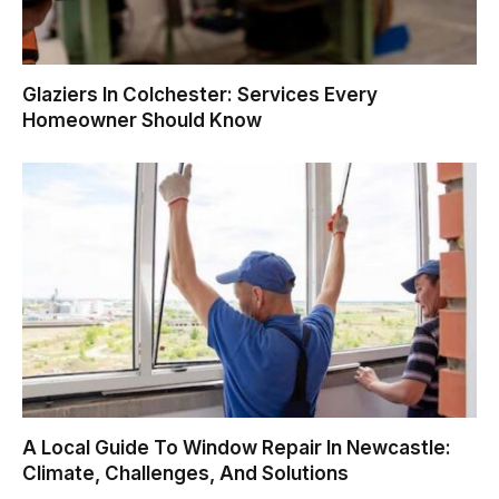
Glaziers In Colchester: Services Every
Homeowner Should Know
A Local Guide To Window Repair In Newcastle:
Climate, Challenges, And Solutions