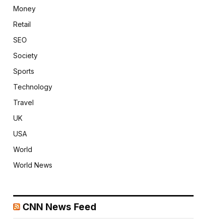
Money
Retail
SEO
Society
Sports
Technology
Travel
UK
USA
World
World News
CNN News Feed