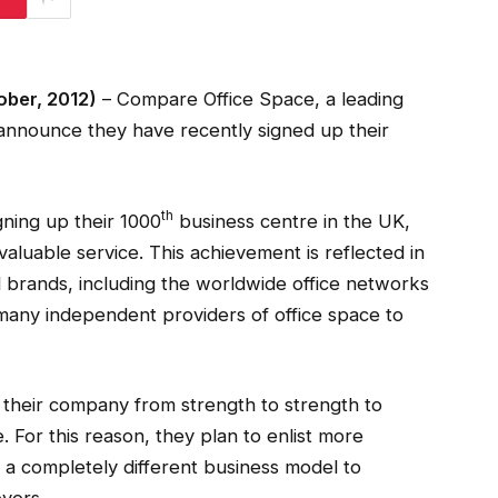
ber, 2012)
– Compare Office Space, a leading
 announce they have recently signed up their
th
gning up their 1000
business centre in the UK,
 valuable service. This achievement is reflected in
d brands, including the worldwide office networks
any independent providers of office space to
 their company from strength to strength to
e. For this reason, they plan to enlist more
a completely different business model to