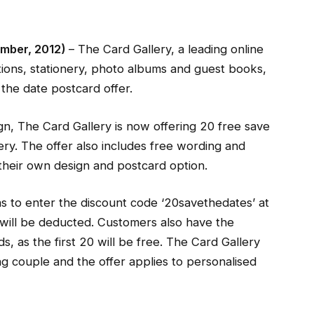
mber, 2012)
– The Card Gallery, a leading online
tions, stationery, photo albums and guest books,
the date postcard offer.
n, The Card Gallery is now offering 20 free save
very. The offer also includes free wording and
heir own design and postcard option.
as to enter the discount code ‘20savethedates’ at
will be deducted. Customers also have the
, as the first 20 will be free. The Card Gallery
g couple and the offer applies to personalised