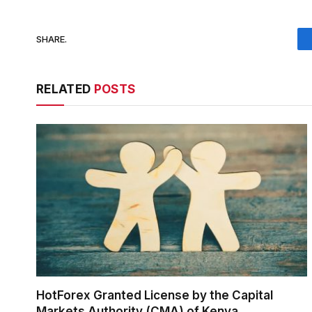
SHARE.
RELATED
POSTS
HotForex Granted License by the Capital
Markets Authority (CMA) of Kenya