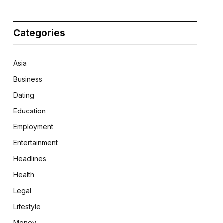
Categories
Asia
Business
Dating
Education
Employment
Entertainment
Headlines
Health
Legal
Lifestyle
Money