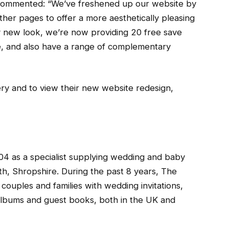
commented: “We’ve freshened up our website by
er pages to offer a more aesthetically pleasing
dly new look, we’re now providing 20 free save
, and also have a range of complementary
ry and to view their new website redesign,
04 as a specialist supplying wedding and baby
rth, Shropshire. During the past 8 years, The
couples and families with wedding invitations,
 albums and guest books, both in the UK and