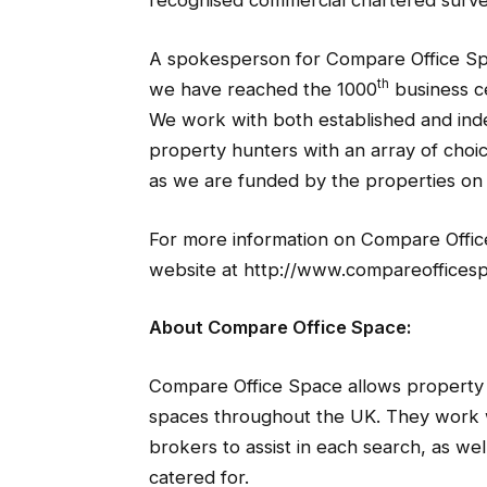
recognised commercial chartered surve
A spokesperson for Compare Office S
th
we have reached the 1000
business c
We work with both established and ind
property hunters with an array of choic
as we are funded by the properties on 
For more information on Compare Office 
website at http://www.compareofficesp
About Compare Office Space:
Compare Office Space allows property 
spaces throughout the UK. They work w
brokers to assist in each search, as we
catered for.