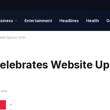
siness
Entertainment
Headlines
Health
G
with Special Offer
Celebrates Website Up
S READ