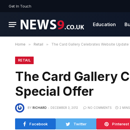
Get In Touch
Education
Bu
Home
»
Retail
»
The Card Gallery Celebrates Website Update 
RETAIL
The Card Gallery 
Special Offer
BY
RICHARD
DECEMBER 3, 2012
NO COMMENTS
2 MIN
Facebook
Twitter
Pinterest