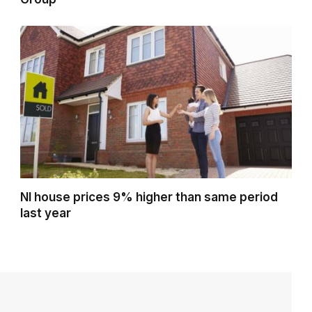
NI house prices 9% higher than same period
last year