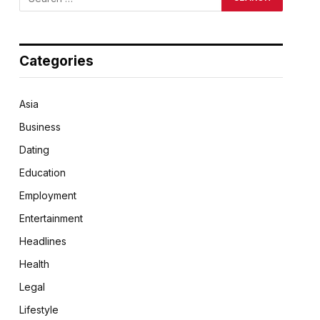
Categories
Asia
Business
Dating
Education
Employment
Entertainment
Headlines
Health
Legal
Lifestyle