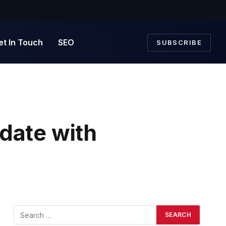
et In Touch
SEO
SUBSCRIBE
date with