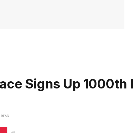
ace Signs Up 1000th 
S READ