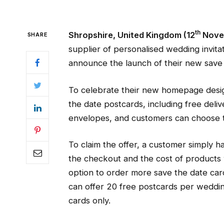
th
Shropshire, United Kingdom (12
Nove
SHARE
supplier of personalised wedding invita
announce the launch of their new save 
To celebrate their new homepage desig
the date postcards, including free deli
envelopes, and customers can choose t
To claim the offer, a customer simply h
the checkout and the cost of products 
option to order more save the date cards
can offer 20 free postcards per weddin
cards only.