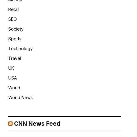
Retail
SEO
Society
Sports
Technology
Travel
UK
USA
World
World News
CNN News Feed