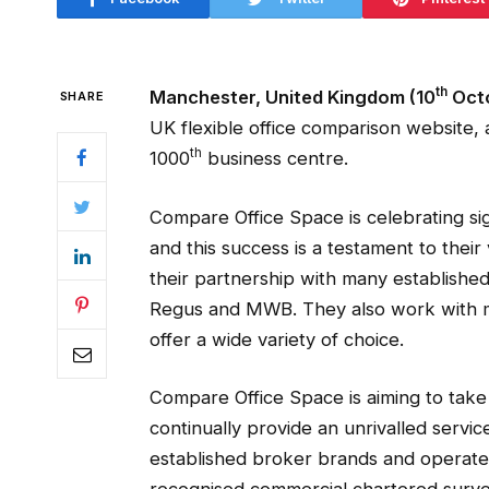
th
Manchester, United Kingdom (10
Octo
SHARE
UK flexible office comparison website,
th
1000
business centre.
Compare Office Space is celebrating si
and this success is a testament to their
their partnership with many establishe
Regus and MWB. They also work with m
offer a wide variety of choice.
Compare Office Space is aiming to take
continually provide an unrivalled servic
established broker brands and operate 