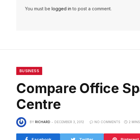
You must be
logged in
to post a comment.
BUSINESS
Compare Office Sp
Centre
BY
RICHARD
DECEMBER 3, 2012
NO COMMENTS
2 MIN
Facebook
Twitter
Pinterest