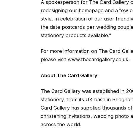
A spokesperson for The Card Gallery 
redesigning our homepage and a few oth
style. In celebration of our user frien
the date postcards per wedding couple
stationery products available.”
For more information on The Card Galle
please visit www.thecardgallery.co.uk.
About The Card Gallery:
The Card Gallery was established in 20
stationery, from its UK base in Bridgno
Card Gallery has supplied thousands of 
christening invitations, wedding photo
across the world.