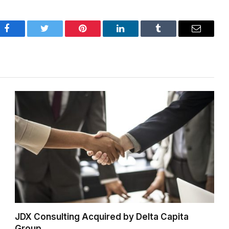
Facebook
Twitter
Pinterest
LinkedIn
Tumblr
Email
JDX Consulting Acquired by Delta Capita
Group