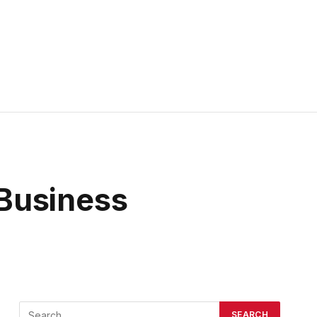
Business