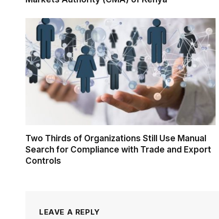
Two Thirds of Organizations Still Use Manual
Search for Compliance with Trade and Export
Controls
LEAVE A REPLY