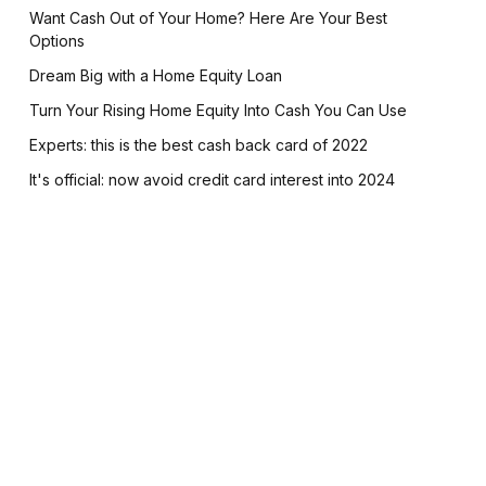
Want Cash Out of Your Home? Here Are Your Best
Options
Dream Big with a Home Equity Loan
Turn Your Rising Home Equity Into Cash You Can Use
Experts: this is the best cash back card of 2022
It's official: now avoid credit card interest into 2024