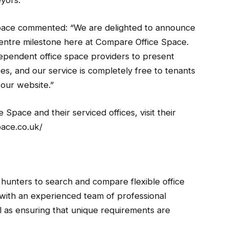
yors.
pace commented: “We are delighted to announce
entre milestone here at Compare Office Space.
ependent office space providers to present
es, and our service is completely free to tenants
our website.”
Space and their serviced offices, visit their
ace.co.uk/
hunters to search and compare flexible office
ith an experienced team of professional
ll as ensuring that unique requirements are