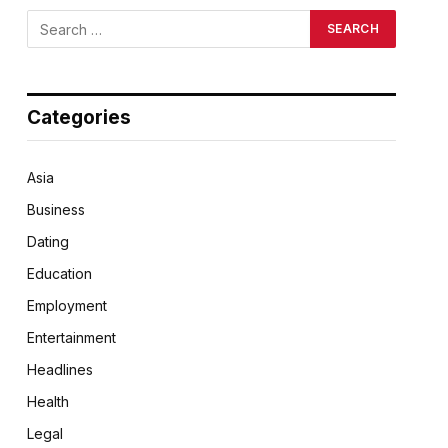
Categories
Asia
Business
Dating
Education
Employment
Entertainment
Headlines
Health
Legal