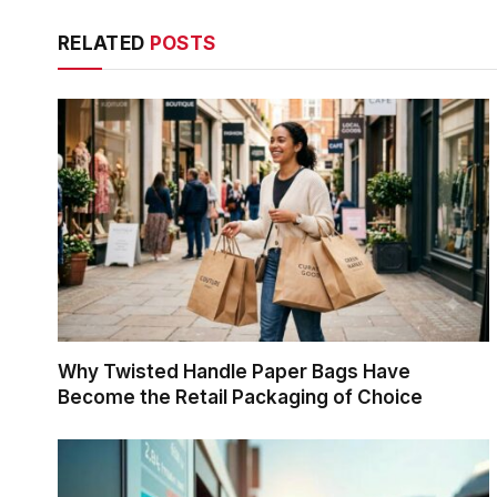
RELATED
POSTS
Why Twisted Handle Paper Bags Have
Become the Retail Packaging of Choice