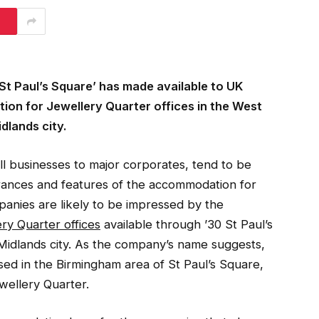
 Paul’s Square’ has made available to UK
ion for Jewellery Quarter offices in the West
dlands city.
l businesses to major corporates, tend to be
ances and features of the accommodation for
panies are likely to be impressed by the
ry Quarter offices
available through ’30 St Paul’s
Midlands city. As the company’s name suggests,
ased in the Birmingham area of St Paul’s Square,
wellery Quarter.