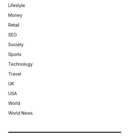
Lifestyle
Money
Retail
SEO
Society
Sports
Technology
Travel
UK
USA
World
World News