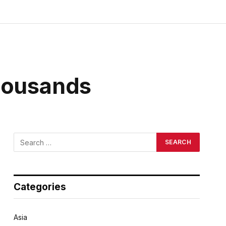
Thousands
Categories
Asia