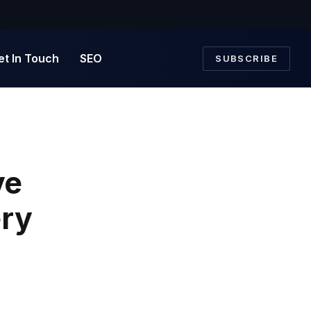
et In Touch
SEO
SUBSCRIBE
ve
ry