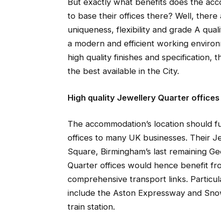
But exactly what benefits does the ac
to base their offices there? Well, there
uniqueness, flexibility and grade A qua
a modern and efficient working enviro
high quality finishes and specificatio
the best available in the City.
High quality Jewellery Quarter offices
The accommodation’s location should f
offices to many UK businesses. Their Je
Square, Birmingham’s last remaining Ge
Quarter offices would hence benefit fr
comprehensive transport links. Particul
include the Aston Expressway and Snow
train station.