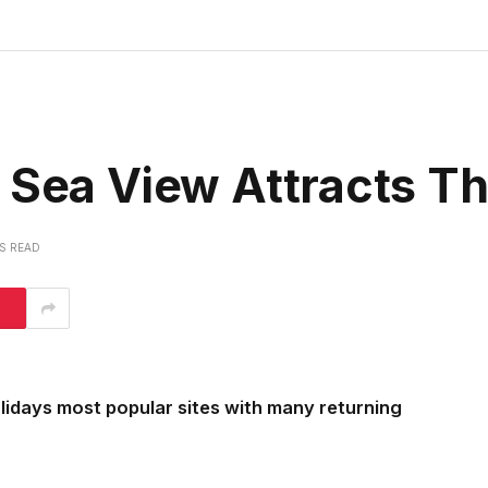
s Sea View Attracts 
NS READ
lidays most popular sites with many returning