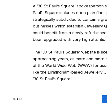
A ’30 St Paul’s Square’ spokesperson 
Paul’s Square includes open plan floo
strategically subdivided to contain a gr
businesses which establish Jewellery Q
could benefit from a newly refurbishe
been upgraded with very high attention 
The ’30 St Paul’s Square’ website is li
approaching years, as more and more ow
of the World Wide Web (WWW) for assist
like the Birmingham-based Jewellery Qua
’30 St Paul’s Square’.
SHARE.