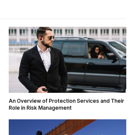
An Overview of Protection Services and Their
Role in Risk Management