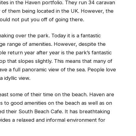
sites in the Haven portfolio. They run 34 caravan
ty of them being located in the UK. However, the
should not put you off of going there.
aking over the park. Today it is a fantastic
ge range of amenities. However, despite the
 return year after year is the park’s fantastic
 top that slopes slightly. This means that many of
ve a full panoramic view of the sea. People love
 idyllic view.
least some of their time on the beach. Haven are
ss to good amenities on the beach as well as on
ed their South Beach Cafe. It has breathtaking
vides a relaxed and informal environment for