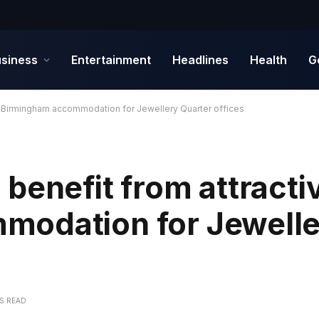
siness
Entertainment
Headlines
Health
G
e Birmingham accommodation for Jewellery Quarter offices
benefit from attracti
modation for Jewelle
NS READ