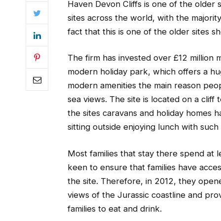
Haven Devon Cliffs is one of the older 
sites across the world, with the majori
fact that this is one of the older sites 
The firm has invested over £12 million m
modern holiday park, which offers a hu
modern amenities the main reason people
sea views. The site is located on a cliff
the sites caravans and holiday homes ha
sitting outside enjoying lunch with such a
Most families that stay there spend at 
keen to ensure that families have acce
the site. Therefore, in 2012, they open
views of the Jurassic coastline and pro
families to eat and drink.