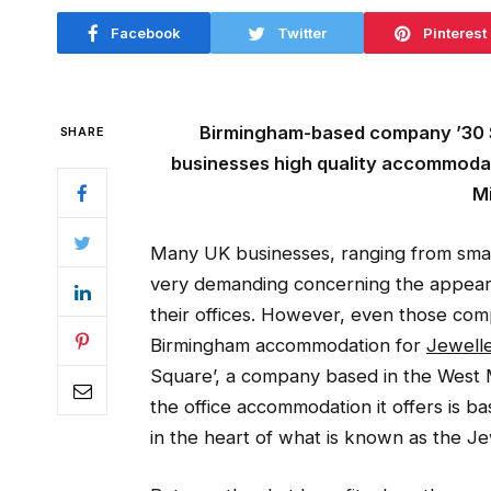
Facebook
Twitter
Pinterest
Birmingham-based company ’30 St
SHARE
businesses high quality accommodat
Mi
Many UK businesses, ranging from smal
very demanding concerning the appear
their offices. However, even those com
Birmingham accommodation for
Jewelle
Square’, a company based in the West 
the office accommodation it offers is b
in the heart of what is known as the Je