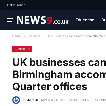
Get In Touch
Education
Bu
Home
»
Business
»
UK businesses can benefit from attractiv
BUSINESS
UK businesses can 
Birmingham accom
Quarter offices
BY
RICHARD
NOVEMBER 12, 2012
NO COMMENTS
2 MI