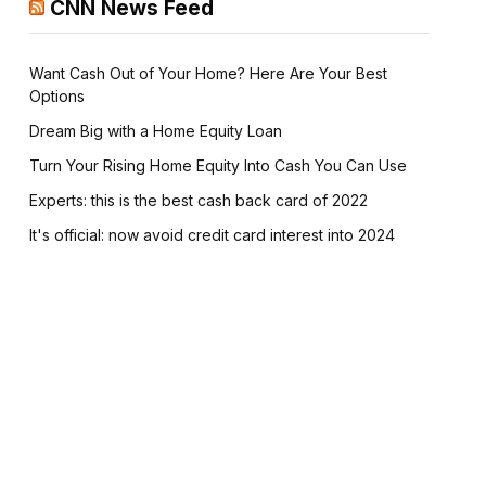
CNN News Feed
Want Cash Out of Your Home? Here Are Your Best
Options
Dream Big with a Home Equity Loan
Turn Your Rising Home Equity Into Cash You Can Use
Experts: this is the best cash back card of 2022
It's official: now avoid credit card interest into 2024