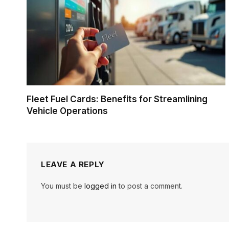
Fleet Fuel Cards: Benefits for Streamlining
Vehicle Operations
LEAVE A REPLY
You must be
logged in
to post a comment.