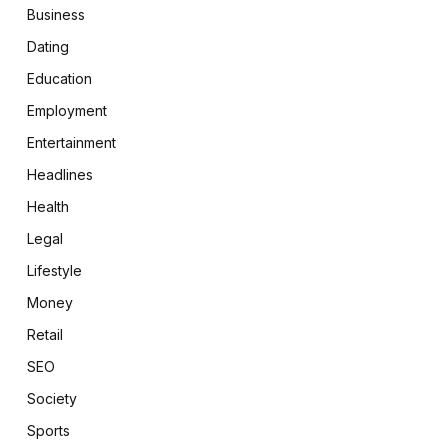
Business
Dating
Education
Employment
Entertainment
Headlines
Health
Legal
Lifestyle
Money
Retail
SEO
Society
Sports