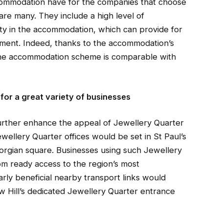
commodation have for the companies that choose
 are many. They include a high level of
lity in the accommodation, which can provide for
nment. Indeed, thanks to the accommodation’s
n, the accommodation scheme is comparable with
 for a great variety of businesses
urther enhance the appeal of Jewellery Quarter
wellery Quarter offices would be set in St Paul’s
orgian square. Businesses using such Jewellery
om ready access to the region’s most
arly beneficial nearby transport links would
 Hill’s dedicated Jewellery Quarter entrance