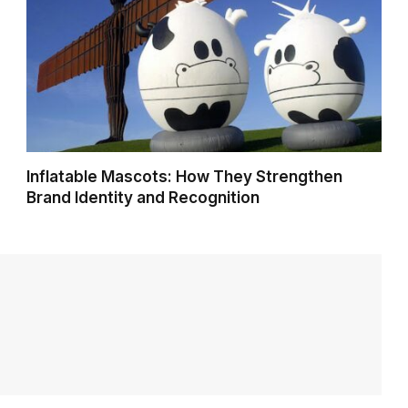
Inflatable Mascots: How They Strengthen
Brand Identity and Recognition