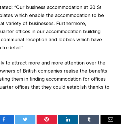
stated: “Our business accommodation at 30 St
r plates which enable the accommodation to be
eat variety of businesses. Furthermore,
uarter offices in our accommodation building
d communal reception and lobbies which have
to detail.”
kely to attract more and more attention over the
ners of British companies realise the benefits
ing them in finding accommodation for offices
rter offices that they could establish thanks to
Facebook
Twitter
Pinterest
LinkedIn
Tumblr
Email