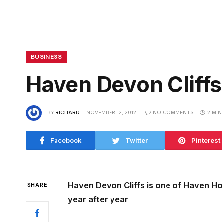
BUSINESS
Haven Devon Cliff
BY
RICHARD
NOVEMBER 12, 2012
NO COMMENTS
2 MI
Facebook
Twitter
Pinterest
Haven Devon Cliffs is one of Haven Ho
SHARE
year after year