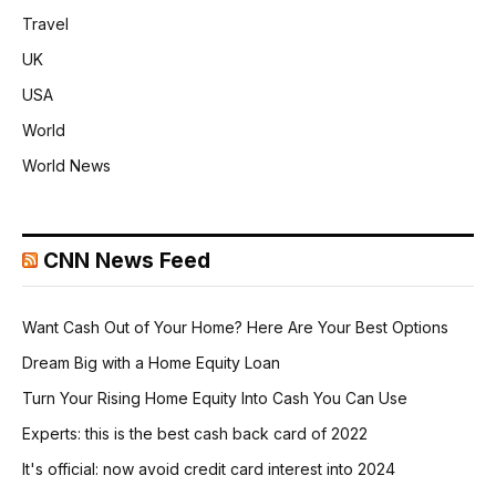
Travel
UK
USA
World
World News
CNN News Feed
Want Cash Out of Your Home? Here Are Your Best Options
Dream Big with a Home Equity Loan
Turn Your Rising Home Equity Into Cash You Can Use
Experts: this is the best cash back card of 2022
It's official: now avoid credit card interest into 2024