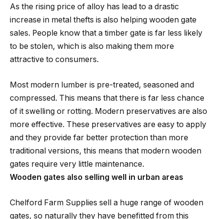
As the rising price of alloy has lead to a drastic
increase in metal thefts is also helping wooden gate
sales. People know that a timber gate is far less likely
to be stolen, which is also making them more
attractive to consumers.
Most modern lumber is pre-treated, seasoned and
compressed. This means that there is far less chance
of it swelling or rotting. Modern preservatives are also
more effective. These preservatives are easy to apply
and they provide far better protection than more
traditional versions, this means that modern wooden
gates require very little maintenance.
Wooden gates also selling well in urban areas
Chelford Farm Supplies sell a huge range of wooden
gates, so naturally they have benefitted from this