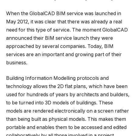
When the GlobalCAD BIM service was launched in
May 2012, it was clear that there was already a real
need for this type of service. The moment GlobalCAD
announced their BIM service launch they were
approached by several companies. Today, BIM
services are an important and growing part of their
business.
Building Information Modelling protocols and
technology allows the 2D flat plans, which have been
used for hundreds of years by architects and builders,
to be turned into 3D models of buildings. These
models are rendered electronically on a screen rather
than being built as physical models. This makes them
portable and enables them to be accessed and edited
collaboratively by all those involved in a project.