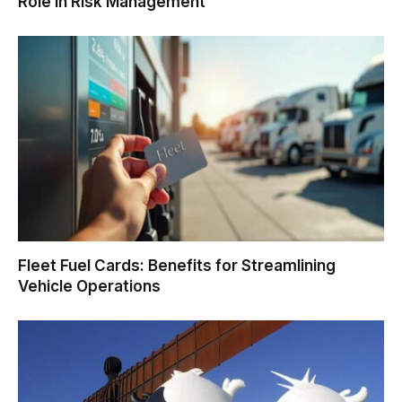
Role in Risk Management
Fleet Fuel Cards: Benefits for Streamlining
Vehicle Operations