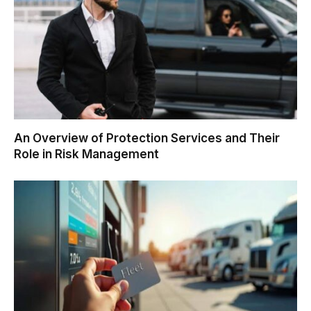
An Overview of Protection Services and Their
Role in Risk Management