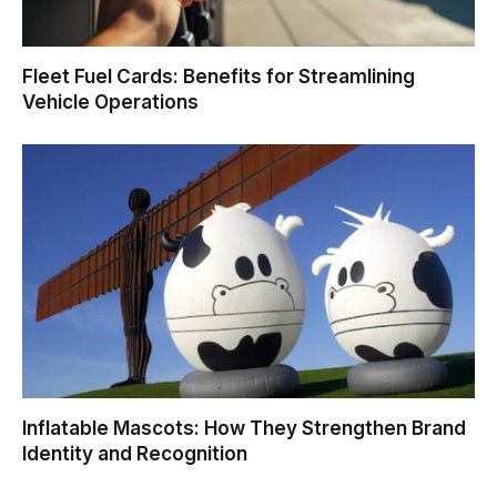
Fleet Fuel Cards: Benefits for Streamlining
Vehicle Operations
Inflatable Mascots: How They Strengthen Brand
Identity and Recognition