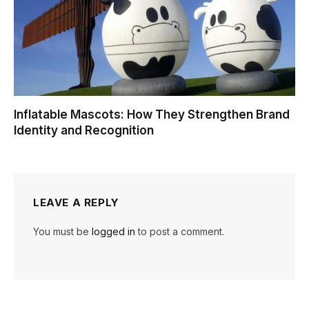
Inflatable Mascots: How They Strengthen Brand
Identity and Recognition
LEAVE A REPLY
You must be
logged in
to post a comment.