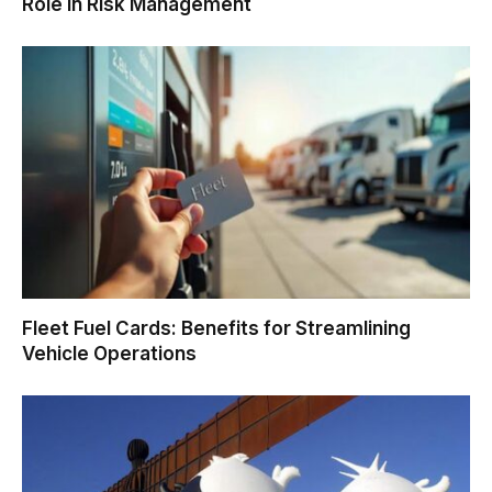
Role in Risk Management
Fleet Fuel Cards: Benefits for Streamlining
Vehicle Operations