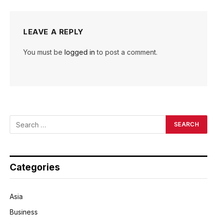
LEAVE A REPLY
You must be
logged in
to post a comment.
Categories
Asia
Business