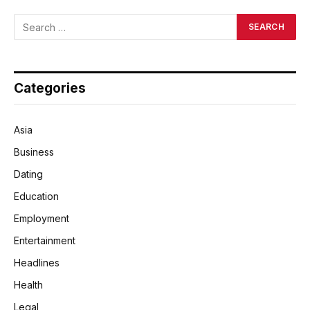
Categories
Asia
Business
Dating
Education
Employment
Entertainment
Headlines
Health
Legal