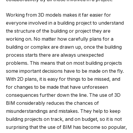
Working from 3D models makes it far easier for
everyone involved in a building project to understand
the structure of the building or project they are
working on. No matter how carefully plans for a
building or complex are drawn up, once the building
process starts there are always unexpected
problems. This means that on most building projects
some important decisions have to be made on the fly.
With 2D plans, it is easy for things to be missed, and
for changes to be made that have unforeseen
consequences further down the line. The use of 3D
BIM considerably reduces the chances of
misunderstandings and mistakes. They help to keep
building projects on track, and on budget, so it is not
surprising that the use of BIM has become so popular,