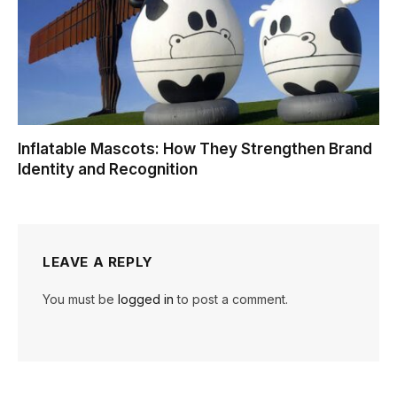
Inflatable Mascots: How They Strengthen Brand
Identity and Recognition
LEAVE A REPLY
You must be
logged in
to post a comment.