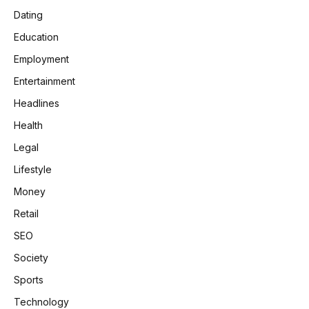
Dating
Education
Employment
Entertainment
Headlines
Health
Legal
Lifestyle
Money
Retail
SEO
Society
Sports
Technology