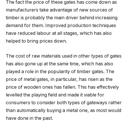
The fact the price of these gates has come down as
manufacturers take advantage of new sources of
timber is probably the main driver behind increasing
demand for them. Improved production techniques
have reduced labour at all stages, which has also
helped to bring prices down.
The cost of raw materials used in other types of gates
has also gone up at the same time, which has also
played a role in the popularity of timber gates. The
price of metal gates, in particular, has risen as the
price of wooden ones has fallen. This has effectively
levelled the playing field and made it viable for
consumers to consider both types of gateways rather
than automatically buying a metal one, as most would
have done in the past.