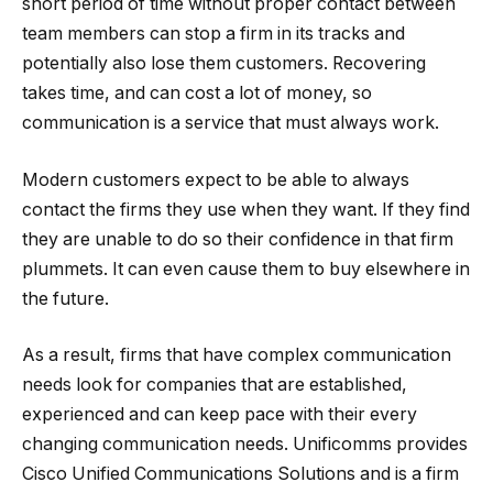
short period of time without proper contact between
team members can stop a firm in its tracks and
potentially also lose them customers. Recovering
takes time, and can cost a lot of money, so
communication is a service that must always work.
Modern customers expect to be able to always
contact the firms they use when they want. If they find
they are unable to do so their confidence in that firm
plummets. It can even cause them to buy elsewhere in
the future.
As a result, firms that have complex communication
needs look for companies that are established,
experienced and can keep pace with their every
changing communication needs. Unificomms provides
Cisco Unified Communications Solutions and is a firm