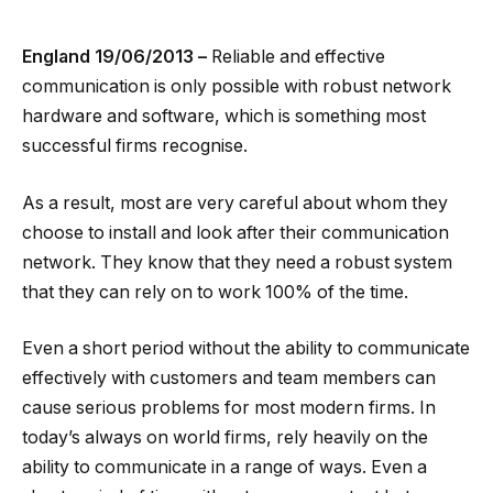
England 19/06/2013 –
Reliable and effective
communication is only possible with robust network
hardware and software, which is something most
successful firms recognise.
As a result, most are very careful about whom they
choose to install and look after their communication
network. They know that they need a robust system
that they can rely on to work 100% of the time.
Even a short period without the ability to communicate
effectively with customers and team members can
cause serious problems for most modern firms. In
today’s always on world firms, rely heavily on the
ability to communicate in a range of ways. Even a