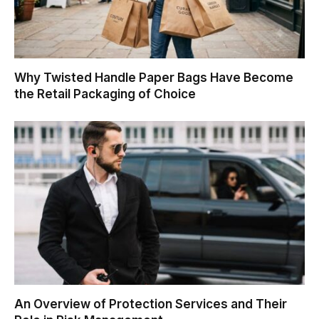
Why Twisted Handle Paper Bags Have Become
the Retail Packaging of Choice
An Overview of Protection Services and Their