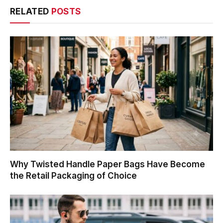
RELATED
POSTS
Why Twisted Handle Paper Bags Have Become
the Retail Packaging of Choice