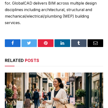
for. GlobalCAD delivers
BIM across multiple design
disciplines including architectural, structural and
mechanical/electrical/plumbing (MEP) building
services.
Facebook
Twitter
Pinterest
LinkedIn
Tumblr
Email
RELATED
POSTS