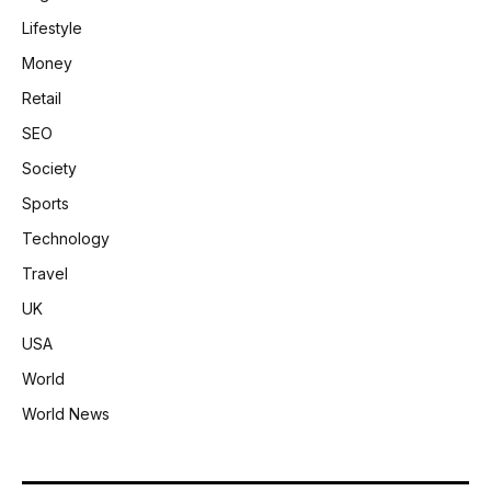
Lifestyle
Money
Retail
SEO
Society
Sports
Technology
Travel
UK
USA
World
World News