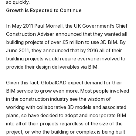
so quickly.
Growth is Expected to Continue
In May 2011 Paul Morrell, the UK Government’s Chief
Construction Adviser announced that they wanted all
building projects of over £5 million to use 3D BIM. By
June 2011, they announced that by 2016 all of their
building projects would require everyone involved to
provide their design deliverables via BIM.
Given this fact, GlobalCAD expect demand for their
BIM service to grow even more. Most people involved
in the construction industry see the wisdom of
working with collaborative 3D models and associated
plans, so have decided to adopt and incorporate BIM
into all of their projects regardless of the size of the
project, or who the building or complex is being built