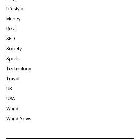
Lifestyle
Money
Retail
SEO
Society
Sports
Technology
Travel
UK
USA
World
World News