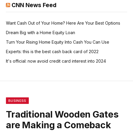
CNN News Feed
Want Cash Out of Your Home? Here Are Your Best Options
Dream Big with a Home Equity Loan
Turn Your Rising Home Equity Into Cash You Can Use
Experts: this is the best cash back card of 2022
It's official: now avoid credit card interest into 2024
BUSINESS
Traditional Wooden Gates
are Making a Comeback