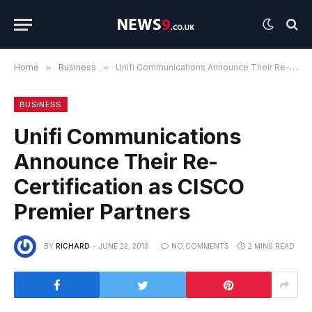
Home
»
Business
»
Unifi Communications Announce Their Re-Certification as CISCO Premier Partners
BUSINESS
Unifi Communications
Announce Their Re-
Certification as CISCO
Premier Partners
BY
RICHARD
JUNE 22, 2013
NO COMMENTS
2 MINS READ