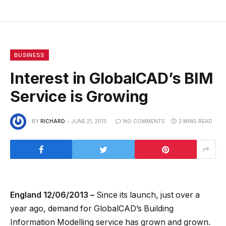
BUSINESS
Interest in GlobalCAD’s BIM
Service is Growing
BY
RICHARD
JUNE 21, 2013
NO COMMENTS
3 MINS READ
England 12/06/2013 –
Since its launch, just over a
year ago, demand for GlobalCAD’s Building
Information Modelling service has grown and grown.