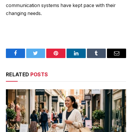
communication systems have kept pace with their
changing needs.
Facebook
Twitter
Pinterest
LinkedIn
Tumblr
Email
RELATED
POSTS