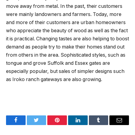
move away from metal. In the past, their customers
were mainly landowners and farmers. Today, more
and more of their customers are urban homeowners
who appreciate the beauty of wood as well as the fact
it is practical. Changing tastes are also helping to boost
demand as people try to make their homes stand out
from others in the area. Sophisticated styles, such as
tongue and grove Suffolk and Essex gates are
especially popular, but sales of simpler designs such
as Iroko ranch gateways are also growing.
Facebook
Twitter
Pinterest
LinkedIn
Tumblr
Email