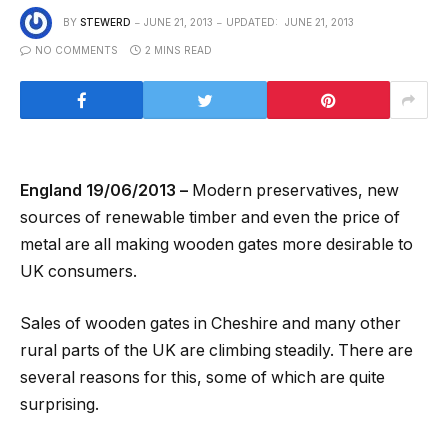
BY
STEWERD
JUNE 21, 2013
UPDATED:
JUNE 21, 2013
NO COMMENTS
2 MINS READ
England 19/06/2013 –
Modern preservatives, new
sources of renewable timber and even the price of
metal are all making wooden gates more desirable to
UK consumers.
Sales of wooden gates in Cheshire and many other
rural parts of the UK are climbing steadily. There are
several reasons for this, some of which are quite
surprising.