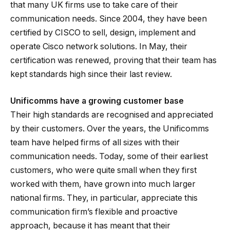
that many UK firms use to take care of their
communication needs. Since 2004, they have been
certified by CISCO to sell, design, implement and
operate Cisco network solutions. In May, their
certification was renewed, proving that their team has
kept standards high since their last review.
Unificomms have a growing customer base
Their high standards are recognised and appreciated
by their customers. Over the years, the Unificomms
team have helped firms of all sizes with their
communication needs. Today, some of their earliest
customers, who were quite small when they first
worked with them, have grown into much larger
national firms. They, in particular, appreciate this
communication firm’s flexible and proactive
approach, because it has meant that their