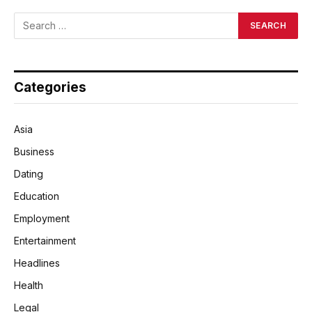
Categories
Asia
Business
Dating
Education
Employment
Entertainment
Headlines
Health
Legal