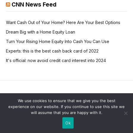
CNN News Feed
Want Cash Out of Your Home? Here Are Your Best Options
Dream Big with a Home Equity Loan
Turn Your Rising Home Equity Into Cash You Can Use
Experts: this is the best cash back card of 2022
It's official: now avoid credit card interest into 2024
BUSINESS
We use cookies to ensure that we give you the best
experience on our website. If you continue to use this site we
Photoleaf Launches New
will assume that you are happy with it.
Website
Ok