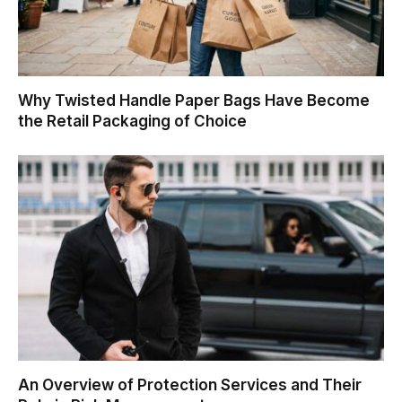
Why Twisted Handle Paper Bags Have Become
the Retail Packaging of Choice
An Overview of Protection Services and Their