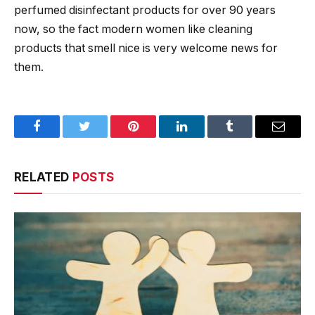
perfumed disinfectant products for over 90 years
now, so the fact modern women like cleaning
products that smell nice is very welcome news for
them.
Facebook
Twitter
Pinterest
LinkedIn
Tumblr
Email
RELATED
POSTS