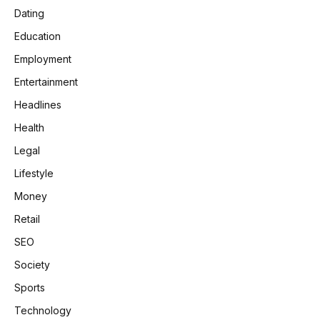
Dating
Education
Employment
Entertainment
Headlines
Health
Legal
Lifestyle
Money
Retail
SEO
Society
Sports
Technology