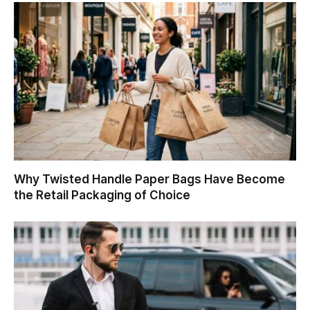
Why Twisted Handle Paper Bags Have Become
the Retail Packaging of Choice