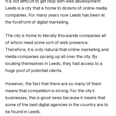
It is not difficult to get help with web development
Leeds is a city that is home to dozens of online media
companies. For many years now Leeds has been at
the forefront of digital marketing.
The city is home to literally thousands companies all
of whom need some sort of web presence.
Therefore, it is only natural that online marketing and
media companies sprang up all over the city. By
locating themselves in Leeds, they had access to a
huge pool of potential clients.
However, the fact that there are so many of them
means that competition is strong. For the city’s
businesses, this is good news because it means that
some of the best digital agencies in the country are to
be found in Leeds.