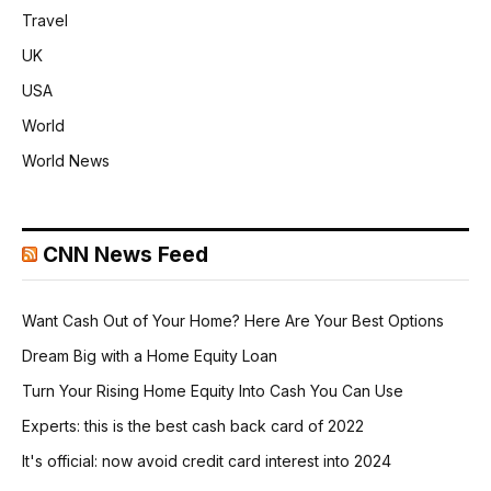
Travel
UK
USA
World
World News
CNN News Feed
Want Cash Out of Your Home? Here Are Your Best Options
Dream Big with a Home Equity Loan
Turn Your Rising Home Equity Into Cash You Can Use
Experts: this is the best cash back card of 2022
It's official: now avoid credit card interest into 2024