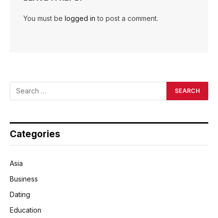
You must be
logged in
to post a comment.
Categories
Asia
Business
Dating
Education