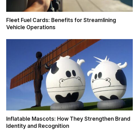
Fleet Fuel Cards: Benefits for Streamlining
Vehicle Operations
Inflatable Mascots: How They Strengthen Brand
Identity and Recognition