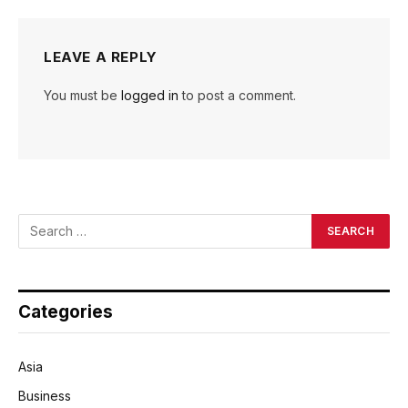
LEAVE A REPLY
You must be
logged in
to post a comment.
Categories
Asia
Business