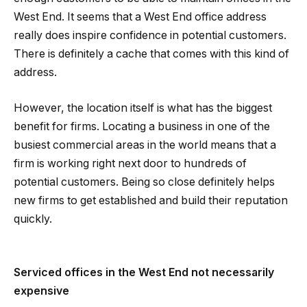
West End. It seems that a West End office address
really does inspire confidence in potential customers.
There is definitely a cache that comes with this kind of
address.
However, the location itself is what has the biggest
benefit for firms. Locating a business in one of the
busiest commercial areas in the world means that a
firm is working right next door to hundreds of
potential customers. Being so close definitely helps
new firms to get established and build their reputation
quickly.
Serviced offices in the West End not necessarily
expensive