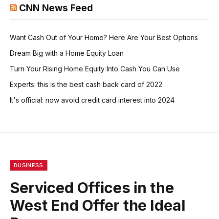
CNN News Feed
Want Cash Out of Your Home? Here Are Your Best Options
Dream Big with a Home Equity Loan
Turn Your Rising Home Equity Into Cash You Can Use
Experts: this is the best cash back card of 2022
It's official: now avoid credit card interest into 2024
BUSINESS
Serviced Offices in the
West End Offer the Ideal