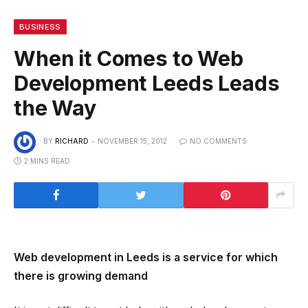
BUSINESS
When it Comes to Web
Development Leeds Leads
the Way
BY
RICHARD
NOVEMBER 15, 2012
NO COMMENTS
2 MINS READ
Web development in Leeds is a service for which
there is growing demand