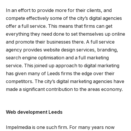
In an effort to provide more for their clients, and
compete effectively some of the city’s digital agencies
offer a full service. This means that firms can get
everything they need done to set themselves up online
and promote their businesses there. A full service
agency provides website design services, branding,
search engine optimisation and a full marketing
service. This joined up approach to digital marketing
has given many of Leeds firms the edge over their
competitors. The city’s digital marketing agencies have
made a significant contribution to the areas economy.
Web development Leeds
Impelmedia is one such firm. For many years now