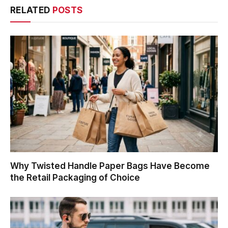
RELATED
POSTS
Why Twisted Handle Paper Bags Have Become
the Retail Packaging of Choice