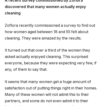
A recent survey commissioned by Zoflora
discovered that many women actually enjoy
cleaning
Zoflora recently commissioned a survey to find out
how women aged between 18 and 55 felt about
cleaning. They were amazed by the results.
It turned out that over a third of the women they
asked actually enjoyed cleaning. This surprised
everyone, because they were expecting very few, if
any, of them to say that.
It seems that many women get a huge amount of
satisfaction out of putting things right in their homes.
Many of these women will not admit this to their
partners, and some do not even admit it to their