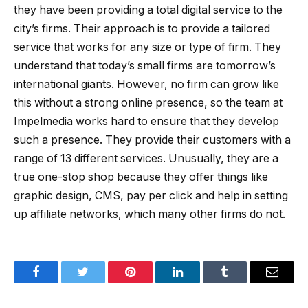
they have been providing a total digital service to the
city’s firms. Their approach is to provide a tailored
service that works for any size or type of firm. They
understand that today’s small firms are tomorrow’s
international giants. However, no firm can grow like
this without a strong online presence, so the team at
Impelmedia works hard to ensure that they develop
such a presence. They provide their customers with a
range of 13 different services. Unusually, they are a
true one-stop shop because they offer things like
graphic design, CMS, pay per click and help in setting
up affiliate networks, which many other firms do not.
Facebook
Twitter
Pinterest
LinkedIn
Tumblr
Email