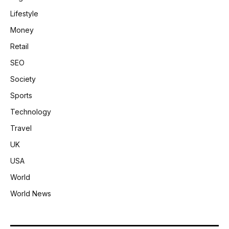
Lifestyle
Money
Retail
SEO
Society
Sports
Technology
Travel
UK
USA
World
World News