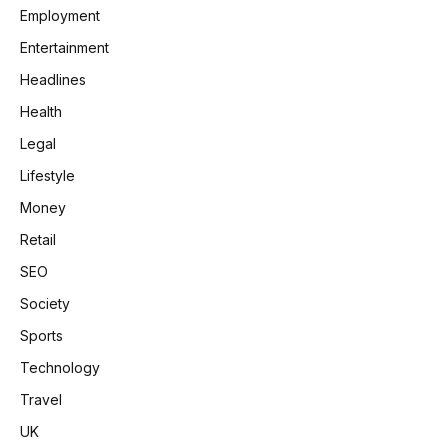
Employment
Entertainment
Headlines
Health
Legal
Lifestyle
Money
Retail
SEO
Society
Sports
Technology
Travel
UK