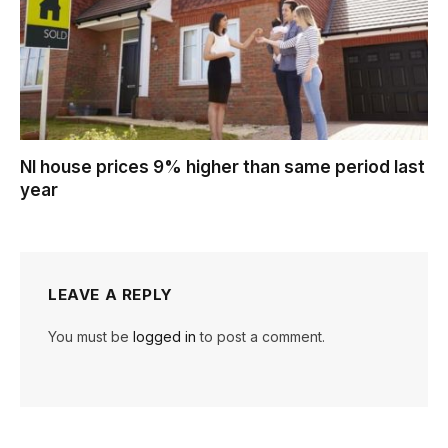
NI house prices 9% higher than same period last
year
LEAVE A REPLY
You must be
logged in
to post a comment.