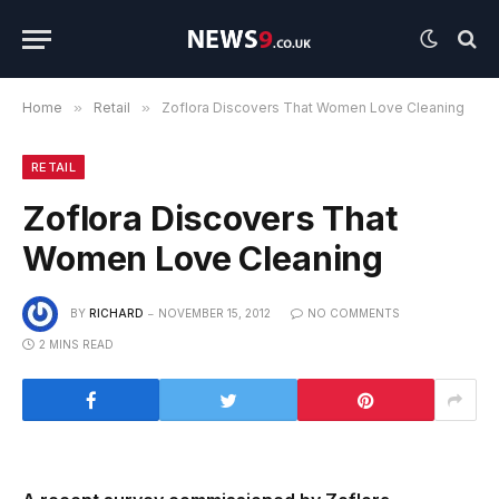
Home
»
Retail
»
Zoflora Discovers That Women Love Cleaning
RETAIL
Zoflora Discovers That
Women Love Cleaning
BY
RICHARD
NOVEMBER 15, 2012
NO COMMENTS
2 MINS READ