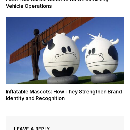
Vehicle Operations
Inflatable Mascots: How They Strengthen Brand
Identity and Recognition
LEAVE A REPLY