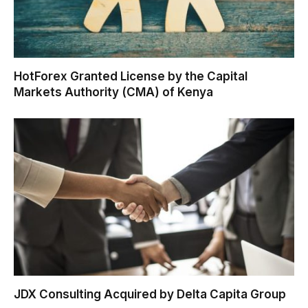
HotForex Granted License by the Capital
Markets Authority (CMA) of Kenya
JDX Consulting Acquired by Delta Capita Group