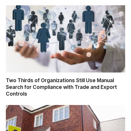
Two Thirds of Organizations Still Use Manual
Search for Compliance with Trade and Export
Controls