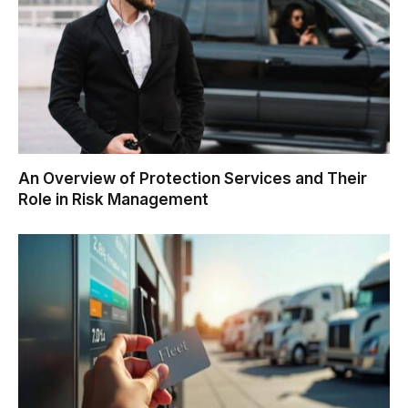
An Overview of Protection Services and Their
Role in Risk Management