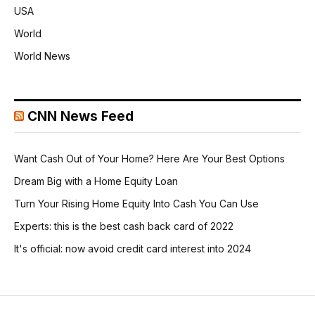
USA
World
World News
CNN News Feed
Want Cash Out of Your Home? Here Are Your Best Options
Dream Big with a Home Equity Loan
Turn Your Rising Home Equity Into Cash You Can Use
Experts: this is the best cash back card of 2022
It's official: now avoid credit card interest into 2024