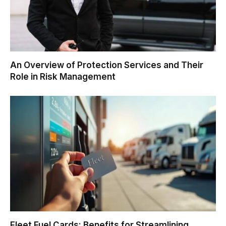
An Overview of Protection Services and Their
Role in Risk Management
Fleet Fuel Cards: Benefits for Streamlining