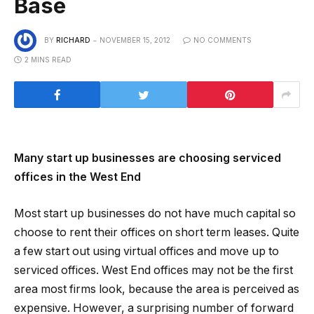
Base
BY
RICHARD
NOVEMBER 15, 2012
NO COMMENTS
2 MINS READ
Many start up businesses are choosing serviced
offices in the West End
Most start up businesses do not have much capital so
choose to rent their offices on short term leases. Quite
a few start out using virtual offices and move up to
serviced offices. West End offices may not be the first
area most firms look, because the area is perceived as
expensive. However, a surprising number of forward