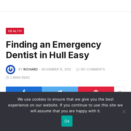
HEALTH
Finding an Emergency
Dentist in Hull Easy
BY
RICHARD
NOVEMBER 15, 2012
NO COMMENTS
2 MINS READ
We use cookies to ensure that we give you the best
experience on our website. If you continue to use this site we
will assume that you are happy with it.
Finding an emergency dentist in Hull has genuinely
Ok
been made easier by the introduction of a central