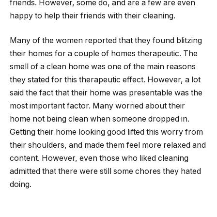
friends. However, some do, and are a few are even
happy to help their friends with their cleaning.
Many of the women reported that they found blitzing
their homes for a couple of homes therapeutic. The
smell of a clean home was one of the main reasons
they stated for this therapeutic effect. However, a lot
said the fact that their home was presentable was the
most important factor. Many worried about their
home not being clean when someone dropped in.
Getting their home looking good lifted this worry from
their shoulders, and made them feel more relaxed and
content. However, even those who liked cleaning
admitted that there were still some chores they hated
doing.