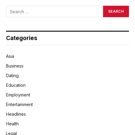
Categories
Asia
Business
Dating
Education
Employment
Entertainment
Headlines
Health
Legal