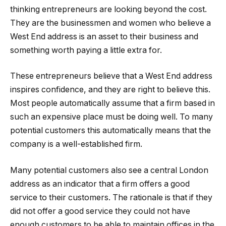
thinking entrepreneurs are looking beyond the cost.
They are the businessmen and women who believe a
West End address is an asset to their business and
something worth paying a little extra for.
These entrepreneurs believe that a West End address
inspires confidence, and they are right to believe this.
Most people automatically assume that a firm based in
such an expensive place must be doing well. To many
potential customers this automatically means that the
company is a well-established firm.
Many potential customers also see a central London
address as an indicator that a firm offers a good
service to their customers. The rationale is that if they
did not offer a good service they could not have
enough customers to be able to maintain offices in the