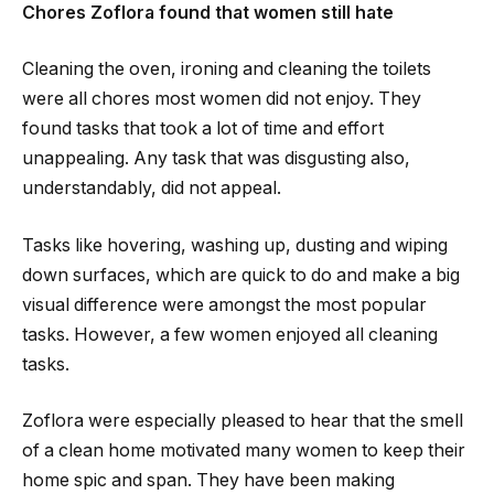
Chores Zoflora found that women still hate
Cleaning the oven, ironing and cleaning the toilets
were all chores most women did not enjoy. They
found tasks that took a lot of time and effort
unappealing. Any task that was disgusting also,
understandably, did not appeal.
Tasks like hovering, washing up, dusting and wiping
down surfaces, which are quick to do and make a big
visual difference were amongst the most popular
tasks. However, a few women enjoyed all cleaning
tasks.
Zoflora were especially pleased to hear that the smell
of a clean home motivated many women to keep their
home spic and span. They have been making