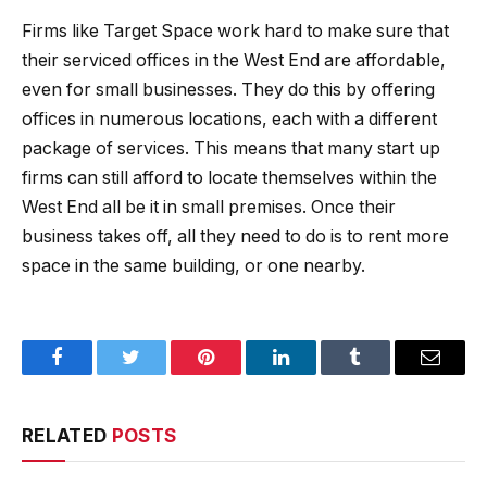
Firms like Target Space work hard to make sure that
their serviced offices in the West End are affordable,
even for small businesses. They do this by offering
offices in numerous locations, each with a different
package of services. This means that many start up
firms can still afford to locate themselves within the
West End all be it in small premises. Once their
business takes off, all they need to do is to rent more
space in the same building, or one nearby.
Facebook
Twitter
Pinterest
LinkedIn
Tumblr
Email
RELATED
POSTS