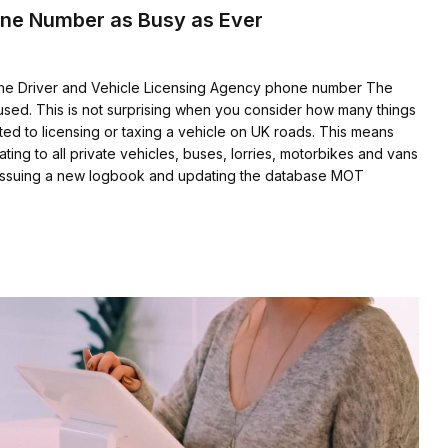
one Number as Busy as Ever
the Driver and Vehicle Licensing Agency phone number The
sed. This is not surprising when you consider how many things
ted to licensing or taxing a vehicle on UK roads. This means
ating to all private vehicles, buses, lorries, motorbikes and vans
ed issuing a new logbook and updating the database MOT