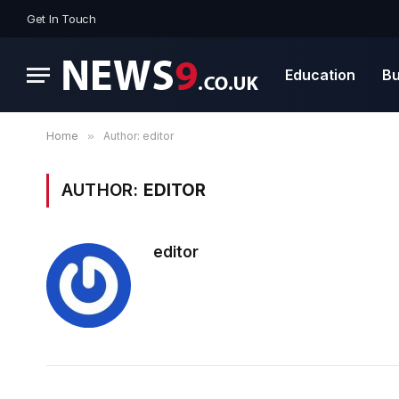
Get In Touch
Education
Bu
Home
»
Author: editor
AUTHOR:
EDITOR
editor