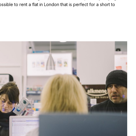
sible to rent a flat in London that is perfect for a short to