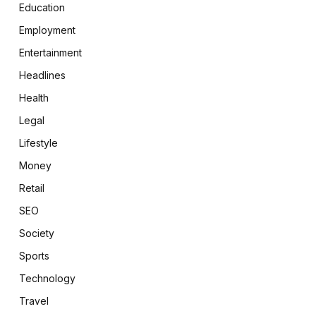
Education
Employment
Entertainment
Headlines
Health
Legal
Lifestyle
Money
Retail
SEO
Society
Sports
Technology
Travel