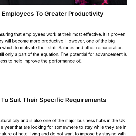
 Employees To Greater Productivity
suring that employees work at their most effective. It is proven
 they will become more productive. However, one of the big
 which to motivate their staff. Salaries and other remuneration
ill only a part of the equation. The potential for advancement is
ness to help improve the performance of…
 To Suit Their Specific Requirements
tural city and is also one of the major business hubs in the UK
ngle year that are looking for somewhere to stay while they are in
 nature of hotel living and do not want to impose by staying with