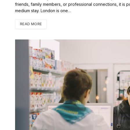
friends, family members, or professional connections, it is pos
medium stay. London is one…
READ MORE