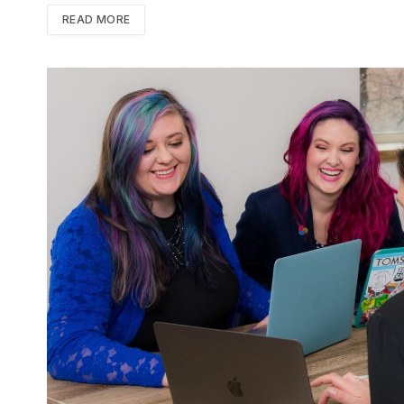
READ MORE