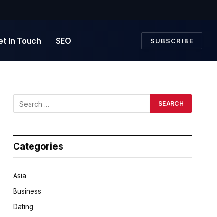
et In Touch
SEO
SUBSCRIBE
Categories
Asia
Business
Dating