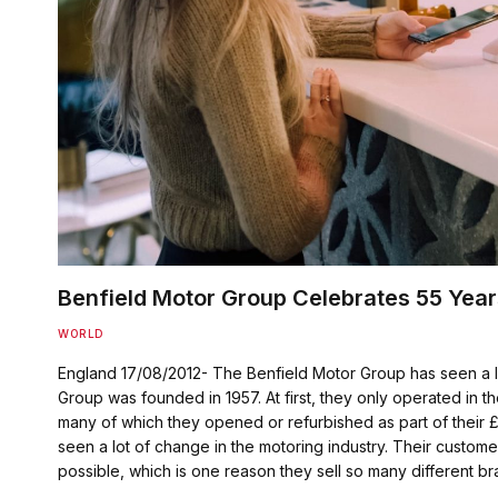
Benfield Motor Group Celebrates 55 Year
WORLD
England 17/08/2012- The Benfield Motor Group has seen a l
Group was founded in 1957. At first, they only operated in 
many of which they opened or refurbished as part of their 
seen a lot of change in the motoring industry. Their custo
possible, which is one reason they sell so many different b