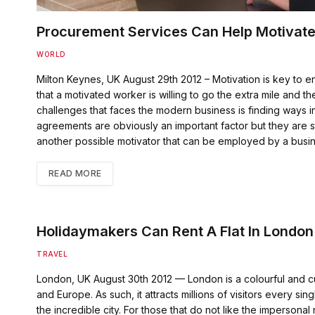
Procurement Services Can Help Motivate
WORLD
Milton Keynes, UK August 29th 2012 – Motivation is key to en
that a motivated worker is willing to go the extra mile and
challenges that faces the modern business is finding ways in
agreements are obviously an important factor but they are st
another possible motivator that can be employed by a busi
READ MORE
Holidaymakers Can Rent A Flat In London
TRAVEL
London, UK August 30th 2012 — London is a colourful and cul
and Europe. As such, it attracts millions of visitors every si
the incredible city. For those that do not like the impersonal