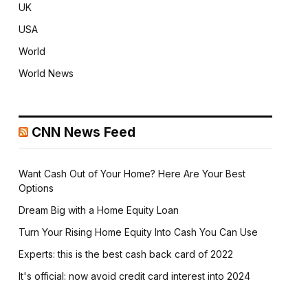
UK
USA
World
World News
CNN News Feed
Want Cash Out of Your Home? Here Are Your Best
Options
Dream Big with a Home Equity Loan
Turn Your Rising Home Equity Into Cash You Can Use
Experts: this is the best cash back card of 2022
It's official: now avoid credit card interest into 2024