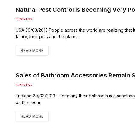
Natural Pest Control is Becoming Very Po
BUSINESS
USA 30/03/2013 People across the world are realizing that it 
family, their pets and the planet
READ MORE
Sales of Bathroom Accessories Remain S
BUSINESS
England 29/03/2013 – For many their bathroom is a sanctuar
on this room
READ MORE