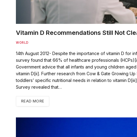
Vitamin D Recommendations Still Not Cle
WORLD
14th August 2012- Despite the importance of vitamin D for in
survey found that 66% of healthcare professionals (HCPs)[i] 
Government advice that all infants and young children aged 
vitamin D[ii]. Further research from Cow & Gate Growing Up 
toddlers’ specific nutritional needs in relation to vitamin D[ii
Survey revealed that…
READ MORE