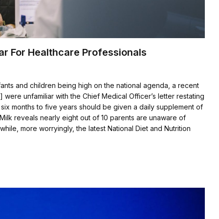
ar For Healthcare Professionals
fants and children being high on the national agenda, a recent
were unfamiliar with the Chief Medical Officer’s letter restating
six months to five years should be given a daily supplement of
Milk reveals nearly eight out of 10 parents are unaware of
i]while, more worryingly, the latest National Diet and Nutrition