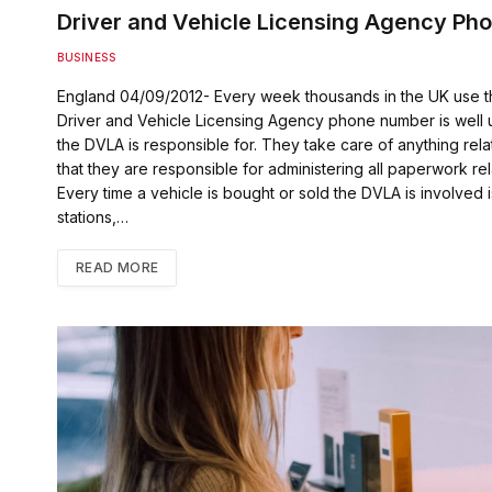
Driver and Vehicle Licensing Agency Ph
BUSINESS
England 04/09/2012- Every week thousands in the UK use 
Driver and Vehicle Licensing Agency phone number is well u
the DVLA is responsible for. They take care of anything rela
that they are responsible for administering all paperwork rel
Every time a vehicle is bought or sold the DVLA is involv
stations,…
READ MORE