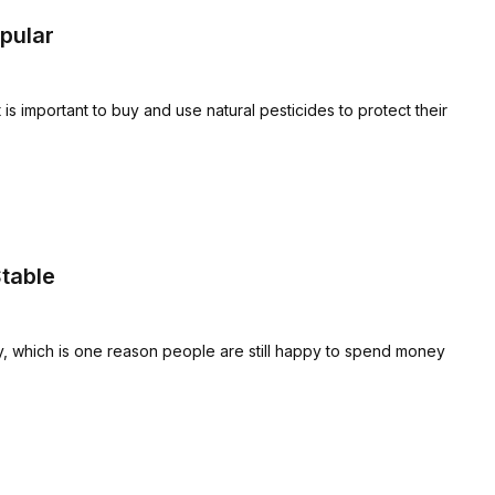
pular
is important to buy and use natural pesticides to protect their
table
y, which is one reason people are still happy to spend money