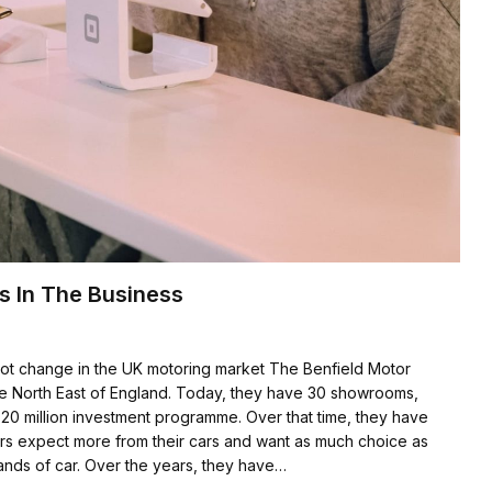
s In The Business
ot change in the UK motoring market The Benfield Motor
the North East of England. Today, they have 30 showrooms,
£20 million investment programme. Over that time, they have
mers expect more from their cars and want as much choice as
rands of car. Over the years, they have…