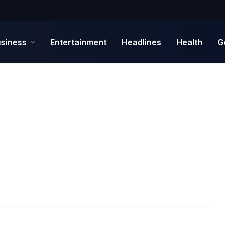
siness
Entertainment
Headlines
Health
G