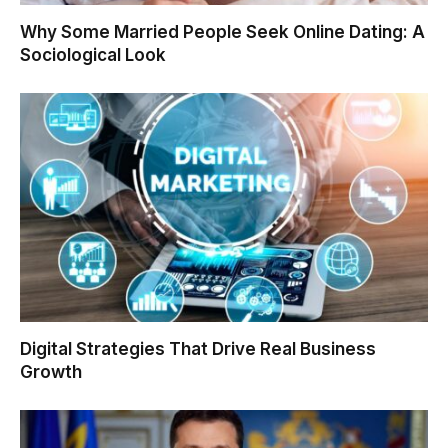
Why Some Married People Seek Online Dating: A
Sociological Look
Digital Strategies That Drive Real Business
Growth