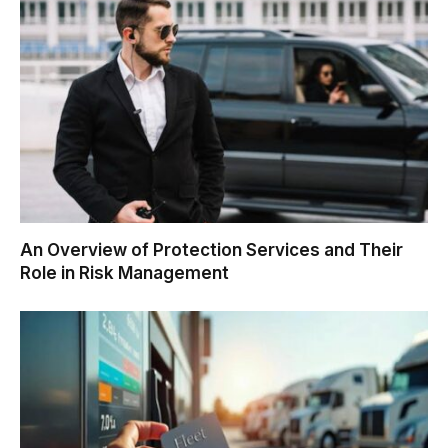
An Overview of Protection Services and Their
Role in Risk Management