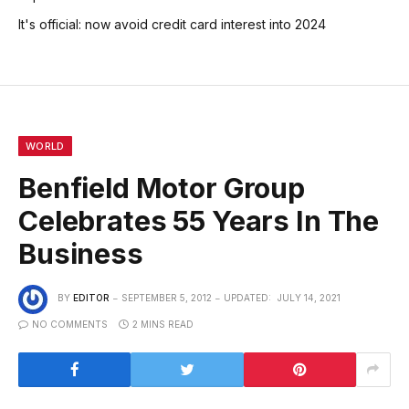
It's official: now avoid credit card interest into 2024
WORLD
Benfield Motor Group
Celebrates 55 Years In The
Business
BY
EDITOR
SEPTEMBER 5, 2012
UPDATED:
JULY 14, 2021
NO COMMENTS
2 MINS READ