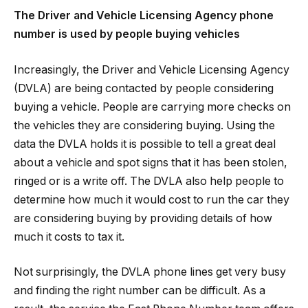
The Driver and Vehicle Licensing Agency phone
number is used by people buying vehicles
Increasingly, the Driver and Vehicle Licensing Agency
(DVLA) are being contacted by people considering
buying a vehicle. People are carrying more checks on
the vehicles they are considering buying. Using the
data the DVLA holds it is possible to tell a great deal
about a vehicle and spot signs that it has been stolen,
ringed or is a write off. The DVLA also help people to
determine how much it would cost to run the car they
are considering buying by providing details of how
much it costs to tax it.
Not surprisingly, the DVLA phone lines get very busy
and finding the right number can be difficult. As a