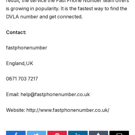
result, the service the Fast Phone Number team offers
is growing in popularity. It is the fastest way to find the
DVLA number and get connected.
Contact:
fastphonenumber
England,UK
0871 703 7217
Email: help@fastphonenumber.co.uk
Website: http://www.fastphonenumber.co.uk/