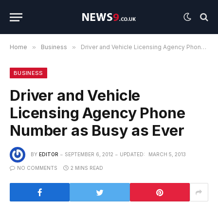
Home
»
Business
»
Driver and Vehicle Licensing Agency Phone Number as Busy as Ever
BUSINESS
Driver and Vehicle
Licensing Agency Phone
Number as Busy as Ever
BY
EDITOR
SEPTEMBER 6, 2012
UPDATED:
MARCH 5, 2013
NO COMMENTS
2 MINS READ