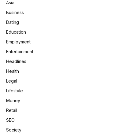
Asia
Business
Dating
Education
Employment
Entertainment
Headlines
Health
Legal
Lifestyle
Money
Retail
SEO
Society