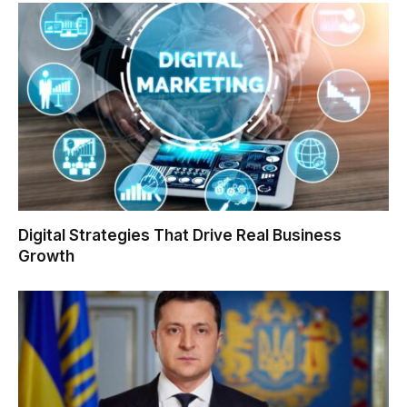
Digital Strategies That Drive Real Business
Growth