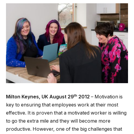
th
Milton Keynes, UK August 29
2012
– Motivation is
key to ensuring that employees work at their most
effective. It is proven that a motivated worker is willing
to go the extra mile and they will become more
productive. However, one of the big challenges that