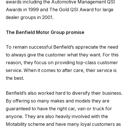
awards including the Automotive Management QSI
Awards in 1999 and The Gold QSI Award for large
dealer groups in 2001.
The Benfield Motor Group promise
To remain successful Benfield’s appreciate the need
to always give the customer what they want. For this
reason, they focus on providing top-class customer
service. When it comes to after care, their service is
the best.
Benfield’s also worked hard to diversify their business.
By offering so many makes and models they are
guaranteed to have the right car, van or truck for
anyone. They are also heavily involved with the
Motability scheme and have many loyal customers as