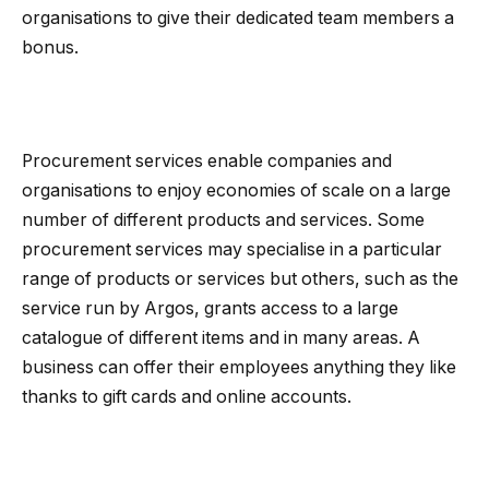
organisations to give their dedicated team members a
bonus.
Procurement services enable companies and
organisations to enjoy economies of scale on a large
number of different products and services. Some
procurement services may specialise in a particular
range of products or services but others, such as the
service run by Argos, grants access to a large
catalogue of different items and in many areas. A
business can offer their employees anything they like
thanks to gift cards and online accounts.