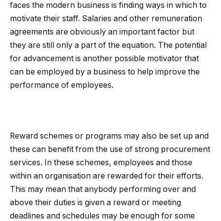
faces the modern business is finding ways in which to
motivate their staff. Salaries and other remuneration
agreements are obviously an important factor but
they are still only a part of the equation. The potential
for advancement is another possible motivator that
can be employed by a business to help improve the
performance of employees.
Reward schemes or programs may also be set up and
these can benefit from the use of strong procurement
services. In these schemes, employees and those
within an organisation are rewarded for their efforts.
This may mean that anybody performing over and
above their duties is given a reward or meeting
deadlines and schedules may be enough for some