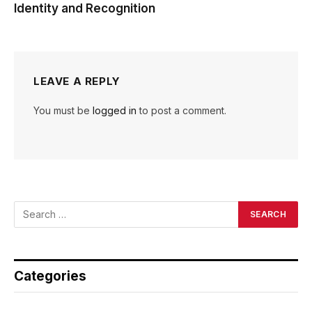
Identity and Recognition
LEAVE A REPLY
You must be
logged in
to post a comment.
Categories