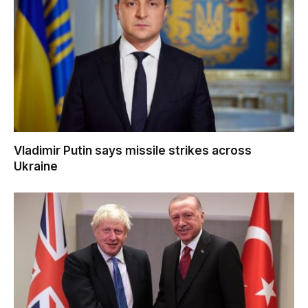
Vladimir Putin says missile strikes across
Ukraine