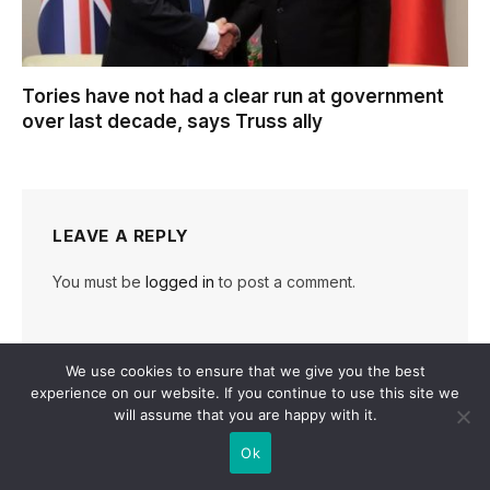
Tories have not had a clear run at government
over last decade, says Truss ally
LEAVE A REPLY
You must be
logged in
to post a comment.
We use cookies to ensure that we give you the best
experience on our website. If you continue to use this site we
will assume that you are happy with it.
Ok