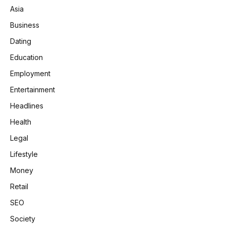
Asia
Business
Dating
Education
Employment
Entertainment
Headlines
Health
Legal
Lifestyle
Money
Retail
SEO
Society