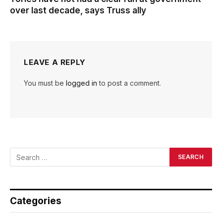
over last decade, says Truss ally
LEAVE A REPLY
You must be
logged in
to post a comment.
Categories