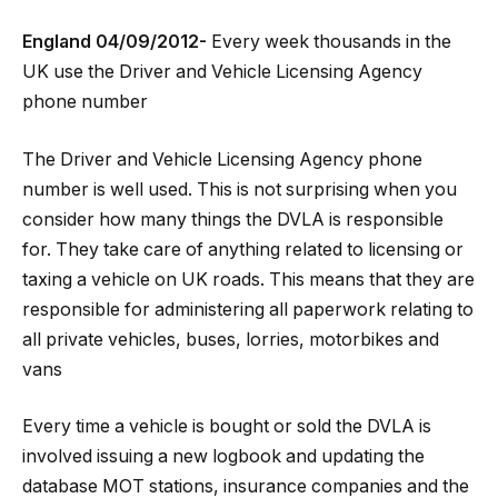
England 04/09/2012-
Every week thousands in the
UK use the Driver and Vehicle Licensing Agency
phone number
The Driver and Vehicle Licensing Agency phone
number is well used. This is not surprising when you
consider how many things the DVLA is responsible
for. They take care of anything related to licensing or
taxing a vehicle on UK roads. This means that they are
responsible for administering all paperwork relating to
all private vehicles, buses, lorries, motorbikes and
vans
Every time a vehicle is bought or sold the DVLA is
involved issuing a new logbook and updating the
database MOT stations, insurance companies and the