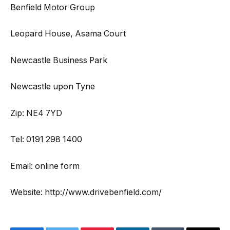
Benfield Motor Group
Leopard House, Asama Court
Newcastle Business Park
Newcastle upon Tyne
Zip: NE4 7YD
Tel: 0191 298 1400
Email: online form
Website: http://www.drivebenfield.com/