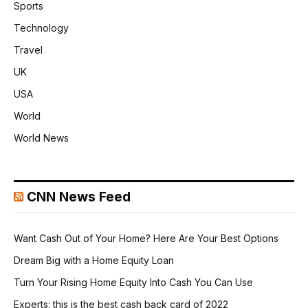
Sports
Technology
Travel
UK
USA
World
World News
CNN News Feed
Want Cash Out of Your Home? Here Are Your Best Options
Dream Big with a Home Equity Loan
Turn Your Rising Home Equity Into Cash You Can Use
Experts: this is the best cash back card of 2022