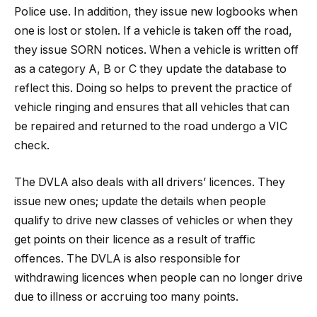
Police use. In addition, they issue new logbooks when
one is lost or stolen. If a vehicle is taken off the road,
they issue SORN notices. When a vehicle is written off
as a category A, B or C they update the database to
reflect this. Doing so helps to prevent the practice of
vehicle ringing and ensures that all vehicles that can
be repaired and returned to the road undergo a VIC
check.
The DVLA also deals with all drivers’ licences. They
issue new ones; update the details when people
qualify to drive new classes of vehicles or when they
get points on their licence as a result of traffic
offences. The DVLA is also responsible for
withdrawing licences when people can no longer drive
due to illness or accruing too many points.