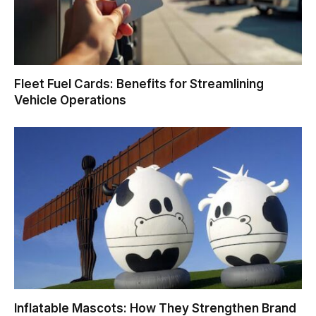
Fleet Fuel Cards: Benefits for Streamlining
Vehicle Operations
Inflatable Mascots: How They Strengthen Brand