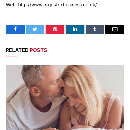
Web: http://www.argosforbusiness.co.uk/
Facebook
Twitter
Pinterest
LinkedIn
Tumblr
Email
RELATED
POSTS