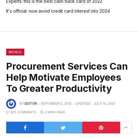
Experts: this is the best cash back card of 2022
It's official: now avoid credit card interest into 2024
WORLD
Procurement Services Can
Help Motivate Employees
To Greater Productivity
BY
EDITOR
SEPTEMBER 5, 2012
UPDATED:
JULY 14, 2021
NO COMMENTS
2 MINS READ