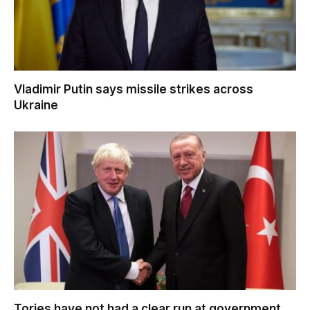
Vladimir Putin says missile strikes across
Ukraine
Tories have not had a clear run at government