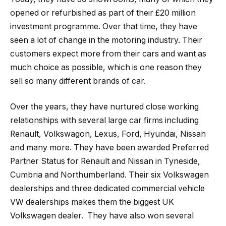
opened or refurbished as part of their £20 million
investment programme. Over that time, they have
seen a lot of change in the motoring industry. Their
customers expect more from their cars and want as
much choice as possible, which is one reason they
sell so many different brands of car.
Over the years, they have nurtured close working
relationships with several large car firms including
Renault, Volkswagon, Lexus, Ford, Hyundai, Nissan
and many more. They have been awarded Preferred
Partner Status for Renault and Nissan in Tyneside,
Cumbria and Northumberland. Their six Volkswagen
dealerships and three dedicated commercial vehicle
VW dealerships makes them the biggest UK
Volkswagen dealer. They have also won several