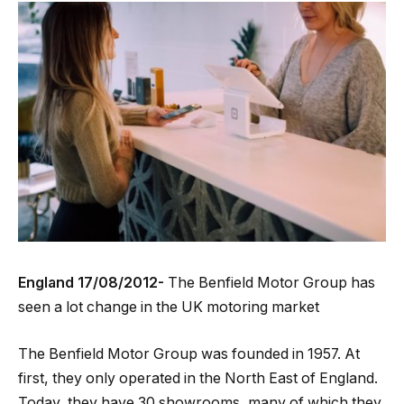
England 17/08/2012-
The Benfield Motor Group has
seen a lot change in the UK motoring market
The Benfield Motor Group was founded in 1957. At
first, they only operated in the North East of England.
Today, they have 30 showrooms, many of which they