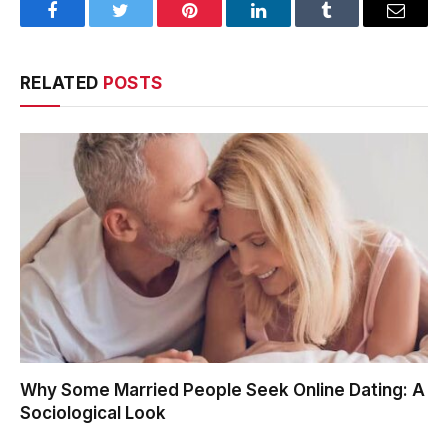
Facebook
Twitter
Pinterest
LinkedIn
Tumblr
Email
RELATED
POSTS
Why Some Married People Seek Online Dating: A
Sociological Look