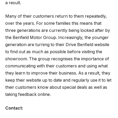
a result.
Many of their customers return to them repeatedly,
over the years. For some families this means that
three generations are currently being looked after by
the Benfield Motor Group. Increasingly, the younger
generation are turning to their Drive Benfield website
to find out as much as possible before visiting the
showroom. The group recognises the importance of
communicating with their customers and using what
they learn to improve their business. As a result, they
keep their website up to date and regularly use it to let
their customers know about special deals as well as
taking feedback online.
Contact: