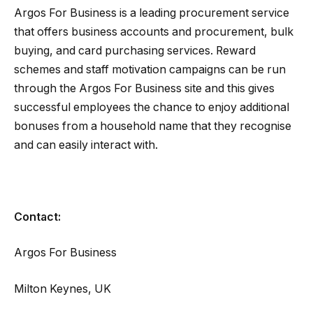
Argos For Business is a leading procurement service
that offers business accounts and procurement, bulk
buying, and card purchasing services. Reward
schemes and staff motivation campaigns can be run
through the Argos For Business site and this gives
successful employees the chance to enjoy additional
bonuses from a household name that they recognise
and can easily interact with.
Contact:
Argos For Business
Milton Keynes, UK