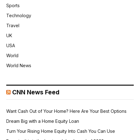
Sports
Technology
Travel
UK
USA
World
World News
CNN News Feed
Want Cash Out of Your Home? Here Are Your Best Options
Dream Big with a Home Equity Loan
Turn Your Rising Home Equity Into Cash You Can Use