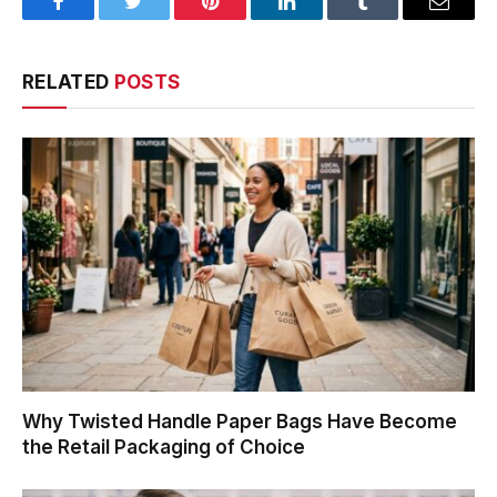
Facebook
Twitter
Pinterest
LinkedIn
Tumblr
Email
RELATED
POSTS
Why Twisted Handle Paper Bags Have Become
the Retail Packaging of Choice