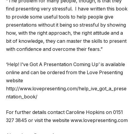
“The problem for many people, though, is that they
find presenting very stressful. I have written this book
to provide some useful tools to help people give
presentations without it being so stressful by showing
how, with the right approach, the right attitude and a
bit of knowledge, they can master the skills to present
with confidence and overcome their fears.”
‘Help! I’ve Got A Presentation Coming Up’ is available
online and can be ordered from the Love Presenting
website
http://www.lovepresenting.com/help_ive_got_a_prese
ntation_book/
For further details contact Caroline Hopkins on 0151
327 3845 or visit the website www.lovepresenting.com