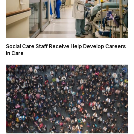
Social Care Staff Receive Help Develop Careers
In Care