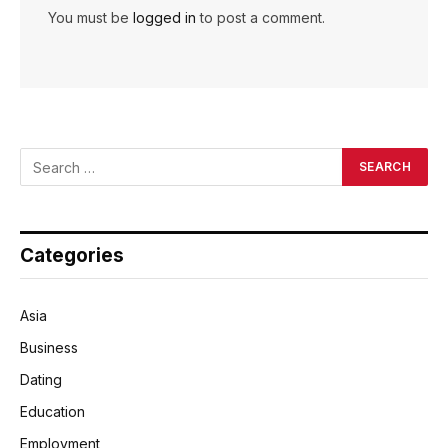
You must be
logged in
to post a comment.
Categories
Asia
Business
Dating
Education
Employment