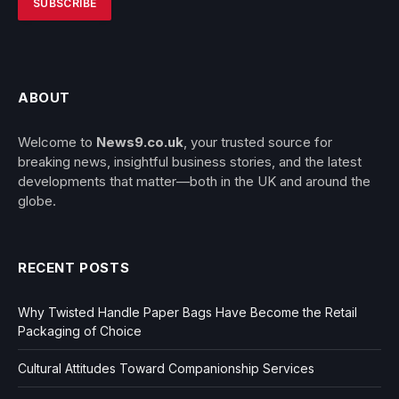
ABOUT
Welcome to
News9.co.uk
, your trusted source for
breaking news, insightful business stories, and the latest
developments that matter—both in the UK and around the
globe.
RECENT POSTS
Why Twisted Handle Paper Bags Have Become the Retail
Packaging of Choice
Cultural Attitudes Toward Companionship Services