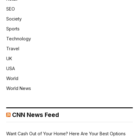
SEO
Society
Sports
Technology
Travel
UK
USA
World
World News
CNN News Feed
Want Cash Out of Your Home? Here Are Your Best Options