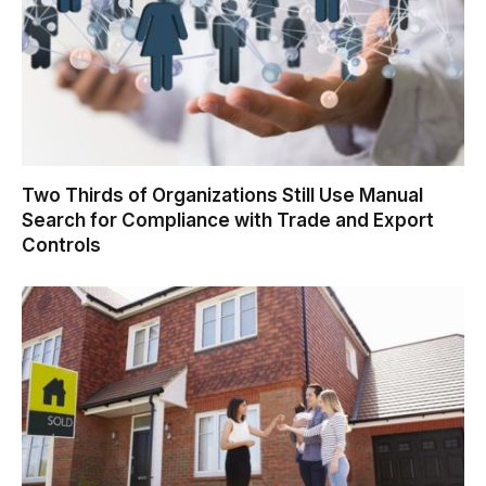
Two Thirds of Organizations Still Use Manual
Search for Compliance with Trade and Export
Controls