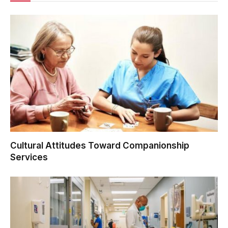
Cultural Attitudes Toward Companionship
Services