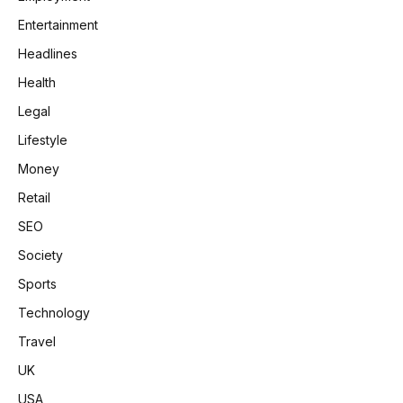
Entertainment
Headlines
Health
Legal
Lifestyle
Money
Retail
SEO
Society
Sports
Technology
Travel
UK
USA