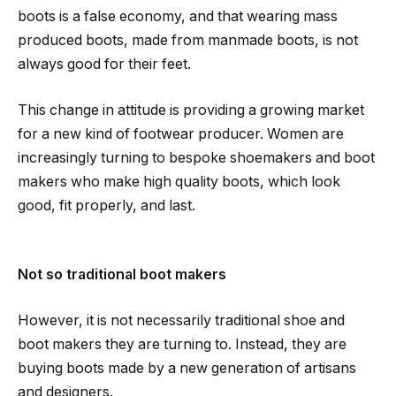
boots is a false economy, and that wearing mass
produced boots, made from manmade boots, is not
always good for their feet.
This change in attitude is providing a growing market
for a new kind of footwear producer. Women are
increasingly turning to bespoke shoemakers and boot
makers who make high quality boots, which look
good, fit properly, and last.
Not so traditional boot makers
However, it is not necessarily traditional shoe and
boot makers they are turning to. Instead, they are
buying boots made by a new generation of artisans
and designers.