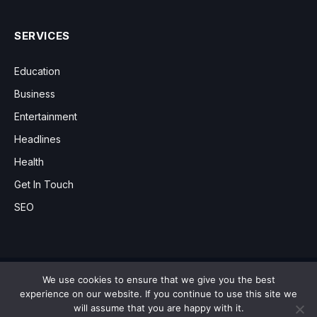
SERVICES
Education
Business
Entertainment
Headlines
Health
Get In Touch
SEO
We use cookies to ensure that we give you the best
Copyright © 2012 - 2026 News9.co.uk
experience on our website. If you continue to use this site we
will assume that you are happy with it.