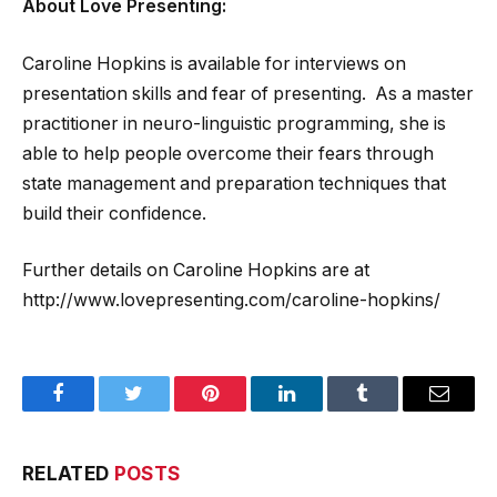
About Love Presenting:
Caroline Hopkins is available for interviews on
presentation skills and fear of presenting. As a master
practitioner in neuro-linguistic programming, she is
able to help people overcome their fears through
state management and preparation techniques that
build their confidence.
Further details on Caroline Hopkins are at
http://www.lovepresenting.com/caroline-hopkins/
Facebook
Twitter
Pinterest
LinkedIn
Tumblr
Email
RELATED
POSTS