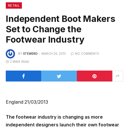
RETAIL
Independent Boot Makers
Set to Change the
Footwear Industry
BY
STEWERD
MARCH 26, 2013
NO COMMENTS
2 MINS READ
England 21/03/2013
The footwear industry is changing as more
independent designers launch their own footwear