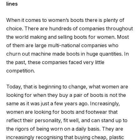
lines
When it comes to women’s boots there is plenty of
choice. There are hundreds of companies throughout
the world making and selling boots for women. Most
of them are large multi-national companies who
churn out machine made boots in huge quantities. In
the past, these companies faced very little
competition.
Today, that is beginning to change, what women are
looking for when they buy a pair of boots is not the
same as it was just a few years ago. Increasingly,
women are looking for boots and footwear that
reflect their personality, fit well, and can stand up to
the rigors of being worn on a daily basis. They are
increasingly recognising that buying cheap, plastic