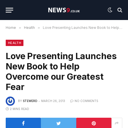
Home
»
Health
»
Love Presenting Launches New Book to Help Overcome our Greatest Fear
HEALTH
Love Presenting Launches
New Book to Help
Overcome our Greatest
Fear
BY
STEWERD
MARCH 26, 2013
NO COMMENTS
2 MINS READ