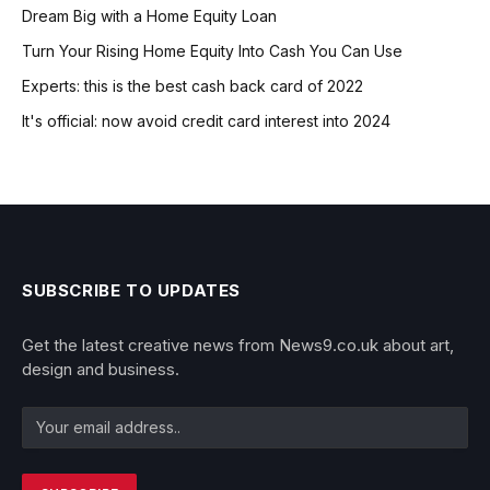
Dream Big with a Home Equity Loan
Turn Your Rising Home Equity Into Cash You Can Use
Experts: this is the best cash back card of 2022
It's official: now avoid credit card interest into 2024
SUBSCRIBE TO UPDATES
Get the latest creative news from News9.co.uk about art,
design and business.