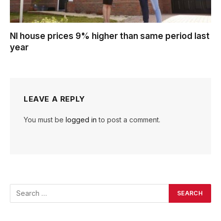
NI house prices 9% higher than same period last
year
LEAVE A REPLY
You must be
logged in
to post a comment.