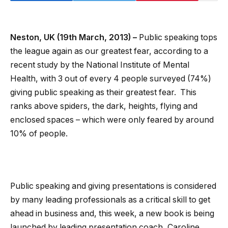
Neston, UK (19th March, 2013) –
Public speaking tops
the league again as our greatest fear, according to a
recent study by the National Institute of Mental
Health, with 3 out of every 4 people surveyed (74%)
giving public speaking as their greatest fear. This
ranks above spiders, the dark, heights, flying and
enclosed spaces – which were only feared by around
10% of people.
Public speaking and giving presentations is considered
by many leading professionals as a critical skill to get
ahead in business and, this week, a new book is being
launched by leading presentation coach, Caroline