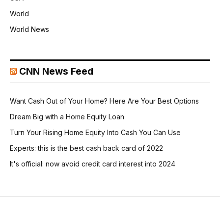
World
World News
CNN News Feed
Want Cash Out of Your Home? Here Are Your Best Options
Dream Big with a Home Equity Loan
Turn Your Rising Home Equity Into Cash You Can Use
Experts: this is the best cash back card of 2022
It's official: now avoid credit card interest into 2024