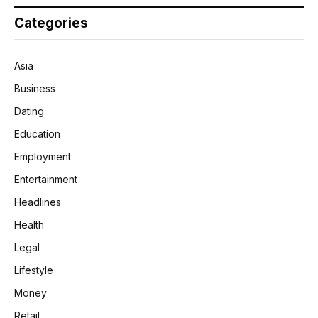
Categories
Asia
Business
Dating
Education
Employment
Entertainment
Headlines
Health
Legal
Lifestyle
Money
Retail