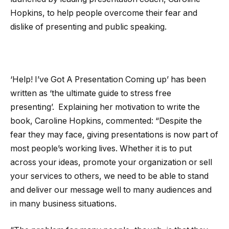
Hopkins, to help people overcome their fear and
dislike of presenting and public speaking.
‘Help! I’ve Got A Presentation Coming up’ has been
written as ‘the ultimate guide to stress free
presenting’. Explaining her motivation to write the
book, Caroline Hopkins, commented: “Despite the
fear they may face, giving presentations is now part of
most people’s working lives. Whether it is to put
across your ideas, promote your organization or sell
your services to others, we need to be able to stand
and deliver our message well to many audiences and
in many business situations.