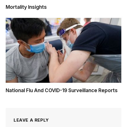
Mortality Insights
National Flu And COVID-19 Surveillance Reports
LEAVE A REPLY