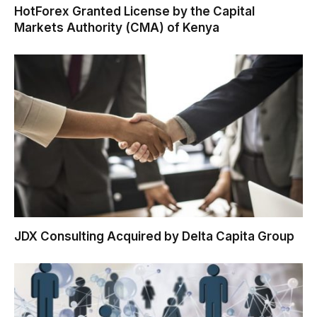
HotForex Granted License by the Capital
Markets Authority (CMA) of Kenya
JDX Consulting Acquired by Delta Capita Group