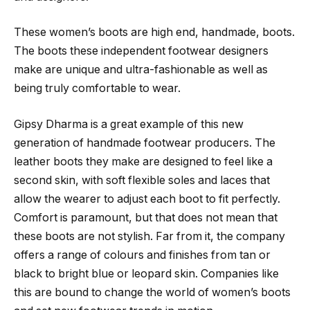
These women’s boots are high end, handmade, boots.
The boots these independent footwear designers
make are unique and ultra-fashionable as well as
being truly comfortable to wear.
Gipsy Dharma is a great example of this new
generation of handmade footwear producers. The
leather boots they make are designed to feel like a
second skin, with soft flexible soles and laces that
allow the wearer to adjust each boot to fit perfectly.
Comfort is paramount, but that does not mean that
these boots are not stylish. Far from it, the company
offers a range of colours and finishes from tan or
black to bright blue or leopard skin. Companies like
this are bound to change the world of women’s boots