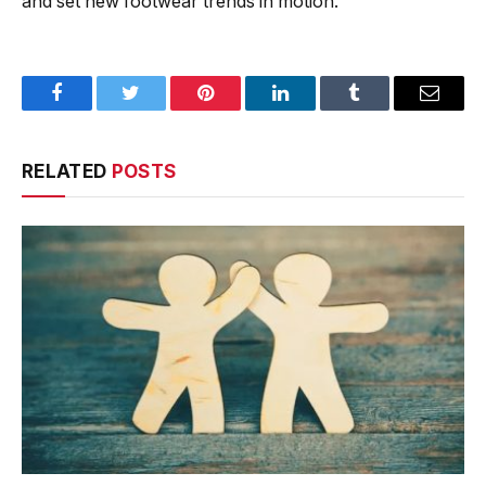
and set new footwear trends in motion.
Facebook
Twitter
Pinterest
LinkedIn
Tumblr
Email
RELATED
POSTS