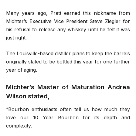
Many years ago, Pratt earned this nickname from
Michter’s Executive Vice President Steve Ziegler for
his refusal to release any whiskey until he felt it was
just right.
The Louisville-based distiller plans to keep the barrels
originally slated to be bottled this year for one further
year of aging.
Michter’s Master of Maturation Andrea
Wilson stated,
“Bourbon enthusiasts often tell us how much they
love our 10 Year Bourbon for its depth and
complexity.