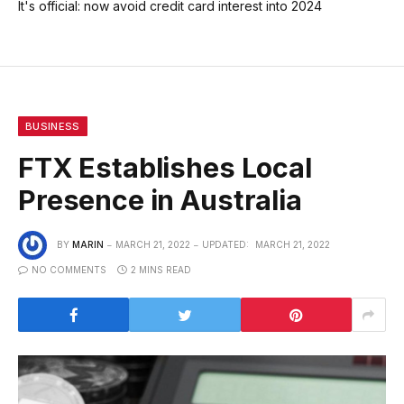
It's official: now avoid credit card interest into 2024
BUSINESS
FTX Establishes Local
Presence in Australia
BY
MARIN
MARCH 21, 2022
UPDATED:
MARCH 21, 2022
NO COMMENTS
2 MINS READ