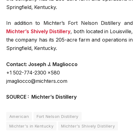
Springfield, Kentucky.
In addition to Michter’s Fort Nelson Distillery and
Michter’s Shively Distillery
, both located in Louisville,
the company has its 205-acre farm and operations in
Springfield, Kentucky.
Contact: Joseph J. Magliocco
+1 502-774-2300 x580
jmagliocco@michters.com
SOURCE : Michter’s Distillery
American
Fort Nelson Distillery
Michter's in Kentucky
Michter's Shively Distillery