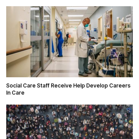
Social Care Staff Receive Help Develop Careers
In Care