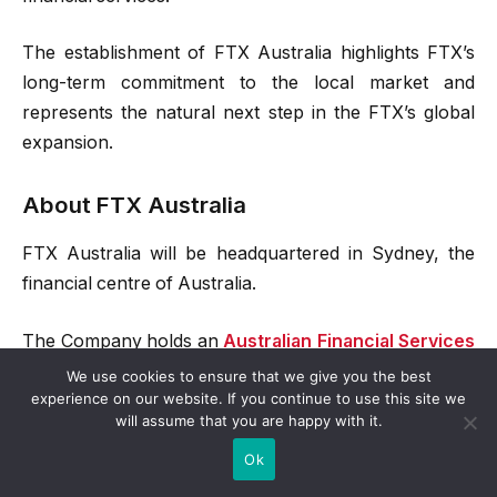
The establishment of FTX Australia highlights FTX’s
long-term commitment to the local market and
represents the natural next step in the FTX’s global
expansion.
About FTX Australia
FTX Australia will be headquartered in Sydney, the
financial centre of Australia.
The Company holds an
Australian Financial Services
Licence and acts as the issuer of the OTC derivatives
We use cookies to ensure that we give you the best
experience on our website. If you continue to use this site we
including options contract, futures contract, contract
will assume that you are happy with it.
for difference (CFDs) with the underlying
Ok
digital/crypto assets, and leveraged tokens.