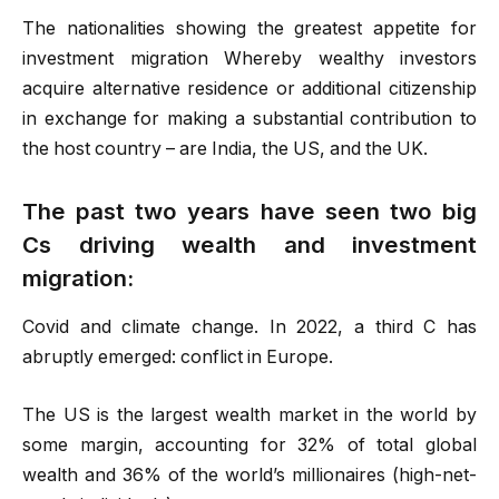
The nationalities showing the greatest appetite for
investment migration Whereby wealthy investors
acquire alternative residence or additional citizenship
in exchange for making a substantial contribution to
the host country – are India, the US, and the UK.
The past two years have seen two big
Cs driving wealth and investment
migration:
Covid and climate change. In 2022, a third C has
abruptly emerged: conflict in Europe.
The US is the largest wealth market in the world by
some margin, accounting for 32% of total global
wealth and 36% of the world’s millionaires (high-net-