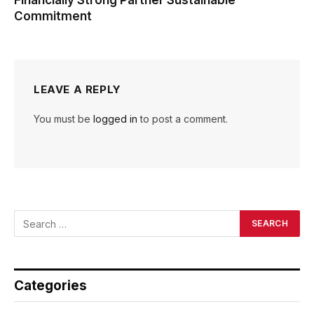
Financially Strong Partner Sustainable
Commitment
LEAVE A REPLY
You must be
logged in
to post a comment.
Categories