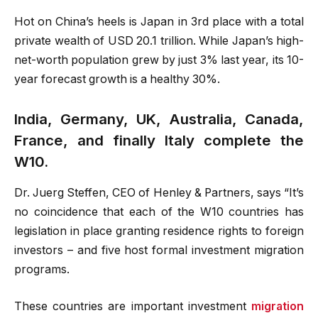
Hot on China’s heels is Japan in 3rd place with a total
private wealth of USD 20.1 trillion. While Japan’s high-
net-worth population grew by just 3% last year, its 10-
year forecast growth is a healthy 30%.
India, Germany, UK, Australia, Canada,
France, and finally Italy complete the
W10.
Dr. Juerg Steffen, CEO of Henley & Partners, says “It’s
no coincidence that each of the W10 countries has
legislation in place granting residence rights to foreign
investors – and five host formal investment migration
programs.
These countries are important investment
migration