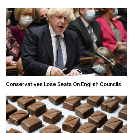
Conservatives Lose Seats On English Councils