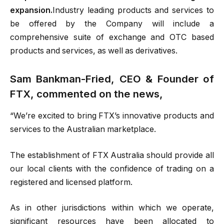
expansion.
Industry leading products and services to
be offered by the Company will include a
comprehensive suite of exchange and OTC based
products and services, as well as derivatives.
Sam Bankman-Fried, CEO & Founder of
FTX, commented on the news,
“We’re excited to bring FTX’s innovative products and
services to the Australian marketplace.
The establishment of FTX Australia should provide all
our local clients with the confidence of trading on a
registered and licensed platform.
As in other jurisdictions within which we operate,
significant resources have been allocated to