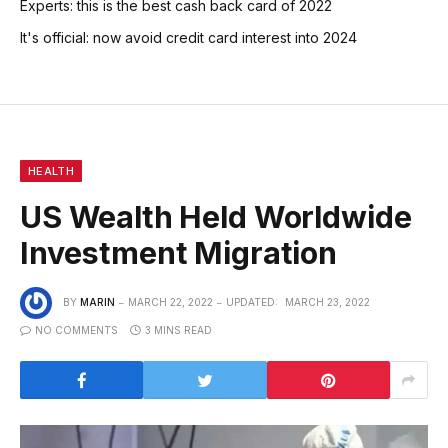
Experts: this is the best cash back card of 2022
It's official: now avoid credit card interest into 2024
HEALTH
US Wealth Held Worldwide
Investment Migration
BY
MARIN
MARCH 22, 2022
UPDATED:
MARCH 23, 2022
NO COMMENTS
3 MINS READ