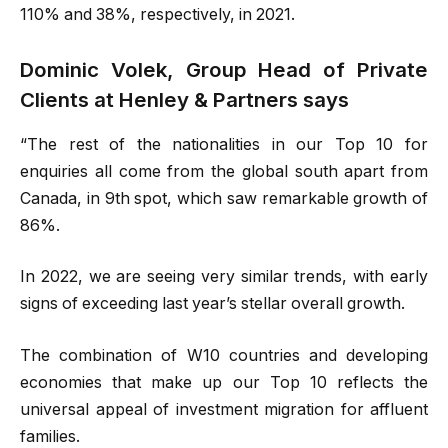
110% and 38%, respectively, in 2021.
Dominic Volek, Group Head of Private
Clients at Henley & Partners says
“The rest of the nationalities in our Top 10 for
enquiries all come from the global south apart from
Canada, in 9th spot, which saw remarkable growth of
86%.
In 2022, we are seeing very similar trends, with early
signs of exceeding last year’s stellar overall growth.
The combination of W10 countries and developing
economies that make up our Top 10 reflects the
universal appeal of investment migration for affluent
families.