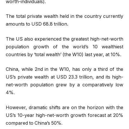
worth-individuals).
The total private wealth held in the country currently
amounts to USD 68.8 trillion.
The US also experienced the greatest high-net-worth
population growth of the world’s 10 wealthiest
countries by ‘total wealth’ (the W10) last year, at 10%.
China, while 2nd in the W10, has only a third of the
US’s private wealth at USD 23.3 trillion, and its high-
net-worth population grew by a comparatively low
4%.
However, dramatic shifts are on the horizon with the
US’s 10-year high-net-worth growth forecast at 20%
compared to China’s 50%.