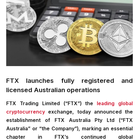
FTX launches fully registered and
licensed Australian operations
FTX Trading Limited (“FTX”) the
leading global
cryptocurrency
exchange, today announced the
establishment of FTX Australia Pty Ltd (“FTX
Australia” or “the Company”), marking an essential
chapter in FTX’s continued global