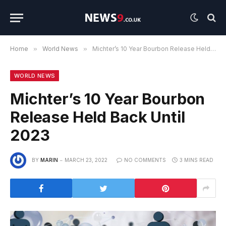
Home
»
World News
»
Michter’s 10 Year Bourbon Release Held Back Until 2023
WORLD NEWS
Michter’s 10 Year Bourbon
Release Held Back Until
2023
BY
MARIN
MARCH 23, 2022
NO COMMENTS
3 MINS READ