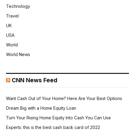
Technology
Travel
UK
USA
World
World News
CNN News Feed
Want Cash Out of Your Home? Here Are Your Best Options
Dream Big with a Home Equity Loan
Turn Your Rising Home Equity Into Cash You Can Use
Experts: this is the best cash back card of 2022