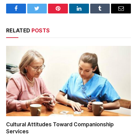
Facebook
Twitter
Pinterest
LinkedIn
Tumblr
Email
RELATED
POSTS
Cultural Attitudes Toward Companionship
Services