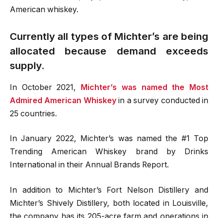
American whiskey.
Currently all types of Michter’s are being
allocated because demand exceeds
supply.
In October 2021,
Michter’s was named the Most
Admired American Whiskey
in a survey conducted in
25 countries.
In January 2022, Michter’s was named the #1 Top
Trending American Whiskey brand by Drinks
International in their Annual Brands Report.
In addition to Michter’s Fort Nelson Distillery and
Michter’s Shively Distillery, both located in Louisville,
the company has its 205-acre farm and operations in