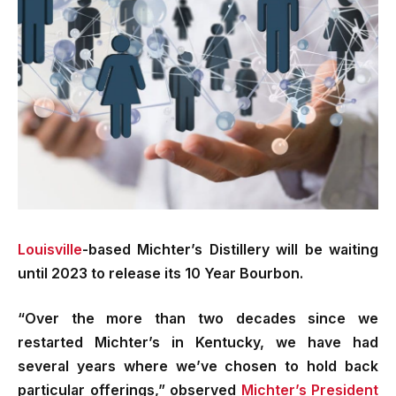
Louisville
-based Michter’s Distillery will be waiting
until 2023 to release its 10 Year Bourbon.
“Over the more than two decades since we
restarted Michter’s in Kentucky, we have had
several years where we’ve chosen to hold back
particular offerings,” observed
Michter’s President