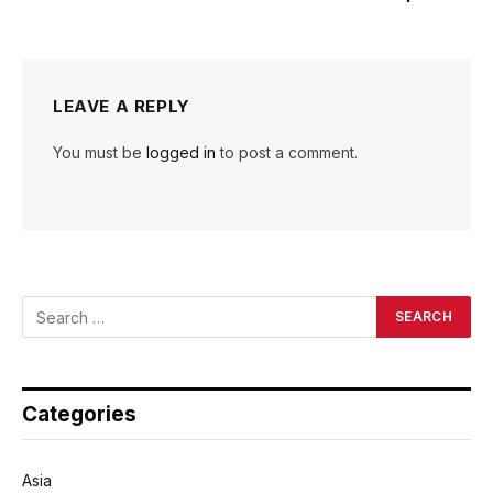
LEAVE A REPLY
You must be
logged in
to post a comment.
Categories
Asia