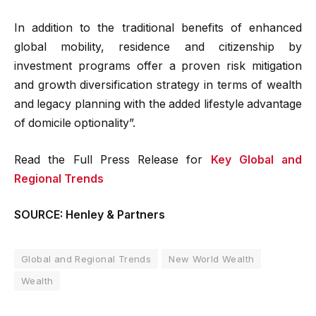
In addition to the traditional benefits of enhanced
global mobility, residence and citizenship by
investment programs offer a proven risk mitigation
and growth diversification strategy in terms of wealth
and legacy planning with the added lifestyle advantage
of domicile optionality”.
Read the Full Press Release for
Key Global and
Regional Trends
SOURCE: Henley & Partners
Global and Regional Trends
New World Wealth
Wealth