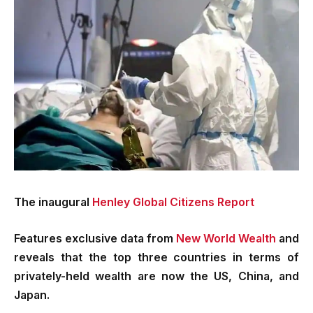
The inaugural
Henley Global Citizens Report
Features exclusive data from
New World Wealth
and
reveals that the top three countries in terms of
privately-held wealth are now the US, China, and
Japan.