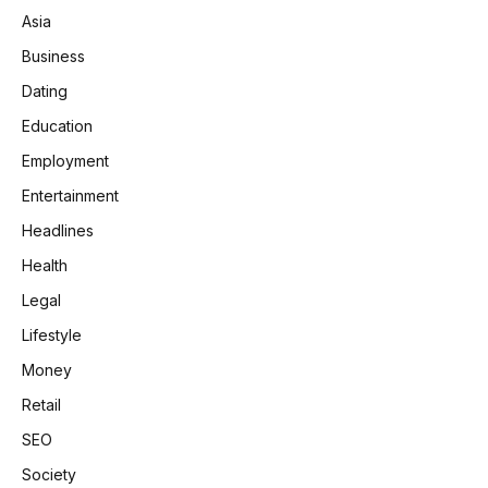
Asia
Business
Dating
Education
Employment
Entertainment
Headlines
Health
Legal
Lifestyle
Money
Retail
SEO
Society