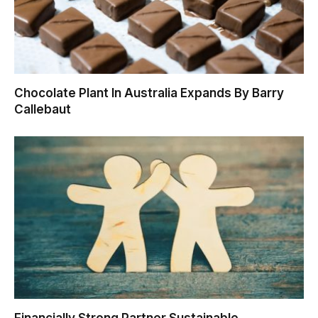
Chocolate Plant In Australia Expands By Barry
Callebaut