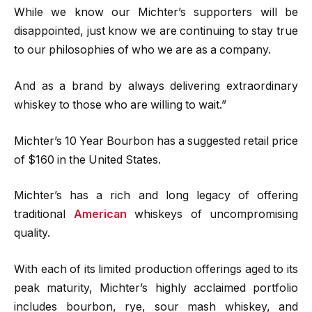
While we know our Michter’s supporters will be
disappointed, just know we are continuing to stay true
to our philosophies of who we are as a company.
And as a brand by always delivering extraordinary
whiskey to those who are willing to wait.”
Michter’s 10 Year Bourbon has a suggested retail price
of $160 in the United States.
Michter’s has a rich and long legacy of offering
traditional
American
whiskeys of uncompromising
quality.
With each of its limited production offerings aged to its
peak maturity, Michter’s highly acclaimed portfolio
includes bourbon, rye, sour mash whiskey, and