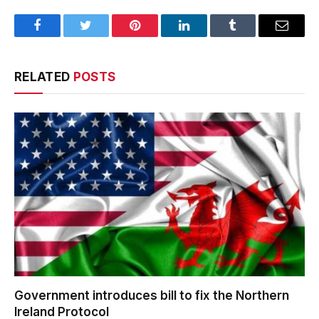
Facebook
Twitter
Pinterest
LinkedIn
Tumblr
Email
RELATED
POSTS
Government introduces bill to fix the Northern
Ireland Protocol