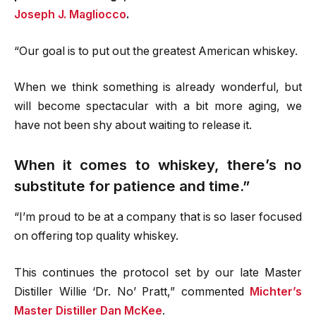
Joseph J. Magliocco
.
“Our goal is to put out the greatest American whiskey.
When we think something is already wonderful, but
will become spectacular with a bit more aging, we
have not been shy about waiting to release it.
When it comes to whiskey, there’s no
substitute for patience and time.”
“I’m proud to be at a company that is so laser focused
on offering top quality whiskey.
This continues the protocol set by our late Master
Distiller Willie ‘Dr. No’ Pratt,” commented
Michter’s
Master Distiller Dan McKee
.