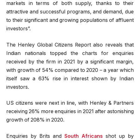
markets in terms of both supply, thanks to their
attractive and successful programs, and demand, due
to their significant and growing populations of affluent
investors”.
The Henley Global Citizens Report also reveals that
Indian nationals topped the charts for enquiries
received by the firm in 2021 by a significant margin,
with growth of 54% compared to 2020 – a year which
itself saw a 63% rise in interest shown by Indian
investors.
US citizens were next in line, with Henley & Partners
receiving 26% more enquiries in 2021 after astonishing
growth of 208% in 2020.
Enquiries by Brits and
South Africans
shot up by