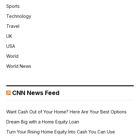
Sports
Technology
Travel
UK
USA
World
World News
CNN News Feed
Want Cash Out of Your Home? Here Are Your Best Options
Dream Big with a Home Equity Loan
Turn Your Rising Home Equity Into Cash You Can Use