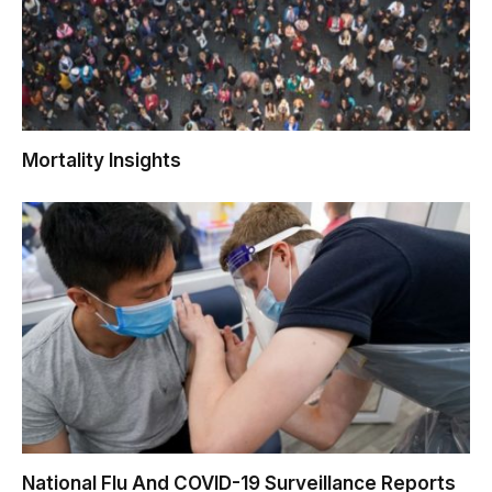
Mortality Insights
National Flu And COVID-19 Surveillance Reports