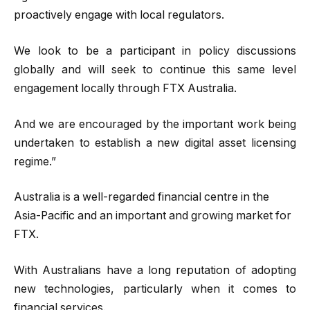
proactively engage with local regulators.
We look to be a participant in policy discussions
globally and will seek to continue this same level
engagement locally through FTX Australia.
And we are encouraged by the important work being
undertaken to establish a new digital asset licensing
regime.”
Australia is a well-regarded financial centre in the
Asia-Pacific and an important and growing market for
FTX.
With Australians have a long reputation of adopting
new technologies, particularly when it comes to
financial services.