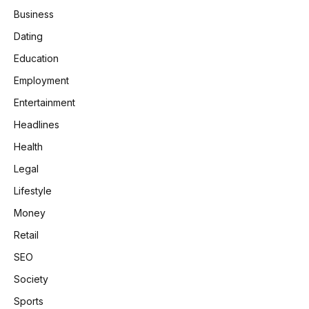
Business
Dating
Education
Employment
Entertainment
Headlines
Health
Legal
Lifestyle
Money
Retail
SEO
Society
Sports