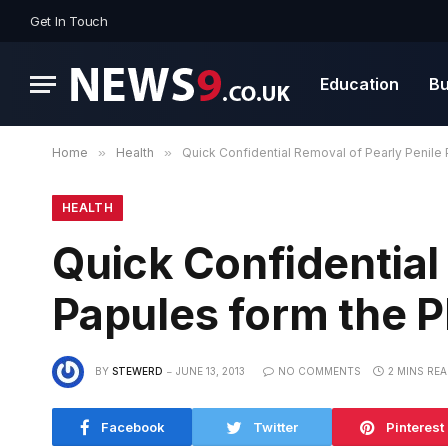
Get In Touch
Education
Bu
Home
»
Health
»
Quick Confidential Removal of Pearly Penile
HEALTH
Quick Confidential
Papules form the 
BY
STEWERD
JUNE 13, 2013
NO COMMENTS
2 MINS RE
Facebook
Twitter
Pinterest