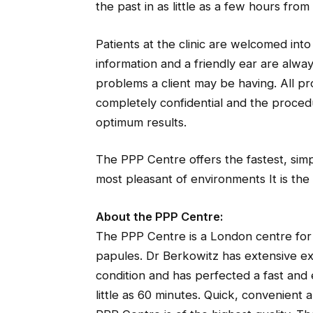
the past in as little as a few hours from
Patients at the clinic are welcomed int
information and a friendly ear are alway
problems a client may be having. All pr
completely confidential and the procedu
optimum results.
The PPP Centre offers the fastest, simp
most pleasant of environments It is the
About the PPP Centre:
The PPP Centre is a London centre for 
papules. Dr Berkowitz has extensive ex
condition and has perfected a fast and
little as 60 minutes. Quick, convenient 