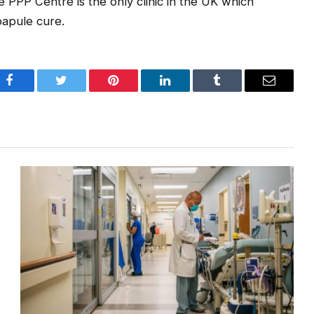
e PPP Centre is the only clinic in the UK which
 papule cure.
Facebook
Twitter
Pinterest
LinkedIn
Tumblr
Email