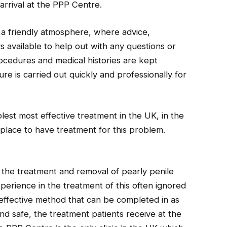
 arrival at the PPP Centre.
o a friendly atmosphere, where advice,
s available to help out with any questions or
ocedures and medical histories are kept
re is carried out quickly and professionally for
lest most effective treatment in the UK, in the
 place to have treatment for this problem.
the treatment and removal of pearly penile
perience in the treatment of this often ignored
 effective method that can be completed in as
and safe, the treatment patients receive at the