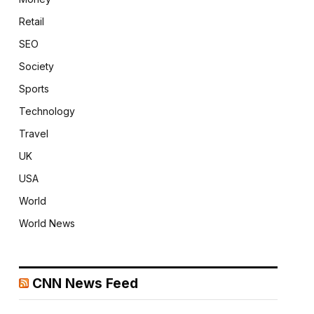
Retail
SEO
Society
Sports
Technology
Travel
UK
USA
World
World News
CNN News Feed