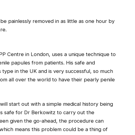
be painlessly removed in as little as one hour by
re.
PP Centre in London, uses a unique technique to
nile papules from patients. His safe and
ts type in the UK and is very successful, so much
om all over the world to have their pearly penile
ill start out with a simple medical history being
is safe for Dr Berkowitz to carry out the
been given the go-ahead, the procedure can
 which means this problem could be a thing of