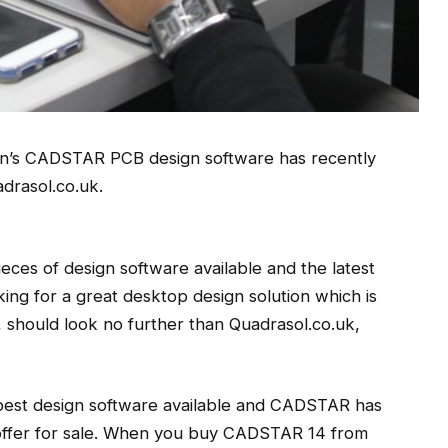
en’s CADSTAR PCB design software has recently
drasol.co.uk.
ces of design software available and the latest
king for a great desktop design solution which is
l, should look no further than Quadrasol.co.uk,
 best design software available and CADSTAR has
 offer for sale. When you buy CADSTAR 14 from