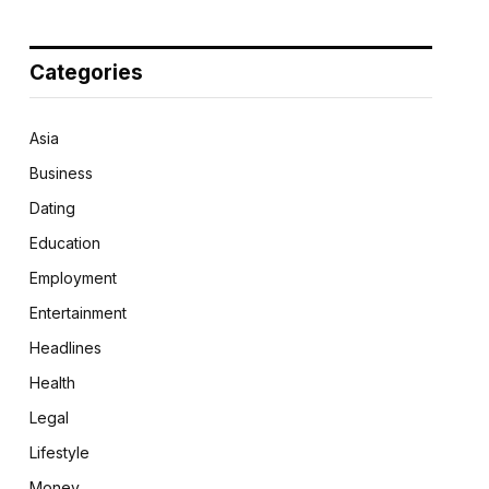
Categories
Asia
Business
Dating
Education
Employment
Entertainment
Headlines
Health
Legal
Lifestyle
Money