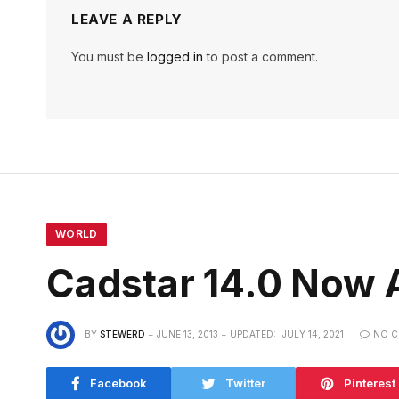
LEAVE A REPLY
You must be
logged in
to post a comment.
WORLD
Cadstar 14.0 Now A
BY
STEWERD
JUNE 13, 2013
UPDATED:
JULY 14, 2021
NO 
Facebook
Twitter
Pinterest