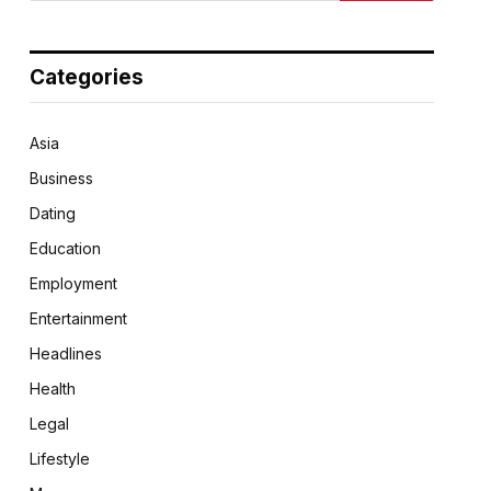
Categories
Asia
Business
Dating
Education
Employment
Entertainment
Headlines
Health
Legal
Lifestyle