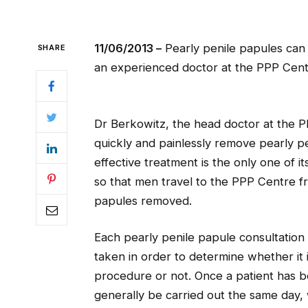
11/06/2013 –
Pearly penile papules can 
SHARE
an experienced doctor at the PPP Cent
Dr Berkowitz, the head doctor at the P
quickly and painlessly remove pearly pe
effective treatment is the only one of i
so that men travel to the PPP Centre fr
papules removed.
Each pearly penile papule consultation w
taken in order to determine whether it 
procedure or not. Once a patient has 
generally be carried out the same day,