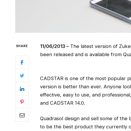
11/06/2013 –
The latest version of Zuk
SHARE
been released and is available from Qua
CADSTAR is one of the most popular pie
version is better than ever. Anyone loo
effective, easy to use, and professiona
and CADSTAR 14.0.
Quadrasol design and sell some of the
to be the best product they currently