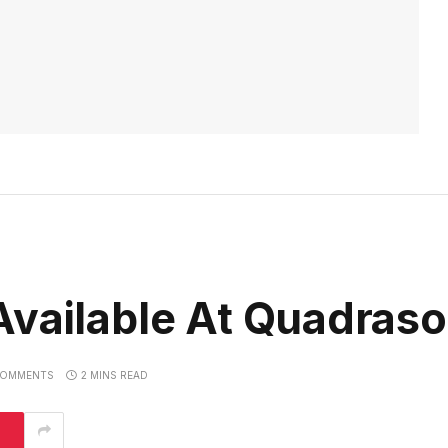
vailable At Quadraso
COMMENTS
2 MINS READ