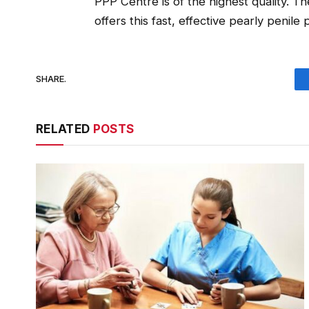
PPP Centre is of the highest quality. Th
offers this fast, effective pearly penile
SHARE.
RELATED
POSTS