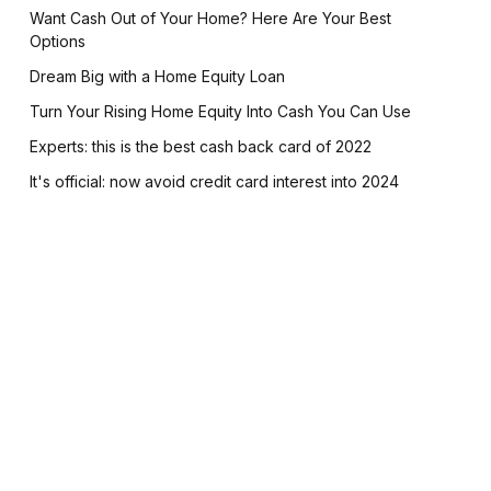
Want Cash Out of Your Home? Here Are Your Best
Options
Dream Big with a Home Equity Loan
Turn Your Rising Home Equity Into Cash You Can Use
Experts: this is the best cash back card of 2022
It's official: now avoid credit card interest into 2024