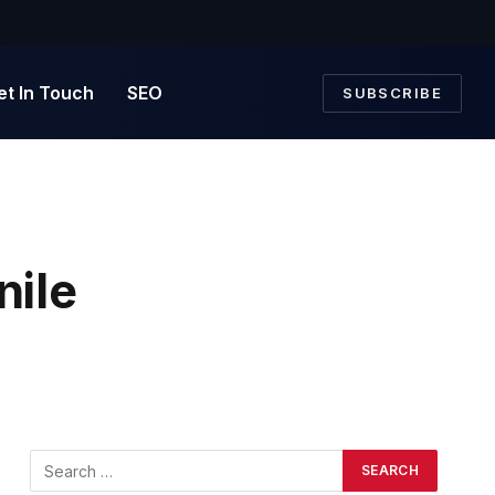
et In Touch
SEO
SUBSCRIBE
nile