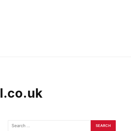
l.co.uk