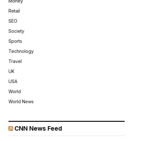
Money
Retail
SEO
Society
Sports
Technology
Travel
UK
USA
World
World News
CNN News Feed