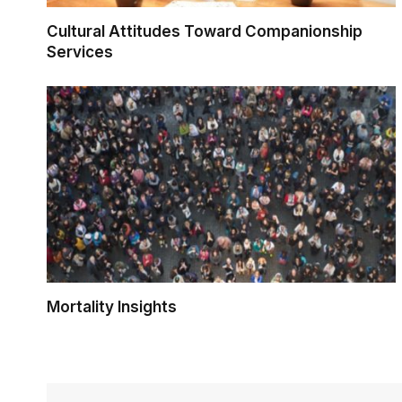
Cultural Attitudes Toward Companionship
Services
Mortality Insights