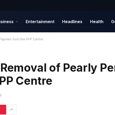
siness
Entertainment
Headlines
Health
G
 Papules form the PPP Centre
 Removal of Pearly Pe
PPP Centre
AD