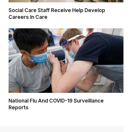
Social Care Staff Receive Help Develop
Careers In Care
National Flu And COVID-19 Surveillance
Reports