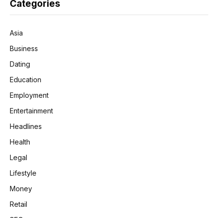
Categories
Asia
Business
Dating
Education
Employment
Entertainment
Headlines
Health
Legal
Lifestyle
Money
Retail