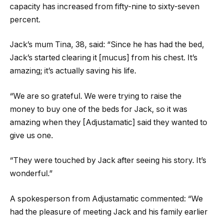
capacity has increased from fifty-nine to sixty-seven
percent.
Jack’s mum Tina, 38, said: “Since he has had the bed,
Jack’s started clearing it [mucus] from his chest. It’s
amazing; it’s actually saving his life.
“We are so grateful. We were trying to raise the
money to buy one of the beds for Jack, so it was
amazing when they [Adjustamatic] said they wanted to
give us one.
“They were touched by Jack after seeing his story. It’s
wonderful.”
A spokesperson from Adjustamatic commented: “We
had the pleasure of meeting Jack and his family earlier