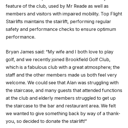
feature of the club, used by Mr Reade as well as
members and visitors with impaired mobility. Top Flight
Stairlifts maintains the stairlift, performing regular
safety and performance checks to ensure optimum
performance.
Bryan James said: “My wife and I both love to play
golf, and we recently joined Brookfield Golf Club,
which is a fabulous club with a great atmosphere; the
staff and the other members made us both feel very
welcome. We could see that Alan was struggling with
the staircase, and many guests that attended functions
at the club and elderly members struggled to get up
the staircase to the bar and restaurant area. We felt
we wanted to give something back by way of a thank-
you, so decided to donate the stairlift!”