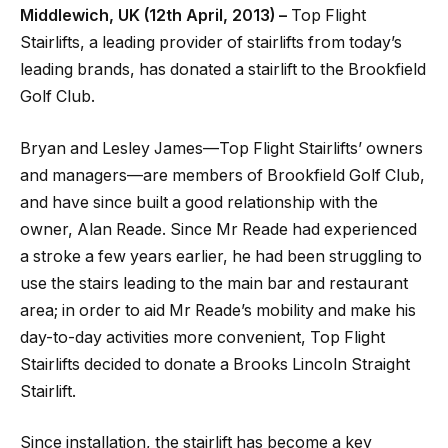
Middlewich, UK (12th April, 2013) –
Top Flight
Stairlifts, a leading provider of stairlifts from today’s
leading brands, has donated a stairlift to the Brookfield
Golf Club.
Bryan and Lesley James—Top Flight Stairlifts’ owners
and managers—are members of Brookfield Golf Club,
and have since built a good relationship with the
owner, Alan Reade. Since Mr Reade had experienced
a stroke a few years earlier, he had been struggling to
use the stairs leading to the main bar and restaurant
area; in order to aid Mr Reade’s mobility and make his
day-to-day activities more convenient, Top Flight
Stairlifts decided to donate a Brooks Lincoln Straight
Stairlift.
Since installation, the stairlift has become a key