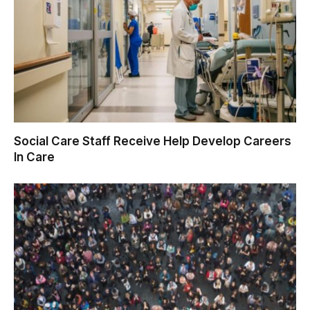
Social Care Staff Receive Help Develop Careers
In Care