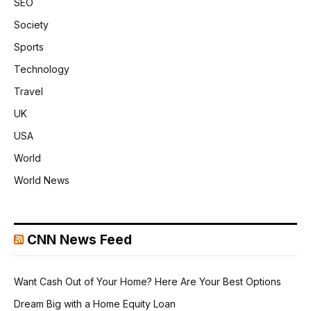
SEO
Society
Sports
Technology
Travel
UK
USA
World
World News
CNN News Feed
Want Cash Out of Your Home? Here Are Your Best Options
Dream Big with a Home Equity Loan