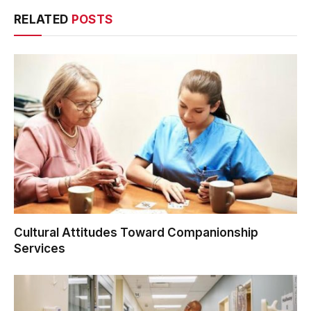
RELATED
POSTS
Cultural Attitudes Toward Companionship
Services