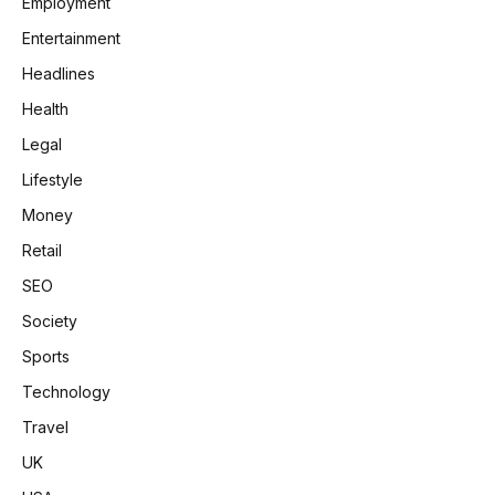
Employment
Entertainment
Headlines
Health
Legal
Lifestyle
Money
Retail
SEO
Society
Sports
Technology
Travel
UK