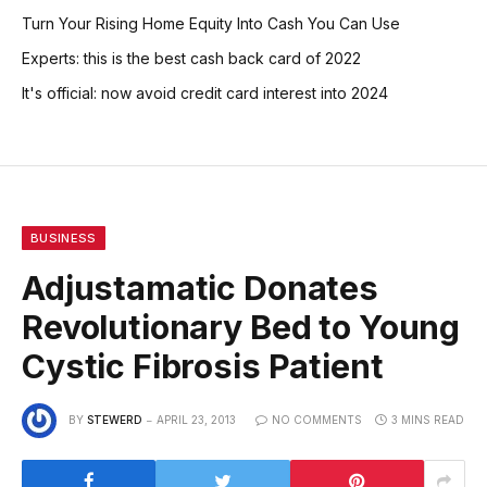
Turn Your Rising Home Equity Into Cash You Can Use
Experts: this is the best cash back card of 2022
It's official: now avoid credit card interest into 2024
BUSINESS
Adjustamatic Donates
Revolutionary Bed to Young
Cystic Fibrosis Patient
BY
STEWERD
APRIL 23, 2013
NO COMMENTS
3 MINS READ