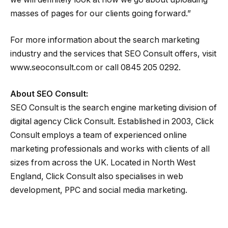
masses of pages for our clients going forward.”
For more information about the search marketing
industry and the services that SEO Consult offers, visit
www.seoconsult.com or call 0845 205 0292.
About SEO Consult:
SEO Consult is the search engine marketing division of
digital agency Click Consult. Established in 2003, Click
Consult employs a team of experienced online
marketing professionals and works with clients of all
sizes from across the UK. Located in North West
England, Click Consult also specialises in web
development, PPC and social media marketing.