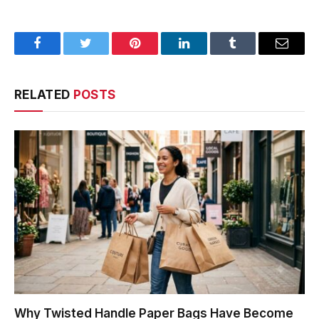
Facebook
Twitter
Pinterest
LinkedIn
Tumblr
Email
RELATED
POSTS
Why Twisted Handle Paper Bags Have Become