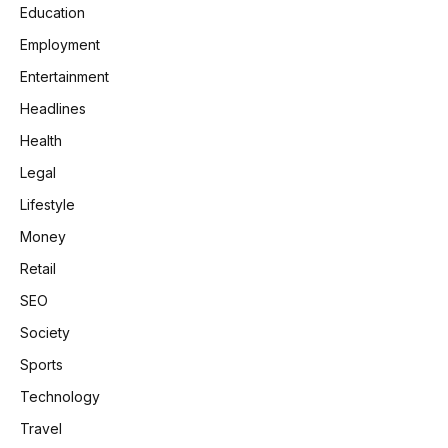
Education
Employment
Entertainment
Headlines
Health
Legal
Lifestyle
Money
Retail
SEO
Society
Sports
Technology
Travel