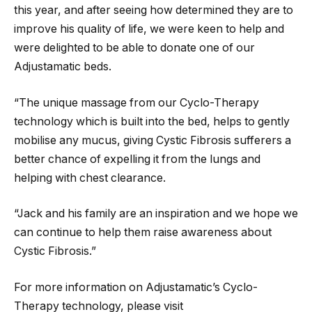
this year, and after seeing how determined they are to
improve his quality of life, we were keen to help and
were delighted to be able to donate one of our
Adjustamatic beds.
“The unique massage from our Cyclo-Therapy
technology which is built into the bed, helps to gently
mobilise any mucus, giving Cystic Fibrosis sufferers a
better chance of expelling it from the lungs and
helping with chest clearance.
“Jack and his family are an inspiration and we hope we
can continue to help them raise awareness about
Cystic Fibrosis.”
For more information on Adjustamatic’s Cyclo-
Therapy technology, please visit