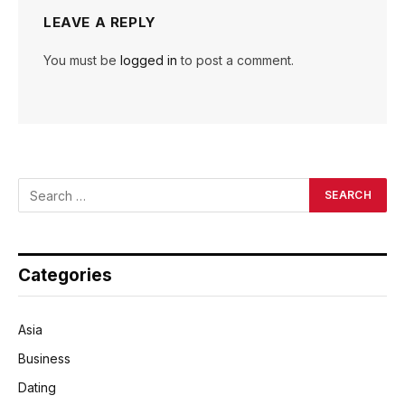
LEAVE A REPLY
You must be
logged in
to post a comment.
Categories
Asia
Business
Dating