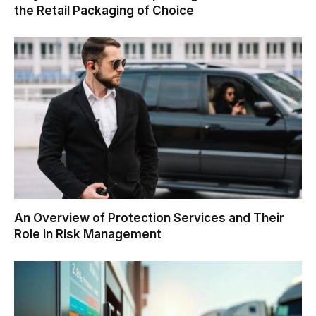
the Retail Packaging of Choice
An Overview of Protection Services and Their
Role in Risk Management