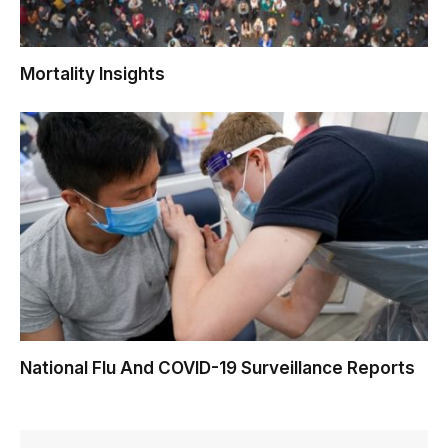
Mortality Insights
National Flu And COVID-19 Surveillance Reports