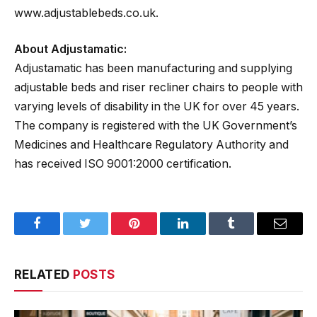
www.adjustablebeds.co.uk.
About Adjustamatic:
Adjustamatic has been manufacturing and supplying
adjustable beds and riser recliner chairs to people with
varying levels of disability in the UK for over 45 years.
The company is registered with the UK Government’s
Medicines and Healthcare Regulatory Authority and
has received ISO 9001:2000 certification.
Facebook
Twitter
Pinterest
LinkedIn
Tumblr
Email
RELATED
POSTS