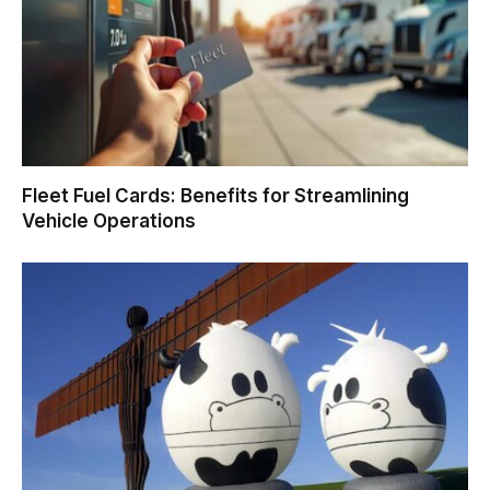
Fleet Fuel Cards: Benefits for Streamlining
Vehicle Operations