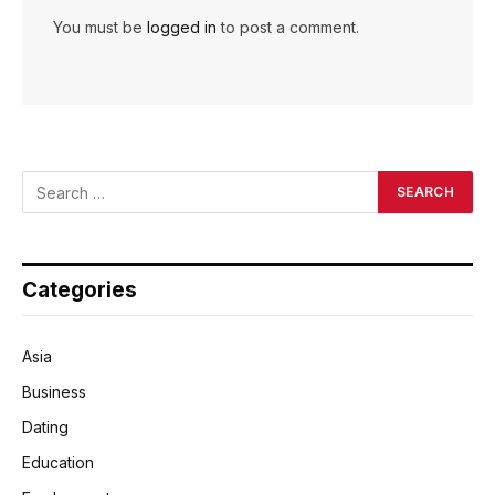
You must be
logged in
to post a comment.
Categories
Asia
Business
Dating
Education