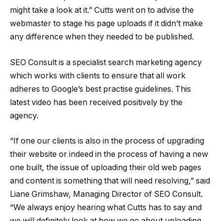
might take a look at it.” Cutts went on to advise the
webmaster to stage his page uploads if it didn’t make
any difference when they needed to be published.
SEO Consult is a specialist search marketing agency
which works with clients to ensure that all work
adheres to Google’s best practise guidelines. This
latest video has been received positively by the
agency.
“If one our clients is also in the process of upgrading
their website or indeed in the process of having a new
one built, the issue of uploading their old web pages
and content is something that will need resolving,” said
Liane Grimshaw, Managing Director of SEO Consult.
“We always enjoy hearing what Cutts has to say and
we will definitely look at how we go about uploading