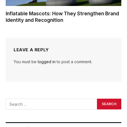
Inflatable Mascots: How They Strengthen Brand
Identity and Recognition
LEAVE A REPLY
You must be
logged in
to post a comment.