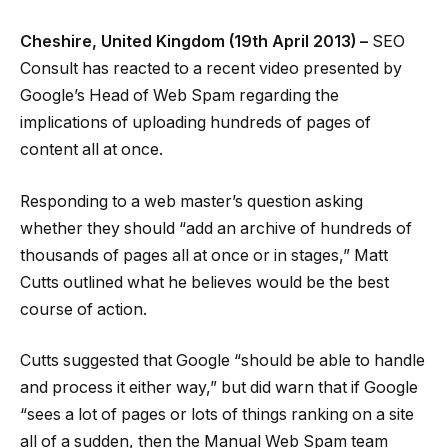
Cheshire, United Kingdom (19th April 2013) –
SEO
Consult has reacted to a recent video presented by
Google’s Head of Web Spam regarding the
implications of uploading hundreds of pages of
content all at once.
Responding to a web master’s question asking
whether they should “add an archive of hundreds of
thousands of pages all at once or in stages,” Matt
Cutts outlined what he believes would be the best
course of action.
Cutts suggested that Google “should be able to handle
and process it either way,” but did warn that if Google
“sees a lot of pages or lots of things ranking on a site
all of a sudden, then the Manual Web Spam team