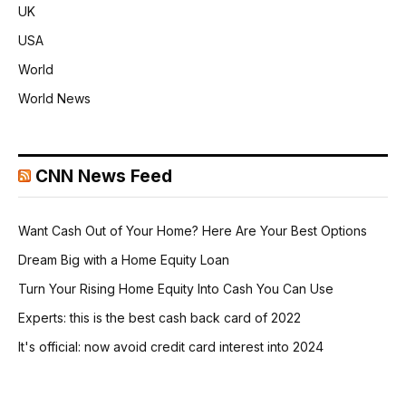
UK
USA
World
World News
CNN News Feed
Want Cash Out of Your Home? Here Are Your Best Options
Dream Big with a Home Equity Loan
Turn Your Rising Home Equity Into Cash You Can Use
Experts: this is the best cash back card of 2022
It's official: now avoid credit card interest into 2024