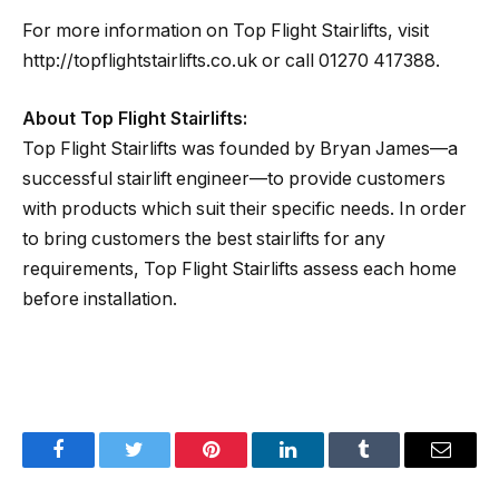
For more information on Top Flight Stairlifts, visit
http://topflightstairlifts.co.uk or call 01270 417388.
About Top Flight Stairlifts:
Top Flight Stairlifts was founded by Bryan James—a
successful stairlift engineer—to provide customers
with products which suit their specific needs. In order
to bring customers the best stairlifts for any
requirements, Top Flight Stairlifts assess each home
before installation.
Facebook
Twitter
Pinterest
LinkedIn
Tumblr
Email