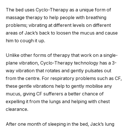
The bed uses Cyclo-Therapy as a unique form of
massage therapy to help people with breathing
problems; vibrating at different levels on different
areas of Jack’s back to loosen the mucus and cause
him to cough it up.
Unlike other forms of therapy that work on a single-
plane vibration, Cyclo-Therapy technology has a 3-
way vibration that rotates and gently pulsates out
from the centre. For respiratory problems such as CF,
these gentle vibrations help to gently mobilise any
mucus, giving CF sufferers a better chance of
expelling it from the lungs and helping with chest
clearance.
After one month of sleeping in the bed, Jack’s lung