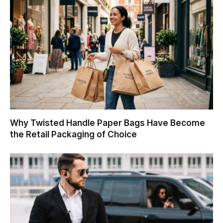
Why Twisted Handle Paper Bags Have Become
the Retail Packaging of Choice