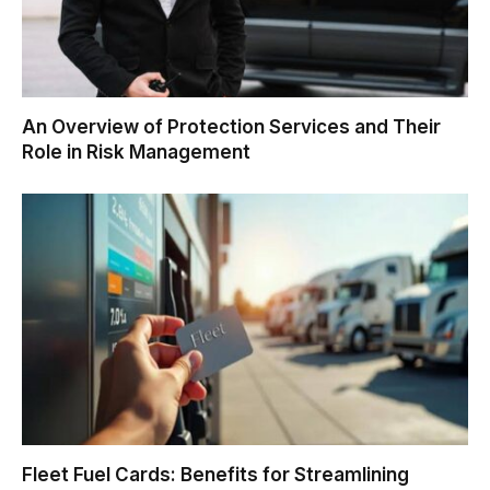
An Overview of Protection Services and Their
Role in Risk Management
Fleet Fuel Cards: Benefits for Streamlining