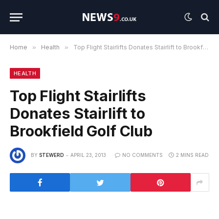
Home
»
Health
»
Top Flight Stairlifts Donates Stairlift to Brookfield Golf Club
HEALTH
Top Flight Stairlifts
Donates Stairlift to
Brookfield Golf Club
BY
STEWERD
APRIL 23, 2013
NO COMMENTS
2 MINS READ