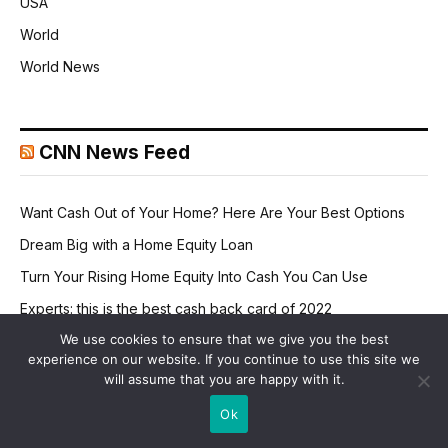
USA
World
World News
CNN News Feed
Want Cash Out of Your Home? Here Are Your Best Options
Dream Big with a Home Equity Loan
Turn Your Rising Home Equity Into Cash You Can Use
Experts: this is the best cash back card of 2022
We use cookies to ensure that we give you the best
It's official: now avoid credit card interest into 2024
experience on our website. If you continue to use this site we
will assume that you are happy with it.
Ok