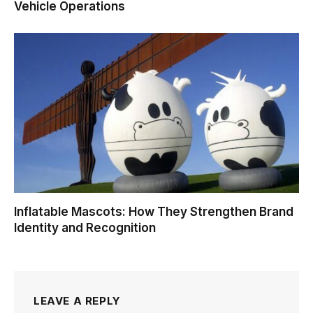
Vehicle Operations
Inflatable Mascots: How They Strengthen Brand
Identity and Recognition
LEAVE A REPLY