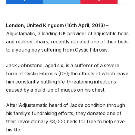
London, United Kingdom (16th April, 2013) –
Adjustamatic, a leading UK provider of adjustable beds
and recliner chairs, recently donated one of their beds
to a young boy suffering from Cystic Fibrosis.
Jack Johnstone, aged six, is a sufferer of a severe
form of Cystic Fibrosis (CF); the effects of which leave
him constantly battling life-threatening infections
caused by a build-up of mucus on his chest.
After Adjustamatic heard of Jack’s condition through
his family’s fundraising efforts, they donated one of
their revolutionary £3,000 beds for free to help save
his life.