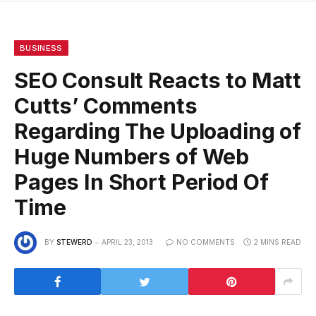
BUSINESS
SEO Consult Reacts to Matt
Cutts’ Comments
Regarding The Uploading of
Huge Numbers of Web
Pages In Short Period Of
Time
BY
STEWERD
APRIL 23, 2013
NO COMMENTS
2 MINS READ