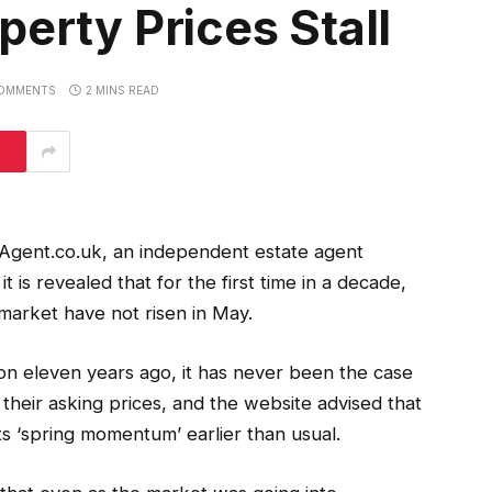
perty Prices Stall
OMMENTS
2 MINS READ
gent.co.uk, an independent estate agent
 is revealed that for the first time in a decade,
market have not risen in May.
ion eleven years ago, it has never been the case
 their asking prices, and the website advised that
ts ‘spring momentum’ earlier than usual.