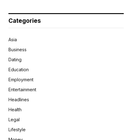
Categories
Asia
Business
Dating
Education
Employment
Entertainment
Headlines
Health
Legal
Lifestyle
Money