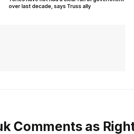
over last decade, says Truss ally
k Comments as Righ