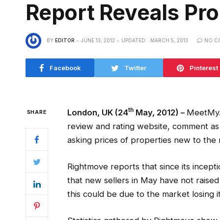
Report Reveals Pro
BY
EDITOR
JUNE 13, 2012
UPDATED:
MARCH 5, 2013
NO C
Facebook
Twitter
Pinterest
th
London, UK (24
May, 2012) –
MeetMyA
SHARE
review and rating website, comment as it
asking prices of properties new to the 
Rightmove reports that since its incept
that new sellers in May have not raised
this could be due to the market losing i