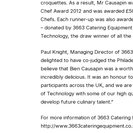
croquettes. As a result, Mr Causapin 
Chef Award 2012 and was awarded £500
Chefs. Each runner-up was also award
– donated by 3663 Catering Equipment 
Technology, the draw winner of all the p
Paul Knight, Managing Director of 366
delighted to have co-judged the Phila
believe that Bien Causapin was a worth
incredibly delicious. It was an honour t
participants across the UK, and we are
of Technology with some of our high q
develop future culinary talent.”
For more information of 3663 Catering E
http://www.3663cateringequipment.co.