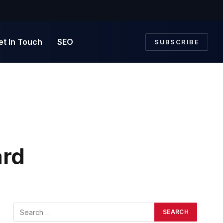
et In Touch
SEO
SUBSCRIBE
ard