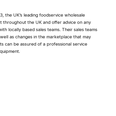
3, the UK’s leading foodservice wholesale
ent throughout the UK and offer advice on any
th locally based sales teams. Their sales teams
s well as changes in the marketplace that may
nts can be assured of a professional service
Equipment.