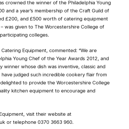
was crowned the winner of the Philadelphia Young
 and a year’s membership of the Craft Guild of
ed £200, and £500 worth of catering equipment
– was given to The Worcestershire College of
articipating colleges.
3 Catering Equipment, commented: “We are
delphia Young Chef of the Year Awards 2012, and
y winner whose dish was inventive, classic and
o have judged such incredible cookery flair from
 delighted to provide the Worcestershire College
uality kitchen equipment to encourage and
quipment, visit their website at
uk or telephone 0370 3663 960.