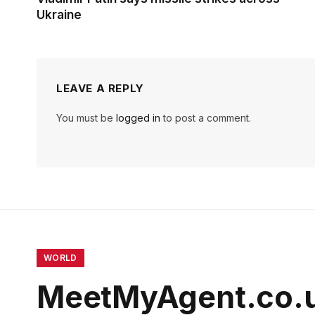
Ukraine
LEAVE A REPLY
You must be
logged in
to post a comment.
WORLD
MeetMyAgent.co.u