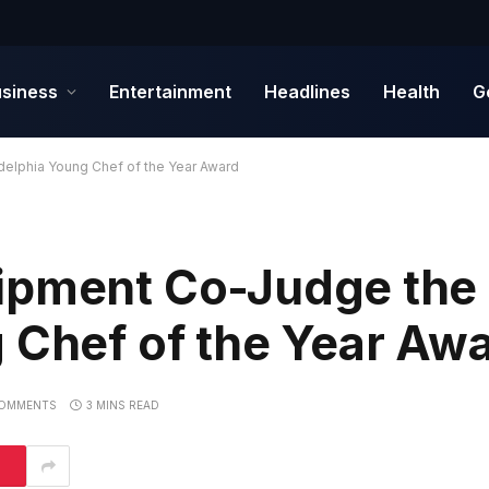
siness
Entertainment
Headlines
Health
G
elphia Young Chef of the Year Award
ipment Co-Judge the
 Chef of the Year Aw
OMMENTS
3 MINS READ