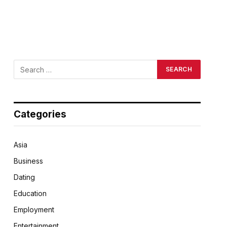
Categories
Asia
Business
Dating
Education
Employment
Entertainment