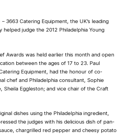
)
– 3663 Catering Equipment, the UK’s leading
ly helped judge the 2012 Philadelphia Young
ef Awards was held earlier this month and open
ucation between the ages of 17 to 23. Paul
 Catering Equipment, had the honour of co-
nal chef and Philadelphia consultant, Sophie
 Sheila Eggleston; and vice chair of the Craft
iginal dishes using the Philadelphia ingredient,
ressed the judges with his delicious dish of pan-
a sauce, chargrilled red pepper and cheesy potato