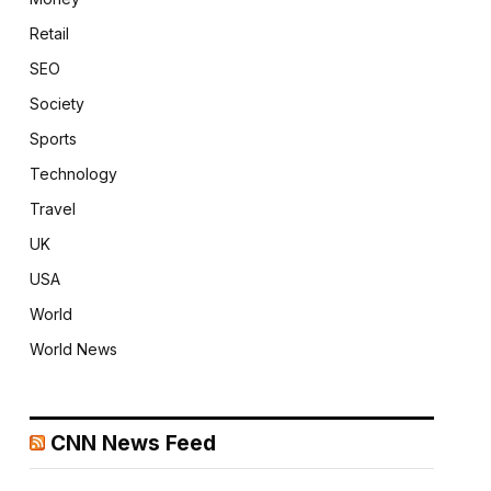
Retail
SEO
Society
Sports
Technology
Travel
UK
USA
World
World News
CNN News Feed