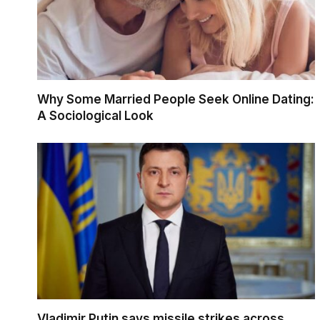
Why Some Married People Seek Online Dating:
A Sociological Look
Vladimir Putin says missile strikes across