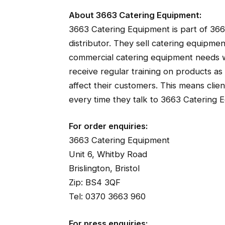
About 3663 Catering Equipment:
3663 Catering Equipment is part of 366
distributor. They sell catering equipm
commercial catering equipment needs wi
receive regular training on products a
affect their customers. This means clie
every time they talk to 3663 Catering 
For order enquiries:
3663 Catering Equipment
Unit 6, Whitby Road
Brislington, Bristol
Zip: BS4 3QF
Tel: 0370 3663 960
For press enquiries: