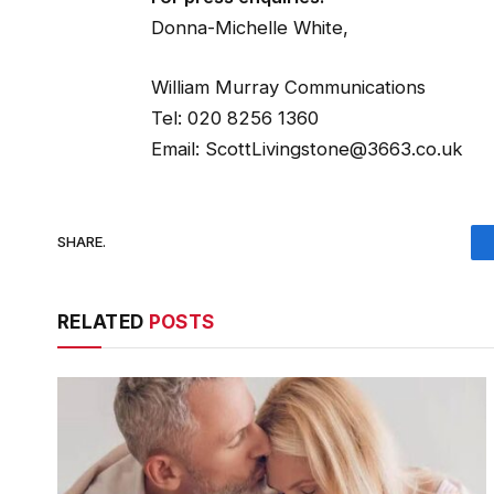
Donna-Michelle White,
William Murray Communications
Tel: 020 8256 1360
Email: ScottLivingstone@3663.co.uk
SHARE.
RELATED
POSTS