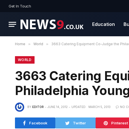
Get In Touch
Education
Bu
Home
»
World
»
3663 Catering Equipment Co-Judge the Philad
WORLD
3663 Catering Equ
Philadelphia Young
BY
EDITOR
JUNE 14, 2012
UPDATED:
MARCH 5, 2013
NO C
Facebook
Twitter
Pinterest