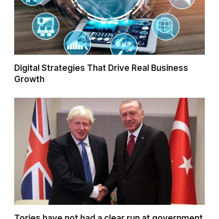
Digital Strategies That Drive Real Business
Growth
Tories have not had a clear run at government