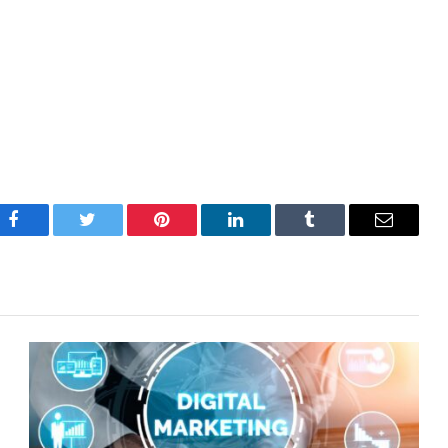
Facebook
Twitter
Pinterest
LinkedIn
Tumblr
Email