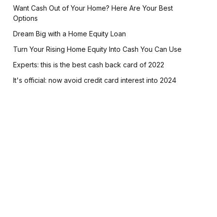
Want Cash Out of Your Home? Here Are Your Best
Options
Dream Big with a Home Equity Loan
Turn Your Rising Home Equity Into Cash You Can Use
Experts: this is the best cash back card of 2022
It's official: now avoid credit card interest into 2024