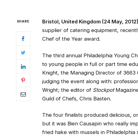
Bristol, United Kingdom (24 May, 2012
SHARE
supplier of catering equipment, recent
Chef of the Year award.
The third annual Philadelphia Young Ch
to young people in full or part time ed
Knight, the Managing Director of 3663
judging the event along with: professio
Wright; the editor of
Stockpot
Magazine,
Guild of Chefs, Chris Basten.
The four finalists produced delicious, or
but it was Bien Causapin who really imp
fried hake with mussels in Philadelphi