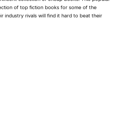
ction of top fiction books for some of the
 industry rivals will find it hard to beat their