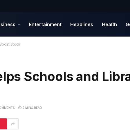
siness
Entertainment
Headlines
Health
G
Boost Stock
s Schools and Libra
OMMENTS
2 MINS READ