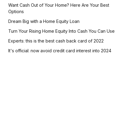
Want Cash Out of Your Home? Here Are Your Best
Options
Dream Big with a Home Equity Loan
Turn Your Rising Home Equity Into Cash You Can Use
Experts: this is the best cash back card of 2022
It's official: now avoid credit card interest into 2024