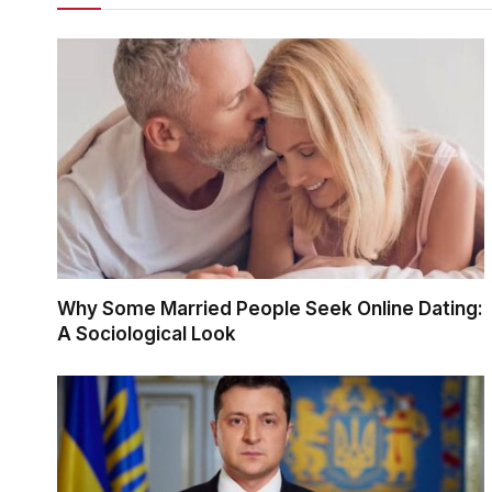
Why Some Married People Seek Online Dating:
A Sociological Look