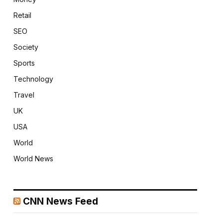
Retail
SEO
Society
Sports
Technology
Travel
UK
USA
World
World News
CNN News Feed