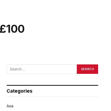
 £100
Categories
Asia