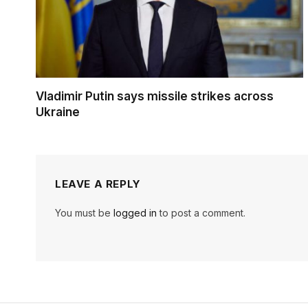
Vladimir Putin says missile strikes across
Ukraine
LEAVE A REPLY
You must be
logged in
to post a comment.