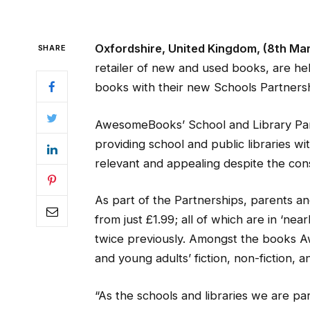
Oxfordshire, United Kingdom, (8th Ma
SHARE
retailer of new and used books, are help
books with their new Schools Partnersh
AwesomeBooks’ School and Library Par
providing school and public libraries wi
relevant and appealing despite the con
As part of the Partnerships, parents and
from just £1.99; all of which are in ‘ne
twice previously. Amongst the books A
and young adults’ fiction, non-fiction, 
“As the schools and libraries we are p