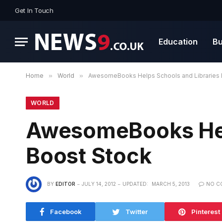
Get In Touch
Education
Bu
Home
»
World
»
AwesomeBooks Helps Schools and Libraries 
WORLD
AwesomeBooks Help
Boost Stock
BY
EDITOR
JULY 14, 2012
UPDATED:
MARCH 5, 2013
NO C
Facebook
Twitter
Pinterest