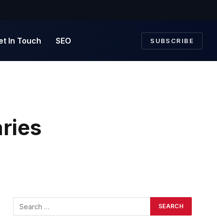
et In Touch
SEO
SUBSCRIBE
ries