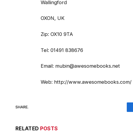
Wallingford
OXON, UK
Zip: OX10 9TA
Tel: 01491 838676
Email: mubin@awesomebooks.net
Web: http://www.awesomebooks.com/
SHARE.
RELATED
POSTS