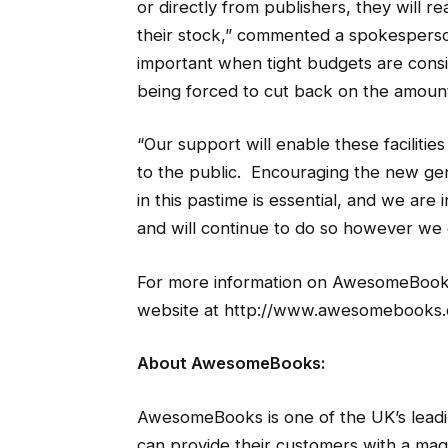
or directly from publishers, they will r
their stock,” commented a spokesperso
important when tight budgets are consi
being forced to cut back on the amount
“Our support will enable these facilitie
to the public. Encouraging the new gen
in this pastime is essential, and we are 
and will continue to do so however we c
For more information on AwesomeBooks 
website at http://www.awesomebooks.
About AwesomeBooks:
AwesomeBooks is one of the UK’s leadi
can provide their customers with a magn