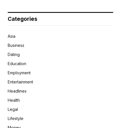
Categories
Asia
Business
Dating
Education
Employment
Entertainment
Headlines
Health
Legal
Lifestyle
Money