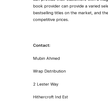
book provider can provide a varied sele
bestselling titles on the market, and their
competitive prices.
Contact:
Mubin Ahmed
Wrap Distribution
2 Lester Way
Hithercroft Ind Est