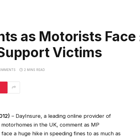
s as Motorists Face
Support Victims
OMMENTS
2 MINS READ
012)
– DayInsure, a leading online provider of
nd motorhomes in the UK, comment as MP
 face a huge hike in speeding fines to as much as