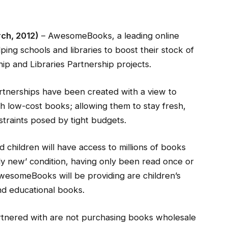
rch, 2012)
– AwesomeBooks, a leading online
ing schools and libraries to boost their stock of
ip and Libraries Partnership projects.
tnerships have been created with a view to
th low-cost books; allowing them to stay fresh,
straints posed by tight budgets.
 children will have access to millions of books
arly new’ condition, having only been read once or
wesomeBooks will be providing are children’s
and educational books.
artnered with are not purchasing books wholesale