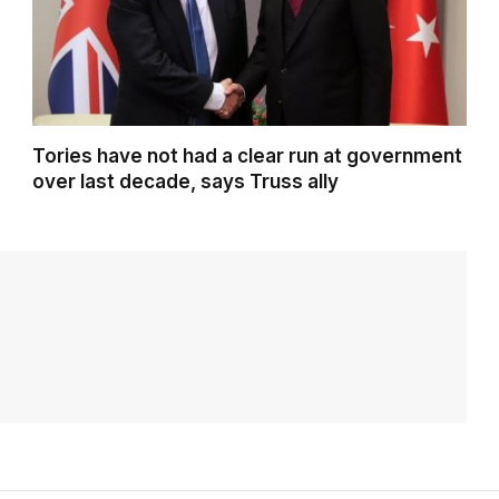
Tories have not had a clear run at government
over last decade, says Truss ally