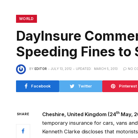
WORLD
DayInsure Comment
Speeding Fines to 
BY
EDITOR
JULY 13, 2012
UPDATED:
MARCH 5, 2013
NO C
Facebook
Twitter
Pinterest
th
Cheshire, United Kingdom (24
May, 2
SHARE
temporary insurance for cars, vans a
Kenneth Clarke discloses that motorists