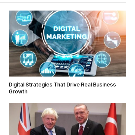
Digital Strategies That Drive Real Business
Growth