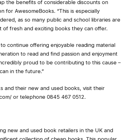
eap the benefits of considerable discounts on
n for AwesomeBooks. “This is especially
dered, as so many public and school libraries are
 of fresh and exciting books they can offer.
s to continue offering enjoyable reading material
eration to read and find passion and enjoyment
incredibly proud to be contributing to this cause –
an in the future.”
and their new and used books, visit their
com/ or telephone 0845 467 0512.
ng new and used book retailers in the UK and
ificent collection of cheap books. This popular