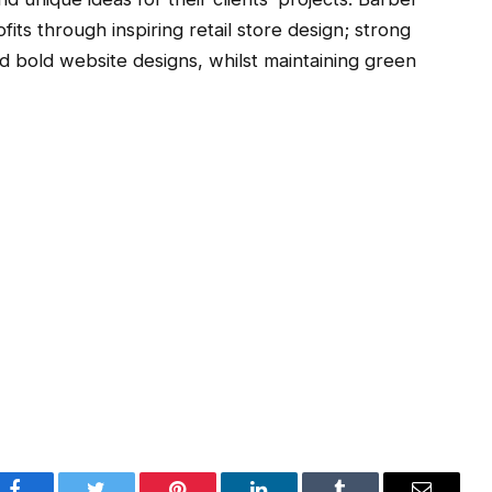
ofits through inspiring retail store design; strong
nd bold website designs, whilst maintaining green