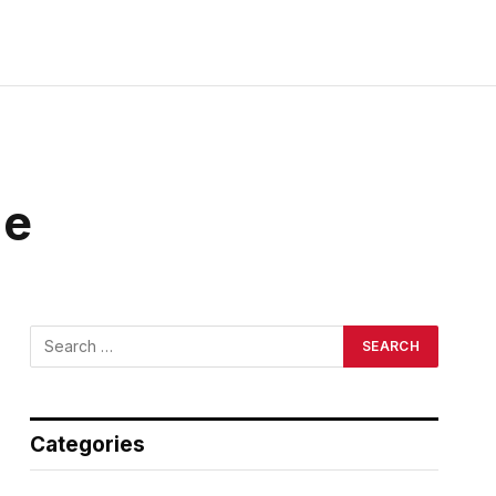
ge
Categories