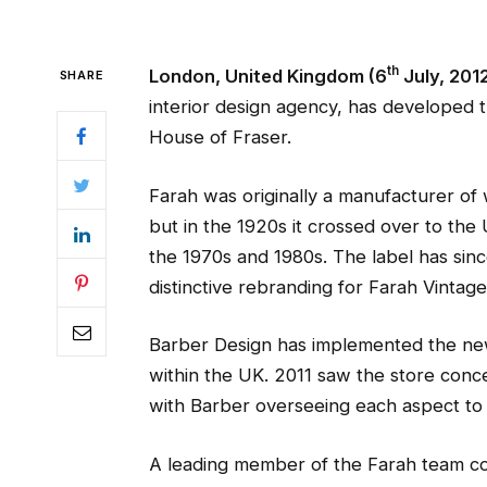
th
London, United Kingdom (6
July, 201
SHARE
interior design agency, has developed
House of Fraser.
Farah was originally a manufacturer of
but in the 1920s it crossed over to th
the 1970s and 1980s. The label has sinc
distinctive rebranding for Farah Vintage
Barber Design has implemented the new
within the UK. 2011 saw the store conc
with Barber overseeing each aspect to 
A leading member of the Farah team 