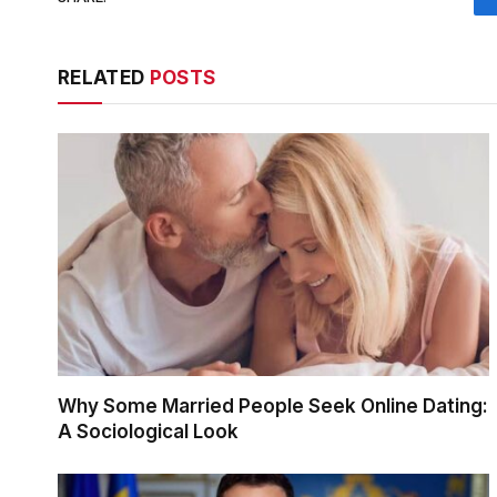
RELATED
POSTS
Why Some Married People Seek Online Dating:
A Sociological Look