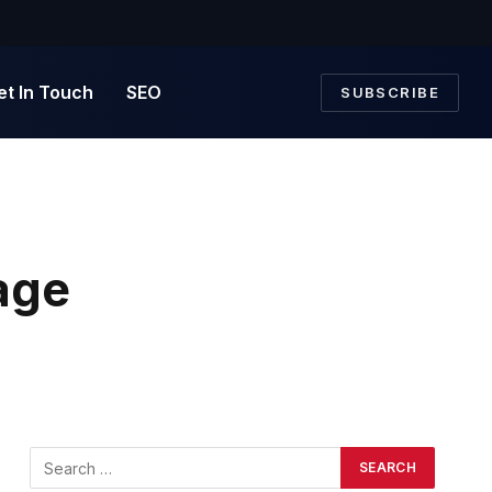
et In Touch
SEO
SUBSCRIBE
age