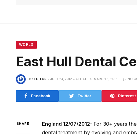
WORLD
East Hull Dental 
BY
EDITOR
JULY 23, 2012
UPDATED:
MARCH 5, 2013
NO C
Facebook
Twitter
Pinterest
England 12/07/2012-
For 30+ years the 
SHARE
dental treatment by evolving and emb