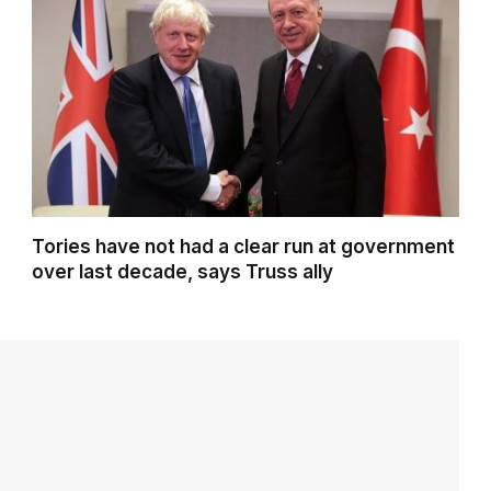
Tories have not had a clear run at government
over last decade, says Truss ally