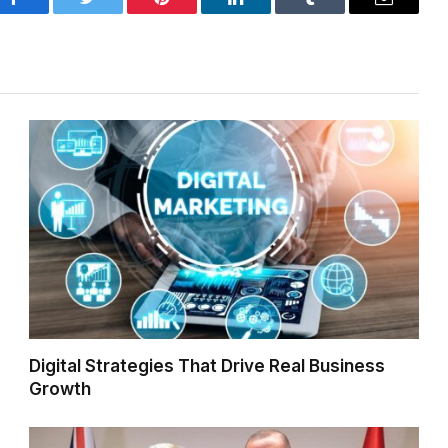
Facebook
Twitter
Pinterest
LinkedIn
Tumblr
Email
Digital Strategies That Drive Real Business
Growth