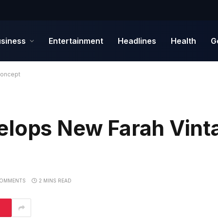
siness
Entertainment
Headlines
Health
G
Concept
elops New Farah Vint
COMMENTS
2 MINS READ