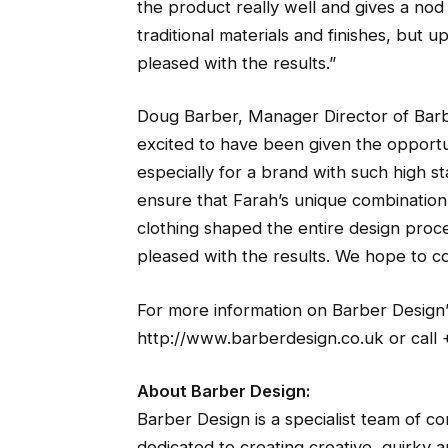
the product really well and gives a nod
traditional materials and finishes, but 
pleased with the results.”
Doug Barber, Manager Director of Bar
excited to have been given the opportu
especially for a brand with such high s
ensure that Farah’s unique combination
clothing shaped the entire design proces
pleased with the results. We hope to co
For more information on Barber Design’s 
http://www.barberdesign.co.uk or call 
About Barber Design:
Barber Design is a specialist team of co
dedicated to creating creative, quirky a