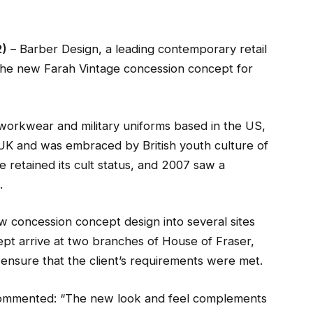
2)
– Barber Design, a leading contemporary retail
 the new Farah Vintage concession concept for
 workwear and military uniforms based in the US,
e UK and was embraced by British youth culture of
e retained its cult status, and 2007 saw a
.
 concession concept design into several sites
ept arrive at two branches of House of Fraser,
ensure that the client’s requirements were met.
commented: “The new look and feel complements