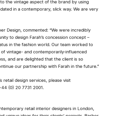
 to the vintage aspect of the brand by using
updated in a contemporary, slick way. We are very
ber Design, commented: “We were incredibly
nity to design Farah’s concession concept –
tatus in the fashion world. Our team worked to
 of vintage- and contemporarily-influenced
s, and are delighted that the client is so
ntinue our partnership with Farah in the future.”
retail design services, please visit
+44 (0) 20 7731 2001.
ntemporary retail interior designers in London,
nd unique ideas for their clients’ projects. Barber