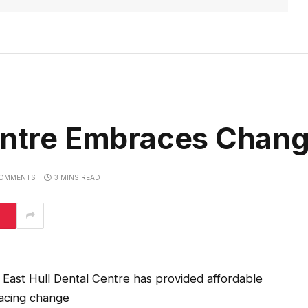
Centre Embraces Chan
OMMENTS
3 MINS READ
East Hull Dental Centre has provided affordable
racing change