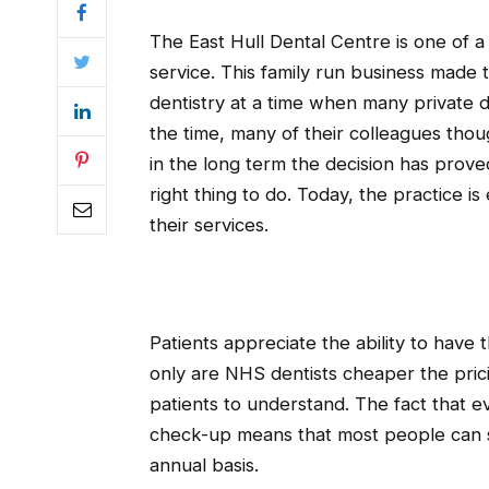
The East Hull Dental Centre is one of a 
service. This family run business made 
dentistry at a time when many private de
the time, many of their colleagues tho
in the long term the decision has prove
right thing to do. Today, the practice 
their services.
Patients appreciate the ability to have 
only are NHS dentists cheaper the pricin
patients to understand. The fact that e
check-up means that most people can st
annual basis.