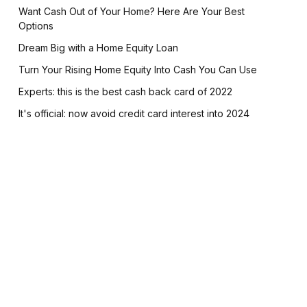
Want Cash Out of Your Home? Here Are Your Best
Options
Dream Big with a Home Equity Loan
Turn Your Rising Home Equity Into Cash You Can Use
Experts: this is the best cash back card of 2022
It's official: now avoid credit card interest into 2024