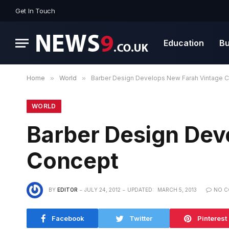
Get In Touch
Education
Bu
Home
»
World
»
Barber Design Develops New Farah Vintage 
WORLD
Barber Design Dev
Concept
BY
EDITOR
JULY 24, 2012
UPDATED:
MARCH 5, 2013
NO 
Facebook
Twitter
Pinterest