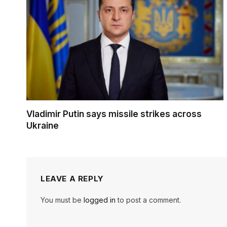
Vladimir Putin says missile strikes across
Ukraine
LEAVE A REPLY
You must be
logged in
to post a comment.