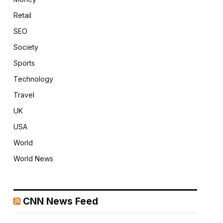
Retail
SEO
Society
Sports
Technology
Travel
UK
USA
World
World News
CNN News Feed