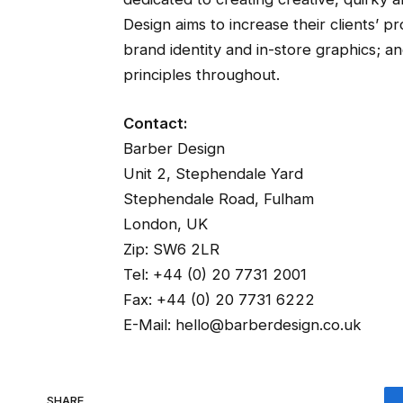
Design aims to increase their clients’ pr
brand identity and in-store graphics; a
principles throughout.
Contact:
Barber Design
Unit 2, Stephendale Yard
Stephendale Road, Fulham
London, UK
Zip: SW6 2LR
Tel: +44 (0) 20 7731 2001
Fax: +44 (0) 20 7731 6222
E-Mail: hello@barberdesign.co.uk
SHARE.