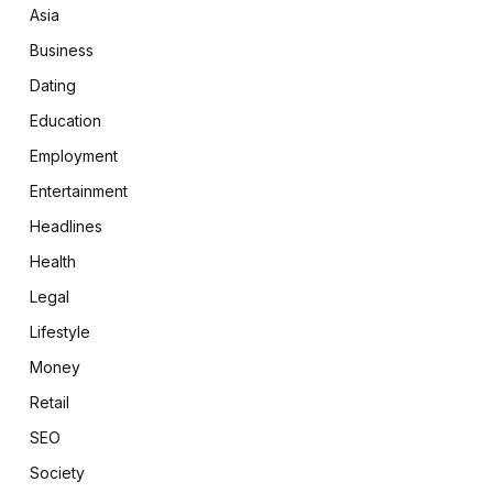
Asia
Business
Dating
Education
Employment
Entertainment
Headlines
Health
Legal
Lifestyle
Money
Retail
SEO
Society