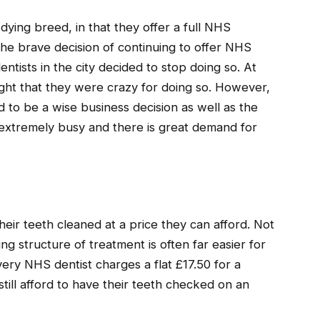
dying breed, in that they offer a full NHS
the brave decision of continuing to offer NHS
ntists in the city decided to stop doing so. At
ught that they were crazy for doing so. However,
d to be a wise business decision as well as the
is extremely busy and there is great demand for
their teeth cleaned at a price they can afford. Not
g structure of treatment is often far easier for
very NHS dentist charges a flat £17.50 for a
ill afford to have their teeth checked on an