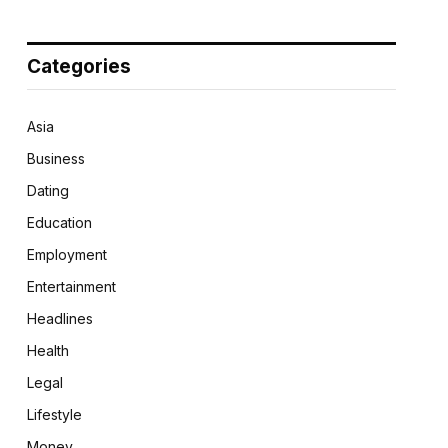
Categories
Asia
Business
Dating
Education
Employment
Entertainment
Headlines
Health
Legal
Lifestyle
Money