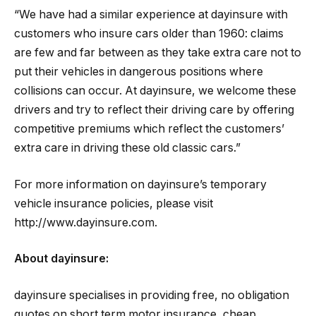
“We have had a similar experience at dayinsure with
customers who insure cars older than 1960: claims
are few and far between as they take extra care not to
put their vehicles in dangerous positions where
collisions can occur. At dayinsure, we welcome these
drivers and try to reflect their driving care by offering
competitive premiums which reflect the customers’
extra care in driving these old classic cars.”
For more information on dayinsure’s temporary
vehicle insurance policies, please visit
http://www.dayinsure.com.
About dayinsure:
dayinsure specialises in providing free, no obligation
quotes on short term motor insurance, cheap