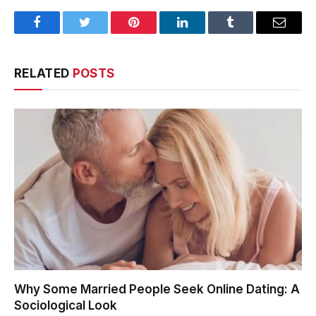
Facebook
Twitter
Pinterest
LinkedIn
Tumblr
Email
RELATED
POSTS
Why Some Married People Seek Online Dating: A
Sociological Look