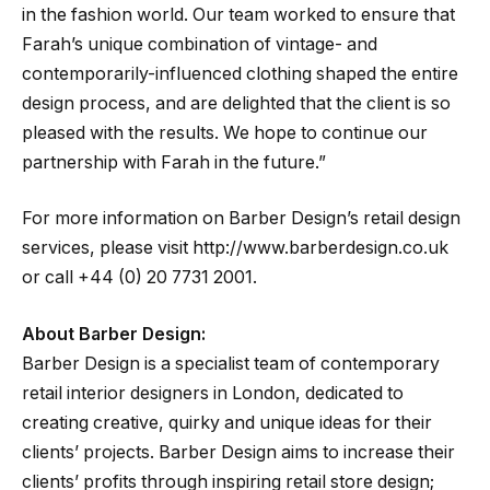
in the fashion world. Our team worked to ensure that
Farah’s unique combination of vintage- and
contemporarily-influenced clothing shaped the entire
design process, and are delighted that the client is so
pleased with the results. We hope to continue our
partnership with Farah in the future.”
For more information on Barber Design’s retail design
services, please visit http://www.barberdesign.co.uk
or call +44 (0) 20 7731 2001.
About Barber Design:
Barber Design is a specialist team of contemporary
retail interior designers in London, dedicated to
creating creative, quirky and unique ideas for their
clients’ projects. Barber Design aims to increase their
clients’ profits through inspiring retail store design;