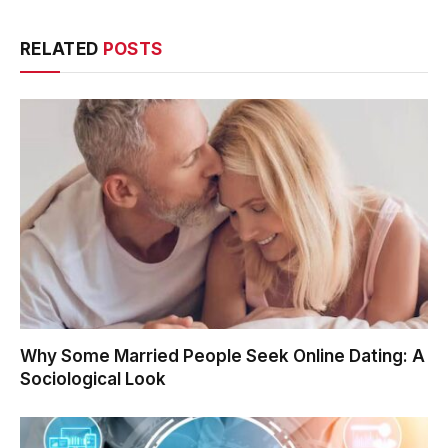
RELATED
POSTS
Why Some Married People Seek Online Dating: A
Sociological Look