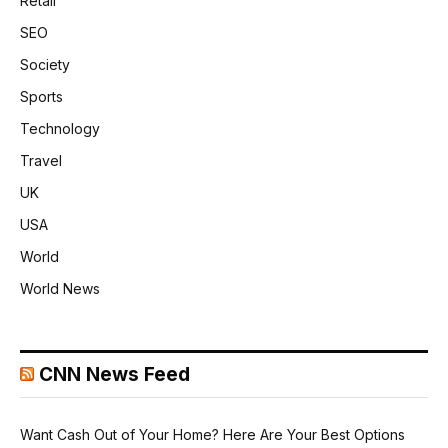
Retail
SEO
Society
Sports
Technology
Travel
UK
USA
World
World News
CNN News Feed
Want Cash Out of Your Home? Here Are Your Best Options