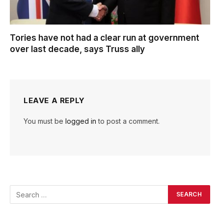
Tories have not had a clear run at government
over last decade, says Truss ally
LEAVE A REPLY
You must be
logged in
to post a comment.