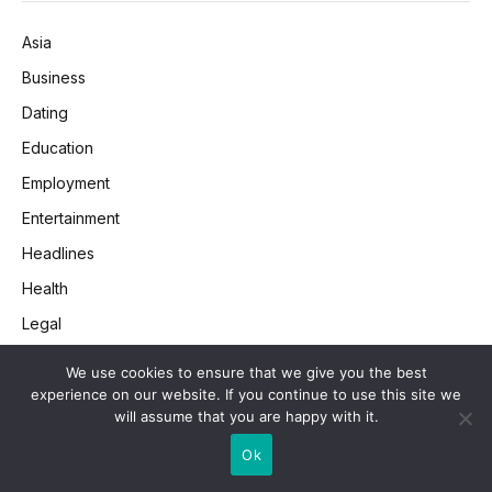
Asia
Business
Dating
Education
Employment
Entertainment
Headlines
Health
Legal
Lifestyle
We use cookies to ensure that we give you the best
Money
experience on our website. If you continue to use this site we
will assume that you are happy with it.
Retail
Ok
SEO