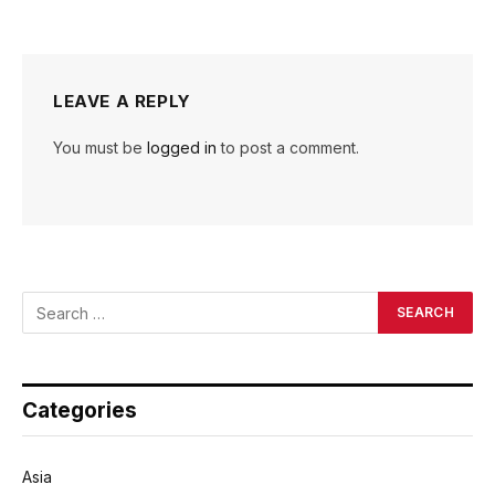
LEAVE A REPLY
You must be
logged in
to post a comment.
Categories
Asia