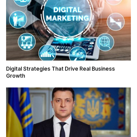
Digital Strategies That Drive Real Business
Growth