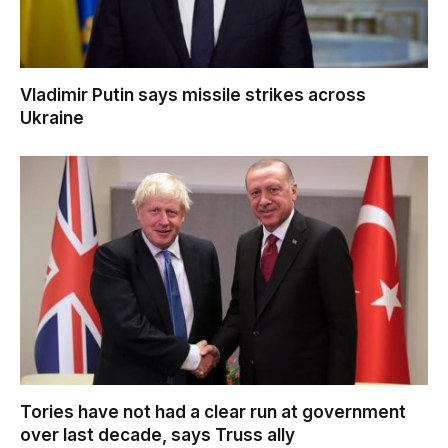
Vladimir Putin says missile strikes across
Ukraine
Tories have not had a clear run at government
over last decade, says Truss ally