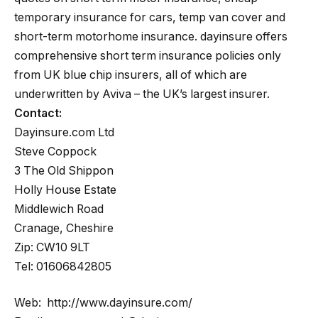
temporary insurance for cars, temp van cover and
short-term motorhome insurance. dayinsure offers
comprehensive short term insurance policies only
from UK blue chip insurers, all of which are
underwritten by Aviva – the UK’s largest insurer.
Contact:
Dayinsure.com Ltd
Steve Coppock
3 The Old Shippon
Holly House Estate
Middlewich Road
Cranage, Cheshire
Zip: CW10 9LT
Tel: 01606842805
Web: http://www.dayinsure.com/