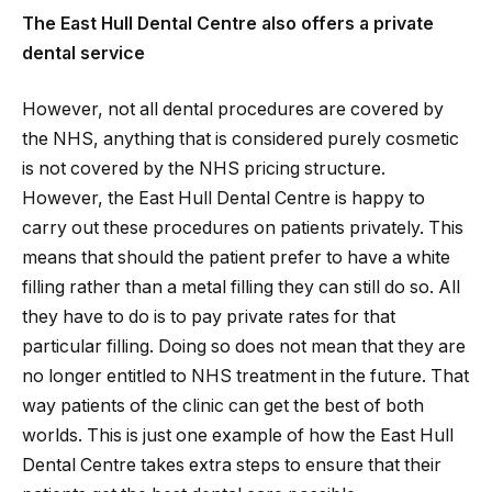
The East Hull Dental Centre also offers a private
dental service
However, not all dental procedures are covered by
the NHS, anything that is considered purely cosmetic
is not covered by the NHS pricing structure.
However, the East Hull Dental Centre is happy to
carry out these procedures on patients privately. This
means that should the patient prefer to have a white
filling rather than a metal filling they can still do so. All
they have to do is to pay private rates for that
particular filling. Doing so does not mean that they are
no longer entitled to NHS treatment in the future. That
way patients of the clinic can get the best of both
worlds. This is just one example of how the East Hull
Dental Centre takes extra steps to ensure that their