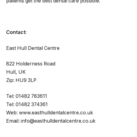
patients get the best dental care possible.
Contact:
East Hull Dental Centre
822 Holderness Road
Hull, UK
Zip: HU9 3LP
Tel: 01482 783611
Tel: 01482 374361
Web: www.easthulldentalcentre.co.uk
Email: info@easthulldentalcentre.co.uk