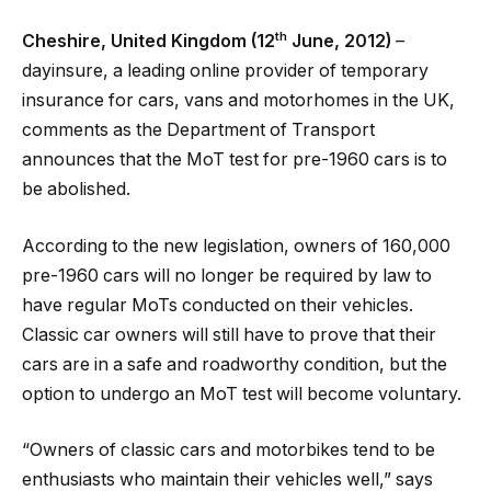
th
Cheshire, United Kingdom (12
June, 2012)
–
dayinsure, a leading online provider of temporary
insurance for cars, vans and motorhomes in the UK,
comments as the Department of Transport
announces that the MoT test for pre-1960 cars is to
be abolished.
According to the new legislation, owners of 160,000
pre-1960 cars will no longer be required by law to
have regular MoTs conducted on their vehicles.
Classic car owners will still have to prove that their
cars are in a safe and roadworthy condition, but the
option to undergo an MoT test will become voluntary.
“Owners of classic cars and motorbikes tend to be
enthusiasts who maintain their vehicles well,” says