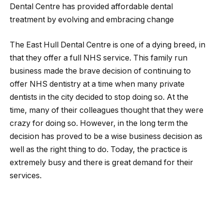
Dental Centre has provided affordable dental
treatment by evolving and embracing change
The East Hull Dental Centre is one of a dying breed, in
that they offer a full NHS service. This family run
business made the brave decision of continuing to
offer NHS dentistry at a time when many private
dentists in the city decided to stop doing so. At the
time, many of their colleagues thought that they were
crazy for doing so. However, in the long term the
decision has proved to be a wise business decision as
well as the right thing to do. Today, the practice is
extremely busy and there is great demand for their
services.