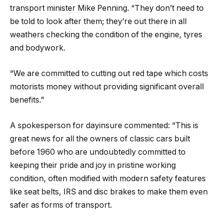
transport minister Mike Penning. “They don’t need to
be told to look after them; they’re out there in all
weathers checking the condition of the engine, tyres
and bodywork.
“We are committed to cutting out red tape which costs
motorists money without providing significant overall
benefits.”
A spokesperson for dayinsure commented: “This is
great news for all the owners of classic cars built
before 1960 who are undoubtedly committed to
keeping their pride and joy in pristine working
condition, often modified with modern safety features
like seat belts, IRS and disc brakes to make them even
safer as forms of transport.