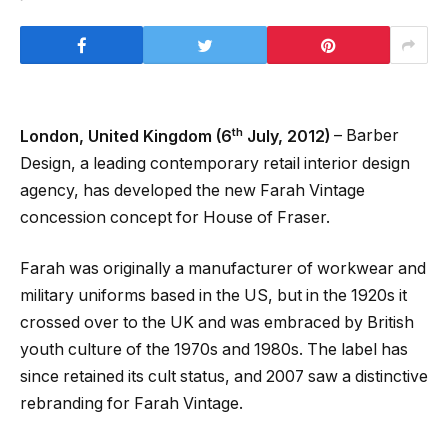
th
London, United Kingdom (6
July, 2012)
– Barber
Design, a leading contemporary retail interior design
agency, has developed the new Farah Vintage
concession concept for House of Fraser.
Farah was originally a manufacturer of workwear and
military uniforms based in the US, but in the 1920s it
crossed over to the UK and was embraced by British
youth culture of the 1970s and 1980s. The label has
since retained its cult status, and 2007 saw a distinctive
rebranding for Farah Vintage.