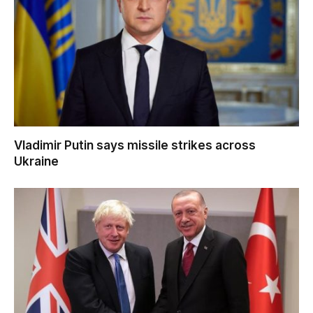
Vladimir Putin says missile strikes across
Ukraine