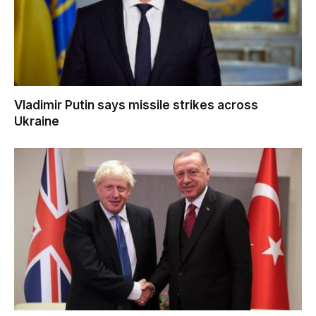
Vladimir Putin says missile strikes across
Ukraine