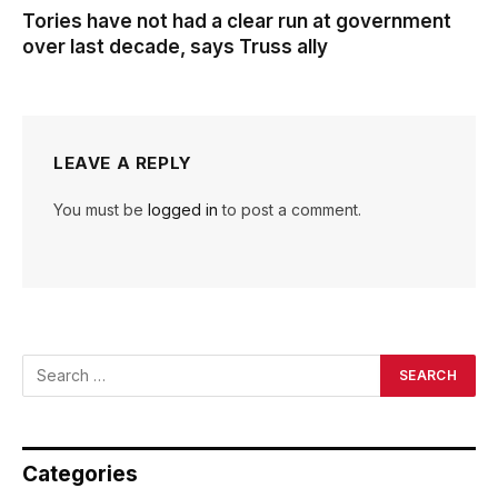
Tories have not had a clear run at government
over last decade, says Truss ally
LEAVE A REPLY
You must be
logged in
to post a comment.
Categories