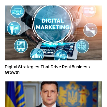
Digital Strategies That Drive Real Business
Growth