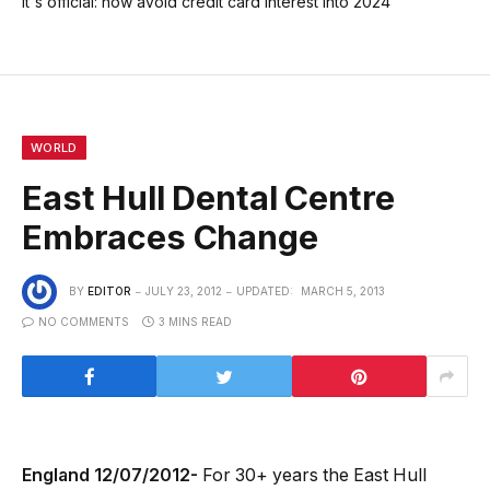
It's official: now avoid credit card interest into 2024
WORLD
East Hull Dental Centre
Embraces Change
BY
EDITOR
JULY 23, 2012
UPDATED:
MARCH 5, 2013
NO COMMENTS
3 MINS READ
England 12/07/2012-
For 30+ years the East Hull