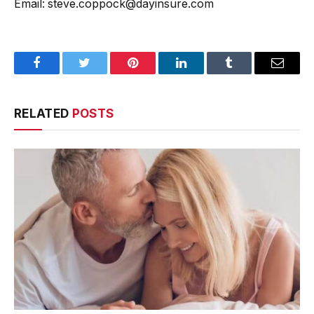
Email: steve.coppock@dayinsure.com
Facebook
Twitter
Pinterest
LinkedIn
Tumblr
Email
RELATED
POSTS