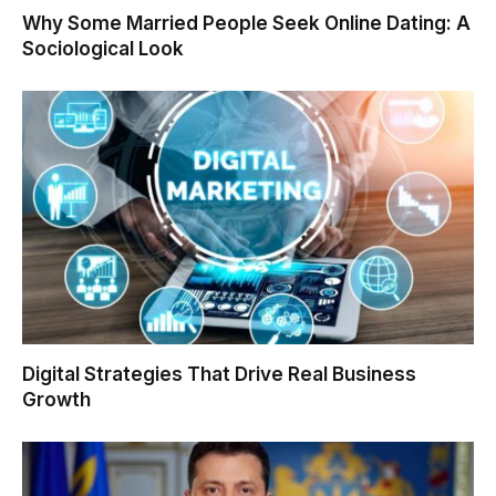
Why Some Married People Seek Online Dating: A
Sociological Look
Digital Strategies That Drive Real Business
Growth