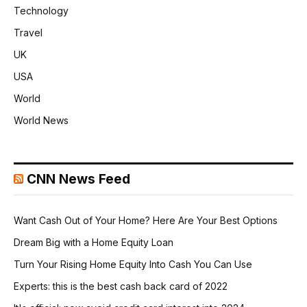
Technology
Travel
UK
USA
World
World News
CNN News Feed
Want Cash Out of Your Home? Here Are Your Best Options
Dream Big with a Home Equity Loan
Turn Your Rising Home Equity Into Cash You Can Use
Experts: this is the best cash back card of 2022