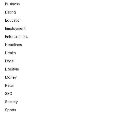
Business
Dating
Education
Employment
Entertainment
Headlines
Health
Legal
Lifestyle
Money
Retail
SEO
Society
Sports