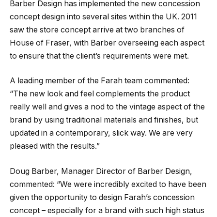
Barber Design has implemented the new concession
concept design into several sites within the UK. 2011
saw the store concept arrive at two branches of
House of Fraser, with Barber overseeing each aspect
to ensure that the client’s requirements were met.
A leading member of the Farah team commented:
“The new look and feel complements the product
really well and gives a nod to the vintage aspect of the
brand by using traditional materials and finishes, but
updated in a contemporary, slick way. We are very
pleased with the results.”
Doug Barber, Manager Director of Barber Design,
commented: “We were incredibly excited to have been
given the opportunity to design Farah’s concession
concept – especially for a brand with such high status