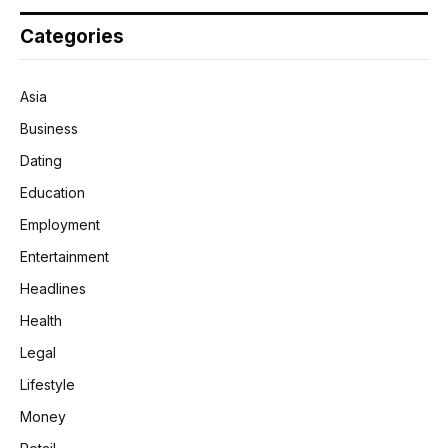
Categories
Asia
Business
Dating
Education
Employment
Entertainment
Headlines
Health
Legal
Lifestyle
Money