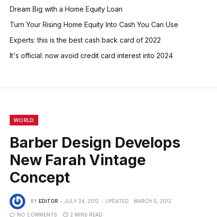
Dream Big with a Home Equity Loan
Turn Your Rising Home Equity Into Cash You Can Use
Experts: this is the best cash back card of 2022
It's official: now avoid credit card interest into 2024
WORLD
Barber Design Develops
New Farah Vintage
Concept
BY
EDITOR
JULY 24, 2012
UPDATED:
MARCH 5, 2013
NO COMMENTS
2 MINS READ