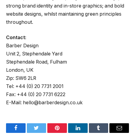
strong brand identity and in-store graphics; and bold
website designs, whilst maintaining green principles
throughout.
Contact:
Barber Design
Unit 2, Stephendale Yard
Stephendale Road, Fulham
London, UK
Zip: SW6 2LR
Tel: +44 (0) 20 7731 2001
Fax: +44 (0) 20 7731 6222
E-Mail: hello@barberdesign.co.uk
Facebook
Twitter
Pinterest
LinkedIn
Tumblr
Email