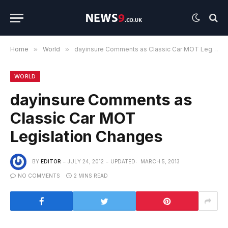
Home
»
World
»
dayinsure Comments as Classic Car MOT Legislation Changes
WORLD
dayinsure Comments as
Classic Car MOT
Legislation Changes
BY
EDITOR
JULY 24, 2012
UPDATED:
MARCH 5, 2013
NO COMMENTS
2 MINS READ