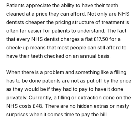
Patients appreciate the ability to have their teeth
cleaned at a price they can afford. Not only are NHS
dentists cheaper the pricing structure of treatment is
often far easier for patients to understand. The fact
that every NHS dentist charges a flat £17.50 for a
check-up means that most people can still afford to
have their teeth checked on an annual basis.
When there is a problem and something like a filling
has to be done patients are not as put off by the price
as they would be if they had to pay to have it done
privately. Currently, a filling or extraction done on the
NHS costs £48. There are no hidden extras or nasty
surprises when it comes time to pay the bill