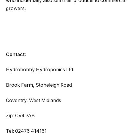
who incidentally also sell their products to commercial
growers.
Contact:
Hydrohobby Hydroponics Ltd
Brook Farm, Stoneleigh Road
Coventry, West Midlands
Zip: CV4 7AB
Tel: 02476 414161