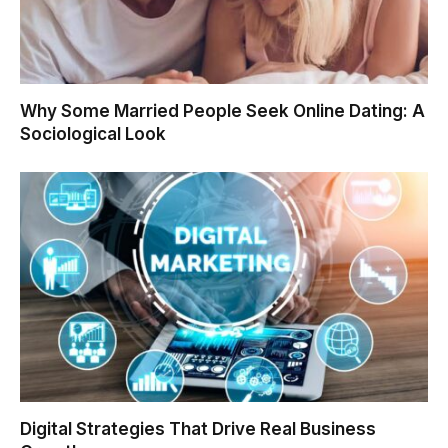
Why Some Married People Seek Online Dating: A
Sociological Look
Digital Strategies That Drive Real Business