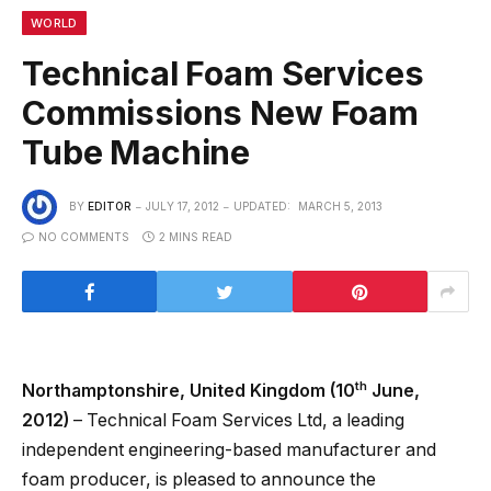
WORLD
Technical Foam Services
Commissions New Foam
Tube Machine
BY
EDITOR
JULY 17, 2012
UPDATED:
MARCH 5, 2013
NO COMMENTS
2 MINS READ
th
Northamptonshire, United Kingdom (10
June,
2012)
– Technical Foam Services Ltd, a leading
independent engineering-based manufacturer and
foam producer, is pleased to announce the