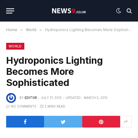
Home
»
World
»
Hydroponics Lighting Becomes More Sophisticated
WORLD
Hydroponics Lighting
Becomes More
Sophisticated
BY
EDITOR
JULY 17, 2012
UPDATED:
MARCH 5, 2013
NO COMMENTS
2 MINS READ