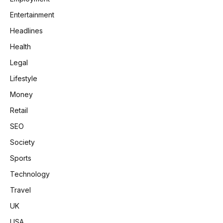
Entertainment
Headlines
Health
Legal
Lifestyle
Money
Retail
SEO
Society
Sports
Technology
Travel
UK
USA