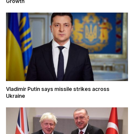
Growth
Vladimir Putin says missile strikes across
Ukraine