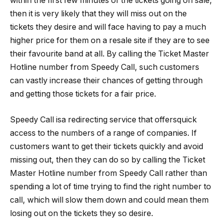
within the first few minutes of the tickets going on sale,
then it is very likely that they will miss out on the
tickets they desire and will face having to pay a much
higher price for them on a resale site if they are to see
their favourite band at all. By calling the Ticket Master
Hotline number from Speedy Call, such customers
can vastly increase their chances of getting through
and getting those tickets for a fair price.
Speedy Call isa redirecting service that offersquick
access to the numbers of a range of companies. If
customers want to get their tickets quickly and avoid
missing out, then they can do so by calling the Ticket
Master Hotline number from Speedy Call rather than
spending a lot of time trying to find the right number to
call, which will slow them down and could mean them
losing out on the tickets they so desire.