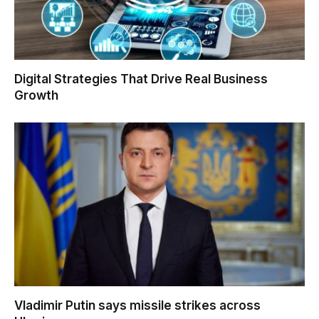
Digital Strategies That Drive Real Business
Growth
Vladimir Putin says missile strikes across