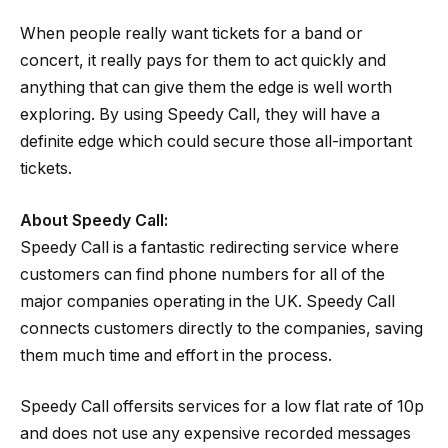
When people really want tickets for a band or
concert, it really pays for them to act quickly and
anything that can give them the edge is well worth
exploring. By using Speedy Call, they will have a
definite edge which could secure those all-important
tickets.
About Speedy Call:
Speedy Call is a fantastic redirecting service where
customers can find phone numbers for all of the
major companies operating in the UK. Speedy Call
connects customers directly to the companies, saving
them much time and effort in the process.
Speedy Call offersits services for a low flat rate of 10p
and does not use any expensive recorded messages