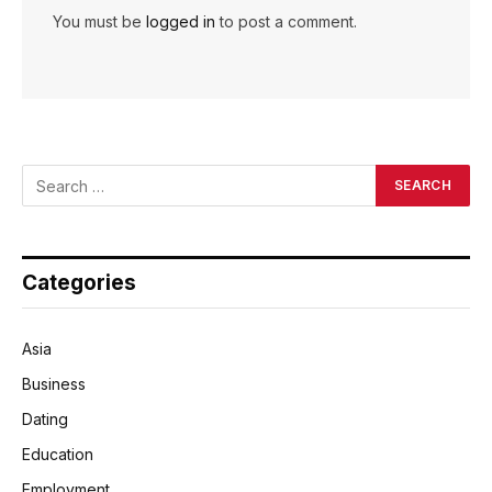
You must be
logged in
to post a comment.
Categories
Asia
Business
Dating
Education
Employment