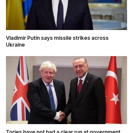
Vladimir Putin says missile strikes across
Ukraine
Tories have not had a clear run at government