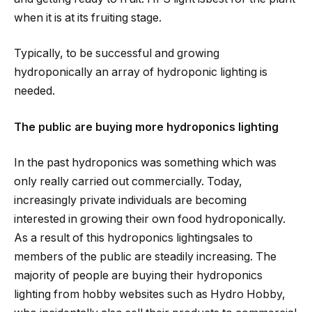
when it is at its fruiting stage.
Typically, to be successful and growing
hydroponically an array of hydroponic lighting is
needed.
The public are buying more hydroponics lighting
In the past hydroponics was something which was
only really carried out commercially. Today,
increasingly private individuals are becoming
interested in growing their own food hydroponically.
As a result of this hydroponics lightingsales to
members of the public are steadily increasing. The
majority of people are buying their hydroponics
lighting from hobby websites such as Hydro Hobby,