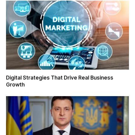
Digital Strategies That Drive Real Business
Growth