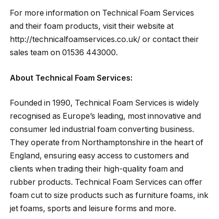
For more information on Technical Foam Services
and their foam products, visit their website at
http://technicalfoamservices.co.uk/ or contact their
sales team on 01536 443000.
About Technical Foam Services:
Founded in 1990, Technical Foam Services is widely
recognised as Europe’s leading, most innovative and
consumer led industrial foam converting business.
They operate from Northamptonshire in the heart of
England, ensuring easy access to customers and
clients when trading their high-quality foam and
rubber products. Technical Foam Services can offer
foam cut to size products such as furniture foams, ink
jet foams, sports and leisure forms and more.