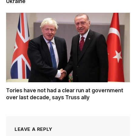
Ukraine
Tories have not had a clear run at government
over last decade, says Truss ally
LEAVE A REPLY