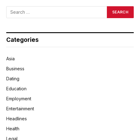
Categories
Asia
Business
Dating
Education
Employment
Entertainment
Headlines
Health
Legal