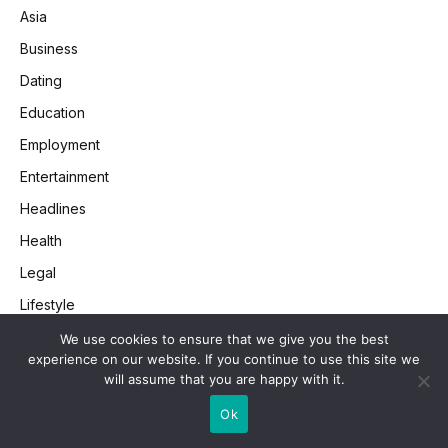
Asia
Business
Dating
Education
Employment
Entertainment
Headlines
Health
Legal
Lifestyle
Money
We use cookies to ensure that we give you the best
experience on our website. If you continue to use this site we
Retail
will assume that you are happy with it.
SEO
Ok
Society