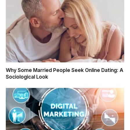
Why Some Married People Seek Online Dating: A
Sociological Look