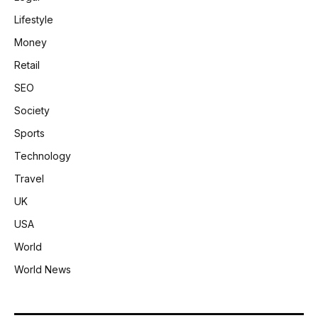
Lifestyle
Money
Retail
SEO
Society
Sports
Technology
Travel
UK
USA
World
World News