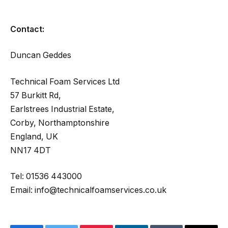
Contact:
Duncan Geddes
Technical Foam Services Ltd
57 Burkitt Rd,
Earlstrees Industrial Estate,
Corby, Northamptonshire
England, UK
NN17 4DT
Tel: 01536 443000
Email: info@technicalfoamservices.co.uk