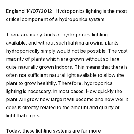
England 14/07/2012-
Hydroponics lighting is the most
critical component of a hydroponics system
There are many kinds of hydroponics lighting
available, and without such lighting growing plants
hydroponically simply would not be possible. The vast
majority of plants which are grown without soil are
quite naturally grown indoors. This means that there is
often not sufficient natural light available to allow the
plant to grow healthily. Therefore, hydroponics
lighting is necessary, in most cases. How quickly the
plant will grow how large it will become and how well it
does is directly related to the amount and quality of
light that it gets.
Today, these lighting systems are far more