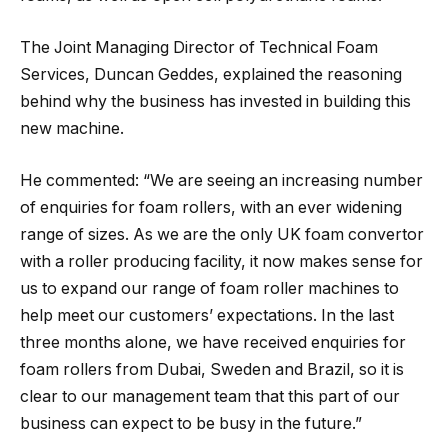
The Joint Managing Director of Technical Foam
Services, Duncan Geddes, explained the reasoning
behind why the business has invested in building this
new machine.
He commented: “We are seeing an increasing number
of enquiries for foam rollers, with an ever widening
range of sizes. As we are the only UK foam convertor
with a roller producing facility, it now makes sense for
us to expand our range of foam roller machines to
help meet our customers’ expectations. In the last
three months alone, we have received enquiries for
foam rollers from Dubai, Sweden and Brazil, so it is
clear to our management team that this part of our
business can expect to be busy in the future.”