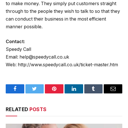
to make money. They simply put customers straight
through to the people they wish to talk to so that they
can conduct their business in the most efficient
manner possible.
Contact:
Speedy Call
Email: help@speedycall.co.uk
Web: http://www.speedycall.co.uk/ticket-master.htm
Facebook
Twitter
Pinterest
LinkedIn
Tumblr
Email
RELATED
POSTS