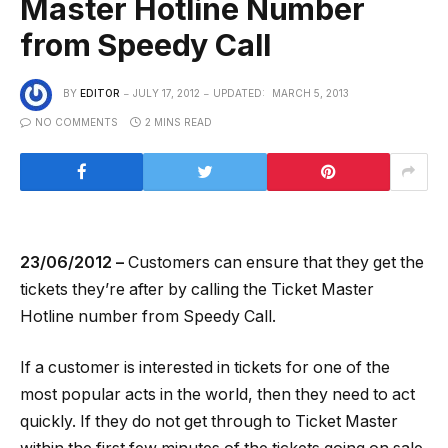
Master Hotline Number
from Speedy Call
BY
EDITOR
JULY 17, 2012
UPDATED:
MARCH 5, 2013
NO COMMENTS
2 MINS READ
23/06/2012 –
Customers can ensure that they get the
tickets they’re after by calling the Ticket Master
Hotline number from Speedy Call.
If a customer is interested in tickets for one of the
most popular acts in the world, then they need to act
quickly. If they do not get through to Ticket Master