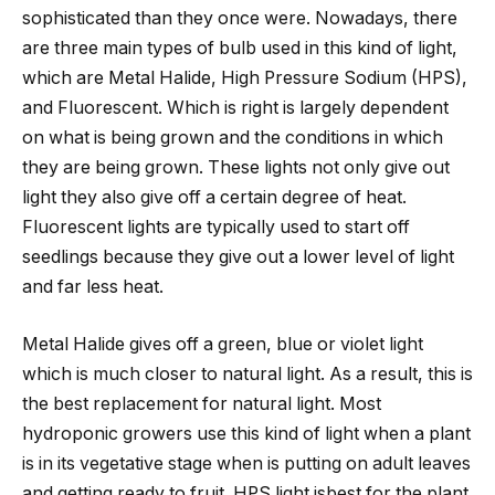
sophisticated than they once were. Nowadays, there
are three main types of bulb used in this kind of light,
which are Metal Halide, High Pressure Sodium (HPS),
and Fluorescent. Which is right is largely dependent
on what is being grown and the conditions in which
they are being grown. These lights not only give out
light they also give off a certain degree of heat.
Fluorescent lights are typically used to start off
seedlings because they give out a lower level of light
and far less heat.
Metal Halide gives off a green, blue or violet light
which is much closer to natural light. As a result, this is
the best replacement for natural light. Most
hydroponic growers use this kind of light when a plant
is in its vegetative stage when is putting on adult leaves
and getting ready to fruit. HPS light isbest for the plant