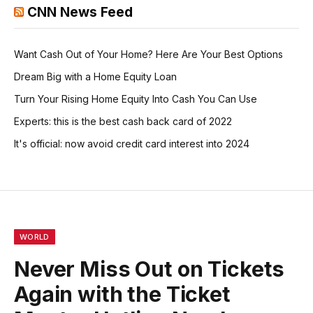
CNN News Feed
Want Cash Out of Your Home? Here Are Your Best Options
Dream Big with a Home Equity Loan
Turn Your Rising Home Equity Into Cash You Can Use
Experts: this is the best cash back card of 2022
It's official: now avoid credit card interest into 2024
WORLD
Never Miss Out on Tickets
Again with the Ticket