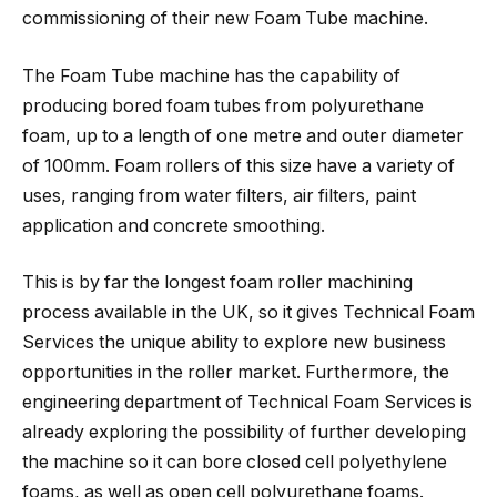
commissioning of their new Foam Tube machine.
The Foam Tube machine has the capability of
producing bored foam tubes from polyurethane
foam, up to a length of one metre and outer diameter
of 100mm. Foam rollers of this size have a variety of
uses, ranging from water filters, air filters, paint
application and concrete smoothing.
This is by far the longest foam roller machining
process available in the UK, so it gives Technical Foam
Services the unique ability to explore new business
opportunities in the roller market. Furthermore, the
engineering department of Technical Foam Services is
already exploring the possibility of further developing
the machine so it can bore closed cell polyethylene
foams, as well as open cell polyurethane foams.