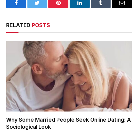
Facebook
Twitter
Pinterest
LinkedIn
Tumblr
Email
RELATED
POSTS
Why Some Married People Seek Online Dating: A
Sociological Look