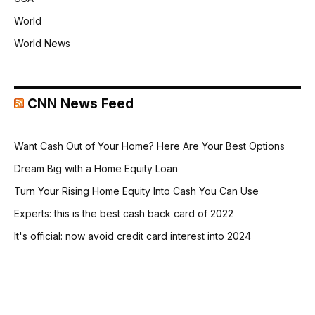
World
World News
CNN News Feed
Want Cash Out of Your Home? Here Are Your Best Options
Dream Big with a Home Equity Loan
Turn Your Rising Home Equity Into Cash You Can Use
Experts: this is the best cash back card of 2022
It's official: now avoid credit card interest into 2024