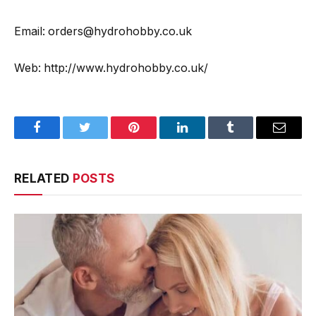
Email: orders@hydrohobby.co.uk
Web: http://www.hydrohobby.co.uk/
Facebook
Twitter
Pinterest
LinkedIn
Tumblr
Email
RELATED
POSTS