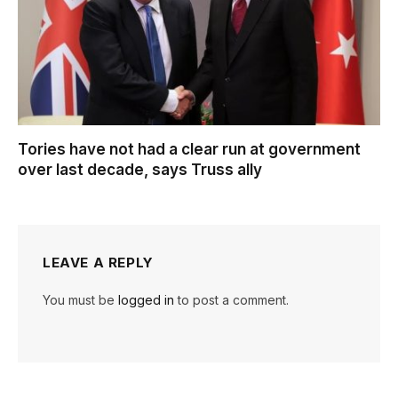
Tories have not had a clear run at government
over last decade, says Truss ally
LEAVE A REPLY
You must be
logged in
to post a comment.