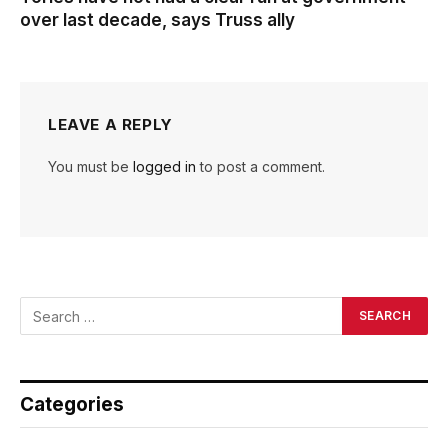
over last decade, says Truss ally
LEAVE A REPLY
You must be
logged in
to post a comment.
Categories