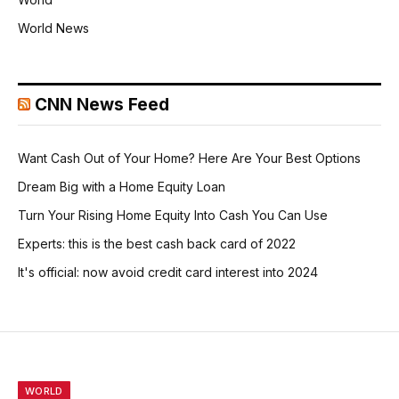
World News
CNN News Feed
Want Cash Out of Your Home? Here Are Your Best Options
Dream Big with a Home Equity Loan
Turn Your Rising Home Equity Into Cash You Can Use
Experts: this is the best cash back card of 2022
It's official: now avoid credit card interest into 2024
WORLD