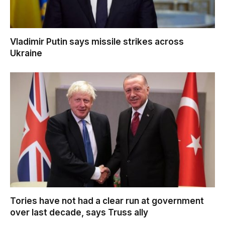
Vladimir Putin says missile strikes across
Ukraine
Tories have not had a clear run at government
over last decade, says Truss ally