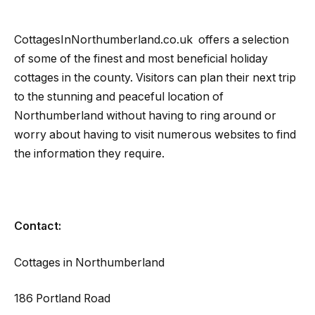
CottagesInNorthumberland.co.uk offers a selection
of some of the finest and most beneficial holiday
cottages in the county. Visitors can plan their next trip
to the stunning and peaceful location of
Northumberland without having to ring around or
worry about having to visit numerous websites to find
the information they require.
Contact:
Cottages in Northumberland
186 Portland Road