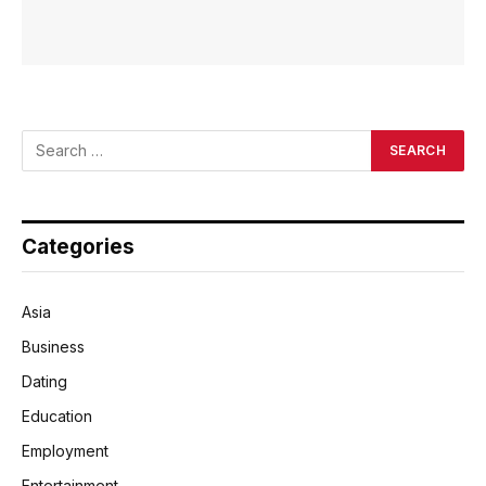
Categories
Asia
Business
Dating
Education
Employment
Entertainment