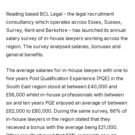
Reading based BCL Legal – the legal recruitment
consultancy which operates across Essex, Sussex,
Surrey, Kent and Berkshire – has launched its annual
salary survey of in-house lawyers working across the
region. The survey analysed salaries, bonuses and
general benefits.
The average salaries for in-house lawyers with one to
five years Post Qualification Experience (PQE) in the
South East region stood at between £40,000 and
£58,000 whilst in-house professionals with between
six and ten years PQE enjoyed an average of between
£62,000 to £80,000. During the same survey, 86% of
in-house lawyers in the region stated that they
received a bonus with the average being £21,000.