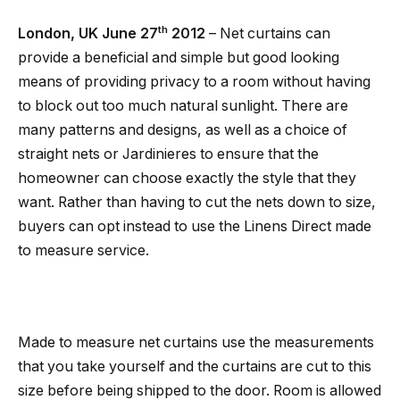
th
London
, UK
June 27
2012
– Net curtains can
provide a beneficial and simple but good looking
means of providing privacy to a room without having
to block out too much natural sunlight. There are
many patterns and designs, as well as a choice of
straight nets or Jardinieres to ensure that the
homeowner can choose exactly the style that they
want. Rather than having to cut the nets down to size,
buyers can opt instead to use the Linens Direct made
to measure service.
Made to measure net curtains use the measurements
that you take yourself and the curtains are cut to this
size before being shipped to the door. Room is allowed