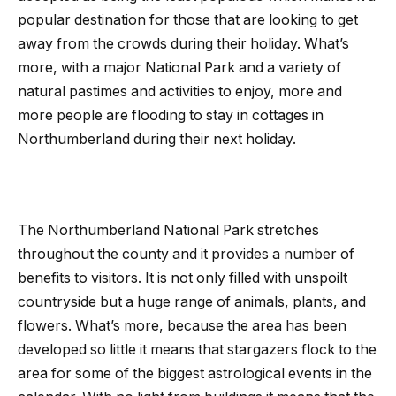
popular destination for those that are looking to get
away from the crowds during their holiday. What’s
more, with a major National Park and a variety of
natural pastimes and activities to enjoy, more and
more people are flooding to stay in cottages in
Northumberland during their next holiday.
The Northumberland National Park stretches
throughout the county and it provides a number of
benefits to visitors. It is not only filled with unspoilt
countryside but a huge range of animals, plants, and
flowers. What’s more, because the area has been
developed so little it means that stargazers flock to the
area for some of the biggest astrological events in the