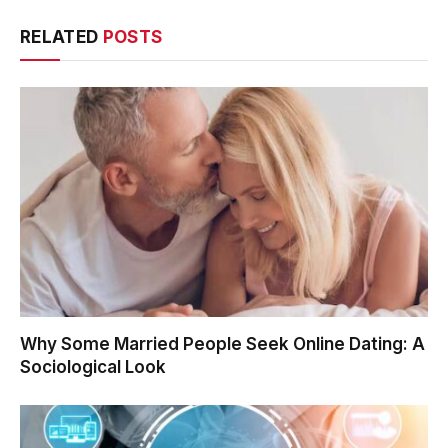
RELATED
POSTS
Why Some Married People Seek Online Dating: A
Sociological Look