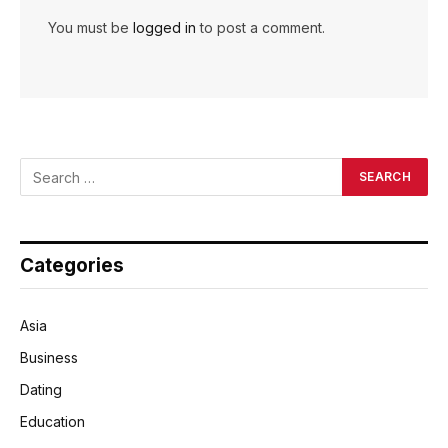
You must be
logged in
to post a comment.
Categories
Asia
Business
Dating
Education