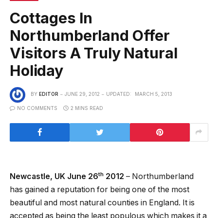
Cottages In
Northumberland Offer
Visitors A Truly Natural
Holiday
BY
EDITOR
JUNE 29, 2012
UPDATED:
MARCH 5, 2013
NO COMMENTS
2 MINS READ
th
Newcastle
, UK June 26
2012
– Northumberland
has gained a reputation for being one of the most
beautiful and most natural counties in England. It is
accepted as being the least populous which makes it a