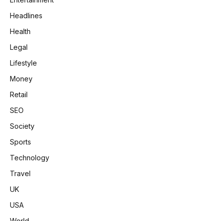
Headlines
Health
Legal
Lifestyle
Money
Retail
SEO
Society
Sports
Technology
Travel
UK
USA
World