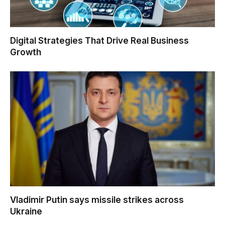
Digital Strategies That Drive Real Business
Growth
Vladimir Putin says missile strikes across
Ukraine