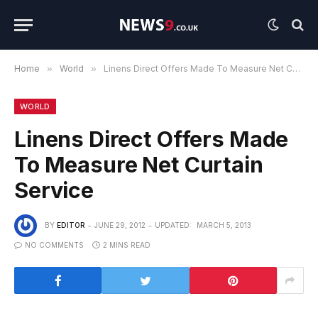
Home
»
World
»
Linens Direct Offers Made To Measure Net Curtain Service
WORLD
Linens Direct Offers Made
To Measure Net Curtain
Service
BY
EDITOR
JUNE 29, 2012
UPDATED:
MARCH 5, 2013
NO COMMENTS
2 MINS READ