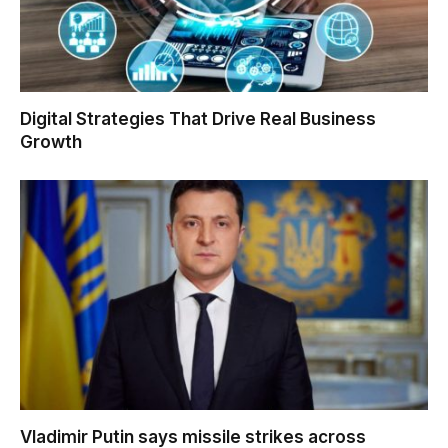
Digital Strategies That Drive Real Business
Growth
Vladimir Putin says missile strikes across