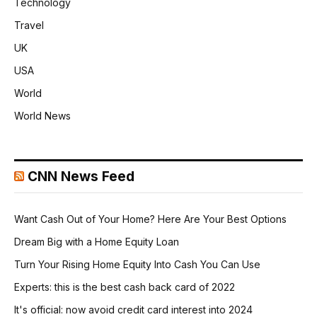
Technology
Travel
UK
USA
World
World News
CNN News Feed
Want Cash Out of Your Home? Here Are Your Best Options
Dream Big with a Home Equity Loan
Turn Your Rising Home Equity Into Cash You Can Use
Experts: this is the best cash back card of 2022
It's official: now avoid credit card interest into 2024