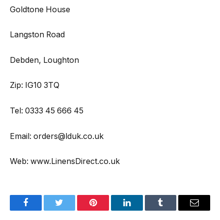
Goldtone House
Langston Road
Debden, Loughton
Zip: IG10 3TQ
Tel: 0333 45 666 45
Email: orders@lduk.co.uk
Web: www.LinensDirect.co.uk
Facebook
Twitter
Pinterest
LinkedIn
Tumblr
Email