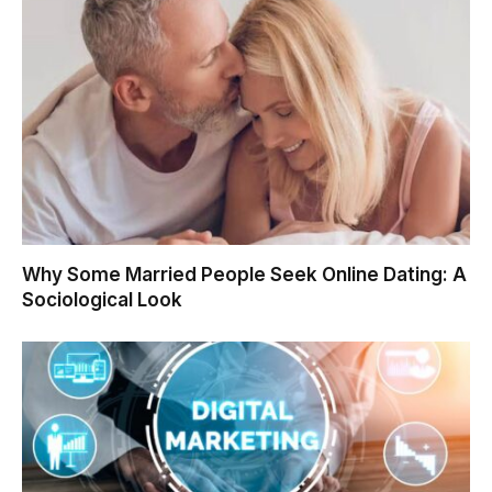
Why Some Married People Seek Online Dating: A
Sociological Look