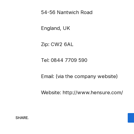
54-56 Nantwich Road
England, UK
Zip: CW2 6AL
Tel: 0844 7709 590
Email: (via the company website)
Website: http://www.hensure.com/
SHARE.