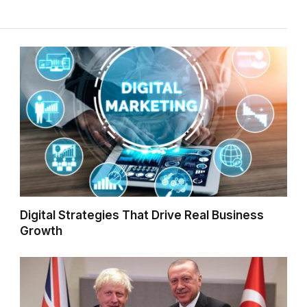
Digital Strategies That Drive Real Business
Growth