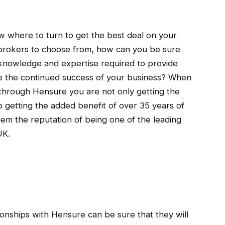
now where to turn to get the best deal on your
ny brokers to choose from, how can you be sure
knowledge and expertise required to provide
e the continued success of your business? When
through Hensure you are not only getting the
o getting the added benefit of over 35 years of
hem the reputation of being one of the leading
UK.
ationships with Hensure can be sure that they will