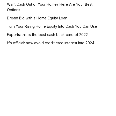
Want Cash Out of Your Home? Here Are Your Best
Options
Dream Big with a Home Equity Loan
Turn Your Rising Home Equity Into Cash You Can Use
Experts: this is the best cash back card of 2022
It's official: now avoid credit card interest into 2024