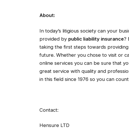
About:
In today’s litigious society can your bu
provided by
public liability insurance
? 
taking the first steps towards providin
future. Whether you chose to visit or ca
online services you can be sure that yo
great service with quality and profes
in this field since 1976 so you can coun
Contact:
Hensure LTD