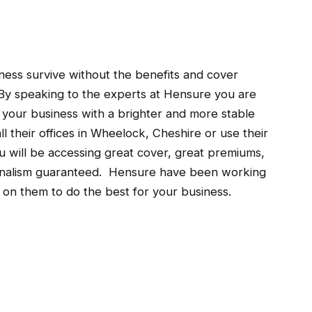
siness survive without the benefits and cover
By speaking to the experts at Hensure you are
g your business with a brighter and more stable
ll their offices in Wheelock, Cheshire or use their
u will be accessing great cover, great premiums,
sionalism guaranteed. Hensure have been working
t on them to do the best for your business.