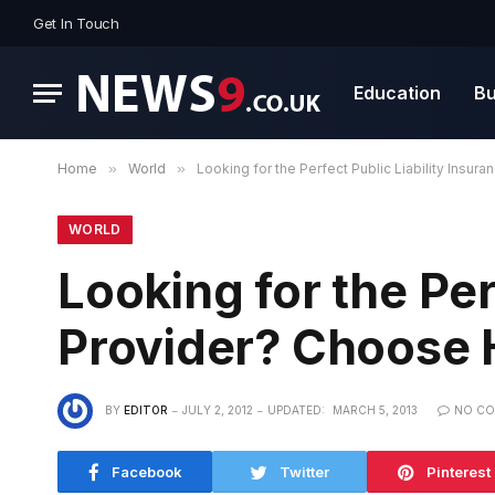
Get In Touch
Education
Bu
Home
»
World
»
Looking for the Perfect Public Liability Insu
WORLD
Looking for the Per
Provider? Choose 
BY
EDITOR
JULY 2, 2012
UPDATED:
MARCH 5, 2013
NO C
Facebook
Twitter
Pinterest