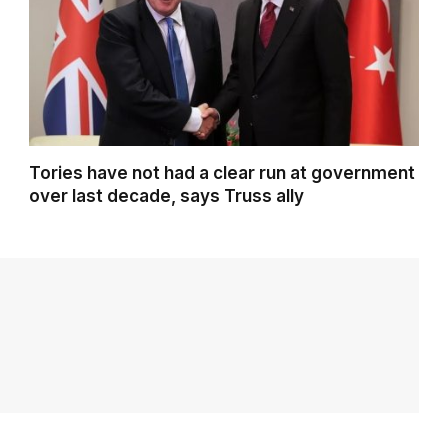
Tories have not had a clear run at government
over last decade, says Truss ally