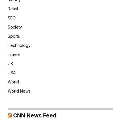
Retail
SEO
Society
Sports
Technology
Travel
UK
USA
World
World News
CNN News Feed