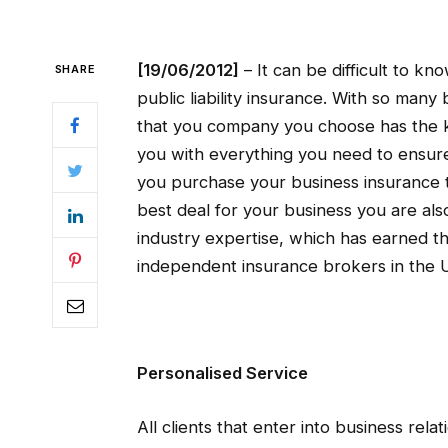
[19/06/2012]
– It can be difficult to k
SHARE
public liability insurance. With so ma
that you company you choose has the 
you with everything you need to ensur
you purchase your business insurance 
best deal for your business you are als
industry expertise, which has earned t
independent insurance brokers in the 
Personalised Service
All clients that enter into business rel