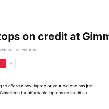
tops on credit at Gim
COMMENTS
2 MINS READ
g to afford a new laptop or your old one has just
Gimmitech for affordable laptops on credit so