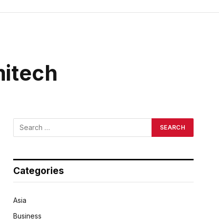
mitech
Categories
Asia
Business