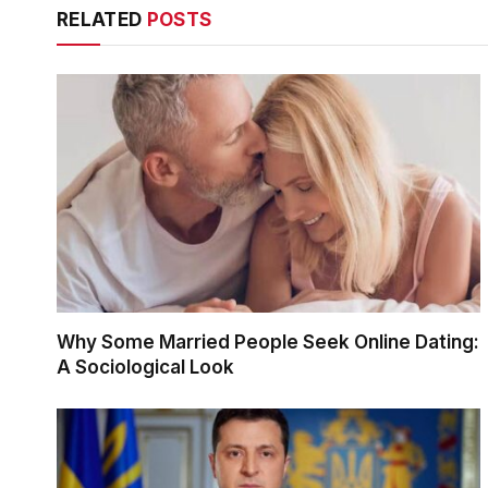
RELATED
POSTS
Why Some Married People Seek Online Dating:
A Sociological Look