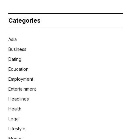
Categories
Asia
Business
Dating
Education
Employment
Entertainment
Headlines
Health
Legal
Lifestyle
Money