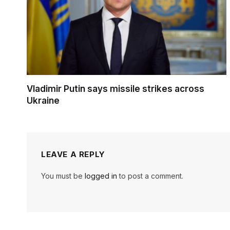
Vladimir Putin says missile strikes across
Ukraine
LEAVE A REPLY
You must be
logged in
to post a comment.