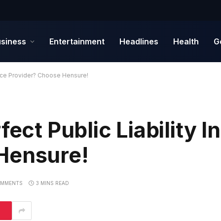
siness
Entertainment
Headlines
Health
G
rance Provider? Choose Hensure!
fect Public Liability 
Hensure!
OMMENTS
3 MINS READ