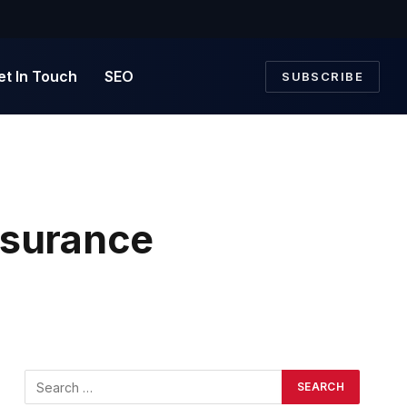
et In Touch
SEO
SUBSCRIBE
Insurance