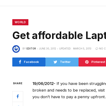
WORLD
Get affordable Lap
BY
EDITOR
JUNE 30, 2012
UPDATED:
MARCH 5, 2013
NO 
Facebook
Twitter
Pinterest
19/06/2012-
If you have been strugglin
SHARE
broken and needs to be replaced, visit 
you don’t have to pay a penny upfront.