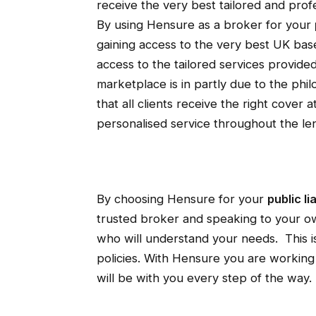
receive the very best tailored and pro
By using Hensure as a broker for your
gaining access to the very best UK base
access to the tailored services provide
marketplace is in partly due to the ph
that all clients receive the right cover 
personalised service throughout the len
By choosing Hensure for your
public li
trusted broker and speaking to your 
who will understand your needs. This is
policies. With Hensure you are working
will be with you every step of the way.