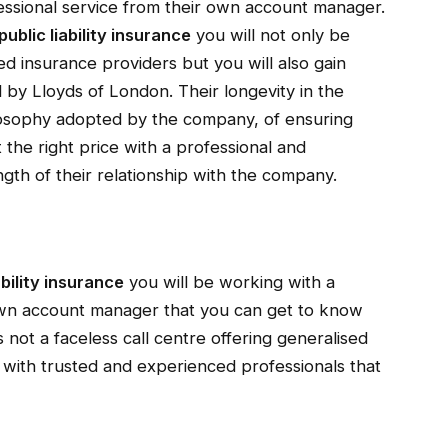
fessional service from their own account manager.
public liability insurance
you will not only be
d insurance providers but you will also gain
d by Lloyds of London. Their longevity in the
ilosophy adopted by the company, of ensuring
at the right price with a professional and
gth of their relationship with the company.
ability insurance
you will be working with a
own account manager that you can get to know
 not a faceless call centre offering generalised
 with trusted and experienced professionals that